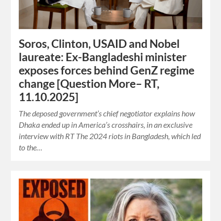
Soros, Clinton, USAID and Nobel
laureate: Ex-Bangladeshi minister
exposes forces behind GenZ regime
change [Question More– RT,
11.10.2025]
The deposed government’s chief negotiator explains how
Dhaka ended up in America’s crosshairs, in an exclusive
interview with RT The 2024 riots in Bangladesh, which led
to the…