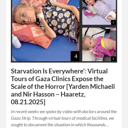
Starvation Is Everywhere’: Virtual
Tours of Gaza Clinics Expose the
Scale of the Horror [Yarden Michaeli
and Nir Hasson – Haaretz,
08.21.2025]
In recent weeks we spoke by video with doctors around the
Gaza Strip. Through virtual tours of medical facilities, we
sought to document the situation in which thousands…