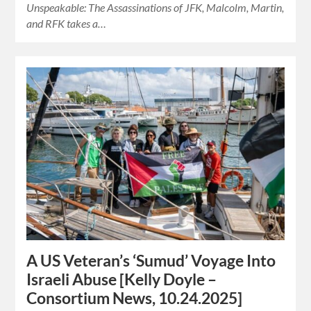
Unspeakable: The Assassinations of JFK, Malcolm, Martin,
and RFK takes a…
A US Veteran’s ‘Sumud’ Voyage Into
Israeli Abuse [Kelly Doyle –
Consortium News, 10.24.2025]