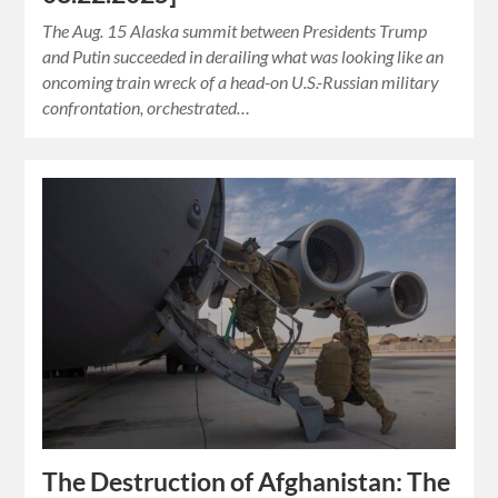
The Aug. 15 Alaska summit between Presidents Trump
and Putin succeeded in derailing what was looking like an
oncoming train wreck of a head-on U.S.-Russian military
confrontation, orchestrated…
The Destruction of Afghanistan: The