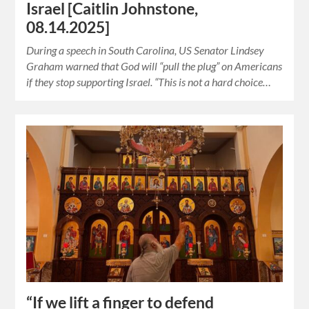
Israel [Caitlin Johnstone,
08.14.2025]
During a speech in South Carolina, US Senator Lindsey
Graham warned that God will “pull the plug” on Americans
if they stop supporting Israel. “This is not a hard choice…
“If we lift a finger to defend