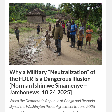
Why a Military “Neutralization” of
the FDLR Is a Dangerous Illusion
[Norman Ishimwe Sinamenye –
Jambonews, 10.24.2025]
When the Democratic Republic of Congo and Rwanda
signed the Washington Peace Agreement in June 2025