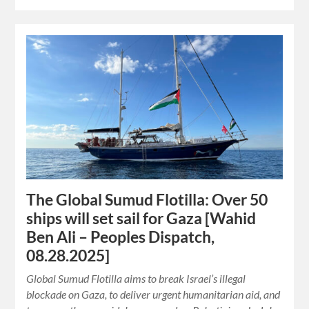
The Global Sumud Flotilla: Over 50
ships will set sail for Gaza [Wahid
Ben Ali – Peoples Dispatch,
08.28.2025]
Global Sumud Flotilla aims to break Israel’s illegal
blockade on Gaza, to deliver urgent humanitarian aid, and