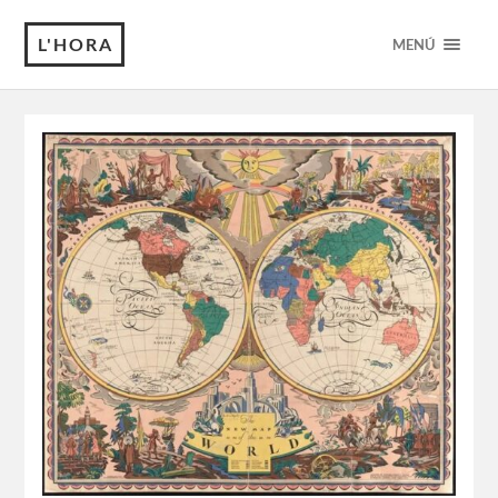
L'HORA
MENÚ