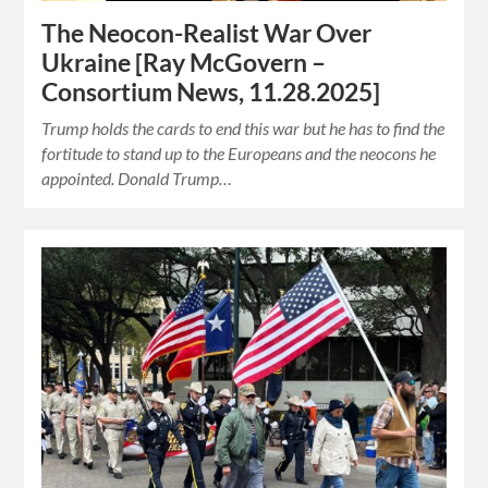
The Neocon-Realist War Over
Ukraine [Ray McGovern –
Consortium News, 11.28.2025]
Trump holds the cards to end this war but he has to find the
fortitude to stand up to the Europeans and the neocons he
appointed. Donald Trump…