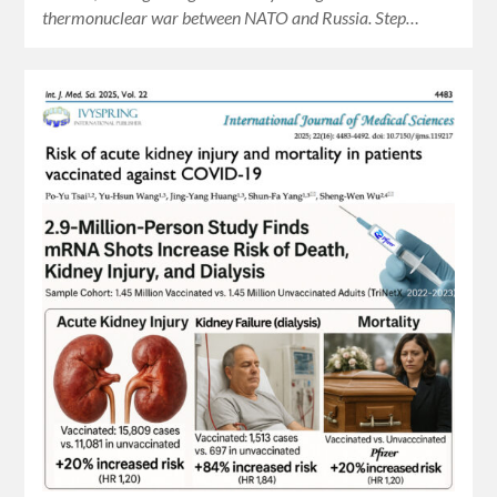
thermonuclear war between NATO and Russia. Step…