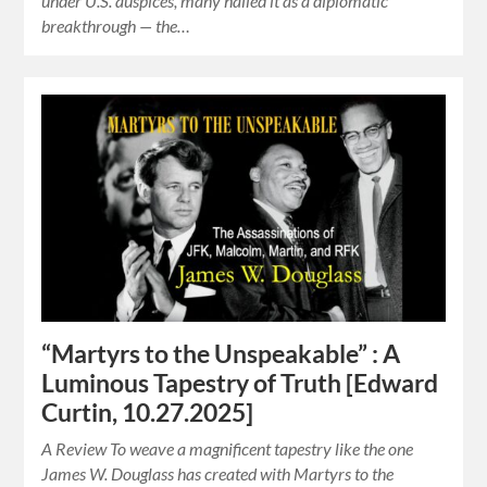
under U.S. auspices, many hailed it as a diplomatic
breakthrough — the…
“Martyrs to the Unspeakable” : A
Luminous Tapestry of Truth [Edward
Curtin, 10.27.2025]
A Review To weave a magnificent tapestry like the one
James W. Douglass has created with Martyrs to the