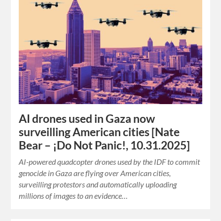
AI drones used in Gaza now
surveilling American cities [Nate
Bear – ¡Do Not Panic!, 10.31.2025]
AI-powered quadcopter drones used by the IDF to commit
genocide in Gaza are flying over American cities,
surveilling protestors and automatically uploading
millions of images to an evidence…