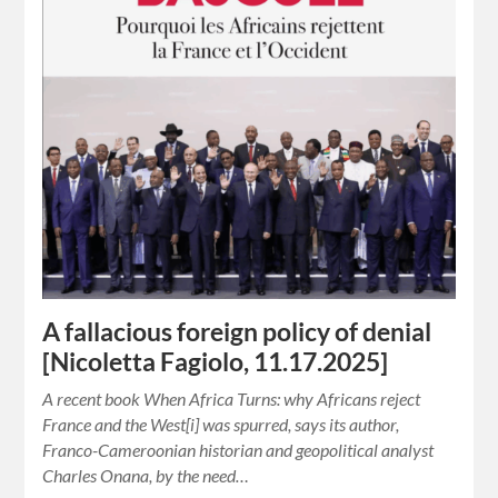
A fallacious foreign policy of denial
[Nicoletta Fagiolo, 11.17.2025]
A recent book When Africa Turns: why Africans reject
France and the West[i] was spurred, says its author,
Franco-Cameroonian historian and geopolitical analyst
Charles Onana, by the need…