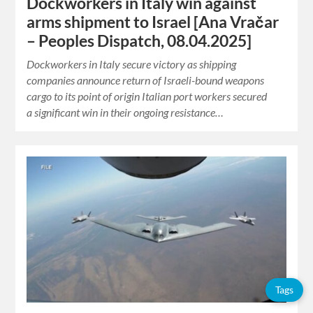
Dockworkers in Italy win against
arms shipment to Israel [Ana Vračar
– Peoples Dispatch, 08.04.2025]
Dockworkers in Italy secure victory as shipping
companies announce return of Israeli-bound weapons
cargo to its point of origin Italian port workers secured
a significant win in their ongoing resistance…
Tags