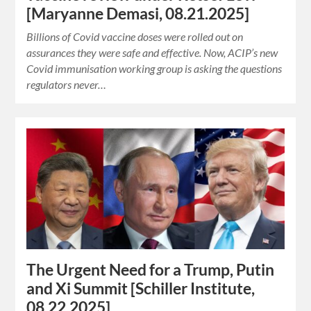
[Maryanne Demasi, 08.21.2025]
Billions of Covid vaccine doses were rolled out on
assurances they were safe and effective. Now, ACIP’s new
Covid immunisation working group is asking the questions
regulators never…
The Urgent Need for a Trump, Putin
and Xi Summit [Schiller Institute,
08.22.2025]