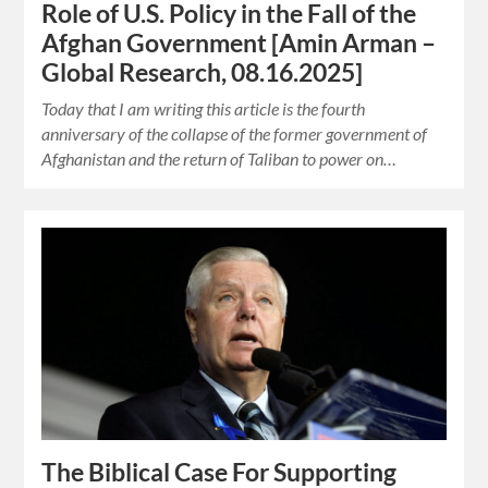
Role of U.S. Policy in the Fall of the
Afghan Government [Amin Arman –
Global Research, 08.16.2025]
Today that I am writing this article is the fourth
anniversary of the collapse of the former government of
Afghanistan and the return of Taliban to power on…
The Biblical Case For Supporting