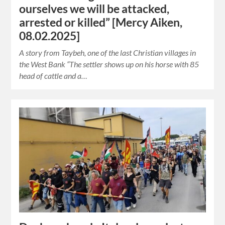
ourselves we will be attacked,
arrested or killed” [Mercy Aiken,
08.02.2025]
A story from Taybeh, one of the last Christian villages in
the West Bank “The settler shows up on his horse with 85
head of cattle and a…