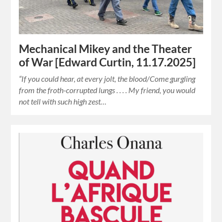
Mechanical Mikey and the Theater
of War [Edward Curtin, 11.17.2025]
“If you could hear, at every jolt, the blood/Come gurgling
from the froth-corrupted lungs . . . . My friend, you would
not tell with such high zest…