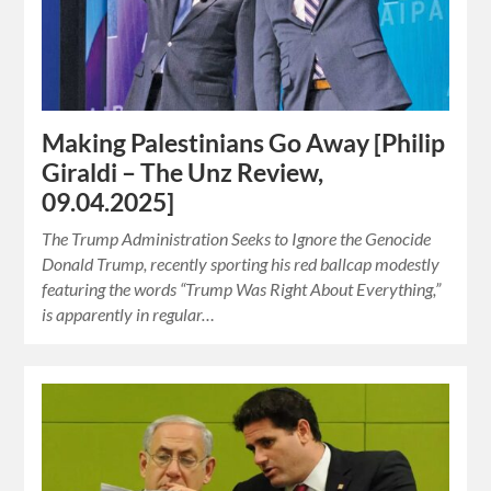
Making Palestinians Go Away [Philip
Giraldi – The Unz Review,
09.04.2025]
The Trump Administration Seeks to Ignore the Genocide
Donald Trump, recently sporting his red ballcap modestly
featuring the words “Trump Was Right About Everything,”
is apparently in regular…