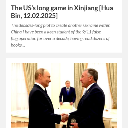
The US’s long game in Xinjiang [Hua
Bin, 12.02.2025]
The decades-long plot to create another Ukraine within
China I have been a keen student of the 9/11 false
flag operation for over a decade, having read dozens of
books…