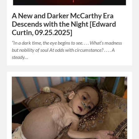
A New and Darker McCarthy Era
Descends with the Night [Edward
Curtin, 09.25.2025]
“In a dark time, the eye begins to see. . . . What’s madness
but nobility of soul At odds with circumstance? . . . . A
steady…