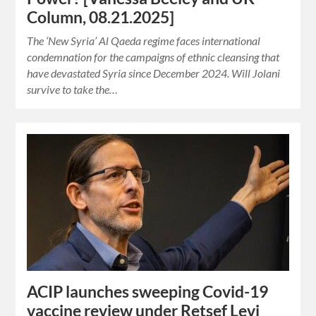
Column, 08.21.2025]
The ‘New Syria’ Al Qaeda regime faces international
condemnation for the campaigns of ethnic cleansing that
have devastated Syria since December 2024. Will Jolani
survive to take the…
ACIP launches sweeping Covid-19
vaccine review under Retsef Levi