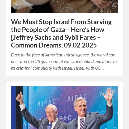
We Must Stop Israel From Starving
the People of Gaza—Here’s How
[Jeffrey Sachs and Sybil Fares –
Common Dreams, 09.02.2025
Even in the face of American intransigence, the world can
act—and the US government will stand naked and alone in
its criminal complicity with Israel. Israel, with US…