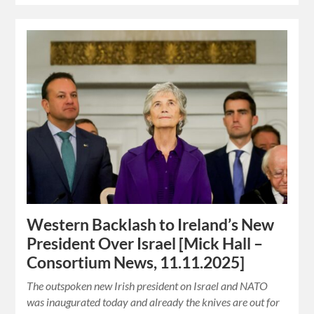
Western Backlash to Ireland’s New
President Over Israel [Mick Hall –
Consortium News, 11.11.2025]
The outspoken new Irish president on Israel and NATO
was inaugurated today and already the knives are out for