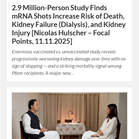
2.9 Million-Person Study Finds
mRNA Shots Increase Risk of Death,
Kidney Failure (Dialysis), and Kidney
Injury [Nicolas Hulscher – Focal
Points, 11.11.2025]
Enormous vaccinated vs. unvaccinated study reveals
progressively worsening kidney damage over time with no
sign of stopping — and a striking mortality signal among
Pfizer recipients. A major new…