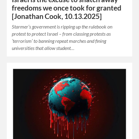
freedoms we once took for granted
[Jonathan Cook, 10.13.2025]
Starmer’s government is ripping up the rulebook on
protest to protect Israel – from classing protests as
‘terrorism’ to banning repeat marches and fining
universities that allow student…