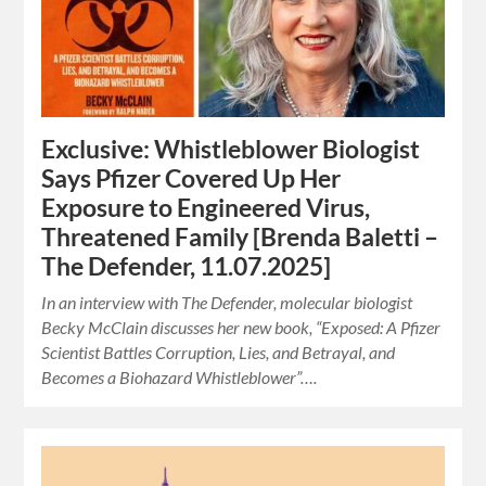
Exclusive: Whistleblower Biologist
Says Pfizer Covered Up Her
Exposure to Engineered Virus,
Threatened Family [Brenda Baletti –
The Defender, 11.07.2025]
In an interview with The Defender, molecular biologist
Becky McClain discusses her new book, “Exposed: A Pfizer
Scientist Battles Corruption, Lies, and Betrayal, and
Becomes a Biohazard Whistleblower”….