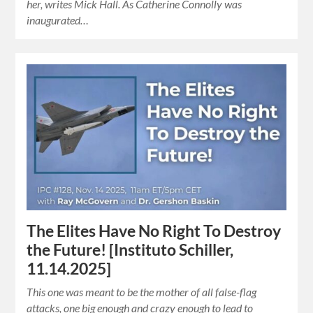
her, writes Mick Hall. As Catherine Connolly was
inaugurated…
The Elites Have No Right To Destroy
the Future! [Instituto Schiller,
11.14.2025]
This one was meant to be the mother of all false-flag
attacks, one big enough and crazy enough to lead to