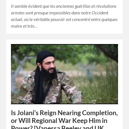
Il semble évident que les anciennes guérillas et révolutions
armées sont presque impossibles dans notre Occident
actuel, où le véritable pouvoir est concentré entre quelques
mains et très…
Is Jolani’s Reign Nearing Completion,
or Will Regional War Keep Him in
Power? [Vanessa Beeley and UK