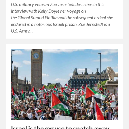
U.S. military veteran Zue Jernstedt describes in this
interview with Kelly Doyle her voyage on
the Global Sumud Flotilla and the subsequent ordeal she
endured in a notorious Israeli prison. Zue Jernstedt is a
U.S. Army…
Israel is the excuse to snatch away