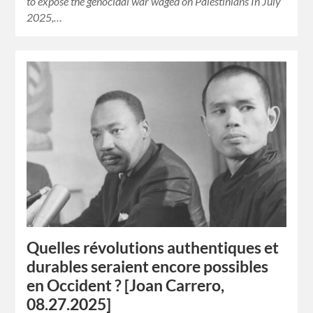
to expose the genocidal war waged on Palestinians In July
2025,…
Quelles révolutions authentiques et
durables seraient encore possibles
en Occident ? [Joan Carrero,
08.27.2025]