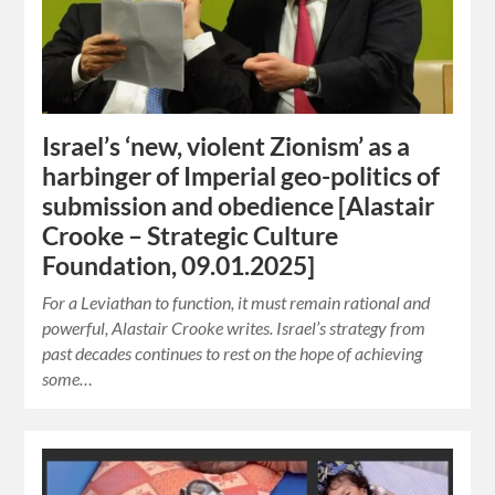
Israel’s ‘new, violent Zionism’ as a
harbinger of Imperial geo-politics of
submission and obedience [Alastair
Crooke – Strategic Culture
Foundation, 09.01.2025]
For a Leviathan to function, it must remain rational and
powerful, Alastair Crooke writes. Israel’s strategy from
past decades continues to rest on the hope of achieving
some…