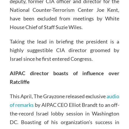
deputy, former CIA officer and director for the
National Counter-Terrorism Center Joe Kent,
have been excluded from meetings by White
House Chief of Staff Suzie Wiles.
Taking the lead in briefing the president is a
highly suggestible CIA director groomed by
Israel since he first entered Congress.
AIPAC director boasts of influence over
Ratcliffe
This April, The Grayzone released exclusive
audio
of remarks
by AIPAC CEO Elliot Brandt to an off-
the-record Israel lobby session in Washington
DC. Boasting of his organization’s success in