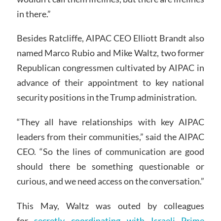
in there.”
Besides Ratcliffe, AIPAC CEO Elliott Brandt also
named Marco Rubio and Mike Waltz, two former
Republican congressmen cultivated by AIPAC in
advance of their appointment to key national
security positions in the Trump administration.
“They all have relationships with key AIPAC
leaders from their communities,” said the AIPAC
CEO. “So the lines of communication are good
should there be something questionable or
curious, and we need access on the conversation.”
This May, Waltz was outed by colleagues
for
secretly coordinating with Israeli Prime