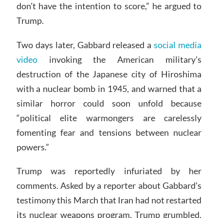
don’t have the intention to score,” he argued to
Trump.
Two days later, Gabbard released a
social media
video
invoking the American military’s
destruction of the Japanese city of Hiroshima
with a nuclear bomb in 1945, and warned that a
similar horror could soon unfold because
“political elite warmongers are carelessly
fomenting fear and tensions between nuclear
powers.”
Trump was reportedly infuriated by her
comments. Asked by a reporter about Gabbard’s
testimony this March that Iran had not restarted
its nuclear weapons program, Trump grumbled,