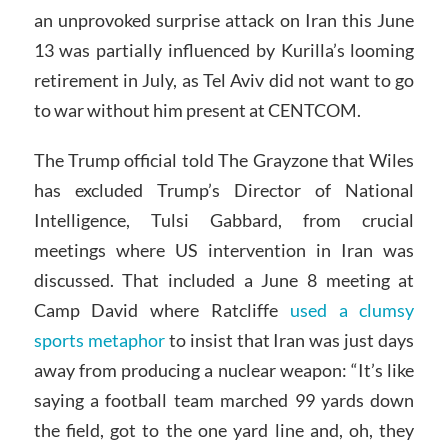
an unprovoked surprise attack on Iran this June
13 was partially influenced by Kurilla’s looming
retirement in July, as Tel Aviv did not want to go
to war without him present at CENTCOM.
The Trump official told The Grayzone that Wiles
has excluded Trump’s Director of National
Intelligence, Tulsi Gabbard, from crucial
meetings where US intervention in Iran was
discussed. That included a June 8 meeting at
Camp David where Ratcliffe
used a clumsy
sports metaphor
to insist that Iran was just days
away from producing a nuclear weapon: “It’s like
saying a football team marched 99 yards down
the field, got to the one yard line and, oh, they