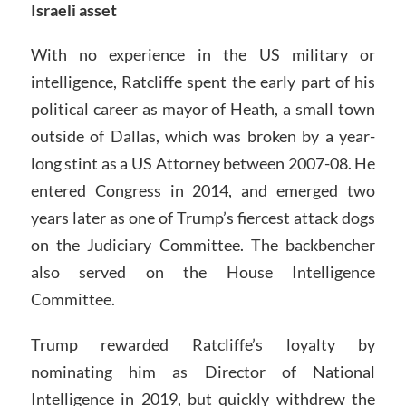
Israeli asset
With no experience in the US military or
intelligence, Ratcliffe spent the early part of his
political career as mayor of Heath, a small town
outside of Dallas, which was broken by a year-
long stint as a US Attorney between 2007-08. He
entered Congress in 2014, and emerged two
years later as one of Trump’s fiercest attack dogs
on the Judiciary Committee. The backbencher
also served on the House Intelligence
Committee.
Trump rewarded Ratcliffe’s loyalty by
nominating him as Director of National
Intelligence in 2019, but quickly withdrew the