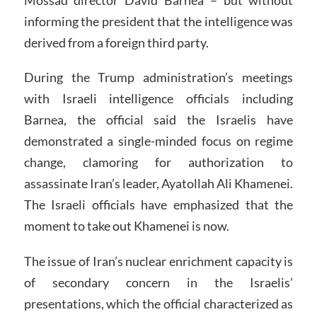
informing the president that the intelligence was
derived from a foreign third party.
During the Trump administration’s meetings
with Israeli intelligence officials including
Barnea, the official said the Israelis have
demonstrated a single-minded focus on regime
change, clamoring for authorization to
assassinate Iran’s leader, Ayatollah Ali Khamenei.
The Israeli officials have emphasized that the
moment to take out Khamenei is now.
The issue of Iran’s nuclear enrichment capacity is
of secondary concern in the Israelis’
presentations, which the official characterized as