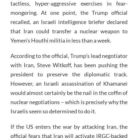
tactless, hyper-aggressive exercises in fear-
mongering. At one point, the Trump official
recalled, an Israeli intelligence briefer declared
that Iran could transfer a nuclear weapon to
Yemen’s Houthi militia in less than a week.
According to the official, Trump’s lead negotiator
with Iran, Steve Witkoff, has been pushing the
president to preserve the diplomatic track.
However, an Israeli assassination of Khamanei
would almost certainly be the nail in the coffin of
nuclear negotiations – which is precisely why the
Israelis seem so determined to do it.
If the US enters the war by attacking Iran, the
official fears that Iran will activate IRGC-backed