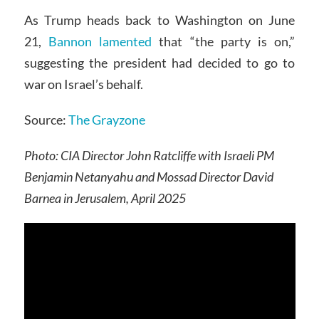
As Trump heads back to Washington on June
21,
Bannon lamented
that “the party is on,”
suggesting the president had decided to go to
war on Israel’s behalf.
Source:
The Grayzone
Photo: CIA Director John Ratcliffe with Israeli PM
Benjamin Netanyahu and Mossad Director David
Barnea in Jerusalem, April 2025