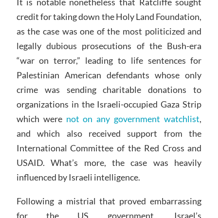
It is notable nonetheless that Ratcliffe sought
credit for taking down the Holy Land Foundation,
as the case was one of the most politicized and
legally dubious prosecutions of the Bush-era
“war on terror,” leading to life sentences for
Palestinian American defendants whose only
crime was sending charitable donations to
organizations in the Israeli-occupied Gaza Strip
which were
not on any government watchlist
,
and which also received support from the
International Committee of the Red Cross and
USAID. What’s more, the case was heavily
influenced by Israeli intelligence.
Following a mistrial that proved embarrassing
for the US government, Israel’s