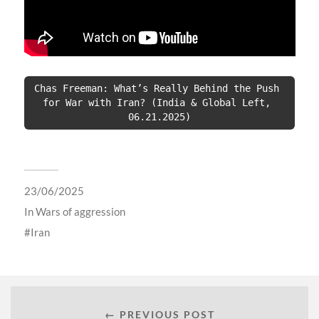
Chas Freeman: What’s Really Behind the Push 
for War with Iran? (India & Global Left, 
06.21.2025)
23/06/2025
In
Wars of aggression
Iran
← PREVIOUS POST