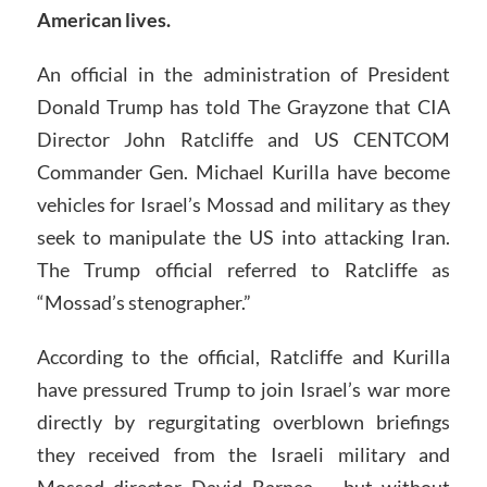
American lives.
An official in the administration of President
Donald Trump has told The Grayzone that CIA
Director John Ratcliffe and US CENTCOM
Commander Gen. Michael Kurilla have become
vehicles for Israel’s Mossad and military as they
seek to manipulate the US into attacking Iran.
The Trump official referred to Ratcliffe as
“Mossad’s stenographer.”
According to the official, Ratcliffe and Kurilla
have pressured Trump to join Israel’s war more
directly by regurgitating overblown briefings
they received from the Israeli military and
Mossad director David Barnea – but without