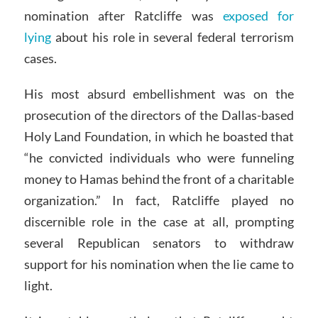
nomination after Ratcliffe was
exposed for
lying
about his role in several federal terrorism
cases.
His most absurd embellishment was on the
prosecution of the directors of the Dallas-based
Holy Land Foundation, in which he boasted that
“he convicted individuals who were funneling
money to Hamas behind the front of a charitable
organization.” In fact, Ratcliffe played no
discernible role in the case at all, prompting
several Republican senators to withdraw
support for his nomination when the lie came to
light.