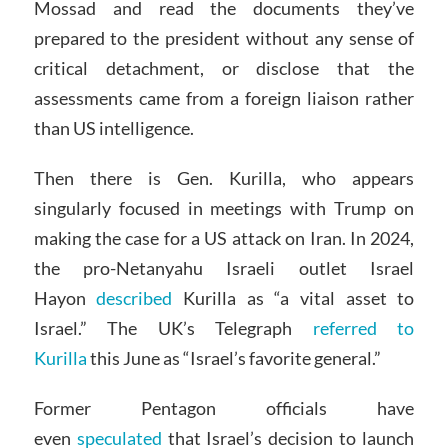
Mossad and read the documents they’ve
prepared to the president without any sense of
critical detachment, or disclose that the
assessments came from a foreign liaison rather
than US intelligence.
Then there is Gen. Kurilla, who appears
singularly focused in meetings with Trump on
making the case for a US attack on Iran. In 2024,
the pro-Netanyahu Israeli outlet Israel
Hayon
described
Kurilla as “a vital asset to
Israel.” The UK’s Telegraph
referred to
Kurilla
this June as “Israel’s favorite general.”
Former Pentagon officials have
even
speculated
that Israel’s decision to launch