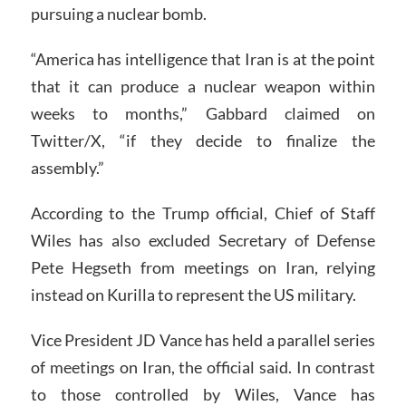
pursuing a nuclear bomb.
“America has intelligence that Iran is at the point
that it can produce a nuclear weapon within
weeks to months,” Gabbard claimed on
Twitter/X, “if they decide to finalize the
assembly.”
According to the Trump official, Chief of Staff
Wiles has also excluded Secretary of Defense
Pete Hegseth from meetings on Iran, relying
instead on Kurilla to represent the US military.
Vice President JD Vance has held a parallel series
of meetings on Iran, the official said. In contrast
to those controlled by Wiles, Vance has