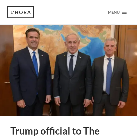
L'HORA
MENU
Trump official to The