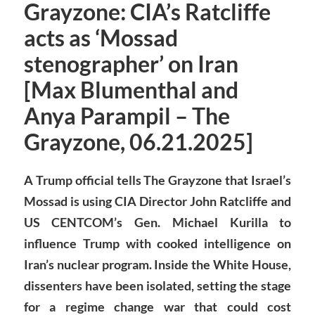
Grayzone: CIA’s Ratcliffe
acts as ‘Mossad
stenographer’ on Iran
[Max Blumenthal and
Anya Parampil – The
Grayzone, 06.21.2025]
A Trump official tells The Grayzone that Israel’s
Mossad is using CIA Director John Ratcliffe and
US CENTCOM’s Gen. Michael Kurilla to
influence Trump with cooked intelligence on
Iran’s nuclear program. Inside the White House,
dissenters have been isolated, setting the stage
for a regime change war that could cost