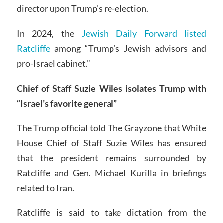
director upon Trump’s re-election.
In 2024, the
Jewish Daily Forward listed
Ratcliffe
among “Trump’s Jewish advisors and
pro-Israel cabinet.”
Chief of Staff Suzie Wiles isolates Trump with
“Israel’s favorite general”
The Trump official told The Grayzone that White
House Chief of Staff Suzie Wiles has ensured
that the president remains surrounded by
Ratcliffe and Gen. Michael Kurilla in briefings
related to Iran.
Ratcliffe is said to take dictation from the