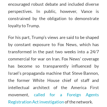
encouraged robust debate and included diverse
perspectives. In public, however, Vance is
constrained by the obligation to demonstrate
loyalty to Trump.
For his part, Trump’s views are said to be shaped
by constant exposure to Fox News, which has
transformed in the past two weeks into a 24/7
commercial for war on Iran. Fox News’ coverage
has become so transparently influenced by
Israel’s propaganda machine that Steve Bannon,
the former White House chief of staff and
intellectual architect of the America First
movement,
called for a Foreign Agents
Registration Act investigation
of the network.