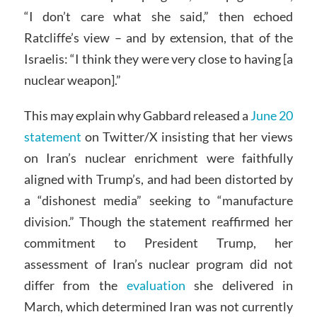
“I don’t care what she said,” then echoed
Ratcliffe’s view – and by extension, that of the
Israelis: “I think they were very close to having [a
nuclear weapon].”
This may explain why Gabbard released a
June 20
statement
on Twitter/X insisting that her views
on Iran’s nuclear enrichment were faithfully
aligned with Trump’s, and had been distorted by
a “dishonest media” seeking to “manufacture
division.” Though the statement reaffirmed her
commitment to President Trump, her
assessment of Iran’s nuclear program did not
differ from the
evaluation
she delivered in
March, which determined Iran was not currently