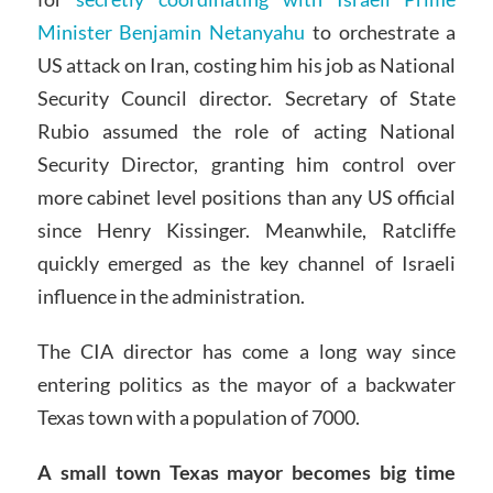
Minister Benjamin Netanyahu
to orchestrate a
US attack on Iran, costing him his job as National
Security Council director. Secretary of State
Rubio assumed the role of acting National
Security Director, granting him control over
more cabinet level positions than any US official
since Henry Kissinger. Meanwhile, Ratcliffe
quickly emerged as the key channel of Israeli
influence in the administration.
The CIA director has come a long way since
entering politics as the mayor of a backwater
Texas town with a population of 7000.
A small town Texas mayor becomes big time