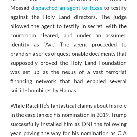
Mossad
dispatched an agent to Texas
to testify
against the Holy Land directors. The judge
allowed the agent to testify in secret, with the
courtroom cleared, and under an assumed
identity as “Avi.” The agent proceeded to
brandish a series of questionable documents that
supposedly proved the Holy Land Foundation
was set up as the nexus of a vast terrorist
financing network that had enabled several
suicide bombings by Hamas.
While Ratcliffe’s fantastical claims about his role
in the case tanked his nomination in 2019, Trump
successfully installed him as DNI the following
year, paving the way for his nomination as CIA