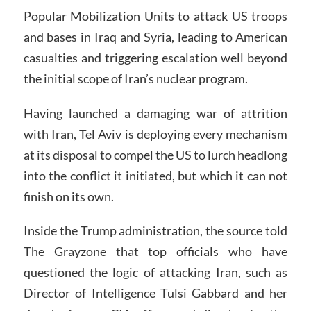
Popular Mobilization Units to attack US troops
and bases in Iraq and Syria, leading to American
casualties and triggering escalation well beyond
the initial scope of Iran’s nuclear program.
Having launched a damaging war of attrition
with Iran, Tel Aviv is deploying every mechanism
at its disposal to compel the US to lurch headlong
into the conflict it initiated, but which it can not
finish on its own.
Inside the Trump administration, the source told
The Grayzone that top officials who have
questioned the logic of attacking Iran, such as
Director of Intelligence Tulsi Gabbard and her