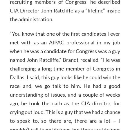
recruiting members of Congress, he described
CIA Director John Ratcliffe as a “lifeline” inside
the administration.
“You know that one of the first candidates I ever
met with as an AIPAC professional in my job
when he was a candidate for Congress was a guy
named John Ratcliffe,” Brandt recalled. “He was
challenging a long time member of Congress in
Dallas. I said, this guy looks like he could win the
race, and, we go talk to him. He had a good
understanding of issues, and a couple of weeks
ago, he took the oath as the CIA director, for
crying out loud. This is a guy that we had a chance
to speak to, so there are, there are a lot – I
wouldn’t call them lifelines, but there are lifelines