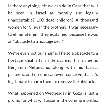
Is there anything left we can do in Gaza that will
be seen in Israel as morally and legally
unacceptable? 100 dead children? A thousand
women for Sinwar the brother? It was necessary
to eliminate him, they explained, because he was
an “obstacle to a hostage deal.”
We’ve even lost our shame. The sole obstacle to a
hostage deal sits in Jerusalem, his name is
Benjamin Netanyahu, along with his fascist
partners, and no one can even conceive that it’s
legitimate to harm them to remove the obstacle.
What happened on Wednesday in Gaza is just a
promo for what will occur in the coming months,