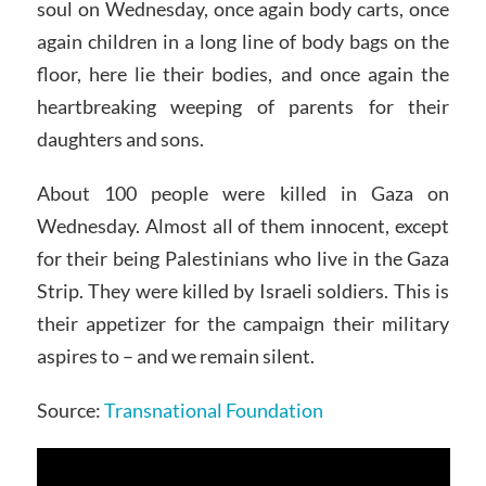
soul on Wednesday, once again body carts, once
again children in a long line of body bags on the
floor, here lie their bodies, and once again the
heartbreaking weeping of parents for their
daughters and sons.
About 100 people were killed in Gaza on
Wednesday. Almost all of them innocent, except
for their being Palestinians who live in the Gaza
Strip. They were killed by Israeli soldiers. This is
their appetizer for the campaign their military
aspires to – and we remain silent.
Source:
Transnational Foundation