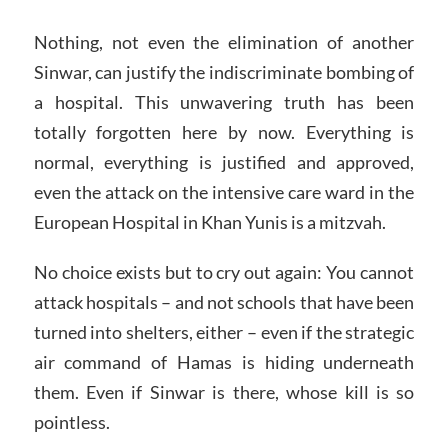
Nothing, not even the elimination of another
Sinwar, can justify the indiscriminate bombing of
a hospital. This unwavering truth has been
totally forgotten here by now. Everything is
normal, everything is justified and approved,
even the attack on the intensive care ward in the
European Hospital in Khan Yunis is a mitzvah.
No choice exists but to cry out again: You cannot
attack hospitals – and not schools that have been
turned into shelters, either – even if the strategic
air command of Hamas is hiding underneath
them. Even if Sinwar is there, whose kill is so
pointless.