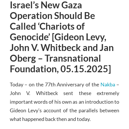
Israel’s New Gaza
Operation Should Be
Called ‘Chariots of
Genocide’ [Gideon Levy,
John V. Whitbeck and Jan
Oberg – Transnational
Foundation, 05.15.2025]
Today – on the 77th Anniversary of the
Nakba
–
John V. Whitbeck sent these extremely
important words of his own as an introduction to
Gideon Levy’s account of the parallels between
what happened back then and today.