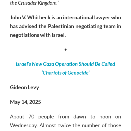
the Crusader Kingdom.”
John V. Whitbeck is an international lawyer who
has advised the Palestinian negotiating team in
negotiations with Israel.
•
Israel’s New Gaza Operation Should Be Called
‘Chariots of Genocide’
Gideon Levy
May 14, 2025
About 70 people from dawn to noon on
Wednesday. Almost twice the number of those