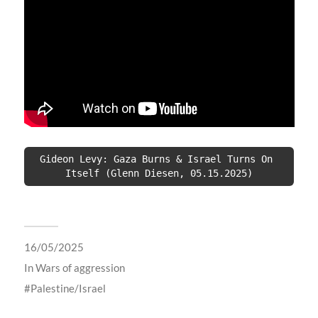
Gideon Levy: Gaza Burns & Israel Turns On 
Itself (Glenn Diesen, 05.15.2025)
16/05/2025
In
Wars of aggression
Palestine/Israel