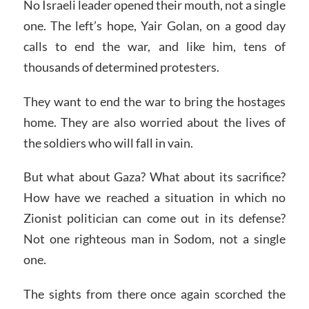
No Israeli leader opened their mouth, not a single
one. The left’s hope, Yair Golan, on a good day
calls to end the war, and like him, tens of
thousands of determined protesters.
They want to end the war to bring the hostages
home. They are also worried about the lives of
the soldiers who will fall in vain.
But what about Gaza? What about its sacrifice?
How have we reached a situation in which no
Zionist politician can come out in its defense?
Not one righteous man in Sodom, not a single
one.
The sights from there once again scorched the