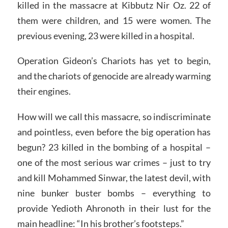
killed in the massacre at Kibbutz Nir Oz. 22 of
them were children, and 15 were women. The
previous evening, 23 were killed in a hospital.
Operation Gideon’s Chariots has yet to begin,
and the chariots of genocide are already warming
their engines.
How will we call this massacre, so indiscriminate
and pointless, even before the big operation has
begun? 23 killed in the bombing of a hospital –
one of the most serious war crimes – just to try
and kill Mohammed Sinwar, the latest devil, with
nine bunker buster bombs – everything to
provide Yedioth Ahronoth in their lust for the
main headline: “In his brother’s footsteps.”