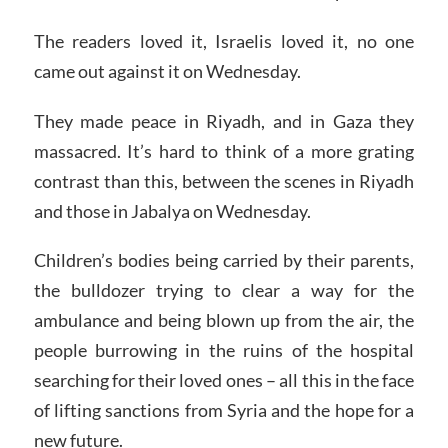
The readers loved it, Israelis loved it, no one
came out against it on Wednesday.
They made peace in Riyadh, and in Gaza they
massacred. It’s hard to think of a more grating
contrast than this, between the scenes in Riyadh
and those in Jabalya on Wednesday.
Children’s bodies being carried by their parents,
the bulldozer trying to clear a way for the
ambulance and being blown up from the air, the
people burrowing in the ruins of the hospital
searching for their loved ones – all this in the face
of lifting sanctions from Syria and the hope for a
new future.