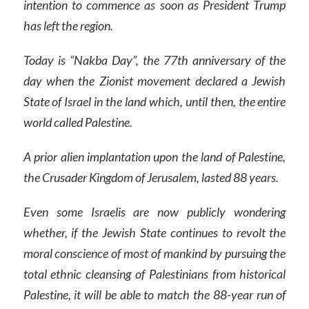
intention to commence as soon as President Trump
has left the region.
Today is “Nakba Day”, the 77th anniversary of the
day when the Zionist movement declared a Jewish
State of Israel in the land which, until then, the entire
world called Palestine.
A prior alien implantation upon the land of Palestine,
the Crusader Kingdom of Jerusalem, lasted 88 years.
Even some Israelis are now publicly wondering
whether, if the Jewish State continues to revolt the
moral conscience of most of mankind by pursuing the
total ethnic cleansing of Palestinians from historical
Palestine, it will be able to match the 88-year run of