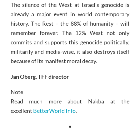
The silence of the West at Israel’s genocide is
already a major event in world contemporary
history. The Rest – the 88% of humanity – will
remember forever. The 12% West not only
commits and supports this genocide politically,
militarily and media-wise, it also destroys itself
because of its manifest moral decay.
Jan Oberg, TFF director
Note
Read much more about Nakba at the
excellent
BetterWorld Info
.
•