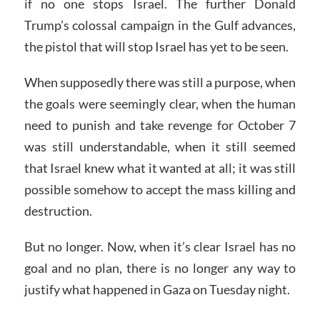
if no one stops Israel. The further Donald
Trump’s colossal campaign in the Gulf advances,
the pistol that will stop Israel has yet to be seen.
When supposedly there was still a purpose, when
the goals were seemingly clear, when the human
need to punish and take revenge for October 7
was still understandable, when it still seemed
that Israel knew what it wanted at all; it was still
possible somehow to accept the mass killing and
destruction.
But no longer. Now, when it’s clear Israel has no
goal and no plan, there is no longer any way to
justify what happened in Gaza on Tuesday night.