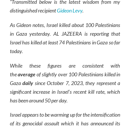
“Transmitted below is the latest wisdom from my
distinguished recipient
Gideon Levy
.
As Gideon notes, Israel killed about 100 Palestinians
in Gaza yesterday. AL JAZEERA is reporting that
Israel has killed at least 74 Palestinians in Gaza so far
today.
While these figures are consistent with
the
average
of slightly over 100 Palestinians killed in
Gaza
daily
since October 7, 2023, they represent a
significant increase in Israel’s recent kill rate, which
has been around 50 per day.
Israel appears to be warming up for the intensification
of its genocidal assault which it has announced its