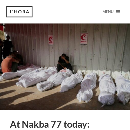
L'HORA
MENU
At Nakba 77 today: