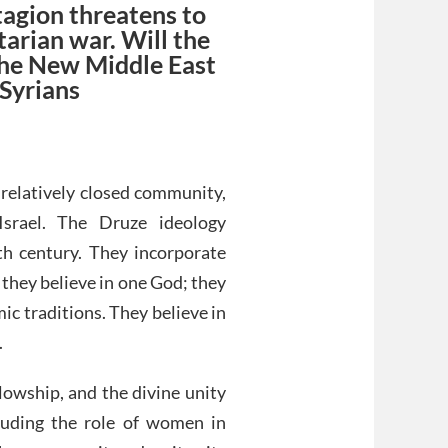
tagion threatens to
tarian war. Will the
 the New Middle East
 Syrians
a relatively closed community,
Israel. The Druze ideology
th century. They incorporate
they believe in one God; they
c traditions. They believe in
.
llowship, and the divine unity
cluding the role of women in