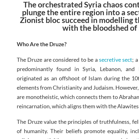
The orchestrated Syria chaos con
plunge the entire region into a sec
Zionist bloc succeed in modelling
with the bloodshed of
Who Are the Druze?
The Druze are considered to be a
secretive sect
; 
predominantly found in Syria, Lebanon, and 
originated as an offshoot of Islam during the 10
elements from Christianity and Judaism. However, 
are monotheistic, which connects them to Abrahami
reincarnation, which aligns them with the Alawites
The Druze value the principles of truthfulness, fe
of humanity. Their beliefs promote equality, in