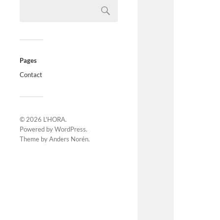
Pages
Contact
© 2026
L'HORA
.
Powered by
WordPress
.
Theme by
Anders Norén
.