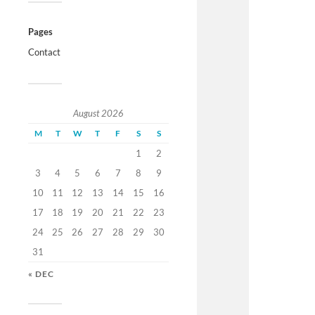
Pages
Contact
August 2026
M
T
W
T
F
S
S
1
2
3
4
5
6
7
8
9
10
11
12
13
14
15
16
17
18
19
20
21
22
23
24
25
26
27
28
29
30
31
« DEC