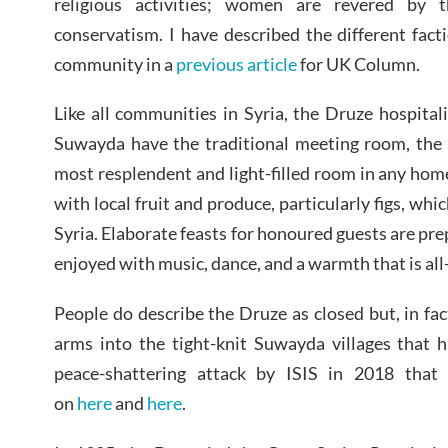
religious activities; women are revered by 
conservatism. I have described the different fac
community in a
previous article
for UK Column.
Like all communities in Syria, the Druze hospitali
Suwayda have the traditional meeting room, the 
most resplendent and light-filled room in any ho
with local fruit and produce, particularly figs, whic
Syria. Elaborate feasts for honoured guests are pr
enjoyed with music, dance, and a warmth that is al
People do describe the Druze as closed but, in f
arms into the tight-knit Suwayda villages that 
peace-shattering attack by ISIS in 2018 that 
on
here
and
here
.