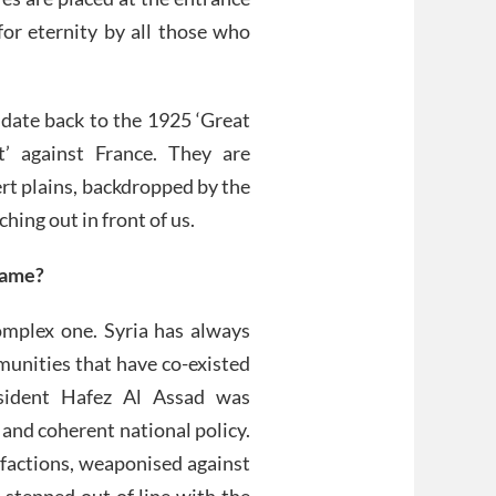
for eternity by all those who
 date back to the 1925 ‘Great
t’ against France. They are
ert plains, backdropped by the
hing out in front of us.
game?
complex one. Syria has always
munities that have co-existed
esident Hafez Al Assad was
 and coherent national policy.
factions, weaponised against
 stepped out of line with the