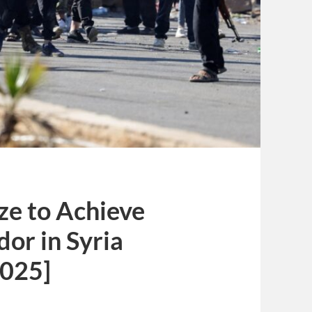
ze to Achieve
dor in Syria
2025]