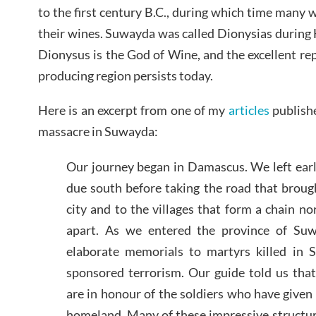
to the first century B.C., during which time many 
their wines. Suwayda was called Dionysias during
Dionysus is the God of Wine, and the excellent rep
producing region persists today.
Here is an excerpt from one of my
articles
publishe
massacre in Suwayda:
Our journey began in Damascus. We left ear
due south before taking the road that broug
city and to the villages that form a chain n
apart. As we entered the province of Su
elaborate memorials to martyrs killed in S
sponsored terrorism. Our guide told us tha
are in honour of the soldiers who have given t
homeland. Many of these impressive structur