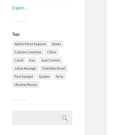
English
Tags
Adolfo Pérez Esquivel
Books
Catalan Countries
China
Covid
Iran
Joan Carrero
Julian Assange
Palestine/Israel
Pere Sampol
Quotes
Syria
Ukraine/Russia