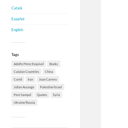
Català
Español
English
Tags
Adolfo Pérez Esquivel
Books
Catalan Countries
China
Covid
Iran
Joan Carrero
Julian Assange
Palestine/Israel
Pere Sampol
Quotes
Syria
Ukraine/Russia