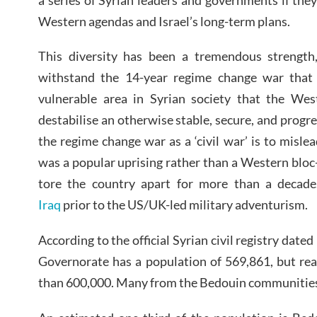
Western agendas and Israel’s long-term plans.
This diversity has been a tremendous strength
withstand the 14-year regime change war that 
vulnerable area in Syrian society that the West
destabilise an otherwise stable, secure, and progr
the regime change war as a ‘civil war’ is to misle
was a popular uprising rather than a Western bloc
tore the country apart for more than a decad
Iraq
prior to the US/UK-led military adventurism.
According to the official Syrian civil registry da
Governorate has a population of 569,861, but reali
than 600,000. Many from the Bedouin communities a