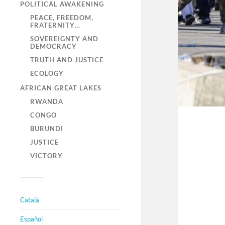
POLITICAL AWAKENING
PEACE, FREEDOM,
FRATERNITY…
SOVEREIGNTY AND
DEMOCRACY
TRUTH AND JUSTICE
ECOLOGY
AFRICAN GREAT LAKES
RWANDA
CONGO
BURUNDI
JUSTICE
VICTORY
Català
Español