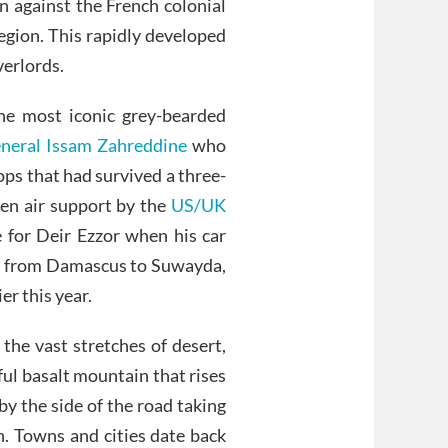
n against the French colonial
region. This rapidly developed
verlords.
he most iconic grey-bearded
neral Issam Zahreddine
who
ops that had survived a three-
ven air support by the
US/UK
e for Deir Ezzor when his car
ad from Damascus to Suwayda,
ier this year.
the vast stretches of desert,
iful basalt mountain that rises
 by the side of the road taking
n. Towns and cities date back