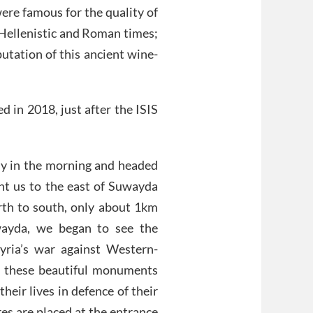
were famous for the quality of
 Hellenistic and Roman times;
utation of this ancient wine-
d in 2018, just after the ISIS
ly in the morning and headed
ht us to the east of Suwayda
orth to south, only about 1km
wayda, we began to see the
yria’s war against Western-
t these beautiful monuments
heir lives in defence of their
es are placed at the entrance