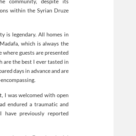
the community, despite its
tions within the Syrian Druze
ty is legendary. All homes in
Madafa, which is always the
me where guests are presented
h are the best I ever tasted in
epared days in advance and are
l-encompassing.
act, I was welcomed with open
had endured a traumatic and
I have previously reported