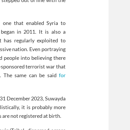
, one that enabled Syria to
began in 2011. It is also a
 has regularly exploited to
essive nation. Even portraying
ad people into believing there
-sponsored terrorist war that
e. The same can be said
for
ted 31 December 2023, Suwayda
stically, it is probably more
re not registered at birth.