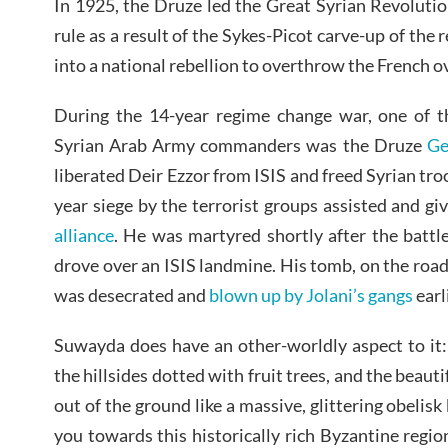
In 1925, the Druze led the Great Syrian Revolutio
rule as a result of the Sykes-Picot carve-up of the 
into a national rebellion to overthrow the French o
During the 14-year regime change war, one of t
Syrian Arab Army commanders was the Druze
Ge
liberated Deir Ezzor from ISIS and freed Syrian tro
year siege by the terrorist groups assisted and gi
alliance
. He was martyred shortly after the battl
drove over an ISIS landmine. His tomb, on the ro
was desecrated and
blown up by Jolani’s gangs
earl
Suwayda does have an other-worldly aspect to it: 
the hillsides dotted with fruit trees, and the beaut
out of the ground like a massive, glittering obelisk
you towards this historically rich Byzantine regio