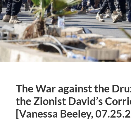
The War against the Dru
the Zionist David’s Corri
[Vanessa Beeley, 07.25.