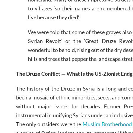
to villages ‘so their names are remembered 
live because they died’.
We were told that some of these graves also
Syrian Revolt’ or the ‘Great Druze Revol
wonderful to behold, rising out of the dry des
hills and trees that pepper the landscape stretc
The Druze Conflict — What Is the US-Zionist End
The history of the Druze in Syria is a long and 
been a mosaic of ethnic minorities, sects, and com
without major issues for decades. Former Pr
instrumental in unifying Syrians under an inclusive
The only outsiders were the
Muslim Brotherhood
a series of Syrian leaders and governments if they