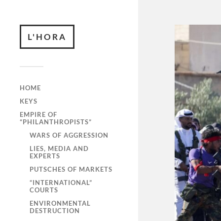
L'HORA
HOME
KEYS
EMPIRE OF
“PHILANTHROPISTS”
WARS OF AGGRESSION
LIES, MEDIA AND
EXPERTS
PUTSCHES OF MARKETS
“INTERNATIONAL”
COURTS
ENVIRONMENTAL
DESTRUCTION