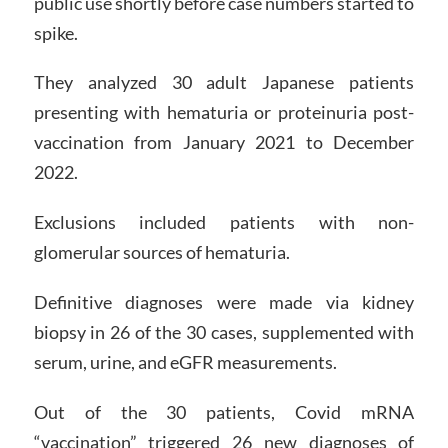
public use shortly before case numbers started to
spike.
They analyzed 30 adult Japanese patients
presenting with hematuria or proteinuria post-
vaccination from January 2021 to December
2022.
Exclusions included patients with non-
glomerular sources of hematuria.
Definitive diagnoses were made via kidney
biopsy in 26 of the 30 cases, supplemented with
serum, urine, and eGFR measurements.
Out of the 30 patients, Covid mRNA
“vaccination” triggered 26 new diagnoses of