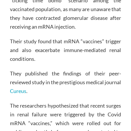
“ticking time bomb” scenario among the
vaccinated population, as many are unaware that
they have contracted glomerular disease after
receiving an mRNA injection.
Their study found that mRNA “vaccines” trigger
and also exacerbate immune-mediated renal
conditions.
They published the findings of their peer-
reviewed study in the prestigious medical journal
Cureus
.
The researchers hypothesized that recent surges
in renal failure were triggered by the Covid
mRNA “vaccines,” which were rolled out for