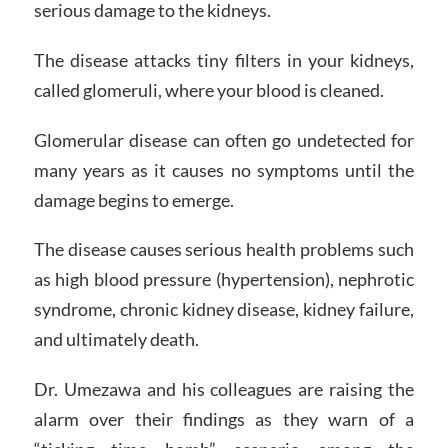
serious damage to the kidneys.
The disease attacks tiny filters in your kidneys,
called glomeruli, where your blood is cleaned.
Glomerular disease can often go undetected for
many years as it causes no symptoms until the
damage begins to emerge.
The disease causes serious health problems such
as high blood pressure (hypertension), nephrotic
syndrome, chronic kidney disease, kidney failure,
and ultimately death.
Dr. Umezawa and his colleagues are raising the
alarm over their findings as they warn of a