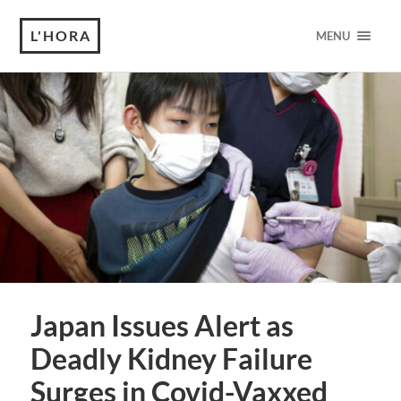
L'HORA
MENU
Japan Issues Alert as
Deadly Kidney Failure
Surges in Covid-Vaxxed