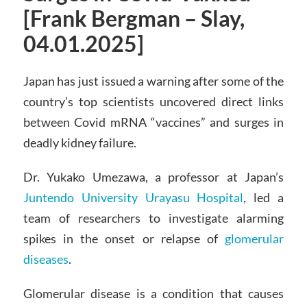
[Frank Bergman – Slay,
04.01.2025]
Japan has just issued a warning after some of the
country’s top scientists uncovered direct links
between Covid mRNA “vaccines” and surges in
deadly kidney failure.
Dr. Yukako Umezawa, a professor at Japan’s
Juntendo University Urayasu Hospital
, led a
team of researchers to investigate alarming
spikes in the onset or relapse of
glomerular
diseases
.
Glomerular disease is a condition that causes