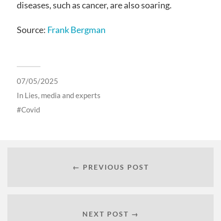
diseases, such as cancer, are also soaring.
Source:
Frank Bergman
07/05/2025
In
Lies, media and experts
Covid
← PREVIOUS POST
NEXT POST →