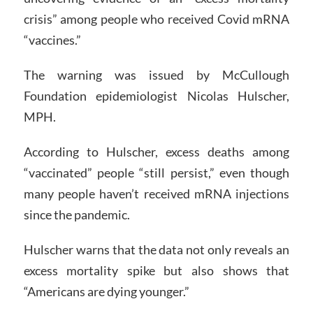
crisis” among people who received Covid mRNA
“vaccines.”
The warning was issued by McCullough
Foundation epidemiologist Nicolas Hulscher,
MPH.
According to Hulscher, excess deaths among
“vaccinated” people “still persist,” even though
many people haven’t received mRNA injections
since the pandemic.
Hulscher warns that the data not only reveals an
excess mortality spike but also shows that
“Americans are dying younger.”