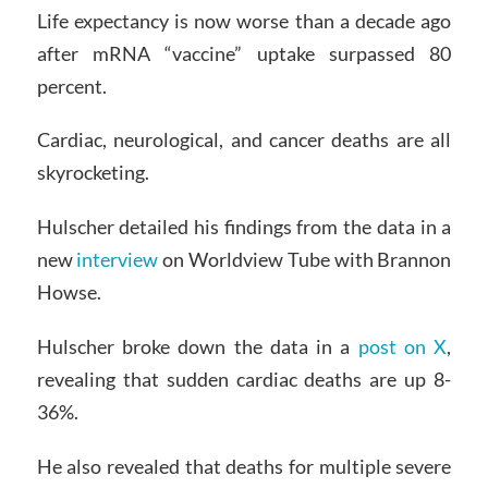
Life expectancy is now worse than a decade ago
after mRNA “vaccine” uptake surpassed 80
percent.
Cardiac, neurological, and cancer deaths are all
skyrocketing.
Hulscher detailed his findings from the data in a
new
interview
on Worldview Tube with Brannon
Howse.
Hulscher broke down the data in a
post on X
,
revealing that sudden cardiac deaths are up 8-
36%.
He also revealed that deaths for multiple severe