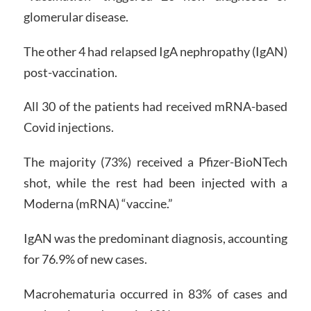
glomerular disease.
The other 4 had relapsed IgA nephropathy (IgAN)
post-vaccination.
All 30 of the patients had received mRNA-based
Covid injections.
The majority (73%) received a Pfizer-BioNTech
shot, while the rest had been injected with a
Moderna (mRNA) “vaccine.”
IgAN was the predominant diagnosis, accounting
for 76.9% of new cases.
Macrohematuria occurred in 83% of cases and