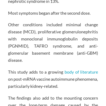
nephrotic syndrome in 13%.
Most symptoms began after the second dose.
Other conditions included minimal change
disease (MCD), proliferative glomerulonephritis
with monoclonal immunoglobulin deposits
(PGNMID), TAFRO syndrome, and anti-
glomerular basement membrane (anti-GBM)
disease.
This study adds to a growing
body of literature
on post-mRNA vaccine autoimmune phenomena,
particularly kidney-related.
The findings also add to the mounting concern
over the long-term damage caused by the