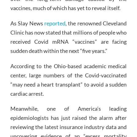
vaccines, much of which has yet to reveal itself.
As Slay News
reported
, the renowned Cleveland
Clinic has now stated that millions of people who
received Covid mRNA “vaccines” are facing
sudden death within the next “five years.”
According to the Ohio-based academic medical
center, large numbers of the Covid-vaccinated
“may need a heart transplant” to avoid a sudden
cardiac arrest.
Meanwhile, one of America’s leading
epidemiologists has just raised the alarm after
reviewing the latest insurance industry data and
uncovering evidence of an “excess mortality