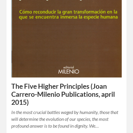
The Five Higher Principles (Joan
Carrero-Milenio Publications, april
2015)
In the most crucial battles waged by humanity, those that
will determine the evolution of our species, the most
profound answer is to be found in dignity. We…