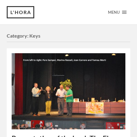
L'HORA
MENU
Category:
Keys