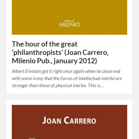
The hour of the great
‘philanthropists’ (Joan Carrero,
Milenio Pub., january 2012)
Albert Einstein got it right once again when he observed
with some irony that the forces of intellectual inertia are
stronger than those of physical inertia. This is…