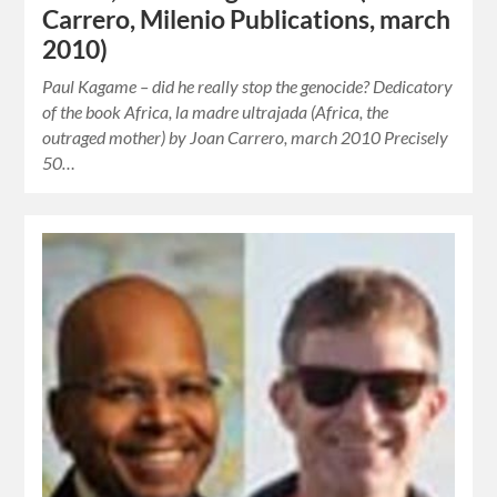
Carrero, Milenio Publications, march
2010)
Paul Kagame – did he really stop the genocide? Dedicatory
of the book Africa, la madre ultrajada (Africa, the
outraged mother) by Joan Carrero, march 2010 Precisely
50…