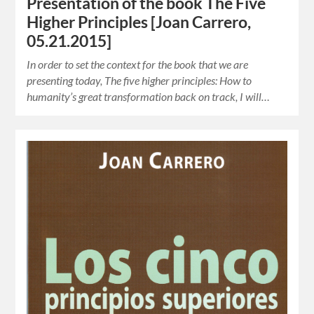
Presentation of the book The Five
Higher Principles [Joan Carrero,
05.21.2015]
In order to set the context for the book that we are
presenting today, The five higher principles: How to
humanity’s great transformation back on track, I will…