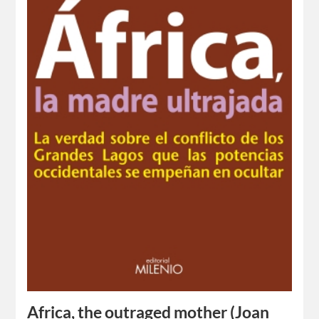
Africa, the outraged mother (Joan