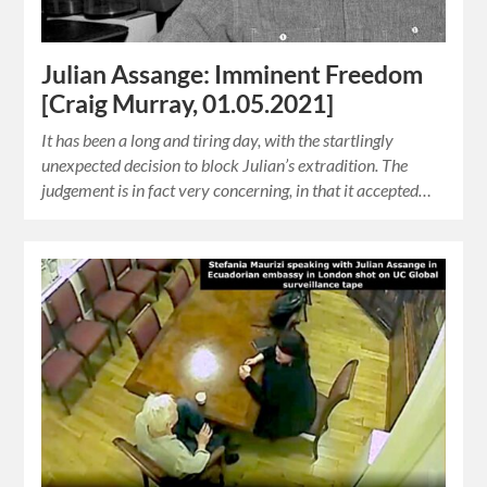
Julian Assange: Imminent Freedom
[Craig Murray, 01.05.2021]
It has been a long and tiring day, with the startlingly
unexpected decision to block Julian’s extradition. The
judgement is in fact very concerning, in that it accepted…