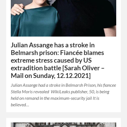
Julian Assange has a stroke in
Belmarsh prison: Fiancée blames
extreme stress caused by US
extradition battle [Sarah Oliver –
Mail on Sunday, 12.12.2021]
Julian Assange had a stroke in Belmarsh Prison, his fiancee
Stella Moris revealed WikiLeaks publisher, 50, is being
held on remand in the maximum-security jail It is
believed…