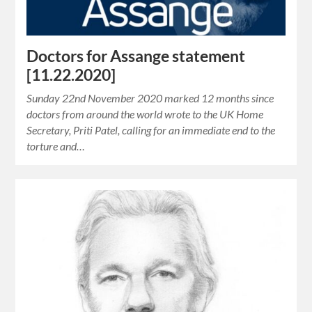
Doctors for Assange statement
[11.22.2020]
Sunday 22nd November 2020 marked 12 months since
doctors from around the world wrote to the UK Home
Secretary, Priti Patel, calling for an immediate end to the
torture and…