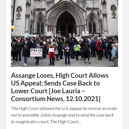
Assange Loses, High Court Allows
US Appeal; Sends Case Back to
Lower Court [Joe Lauria –
Consortium News, 12.10.2021]
The High Court allowed the U.S. appeal to reverse an order
not to extradite Julian Assange and to send the case back
to magistrate’s court. The High Court…