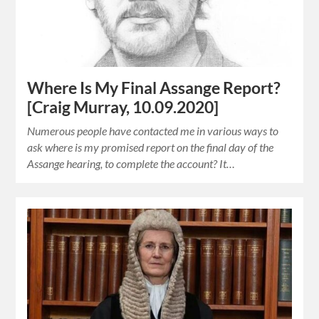
Where Is My Final Assange Report?
[Craig Murray, 10.09.2020]
Numerous people have contacted me in various ways to
ask where is my promised report on the final day of the
Assange hearing, to complete the account? It…