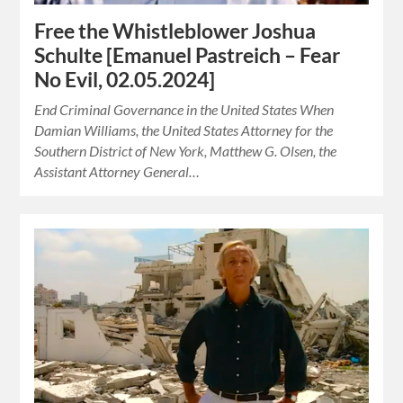
Free the Whistleblower Joshua
Schulte [Emanuel Pastreich – Fear
No Evil, 02.05.2024]
End Criminal Governance in the United States When
Damian Williams, the United States Attorney for the
Southern District of New York, Matthew G. Olsen, the
Assistant Attorney General…