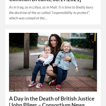
As in Iraq, as in Libya, as in Mali. It is time to finally bury
the doctrine of the so-called “responsibility to protect”,
which was coined at the…
A Day in the Death of British Justice
[John Pilger – Consortium News,