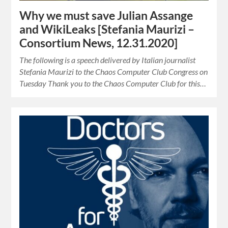
Why we must save Julian Assange
and WikiLeaks [Stefania Maurizi –
Consortium News, 12.31.2020]
The following is a speech delivered by Italian journalist
Stefania Maurizi to the Chaos Computer Club Congress on
Tuesday Thank you to the Chaos Computer Club for this…