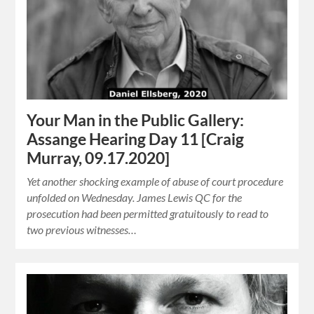
Your Man in the Public Gallery:
Assange Hearing Day 11 [Craig
Murray, 09.17.2020]
Yet another shocking example of abuse of court procedure
unfolded on Wednesday. James Lewis QC for the
prosecution had been permitted gratuitously to read to
two previous witnesses…