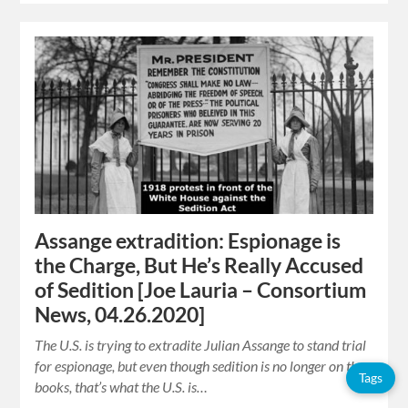
Assange extradition: Espionage is
the Charge, But He’s Really Accused
of Sedition [Joe Lauria – Consortium
News, 04.26.2020]
The U.S. is trying to extradite Julian Assange to stand trial
for espionage, but even though sedition is no longer on the
Tags
books, that’s what the U.S. is…