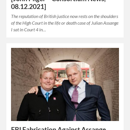
08.12.2021]
The reputation of British justice now rests on the shoulders
of the High Court in the life or death case of Julian Assange
I sat in Court 4 in…
FBI Fabrication Against Assange