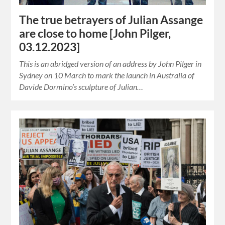
The true betrayers of Julian Assange
are close to home [John Pilger,
03.12.2023]
This is an abridged version of an address by John Pilger in
Sydney on 10 March to mark the launch in Australia of
Davide Dormino’s sculpture of Julian…