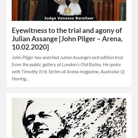
Eyewitness to the trial and agony of
Julian Assange [John Pilger – Arena,
10.02.2020]
John Pilger has watched Julian Assange’s extradition trial
from the public gallery at London’s Old Bailey. He spoke
with Timothy Erik Ström of Arena magazine, Australia: Q:
Having…