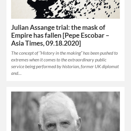
Julian Assange trial: the mask of
Empire has fallen [Pepe Escobar –
Asia Times, 09.18.2020]
The concept of “History in the making” has been pushed to
extremes when it comes to the extraordinary public
service being performed by historian, former UK diplomat
and…