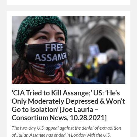
‘CIA Tried to Kill Assange;’ US: ‘He’s
Only Moderately Depressed & Won’t
Go to Isolation’ [Joe Lauria –
Consortium News, 10.28.2021]
The two-day U.S. appeal against the denial of extradition
of Julian Assange has ended in London with the U.S.