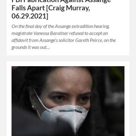
Falls Apart [Craig Murray,
06.29.2021]
On the final day of the Assange extradition hearing,
magistrate Vanessa Baraitser refused to accept an
affidavit from Assange’s solicitor Gareth Peirce, on the
grounds it was out…