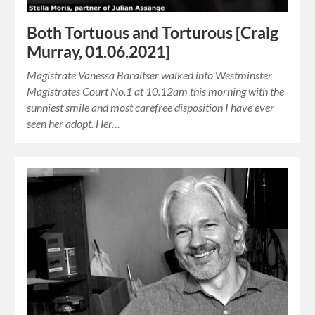
Both Tortuous and Torturous [Craig
Murray, 01.06.2021]
Magistrate Vanessa Baraitser walked into Westminster
Magistrates Court No.1 at 10.12am this morning with the
sunniest smile and most carefree disposition I have ever
seen her adopt. Her…