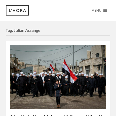
L'HORA
MENU
Tag:
Julian Assange