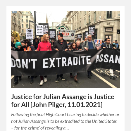
Justice for Julian Assange is Justice
for All [John Pilger, 11.01.2021]
Following the final High Court hearing to decide whether or
not Julian Assange is to be extradited to the United States
– for the ‘crime’ of revealing a…