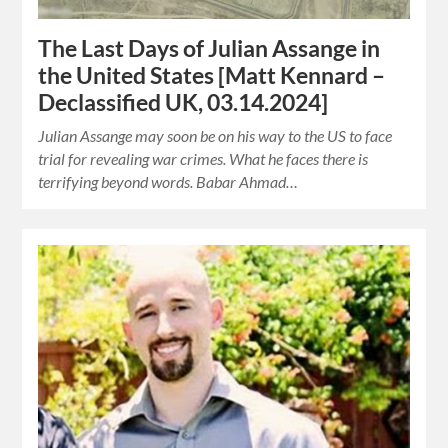
The Last Days of Julian Assange in
the United States [Matt Kennard –
Declassified UK, 03.14.2024]
Julian Assange may soon be on his way to the US to face
trial for revealing war crimes. What he faces there is
terrifying beyond words. Babar Ahmad…