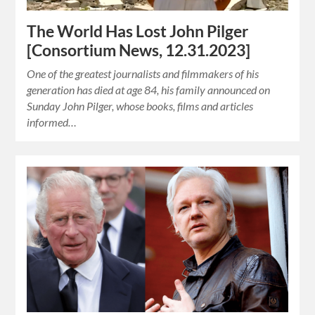
The World Has Lost John Pilger
[Consortium News, 12.31.2023]
One of the greatest journalists and filmmakers of his
generation has died at age 84, his family announced on
Sunday John Pilger, whose books, films and articles
informed…