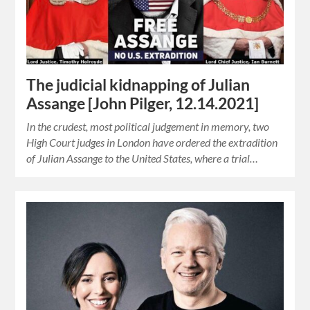
The judicial kidnapping of Julian
Assange [John Pilger, 12.14.2021]
In the crudest, most political judgement in memory, two
High Court judges in London have ordered the extradition
of Julian Assange to the United States, where a trial…