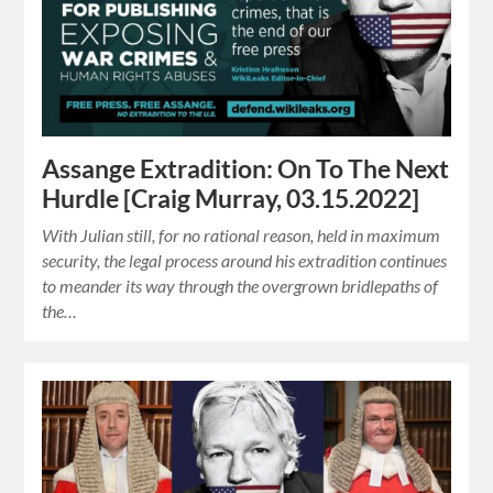
Assange Extradition: On To The Next
Hurdle [Craig Murray, 03.15.2022]
With Julian still, for no rational reason, held in maximum
security, the legal process around his extradition continues
to meander its way through the overgrown bridlepaths of
the…