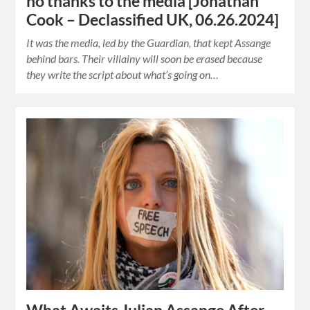
no thanks to the media [Jonathan
Cook – Declassified UK, 06.26.2024]
It was the media, led by the Guardian, that kept Assange
behind bars. Their villainy will soon be erased because
they write the script about what’s going on…