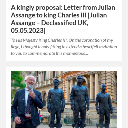
A kingly proposal: Letter from Julian
Assange to king Charles III [Julian
Assange – Declassified UK,
05.05.2023]
To His Majesty King Charles III, On the coronation of my
liege, I thought it only fitting to extend a heartfelt invitation
to you to commemorate this momentous…