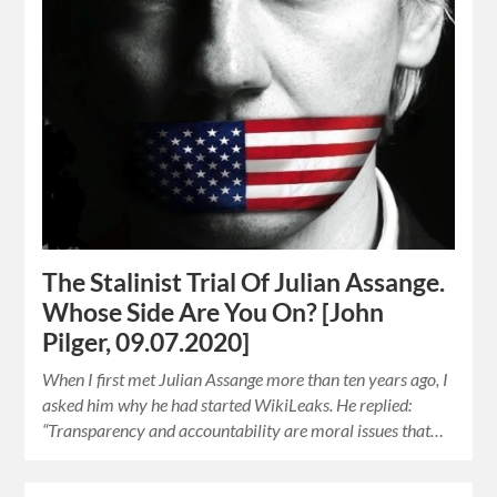
The Stalinist Trial Of Julian Assange.
Whose Side Are You On? [John
Pilger, 09.07.2020]
When I first met Julian Assange more than ten years ago, I
asked him why he had started WikiLeaks. He replied:
“Transparency and accountability are moral issues that…