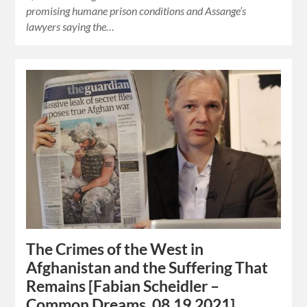
promising humane prison conditions and Assange’s
lawyers saying the…
The Crimes of the West in
Afghanistan and the Suffering That
Remains [Fabian Scheidler –
Common Dreams, 08.19.2021]