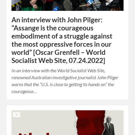
An interview with John Pilger:
“Assange is the courageous
embodiment of a struggle against
the most oppressive forces in our
world” [Oscar Grenfell – World
Socialist Web Site, 07.24.2022]
In an interview with the World Socialist Web Site,
renowned Australian investigative journalist John Pilger
warns that the “U.S. is close to getting its hands on” the
courageous…