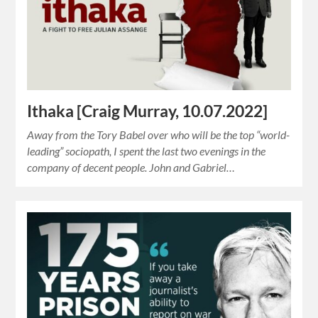
Ithaka [Craig Murray, 10.07.2022]
Away from the Tory Babel over who will be the top “world-
leading” sociopath, I spent the last two evenings in the
company of decent people. John and Gabriel…