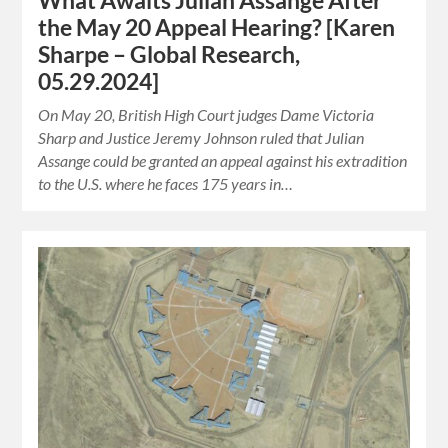
What Awaits Julian Assange After
the May 20 Appeal Hearing? [Karen
Sharpe – Global Research,
05.29.2024]
On May 20, British High Court judges Dame Victoria
Sharp and Justice Jeremy Johnson ruled that Julian
Assange could be granted an appeal against his extradition
to the U.S. where he faces 175 years in…