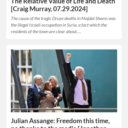
The Relative Value of Life and Death
[Craig Murray, 07.29.2024]
The cause of the tragic Druze deaths in Majdal Shams was
the illegal Israeli occupation in Syria, a fact which the
residents of the town are clear about….
Julian Assange: Freedom this time,