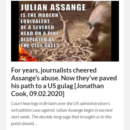
For years, journalists cheered
Assange’s abuse. Now they’ve paved
his path to a US gulag [Jonathan
Cook, 09.02.2020]
Court hearings in Britain over the US administration’s
extradition case against Julian Assange begin in earnest
next week. The decade-long saga that brought us to this
point should…