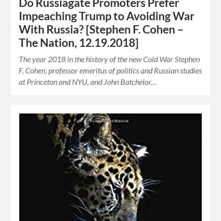
Do Russiagate Promoters Prefer
Impeaching Trump to Avoiding War
With Russia? [Stephen F. Cohen –
The Nation, 12.19.2018]
The year 2018 in the history of the new Cold War Stephen
F. Cohen, professor emeritus of politics and Russian studies
at Princeton and NYU, and John Batchelor…