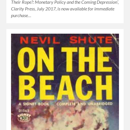
Their Rope?: Monetary Policy and the Coming Depression’,
Clarity Press, July 2017, is now available for immediate
purchase…