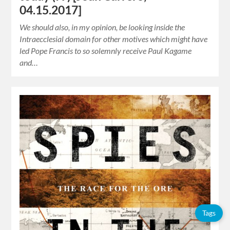
04.15.2017]
We should also, in my opinion, be looking inside the
Intraecclesial domain for other motives which might have
led Pope Francis to so solemnly receive Paul Kagame
and…
Tags