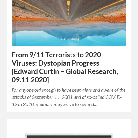
From 9/11 Terrorists to 2020
Viruses: Dystopian Progress
[Edward Curtin – Global Research,
09.11.2020]
For anyone old enough to have been alive and aware of the
attacks of September 11, 2001 and of so-called COVID-
19 in 2020, memory may serve to remind…