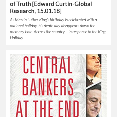
of Truth [Edward Curtin-Global
Research, 15.01.18]
As Martin Luther King’s birthday is celebrated with a
national holiday, his death day disappears down the
memory hole. Across the country – in response to the King
Holiday…