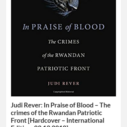
Judi Rever: In Praise of Blood – The
crimes of the Rwandan Patriotic
Front [Hardcover – International