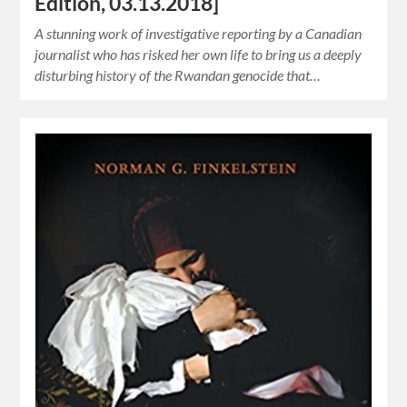
Edition, 03.13.2018]
A stunning work of investigative reporting by a Canadian
journalist who has risked her own life to bring us a deeply
disturbing history of the Rwandan genocide that…