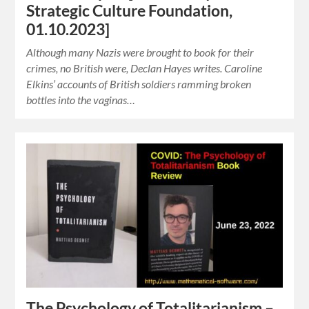
Strategic Culture Foundation,
01.10.2023]
Although many Nazis were brought to book for their
crimes, no British were, Declan Hayes writes. Caroline
Elkins’ accounts of British soldiers ramming broken
bottles into the vaginas…
The Psychology of Totalitarianism –