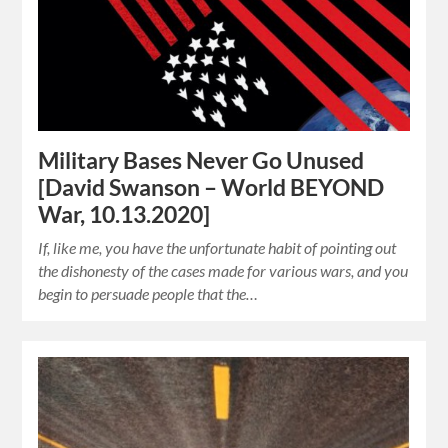
Military Bases Never Go Unused
[David Swanson – World BEYOND
War, 10.13.2020]
If, like me, you have the unfortunate habit of pointing out
the dishonesty of the cases made for various wars, and you
begin to persuade people that the…