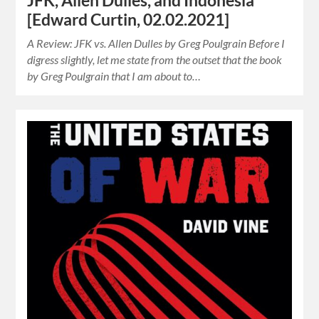
JFK, Allen Dulles, and Indonesia
[Edward Curtin, 02.02.2021]
A Review: JFK vs. Allen Dulles by Greg Poulgrain Before I
digress slightly, let me state from the outset that the book
by Greg Poulgrain that I am about to…