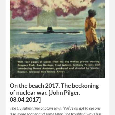
On the beach 2017. The beckoning
of nuclear war. [John Pilger,
08.04.2017]
The US submarine captain says, “We’ve all got to die one
day, some sooner and some later. The trouble always has