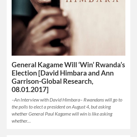
General Kagame Will ‘Win’ Rwanda’s
Election [David Himbara and Ann
Garrison-Global Research,
08.01.2017]
–An Interview with David Himbara– Rwandans will go to
the polls to elect a president on August 4, but asking
whether General Paul Kagame will win is like asking
whether…