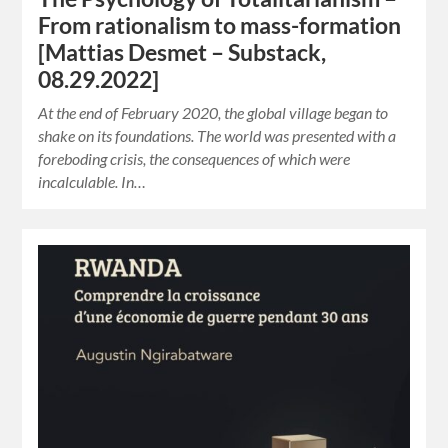
From rationalism to mass-formation
[Mattias Desmet – Substack,
08.29.2022]
At the end of February 2020, the global village began to
shake on its foundations. The world was presented with a
foreboding crisis, the consequences of which were
incalculable. In…