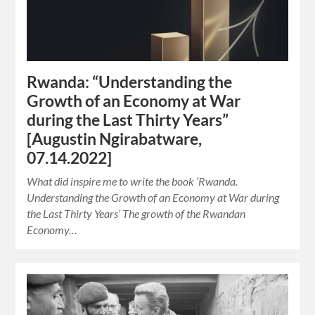
Rwanda: “Understanding the
Growth of an Economy at War
during the Last Thirty Years”
[Augustin Ngirabatware,
07.14.2022]
What did inspire me to write the book ‘Rwanda.
Understanding the Growth of an Economy at War during
the Last Thirty Years’ The growth of the Rwandan
Economy…