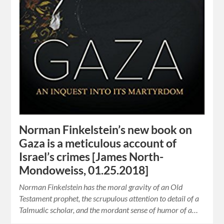
Norman Finkelstein’s new book on
Gaza is a meticulous account of
Israel’s crimes [James North-
Mondoweiss, 01.25.2018]
Norman Finkelstein has the moral gravity of an Old
Testament prophet, the scrupulous attention to detail of a
Talmudic scholar, and the mordant sense of humor of a…