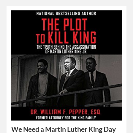
We Need a Martin Luther King Day