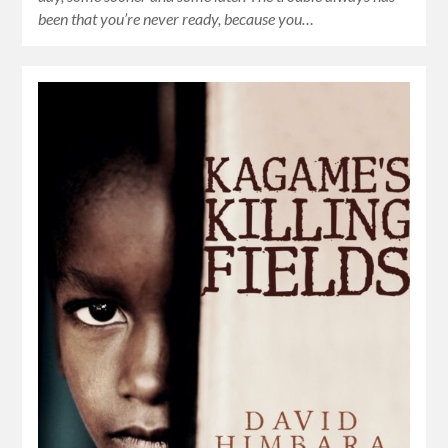
been that you’re never ready, because you…