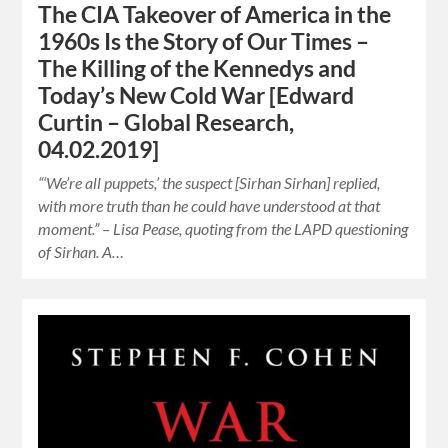
The CIA Takeover of America in the
1960s Is the Story of Our Times –
The Killing of the Kennedys and
Today’s New Cold War [Edward
Curtin – Global Research,
04.02.2019]
“‘We’re all puppets,’ the suspect [Sirhan Sirhan] replied,
with more truth than he could have understood at that
moment.” – Lisa Pease, quoting from the LAPD questioning
of Sirhan. A…