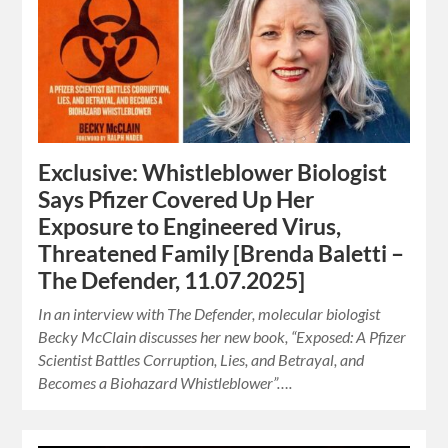
Exclusive: Whistleblower Biologist
Says Pfizer Covered Up Her
Exposure to Engineered Virus,
Threatened Family [Brenda Baletti –
The Defender, 11.07.2025]
In an interview with The Defender, molecular biologist
Becky McClain discusses her new book, “Exposed: A Pfizer
Scientist Battles Corruption, Lies, and Betrayal, and
Becomes a Biohazard Whistleblower”….