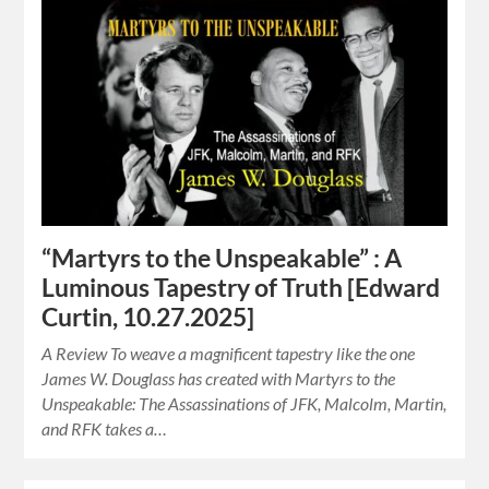
“Martyrs to the Unspeakable” : A
Luminous Tapestry of Truth [Edward
Curtin, 10.27.2025]
A Review To weave a magnificent tapestry like the one
James W. Douglass has created with Martyrs to the
Unspeakable: The Assassinations of JFK, Malcolm, Martin,
and RFK takes a…