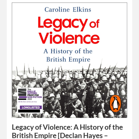
Legacy of Violence: A History of the
British Empire [Declan Hayes –