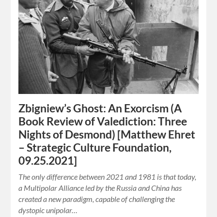
Zbigniew’s Ghost: An Exorcism (A
Book Review of Valediction: Three
Nights of Desmond) [Matthew Ehret
– Strategic Culture Foundation,
09.25.2021]
The only difference between 2021 and 1981 is that today,
a Multipolar Alliance led by the Russia and China has
created a new paradigm, capable of challenging the
dystopic unipolar…