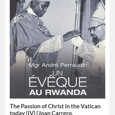
The Passion of Christ in the Vatican
today (IV) [Joan Carrero,