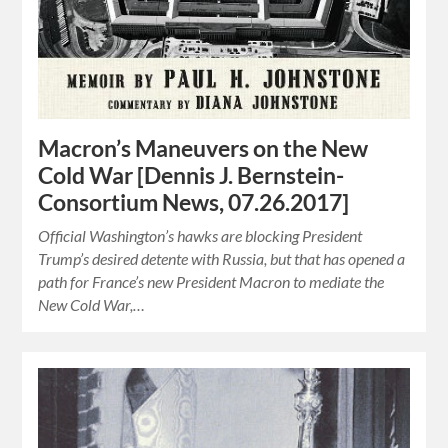
Macron’s Maneuvers on the New
Cold War [Dennis J. Bernstein-
Consortium News, 07.26.2017]
Official Washington’s hawks are blocking President
Trump’s desired detente with Russia, but that has opened a
path for France’s new President Macron to mediate the
New Cold War,…