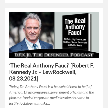
‘The Real Anthony Fauci’ [Robert F.
Kennedy Jr. – LewRockwell,
08.23.2021]
Today, Dr. Anthony Fauci is a household hero to half of
America. Drug companies, government officials and the
pharma-funded corporate media invoke his name to
justify lockdowns, masks…