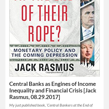
Central Banks as Engines of Income
Inequality and Financial Crisis [Jack
Rasmus, 08.29.2017]
My just published book, ‘Central Bankers at the End of