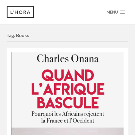
L'HORA
MENU
Tag:
Books