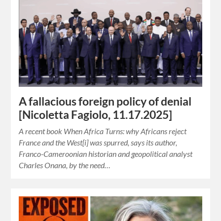
A fallacious foreign policy of denial
[Nicoletta Fagiolo, 11.17.2025]
A recent book When Africa Turns: why Africans reject
France and the West[i] was spurred, says its author,
Franco-Cameroonian historian and geopolitical analyst
Charles Onana, by the need…