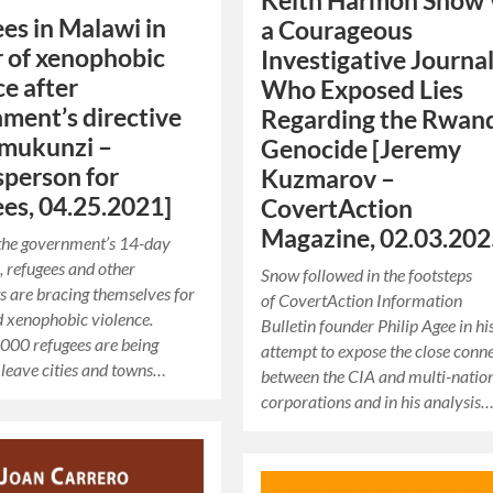
Keith Harmon Snow
es in Malawi in
a Courageous
 of xenophobic
Investigative Journal
ce after
Who Exposed Lies
ment’s directive
Regarding the Rwan
Umukunzi –
Genocide [Jeremy
person for
Kuzmarov –
es, 04.25.2021]
CovertAction
Magazine, 02.03.20
 the government’s 14-day
 refugees and other
Snow followed in the footsteps
 are bracing themselves for
of CovertAction Information
d xenophobic violence.
Bulletin founder Philip Agee in hi
000 refugees are being
attempt to expose the close conn
 leave cities and towns…
between the CIA and multi-natio
corporations and in his analysis