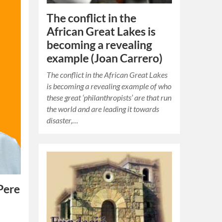
The conflict in the
African Great Lakes is
becoming a revealing
example (Joan Carrero)
The conflict in the African Great Lakes
is becoming a revealing example of who
these great ‘philanthropists’ are that run
the world and are leading it towards
disaster,…
Pere