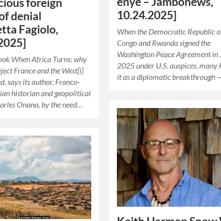
enye – Jambonews,
acious foreign
10.24.2025]
of denial
etta Fagiolo,
When the Democratic Republic o
2025]
Congo and Rwanda signed the
Washington Peace Agreement in 
book When Africa Turns: why
2025 under U.S. auspices, many 
eject France and the West[i]
it as a diplomatic breakthrough 
d, says its author, Franco-
n historian and geopolitical
arles Onana, by the need…