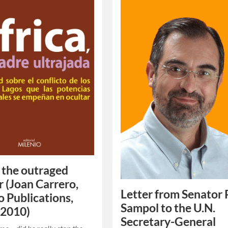
, the outraged
 (Joan Carrero,
Letter from Senator 
o Publications,
Sampol to the U.N.
 2010)
Secretary-General