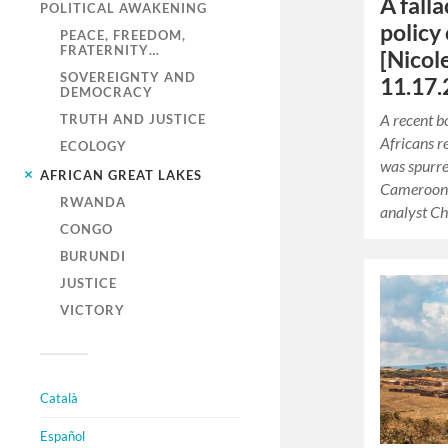
A fall
POLITICAL AWAKENING
policy 
PEACE, FREEDOM,
FRATERNITY…
[Nicol
SOVEREIGNTY AND
11.17.
DEMOCRACY
A recent 
TRUTH AND JUSTICE
Africans r
ECOLOGY
was spurre
AFRICAN GREAT LAKES
Cameroonia
RWANDA
analyst Ch
CONGO
BURUNDI
JUSTICE
VICTORY
Català
Español