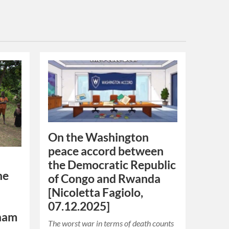
On the Washington
peace accord between
the Democratic Republic
he
of Congo and Rwanda
[Nicoletta Fagiolo,
07.12.2025]
nam
The worst war in terms of death counts