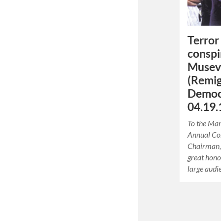
Terror 
conspi
Museve
(Remi
Democr
04.19.
To the Mar
Annual Co
Chairman, 
great hono
large audi