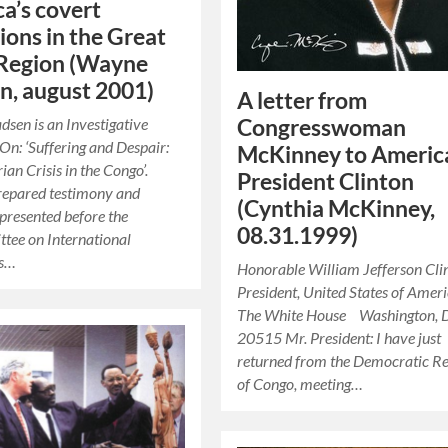
a’s covert
ions in the Great
 Region (Wayne
, august 2001)
A letter from
en is an Investigative
Congresswoman
 On: ‘Suffering and Despair:
McKinney to Americ
an Crisis in the Congo’.
President Clinton
repared testimony and
(Cynthia McKinney,
presented before the
08.31.1999)
tee on International
ns…
Honorable William Jefferson C
President, United States of Am
The White House Washington, 
20515 Mr. President: I have just
returned from the Democratic Re
of Congo, meeting…