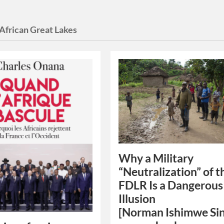
African Great Lakes
Why a Military
“Neutralization” of t
FDLR Is a Dangerous
Illusion
[Norman Ishimwe Si