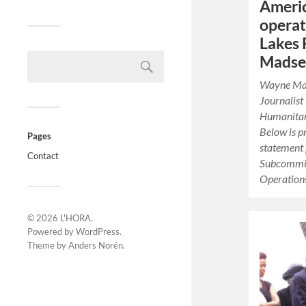
Americ
operat
Lakes
Madsen
Wayne Mads
Journalist
Humanitari
Below is p
Pages
statement 
Contact
Subcommit
Operatio
© 2026
L'HORA
.
Powered by
WordPress
.
Theme by
Anders Norén
.