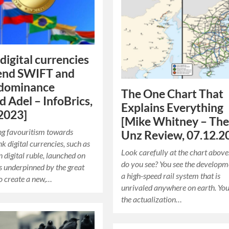
digital currencies
 end SWIFT and
 dominance
The One Chart That
 Adel – InfoBrics,
Explains Everything
2023]
[Mike Whitney – Th
ng favouritism towards
Unz Review, 07.12.2
k digital currencies, such as
Look carefully at the chart abov
n digital ruble, launched on
do you see? You see the developm
is underpinned by the great
a high-speed rail system that is
to create a new,…
unrivaled anywhere on earth. You
the actualization…