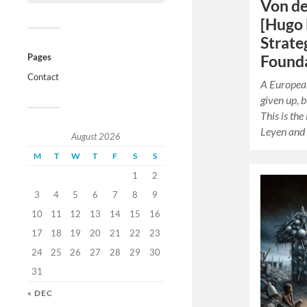
Von de
[Hugo 
Strate
Pages
Founda
Contact
A European
given up, b
This is the
Leyen and
August 2026
M
T
W
T
F
S
S
1
2
3
4
5
6
7
8
9
10
11
12
13
14
15
16
17
18
19
20
21
22
23
24
25
26
27
28
29
30
31
« DEC