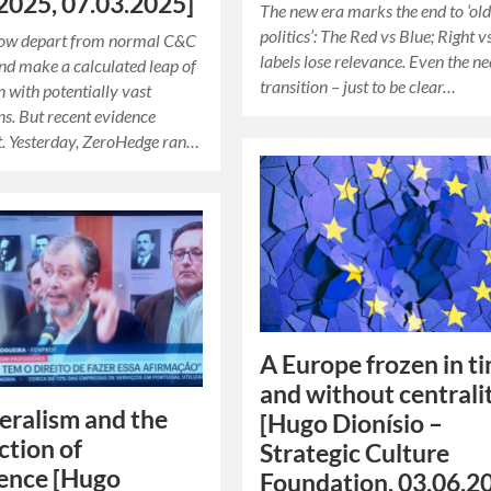
2025, 07.03.2025]
The new era marks the end to ‘ol
politics’: The Red vs Blue; Right v
 now depart from normal C&C
labels lose relevance. Even the ne
and make a calculated leap of
transition – just to be clear…
n with potentially vast
ns. But recent evidence
t. Yesterday, ZeroHedge ran…
A Europe frozen in t
and without centrali
eralism and the
[Hugo Dionísio –
ction of
Strategic Culture
ence [Hugo
Foundation, 03.06.2