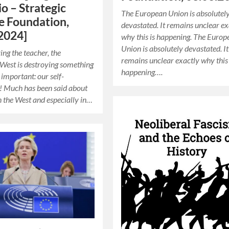
io – Strategic
The European Union is absolutel
e Foundation,
devastated. It remains unclear ex
2024]
why this is happening. The Europ
Union is absolutely devastated. It
ing the teacher, the
remains unclear exactly why this 
 West is destroying something
happening….
important: our self-
! Much has been said about
in the West and especially in…