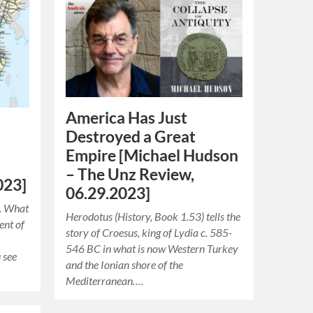
America Has Just
Destroyed a Great
Empire [Michael Hudson
e
– The Unz Review,
023]
06.29.2023]
e. What
Herodotus (History, Book 1.53) tells the
ent of
story of Croesus, king of Lydia c. 585-
546 BC in what is now Western Turkey
 see
and the Ionian shore of the
Mediterranean….