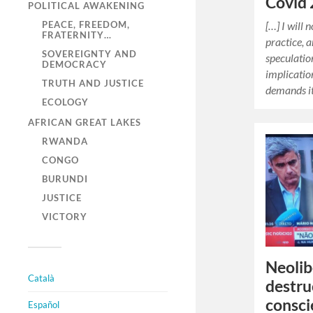
Covid 
POLITICAL AWAKENING
[…] I will
PEACE, FREEDOM,
FRATERNITY…
practice, 
SOVEREIGNTY AND
speculatio
DEMOCRACY
implicatio
TRUTH AND JUSTICE
demands i
ECOLOGY
AFRICAN GREAT LAKES
RWANDA
CONGO
BURUNDI
JUSTICE
VICTORY
Neolib
Català
destru
consci
Español