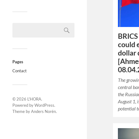
BRICS 
could
dollar
[Ahmed
Pages
08.04.
Contact
The growi
central ban
the Russia
© 2026
L'HORA
.
August 1, 
Powered by
WordPress
.
potential 
Theme by
Anders Norén
.