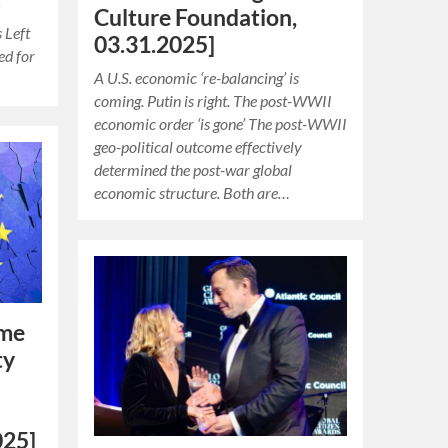
d
Culture Foundation,
s Left
03.31.2025]
ed for
A U.S. economic ‘re-balancing’ is
coming. Putin is right. The post-WWII
economic order ‘is gone’ The post-WWII
geo-political outcome effectively
determined the post-war global
economic structure. Both are…
ime
ty
025]