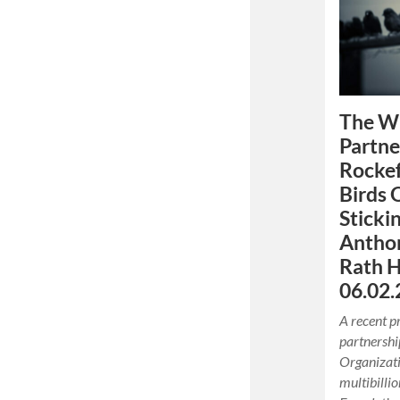
The W
Partne
Rockef
Birds 
Sticki
Anthon
Rath H
06.02.
A recent p
partnershi
Organizat
multibilli