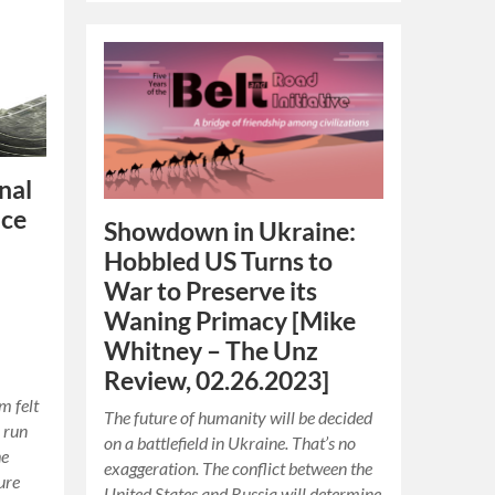
onal
nce
Showdown in Ukraine:
Hobbled US Turns to
War to Preserve its
Waning Primacy [Mike
Whitney – The Unz
Review, 02.26.2023]
m felt
The future of humanity will be decided
 run
on a battlefield in Ukraine. That’s no
he
exaggeration. The conflict between the
ure
United States and Russia will determine