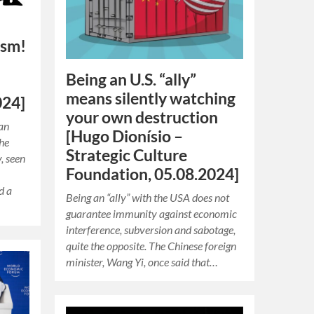
ism!
Being an U.S. “ally”
means silently watching
024]
your own destruction
man
[Hugo Dionísio –
The
Strategic Culture
, seen
Foundation, 05.08.2024]
d a
Being an “ally” with the USA does not
guarantee immunity against economic
interference, subversion and sabotage,
quite the opposite. The Chinese foreign
minister, Wang Yi, once said that…