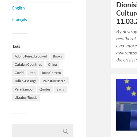
Dionís
English
Cultur
Français
11.03.
By destroy
neoliberal
even more 
Tags
awareness
Adolfo Pérez Esquivel
Books
the crisis 
Catalan Countries
China
Covid
Iran
Joan Carrero
Julian Assange
Palestine/Israel
Pere Sampol
Quotes
Syria
Ukraine/Russia