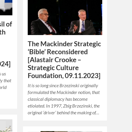
il of
th
The Mackinder Strategic
‘Bible’ Reconsidered
[Alastair Crooke –
024]
Strategic Culture
 us
Foundation, 09.11.2023]
dy that
It is so long since Brzezinski originally
orld
formulated the Mackinder notion, that
classical diplomacy has become
etiolated. In 1997, Zbig Brzezinski, the
original ‘driver’ behind the making of…