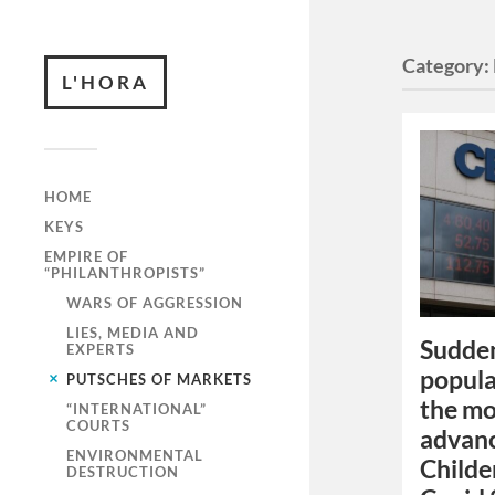
Category:
L'HORA
HOME
KEYS
EMPIRE OF
“PHILANTHROPISTS”
WARS OF AGGRESSION
LIES, MEDIA AND
Sudden
EXPERTS
popula
PUTSCHES OF MARKETS
the mo
“INTERNATIONAL”
COURTS
advanc
ENVIRONMENTAL
Childe
DESTRUCTION