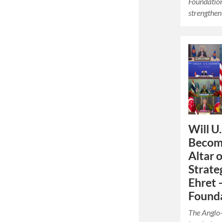
Foundation.
strengthe
Will U.
Become
Altar 
Strate
Ehret 
Founda
The Anglo-