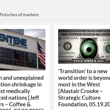
Putsches of markets
‘Transition’ to a new
world order is beyon
 and unexplained
most in the West
tion shrinkage in
[Alastair Crooke –
st medically
Strategic Culture
ed nations [Jeff
Foundation, 05.19.2
rs – Coffee &