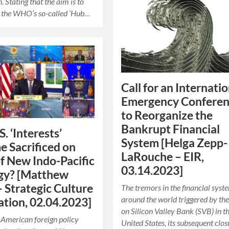
 Stating that the aim is to
n the WHO’s so-called ‘Hub…
Call for an Internati
Emergency Confere
to Reorganize the
Bankrupt Financial
S. ‘Interests’
System [Helga Zepp-
 Sacrificed on
LaRouche – EIR,
of New Indo-Pacific
03.14.2023]
gy? [Matthew
– Strategic Culture
The tremors in the financial syste
around the world triggered by the
tion, 02.04.2023]
on Silicon Valley Bank (SVB) in t
American foreign policy
United States, its subsequent clos