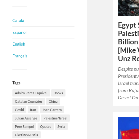
Català
Egypt 
Palest
Español
Billio
English
[Mike 
Français
Unz Re
Despite pu
President A
Israel tran
Tags
from Rafah 
Adolfo Pérez Esquivel
Books
Desert On
Catalan Countries
China
Covid
Iran
Joan Carrero
Julian Assange
Palestine/Israel
Pere Sampol
Quotes
Syria
Ukraine/Russia