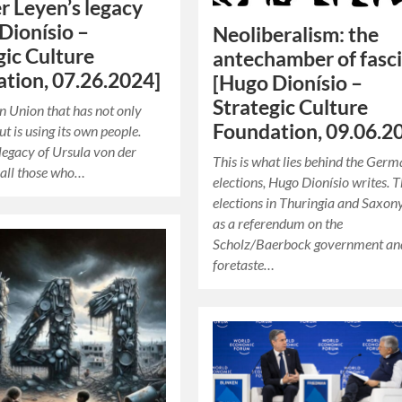
r Leyen’s legacy
Dionísio –
Neoliberalism: the
gic Culture
antechamber of fasc
tion, 07.26.2024]
[Hugo Dionísio –
Strategic Culture
 Union that has not only
Foundation, 09.06.2
ut is using its own people.
 legacy of Ursula von der
This is what lies behind the Ger
 all those who…
elections, Hugo Dionísio writes. 
elections in Thuringia and Saxony
as a referendum on the
Scholz/Baerbock government an
foretaste…