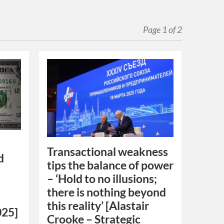
Page 1 of 2
Transactional weakness
d
tips the balance of power
– ‘Hold to no illusions;
there is nothing beyond
this reality’ [Alastair
025]
Crooke – Strategic