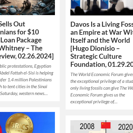
Sells Out
Davos Is a Living Foss
inians for $10
an Empire at War Wi
n Loan Package
Itself and the World
Whitney – The
[Hugo Dionísio –
view, 02.26.2024]
Strategic Culture
Foundation, 01.29.2
blic protestations, Egyptian
bdel Fattah el-Sisi is helping
The World Economic Forum gives
sfer 1.4 million Palestinians
the exceptional privilege of a stu
to tent cities in the Sinai
only living fossils can give The W
 Saturday, western news…
Economic Forum gives us the
exceptional privilege of…