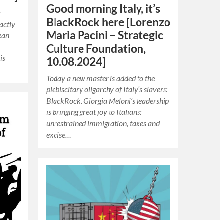
Good morning Italy, it’s
y
BlackRock here [Lorenzo
actly
Maria Pacini – Strategic
ean
Culture Foundation,
is
10.08.2024]
Today a new master is added to the
plebiscitary oligarchy of Italy’s slavers:
BlackRock. Giorgia Meloni’s leadership
is bringing great joy to Italians:
unrestrained immigration, taxes and
excise…