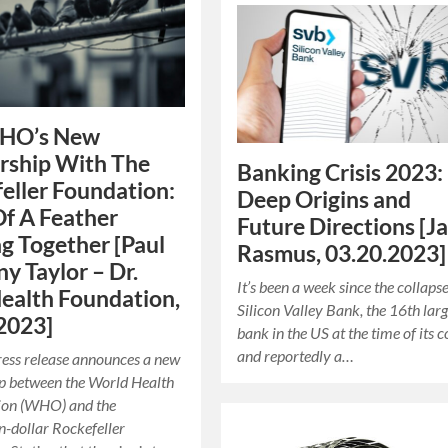
HO’s New
rship With The
Banking Crisis 2023:
eller Foundation:
Deep Origins and
Of A Feather
Future Directions [J
ng Together [Paul
Rasmus, 03.20.2023]
y Taylor – Dr.
It’s been a week since the collapse
ealth Foundation,
Silicon Valley Bank, the 16th larg
2023]
bank in the US at the time of its c
and reportedly a…
ress release announces a new
p between the World Health
ion (WHO) and the
on-dollar Rockefeller