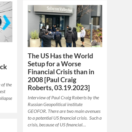
The US Has the World
Setup for a Worse
ack
Financial Crisis than in
2008 [Paul Craig
 of the
Roberts, 03.19.2023]
est
Interview of Paul Craig Roberts by the
ollapse
Russian Geopolitical institute
GEOFOR. There are two main avenues
to a potential US financial crisis. Such a
crisis, because of US financial…