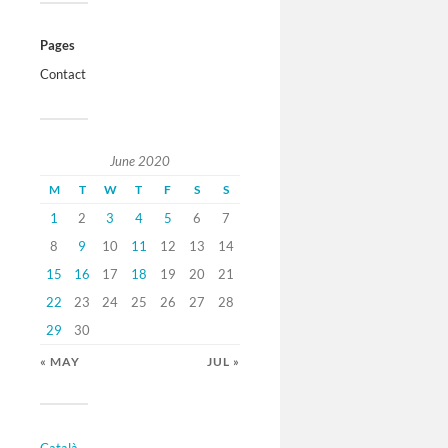
Pages
Contact
June 2020
M
T
W
T
F
S
S
1
2
3
4
5
6
7
8
9
10
11
12
13
14
15
16
17
18
19
20
21
22
23
24
25
26
27
28
29
30
« MAY
JUL »