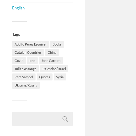
English
Tags
Adolfo Pérez Esquivel
Books
Catalan Countries
China
Covid
Iran
Joan Carrero
Julian Assange
Palestine/Israel
Pere Sampol
Quotes
Syria
Ukraine/Russia