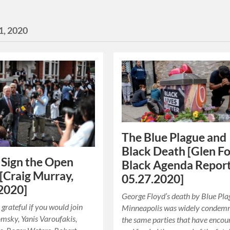
1, 2020
The Blue Plague and
Black Death [Glen Fo
 Sign the Open
Black Agenda Report
 [Craig Murray,
05.27.2020]
2020]
George Floyd’s death by Blue Pla
 grateful if you would join
Minneapolis was widely condem
sky, Yanis Varoufakis,
the same parties that have enco