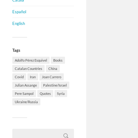
Català
Español
English
Tags
Adolfo Pérez Esquivel
Books
Catalan Countries
China
Covid
Iran
Joan Carrero
Julian Assange
Palestine/Israel
Pere Sampol
Quotes
Syria
Ukraine/Russia