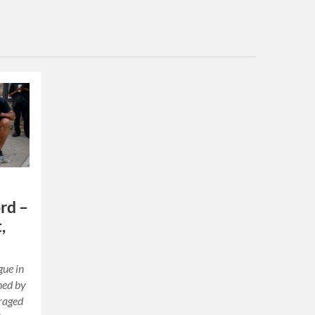
rd –
,
gue in
ned by
uraged