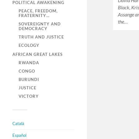
David Har
POLITICAL AWAKENING
Black, Kri
PEACE, FREEDOM,
Assange an
FRATERNITY…
the…
SOVEREIGNTY AND
DEMOCRACY
TRUTH AND JUSTICE
ECOLOGY
AFRICAN GREAT LAKES
RWANDA
CONGO
BURUNDI
JUSTICE
VICTORY
Català
Español