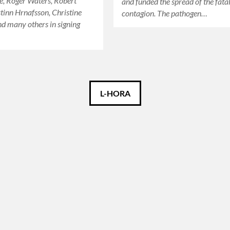
e, Roger Waters, Robert
and funded the spread of the fata
stinn Hrnafsson, Christine
contagion. The pathogen…
d many others in signing
L-HORA