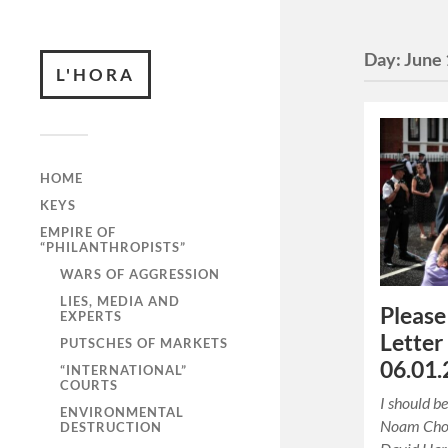
Day:
June 
L'HORA
HOME
KEYS
EMPIRE OF
“PHILANTHROPISTS”
WARS OF AGGRESSION
LIES, MEDIA AND
Please
EXPERTS
Letter
PUTSCHES OF MARKETS
06.01.
“INTERNATIONAL”
COURTS
I should be
ENVIRONMENTAL
Noam Chom
DESTRUCTION