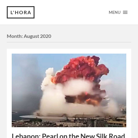
L'HORA
MENU
Month:
August 2020
Lebanon: Pearl on the New Silk Road