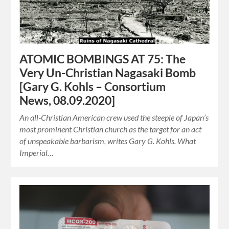
ATOMIC BOMBINGS AT 75: The
Very Un-Christian Nagasaki Bomb
[Gary G. Kohls – Consortium
News, 08.09.2020]
An all-Christian American crew used the steeple of Japan’s
most prominent Christian church as the target for an act
of unspeakable barbarism, writes Gary G. Kohls. What
Imperial…