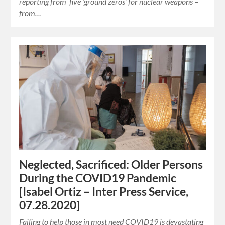
reporting from five ‘ground zeros’ for nuclear weapons –
from…
Neglected, Sacrificed: Older Persons
During the COVID19 Pandemic
[Isabel Ortiz – Inter Press Service,
07.28.2020]
Failing to help those in most need COVID19 is devastating