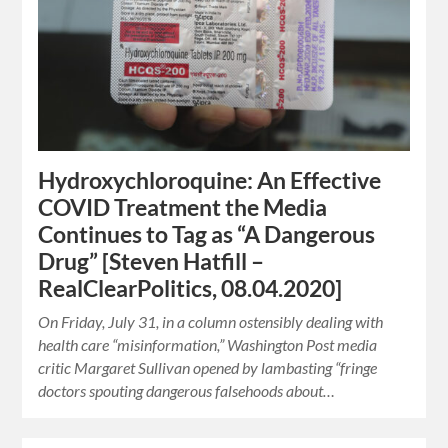
Hydroxychloroquine: An Effective
COVID Treatment the Media
Continues to Tag as “A Dangerous
Drug” [Steven Hatfill –
RealClearPolitics, 08.04.2020]
On Friday, July 31, in a column ostensibly dealing with
health care “misinformation,” Washington Post media
critic Margaret Sullivan opened by lambasting “fringe
doctors spouting dangerous falsehoods about…