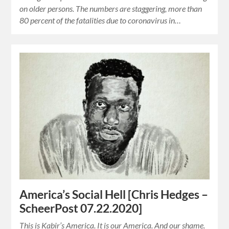
on older persons. The numbers are staggering, more than
80 percent of the fatalities due to coronavirus in…
America’s Social Hell [Chris Hedges –
ScheerPost 07.22.2020]
This is Kabir’s America. It is our America. And our shame.