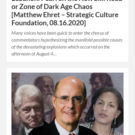
or Zone of Dark Age Chaos
[Matthew Ehret – Strategic Culture
Foundation, 08.16.2020]
Many voices have been quick to enter the chorus of
commentators hypothesizing the manifold possible causes
of the devastating explosions which occurred on the
afternoon of August 4…