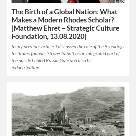
The Birth of a Global Nation: What
Makes a Modern Rhodes Scholar?
[Matthew Ehret – Strategic Culture
Foundation, 13.08.2020]
In my previous article, I discussed the role of the Brookings
Institute’s founder Strobe Talbott as an integrated part of
the puzzle behind Russia Gate and also his
indoctrination…