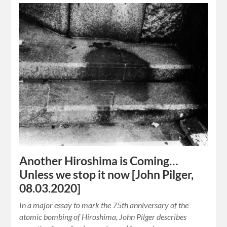
Another Hiroshima is Coming…
Unless we stop it now [John Pilger,
08.03.2020]
In a major essay to mark the 75th anniversary of the
atomic bombing of Hiroshima, John Pilger describes