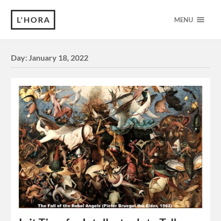
L'HORA
MENU
Day:
January 18, 2022