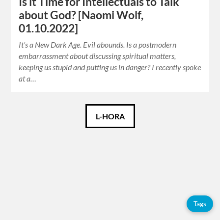
Is it Time for Intellectuals to Talk
about God? [Naomi Wolf,
01.10.2022]
It’s a New Dark Age. Evil abounds. Is a postmodern
embarrassment about discussing spiritual matters,
keeping us stupid and putting us in danger? I recently spoke
at a…
Català
L-HORA
Español
English
Tags
Tags