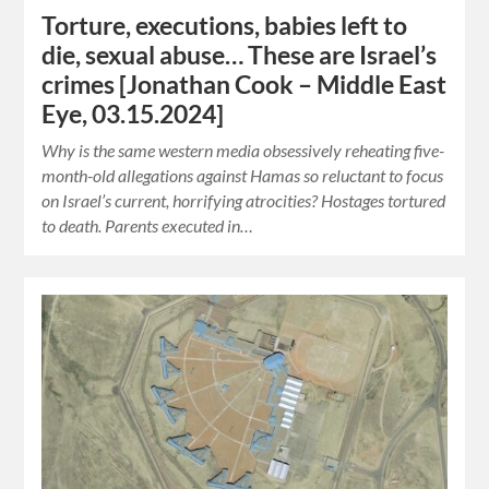
Torture, executions, babies left to
die, sexual abuse… These are Israel’s
crimes [Jonathan Cook – Middle East
Eye, 03.15.2024]
Why is the same western media obsessively reheating five-
month-old allegations against Hamas so reluctant to focus
on Israel’s current, horrifying atrocities? Hostages tortured
to death. Parents executed in…