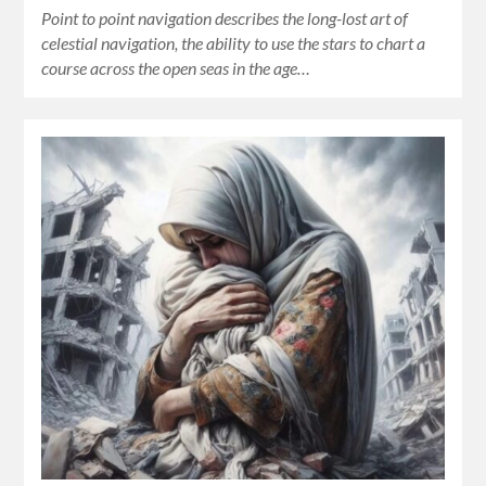
Point to point navigation describes the long-lost art of
celestial navigation, the ability to use the stars to chart a
course across the open seas in the age…