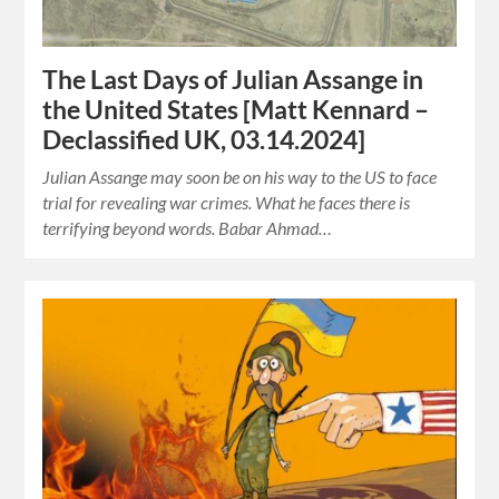
The Last Days of Julian Assange in
the United States [Matt Kennard –
Declassified UK, 03.14.2024]
Julian Assange may soon be on his way to the US to face
trial for revealing war crimes. What he faces there is
terrifying beyond words. Babar Ahmad…