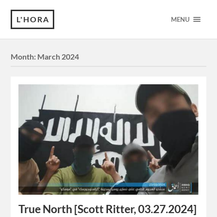
L'HORA
MENU
Month:
March 2024
True North [Scott Ritter, 03.27.2024]