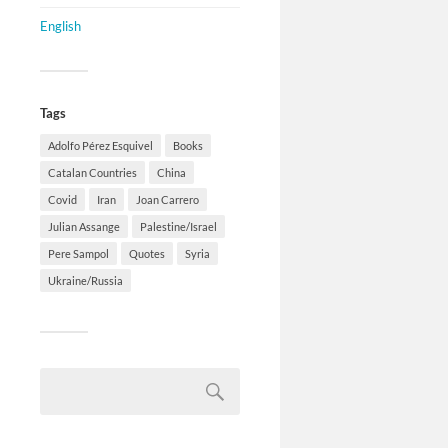
English
Tags
Adolfo Pérez Esquivel
Books
Catalan Countries
China
Covid
Iran
Joan Carrero
Julian Assange
Palestine/Israel
Pere Sampol
Quotes
Syria
Ukraine/Russia