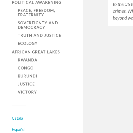
POLITICAL AWAKENING
to the US t
PEACE, FREEDOM,
crimes. Wha
FRATERNITY…
beyond w
SOVEREIGNTY AND
DEMOCRACY
TRUTH AND JUSTICE
ECOLOGY
AFRICAN GREAT LAKES
RWANDA
CONGO
BURUNDI
JUSTICE
VICTORY
Català
Español