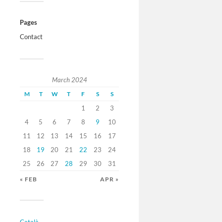
Pages
Contact
March 2024
M
T
W
T
F
S
S
1
2
3
4
5
6
7
8
9
10
11
12
13
14
15
16
17
18
19
20
21
22
23
24
25
26
27
28
29
30
31
« FEB
APR »