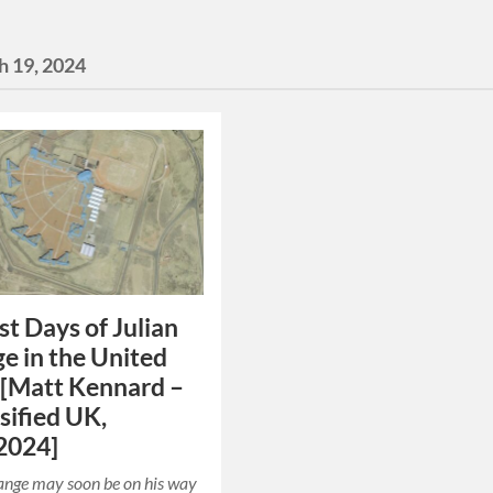
h 19, 2024
st Days of Julian
e in the United
 [Matt Kennard –
sified UK,
2024]
ange may soon be on his way