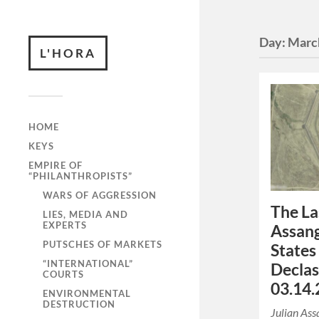
Day:
Marc
L'HORA
HOME
KEYS
EMPIRE OF
“PHILANTHROPISTS”
WARS OF AGGRESSION
The La
LIES, MEDIA AND
EXPERTS
Assang
PUTSCHES OF MARKETS
States
“INTERNATIONAL”
Declas
COURTS
03.14.
ENVIRONMENTAL
DESTRUCTION
Julian Ass