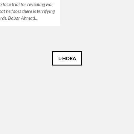
o face trial for revealing war
t he faces there is terrifying
ords. Babar Ahmad…
L-HORA