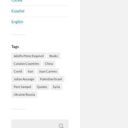
Català
Español
English
Tags
Adolfo Pérez Esquivel
Books
Catalan Countries
China
Covid
Iran
Joan Carrero
Julian Assange
Palestine/Israel
Pere Sampol
Quotes
Syria
Ukraine/Russia