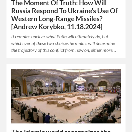
The Moment Of Truth: How Will
Russia Respond To Ukraine’s Use Of
Western Long-Range Missiles?
[Andrew Korybko, 11.18.2024]
It remains unclear what Putin will ultimately do, but
whichever of these two choices he makes will determine
the trajectory of this conflict from now on, either more…