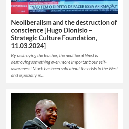
Neoliberalism and the destruction of
conscience [Hugo Dionísio –
Strategic Culture Foundation,
11.03.2024]
By destroying the teacher, the neoliberal West is
destroying something even more important: our self-
awareness! Much has been said about the crisis in the West
and especially in…