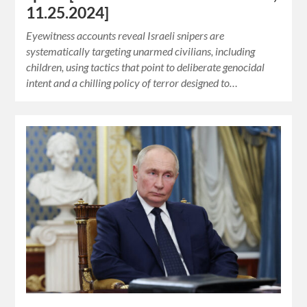
11.25.2024]
Eyewitness accounts reveal Israeli snipers are
systematically targeting unarmed civilians, including
children, using tactics that point to deliberate genocidal
intent and a chilling policy of terror designed to…