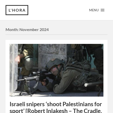
L'HORA
MENU
Month:
November 2024
Israeli snipers ‘shoot Palestinians for
sport’ [Robert Inlakesh – The Cradle,