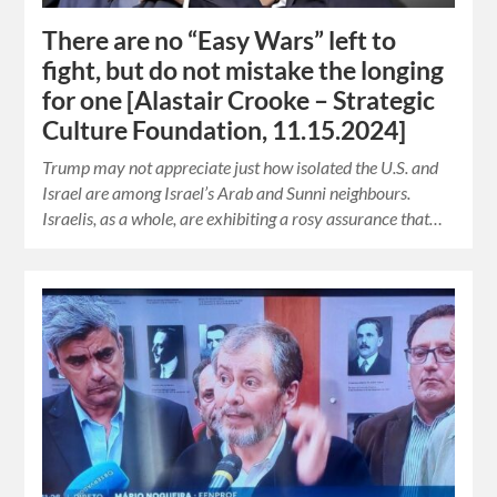
There are no “Easy Wars” left to
fight, but do not mistake the longing
for one [Alastair Crooke – Strategic
Culture Foundation, 11.15.2024]
Trump may not appreciate just how isolated the U.S. and
Israel are among Israel’s Arab and Sunni neighbours.
Israelis, as a whole, are exhibiting a rosy assurance that…