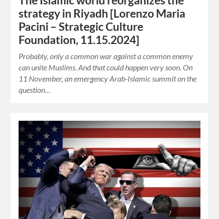
The Islamic world reorganizes the
strategy in Riyadh [Lorenzo Maria
Pacini – Strategic Culture
Foundation, 11.15.2024]
Probably, only a common war against a common enemy
can unite Muslims. And that could happen very soon. On
11 November, an emergency Arab-Islamic summit on the
question…