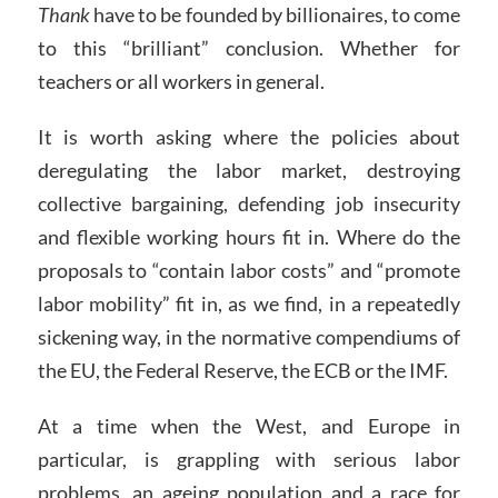
Thank
have to be founded by billionaires, to come
to this “brilliant” conclusion. Whether for
teachers or all workers in general.
It is worth asking where the policies about
deregulating the labor market, destroying
collective bargaining, defending job insecurity
and flexible working hours fit in. Where do the
proposals to “contain labor costs” and “promote
labor mobility” fit in, as we find, in a repeatedly
sickening way, in the normative compendiums of
the EU, the Federal Reserve, the ECB or the IMF.
At a time when the West, and Europe in
particular, is grappling with serious labor
problems, an ageing population and a race for