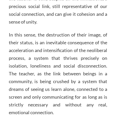
precious social link, still representative of our
social connection, and can give it cohesion and a
sense of unity.
In this sense, the destruction of their image, of
their status, is an inevitable consequence of the
acceleration and intensification of the neoliberal
process, a system that thrives precisely on
isolation, loneliness and social disconnection.
The teacher, as the link between beings in a
community, is being crushed by a system that
dreams of seeing us learn alone, connected to a
screen and only communicating for as long as is
strictly necessary and without any real,
emotional connection.