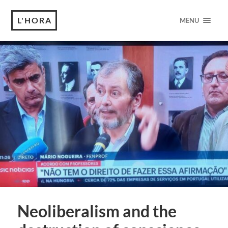
L'HORA
MENU
Neoliberalism and the