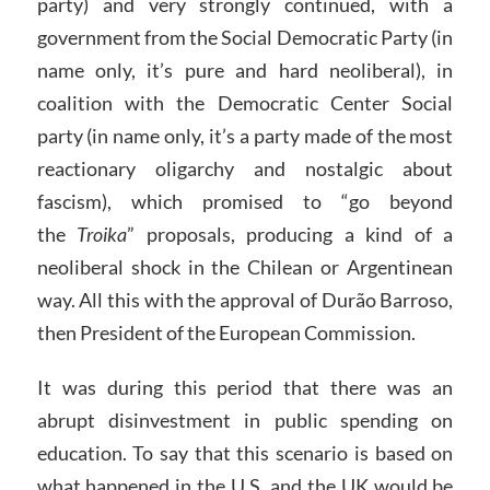
party) and very strongly continued, with a
government from the Social Democratic Party (in
name only, it’s pure and hard neoliberal), in
coalition with the Democratic Center Social
party (in name only, it’s a party made of the most
reactionary oligarchy and nostalgic about
fascism), which promised to “go beyond
the
Troika
” proposals, producing a kind of a
neoliberal shock in the Chilean or Argentinean
way. All this with the approval of Durão Barroso,
then President of the European Commission.
It was during this period that there was an
abrupt disinvestment in public spending on
education. To say that this scenario is based on
what happened in the U.S. and the UK would be