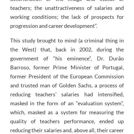
teachers; the unattractiveness of salaries and
working conditions; the lack of prospects for
progression and career development”.
This study brought to mind (a criminal thing in
the West) that, back in 2002, during the
government of “his eminence”, Dr. Durão
Barroso, former Prime Minister of Portugal,
former President of the European Commission
and trusted man of Golden Sachs, a process of
reducing teachers’ salaries had intensified,
masked in the form of an “evaluation system”,
which, masked as a system for measuring the
quality of teachers performance, ended up
reducing their salaries and, above all, their career