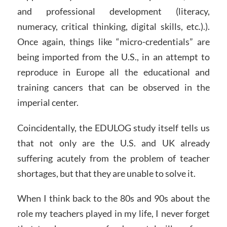
and professional development (literacy,
numeracy, critical thinking, digital skills, etc.).).
Once again, things like “micro-credentials” are
being imported from the U.S., in an attempt to
reproduce in Europe all the educational and
training cancers that can be observed in the
imperial center.
Coincidentally, the EDULOG study itself tells us
that not only are the U.S. and UK already
suffering acutely from the problem of teacher
shortages, but that they are unable to solve it.
When I think back to the 80s and 90s about the
role my teachers played in my life, I never forget