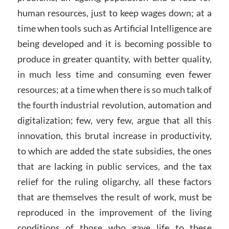
human resources, just to keep wages down; at a
time when tools such as Artificial Intelligence are
being developed and it is becoming possible to
produce in greater quantity, with better quality,
in much less time and consuming even fewer
resources; at a time when there is so much talk of
the fourth industrial revolution, automation and
digitalization; few, very few, argue that all this
innovation, this brutal increase in productivity,
to which are added the state subsidies, the ones
that are lacking in public services, and the tax
relief for the ruling oligarchy, all these factors
that are themselves the result of work, must be
reproduced in the improvement of the living
conditions of those who gave life to these