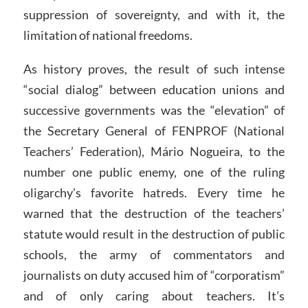
suppression of sovereignty, and with it, the
limitation of national freedoms.
As history proves, the result of such intense
“social dialog” between education unions and
successive governments was the “elevation” of
the Secretary General of FENPROF (National
Teachers’ Federation), Mário Nogueira, to the
number one public enemy, one of the ruling
oligarchy’s favorite hatreds. Every time he
warned that the destruction of the teachers’
statute would result in the destruction of public
schools, the army of commentators and
journalists on duty accused him of “corporatism”
and of only caring about teachers. It’s