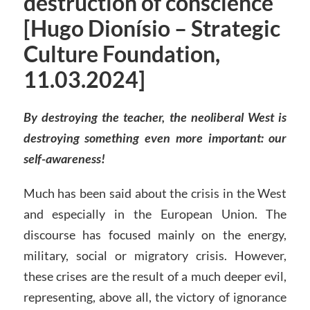
destruction of conscience
[Hugo Dionísio – Strategic
Culture Foundation,
11.03.2024]
By destroying the teacher, the neoliberal West is
destroying something even more important: our
self-awareness!
Much has been said about the crisis in the West
and especially in the European Union. The
discourse has focused mainly on the energy,
military, social or migratory crisis. However,
these crises are the result of a much deeper evil,
representing, above all, the victory of ignorance