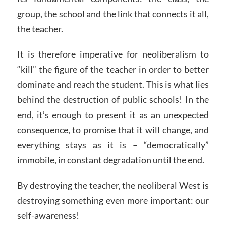
group, the school and the link that connects it all,
the teacher.
It is therefore imperative for neoliberalism to
“kill” the figure of the teacher in order to better
dominate and reach the student. This is what lies
behind the destruction of public schools! In the
end, it’s enough to present it as an unexpected
consequence, to promise that it will change, and
everything stays as it is – “democratically”
immobile, in constant degradation until the end.
By destroying the teacher, the neoliberal West is
destroying something even more important: our
self-awareness!