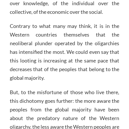
over knowledge, of the individual over the
collective, of the economic over the social.
Contrary to what many may think, it is in the
Western countries themselves that the
neoliberal plunder operated by the oligarchies
has intensified the most. We could even say that
this looting is increasing at the same pace that
decreases that of the peoples that belong to the
global majority.
But, to the misfortune of those who live there,
this dichotomy goes further: the more aware the
peoples from the global majority have been
about the predatory nature of the Western
oligarchy, the less aware the Western peoples are