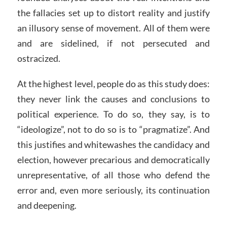
the fallacies set up to distort reality and justify
an illusory sense of movement. All of them were
and are sidelined, if not persecuted and
ostracized.
At the highest level, people do as this study does:
they never link the causes and conclusions to
political experience. To do so, they say, is to
“ideologize”, not to do so is to “pragmatize”. And
this justifies and whitewashes the candidacy and
election, however precarious and democratically
unrepresentative, of all those who defend the
error and, even more seriously, its continuation
and deepening.