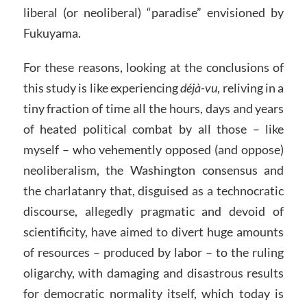
liberal (or neoliberal) “paradise” envisioned by
Fukuyama.
For these reasons, looking at the conclusions of
this study is like experiencing
déjà-vu
, reliving in a
tiny fraction of time all the hours, days and years
of heated political combat by all those – like
myself – who vehemently opposed (and oppose)
neoliberalism, the Washington consensus and
the charlatanry that, disguised as a technocratic
discourse, allegedly pragmatic and devoid of
scientificity, have aimed to divert huge amounts
of resources – produced by labor – to the ruling
oligarchy, with damaging and disastrous results
for democratic normality itself, which today is