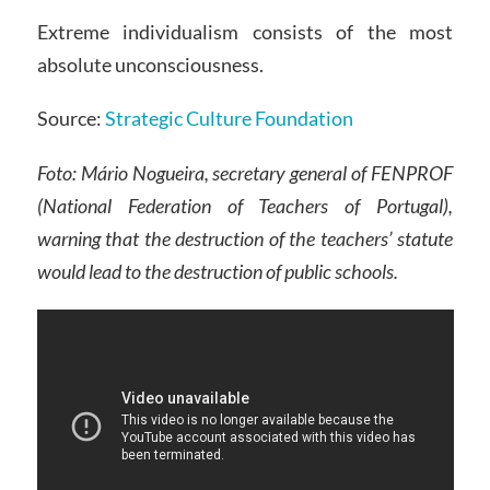
Extreme individualism consists of the most
absolute unconsciousness.
Source:
Strategic Culture Foundation
Foto: Mário Nogueira, secretary general of FENPROF
(National Federation of Teachers of Portugal),
warning that the destruction of the teachers’ statute
would lead to the destruction of public schools.