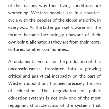
of the reasons why their living conditions are
worsening. Western peoples are in a counter-
cycle with the peoples of the global majority, in
every way. As the latter gain self-awareness, the
former become increasingly unaware of their
own being, alienated as they are from their roots,
cultures, families, communities…
A fundamental vector for the production of this
unconsciousness, translated into a growing
critical and analytical incapacity on the part of
Western populations, has been precisely the area
of education. The degradation of public
education systems is not only one of the most
repugnant characteristics of the systems that