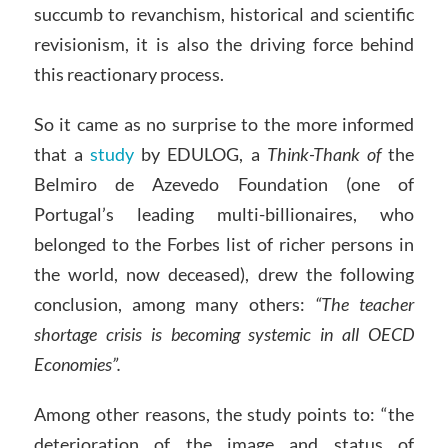
succumb to revanchism, historical and scientific
revisionism, it is also the driving force behind
this reactionary process.
So it came as no surprise to the more informed
that a
study
by EDULOG, a
Think-Thank of
the
Belmiro de Azevedo Foundation (one of
Portugal’s leading multi-billionaires, who
belonged to the Forbes list of richer persons in
the world, now deceased), drew the following
conclusion, among many others:
“The teacher
shortage crisis is becoming systemic in all OECD
Economies”.
Among other reasons, the study points to: “the
deterioration of the image and status of