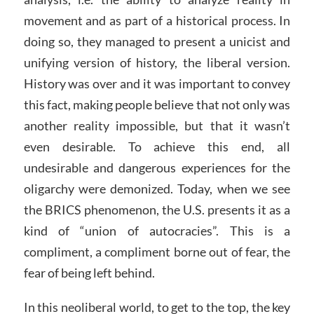
movement and as part of a historical process. In
doing so, they managed to present a unicist and
unifying version of history, the liberal version.
History was over and it was important to convey
this fact, making people believe that not only was
another reality impossible, but that it wasn’t
even desirable. To achieve this end, all
undesirable and dangerous experiences for the
oligarchy were demonized. Today, when we see
the BRICS phenomenon, the U.S. presents it as a
kind of “union of autocracies”. This is a
compliment, a compliment borne out of fear, the
fear of being left behind.
In this neoliberal world, to get to the top, the key