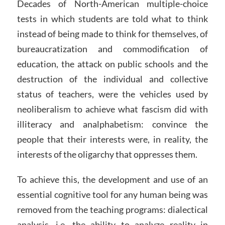
Decades of North-American multiple-choice
tests in which students are told what to think
instead of being made to think for themselves, of
bureaucratization and commodification of
education, the attack on public schools and the
destruction of the individual and collective
status of teachers, were the vehicles used by
neoliberalism to achieve what fascism did with
illiteracy and analphabetism: convince the
people that their interests were, in reality, the
interests of the oligarchy that oppresses them.
To achieve this, the development and use of an
essential cognitive tool for any human being was
removed from the teaching programs: dialectical
analysis, i.e. the ability to analyze reality in