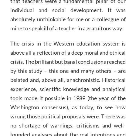
that teachers were a fundamental pillar of our
individual and social development. It was
absolutely unthinkable for me or a colleague of
mine to speak ill of a teacher in a gratuitous way.
The crisis in the Western education system is
above all a reflection of a deep moral and ethical
crisis. The brilliant but banal conclusions reached
by this study – this one and many others – are
belated and, above all, anachronistic. Historical
experience, scientific knowledge and analytical
tools made it possible in 1989 (the year of the
Washington consensus), as today, to see how
wrong those political proposals were. There was
no shortage of warnings, criticisms and well-
founded analyses about the real intentions and