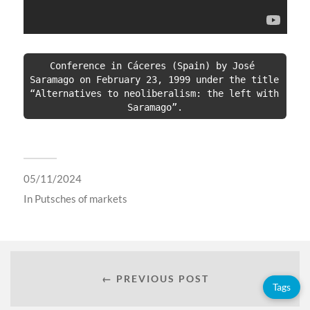
Conference in Cáceres (Spain) by José 
Saramago on February 23, 1999 under the title 
“Alternatives to neoliberalism: the left with 
Saramago”.
05/11/2024
In
Putsches of markets
← PREVIOUS POST
Tags