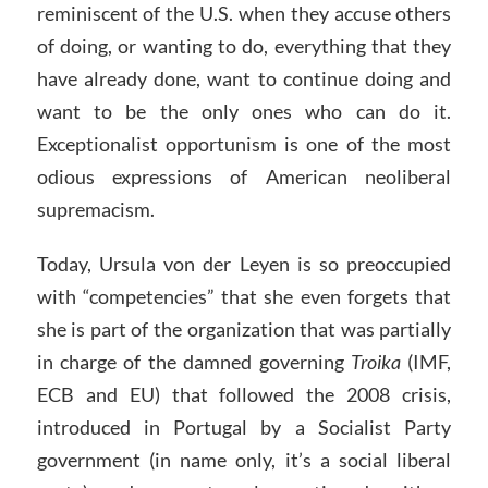
reminiscent of the U.S. when they accuse others
of doing, or wanting to do, everything that they
have already done, want to continue doing and
want to be the only ones who can do it.
Exceptionalist opportunism is one of the most
odious expressions of American neoliberal
supremacism.
Today, Ursula von der Leyen is so preoccupied
with “competencies” that she even forgets that
she is part of the organization that was partially
in charge of the damned governing
Troika
(IMF,
ECB and EU) that followed the 2008 crisis,
introduced in Portugal by a Socialist Party
government (in name only, it’s a social liberal