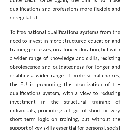
quite clear. Once again, the aim is to make
qualifications and professions more flexible and
deregulated.
To free national qualifications systems from the
need to invest in more structured education and
training processes, on a longer duration, but with
a wider range of knowledge and skills, resisting
obsolescence and outdatedness for longer and
enabling a wider range of professional choices,
the EU is promoting the atomization of the
qualifications system, with a view to reducing
investment in the structural training of
individuals, promoting a logic of short or very
short term logic on training, but without the
support of key skills essential for personal, social