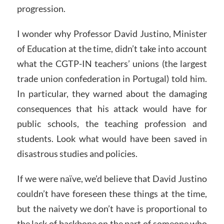
progression.
I wonder why Professor David Justino, Minister
of Education at the time, didn’t take into account
what the CGTP-IN teachers’ unions (the largest
trade union confederation in Portugal) told him.
In particular, they warned about the damaging
consequences that his attack would have for
public schools, the teaching profession and
students. Look what would have been saved in
disastrous studies and policies.
If we were naïve, we’d believe that David Justino
couldn’t have foreseen these things at the time,
but the naivety we don’t have is proportional to
the lack of backbone on the part of someone who