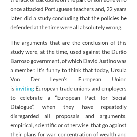
once attacked Portuguese teachers and, 22 years
later, did a study concluding that the policies he
defended at the time were all absolutely wrong.
The arguments that are the conclusion of this
study were, at the time, used against the Durão
Barroso government, of which David Justino was
a member. It’s funny to think that today, Ursula
Von Der Leyen’s European Union
is
inviting
European trade unions and employers
to celebrate a “European Pact for Social
Dialogue”, when they have repeatedly
disregarded all proposals and arguments,
empirical, scientific or otherwise, that go against
their plans for war, concentration of wealth and