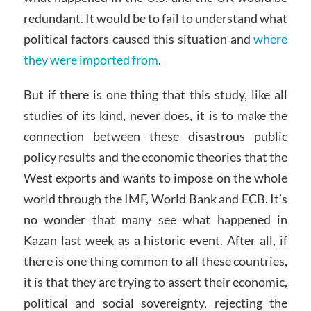
redundant. It would be to fail to understand what
political factors caused this situation and
where
they were imported from
.
But if there is one thing that this study, like all
studies of its kind, never does, it is to make the
connection between these disastrous public
policy results and the economic theories that the
West exports and wants to impose on the whole
world through the IMF, World Bank and ECB. It’s
no wonder that many see what happened in
Kazan last week as a historic event. After all, if
there is one thing common to all these countries,
it is that they are trying to assert their economic,
political and social sovereignty, rejecting the