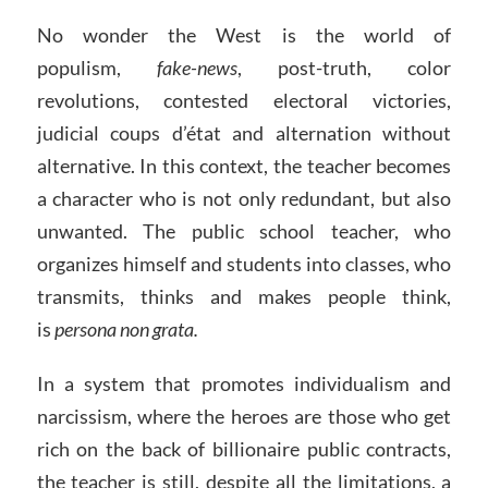
No wonder the West is the world of
populism,
fake-news
, post-truth, color
revolutions, contested electoral victories,
judicial coups d’état and alternation without
alternative. In this context, the teacher becomes
a character who is not only redundant, but also
unwanted. The public school teacher, who
organizes himself and students into classes, who
transmits, thinks and makes people think,
is
persona non grata.
In a system that promotes individualism and
narcissism, where the heroes are those who get
rich on the back of billionaire public contracts,
the teacher is still, despite all the limitations, a