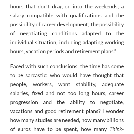
hours that don’t drag on into the weekends; a
salary compatible with qualifications and the
possibility of career development; the possibility
of negotiating conditions adapted to the
individual situation, including adapting working
hours, vacation periods and retirement plans.”
Faced with such conclusions, the time has come
to be sarcastic: who would have thought that
people, workers, want stability, adequate
salaries, fixed and not too long hours, career
progression and the ability to negotiate,
vacations and good retirement plans? I wonder
how many studies are needed, how many billions
of euros have to be spent, how many
Think-