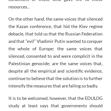
resources..
On the other hand, the same voices that silenced
the Kazan conference, that hid the Kiev regime
debacle, that told us that the Russian Federation
and that “evil” Vladimir Putin wanted to conquer
the whole of Europe; the same voices that
silenced, consented to and were complicit in the
Palestinian genocide; are the same voices that,
despite all the empirical and scientific evidence,
continue to believe that the solution is to further
intensify the measures that are failing so badly.
It is to be welcomed, however, that the EDULOG
study at least says that governments should