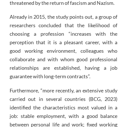
threatened by the return of fascism and Nazism.
Already in 2015, the study points out, a group of
researchers concluded that the likelihood of
choosing a profession “increases with the
perception that it is a pleasant career, with a
good working environment, colleagues who
collaborate and with whom good professional
relationships are established, having a job
guarantee with long-term contracts”.
Furthermore, “more recently, an extensive study
carried out in several countries (BCG, 2023)
identified the characteristics most valued in a
job: stable employment, with a good balance
between personal life and work; fixed working