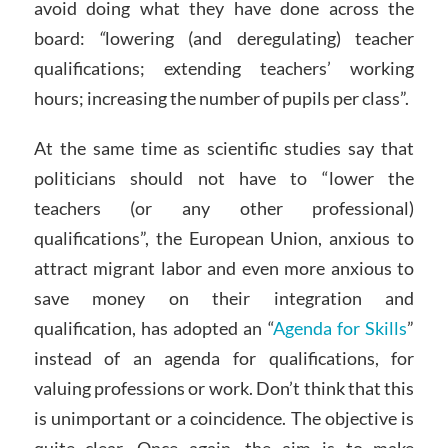
avoid doing what they have done across the
board:
“
lowering (and deregulating) teacher
qualifications; extending teachers’ working
hours; increasing the number of pupils per class”.
At the same time as scientific studies say that
politicians should not have to “lower the
teachers (or any other professional)
qualifications”, the European Union, anxious to
attract migrant labor and even more anxious to
save money on their integration and
qualification, has adopted an “
Agenda for Skills
”
instead of an agenda for qualifications, for
valuing professions or work. Don’t think that this
is unimportant or a coincidence. The objective is