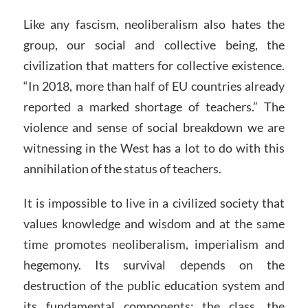
Like any fascism, neoliberalism also hates the
group, our social and collective being, the
civilization that matters for collective existence.
“In 2018, more than half of EU countries already
reported a marked shortage of teachers.” The
violence and sense of social breakdown we are
witnessing in the West has a lot to do with this
annihilation of the status of teachers.
It is impossible to live in a civilized society that
values knowledge and wisdom and at the same
time promotes neoliberalism, imperialism and
hegemony. Its survival depends on the
destruction of the public education system and
its fundamental components: the class, the