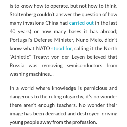
is to know how to operate, but not how to think.
Stoltenberg couldn’t answer the question of how
many invasions China had
carried out
in the last
40 years) or how many bases it has abroad;
Portugal’s Defense Minister, Nuno Melo, didn’t
know what NATO
stood for
, calling it the North
“Athletic” Treaty; von der Leyen believed that
Russia was removing semiconductors from
washing machines…
In a world where knowledge is pernicious and
dangerous to the ruling oligarchy, it’s no wonder
there aren’t enough teachers. No wonder their
image has been degraded and destroyed, driving
young people away from the profession.