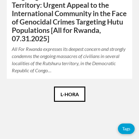
Territory: Urgent Appeal to the
International Community in the Face
of Genocidal Crimes Targeting Hutu
Populations [All for Rwanda,
07.31.2025]
All For Rwanda expresses its deepest concern and strongly
condemns the ongoing massacres of civilians in several
localities of the Rutshuru territory, in the Democratic
Republic of Congo…
Català
L-HORA
Español
English
Tags
Français