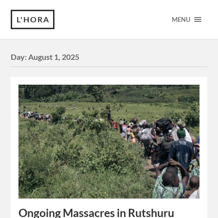
L'HORA
MENU
Day:
August 1, 2025
Ongoing Massacres in Rutshuru