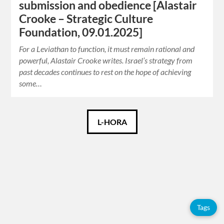
submission and obedience [Alastair
Crooke – Strategic Culture
Foundation, 09.01.2025]
For a Leviathan to function, it must remain rational and
powerful, Alastair Crooke writes. Israel’s strategy from
past decades continues to rest on the hope of achieving
some…
Català
L-HORA
Español
English
Français
Tags