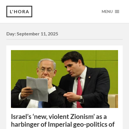
L'HORA
MENU
Day:
September 11, 2025
Israel’s ‘new, violent Zionism’ as a
harbinger of Imperial geo-politics of