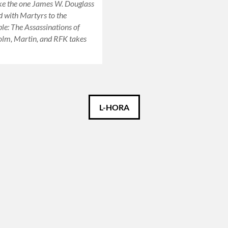
ike the one James W. Douglass
d with Martyrs to the
e: The Assassinations of
olm, Martin, and RFK takes
L-HORA