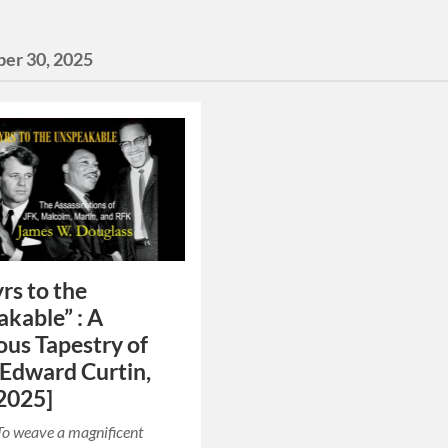
er 30, 2025
rs to the
kable” : A
us Tapestry of
[Edward Curtin,
2025]
To weave a magnificent