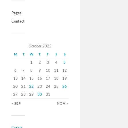
Pages
Contact
October 2025
M
T
W
T
F
S
S
1
2
3
4
5
6
7
8
9
10
11
12
13
14
15
16
17
18
19
20
21
22
23
24
25
26
27
28
29
30
31
« SEP
NOV »