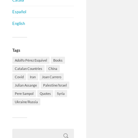
Català
Español
English
Tags
Adolfo Pérez Esquivel
Books
Catalan Countries
China
Covid
Iran
Joan Carrero
Julian Assange
Palestine/Israel
Pere Sampol
Quotes
Syria
Ukraine/Russia