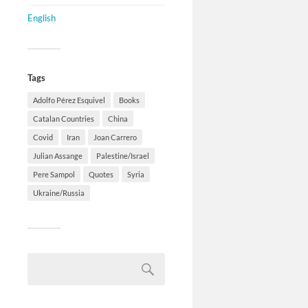
English
Tags
Adolfo Pérez Esquivel
Books
Catalan Countries
China
Covid
Iran
Joan Carrero
Julian Assange
Palestine/Israel
Pere Sampol
Quotes
Syria
Ukraine/Russia