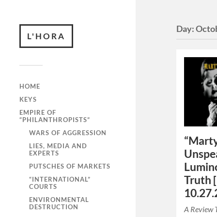
Day:
Octob
L'HORA
HOME
KEYS
EMPIRE OF
“PHILANTHROPISTS”
WARS OF AGGRESSION
“Marty
LIES, MEDIA AND
Unspea
EXPERTS
Lumino
PUTSCHES OF MARKETS
Truth 
“INTERNATIONAL”
COURTS
10.27.
ENVIRONMENTAL
DESTRUCTION
A Review 