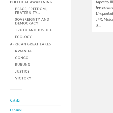
tapestry l
POLITICAL AWAKENING
has create
PEACE, FREEDOM,
FRATERNITY…
Unspeakabl
JFK, Malc
SOVEREIGNTY AND
DEMOCRACY
a…
TRUTH AND JUSTICE
ECOLOGY
AFRICAN GREAT LAKES
RWANDA
CONGO
BURUNDI
JUSTICE
VICTORY
Català
Español