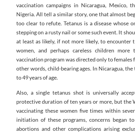
vaccination campaigns in Nicaragua, Mexico, th
Nigeria. All tell a similar story, one that almost be
too clear to refute. Tetanus is a disease whose 
stepping on a rusty nail or some such event. It sho
at least as likely, if not more likely, to encounte
women, and perhaps careless children more
vaccination program was directed only to females f
other words, child-bearing ages. In Nicaragua, the
to 49 years of age.
Also, a single tetanus shot is universally accep
protective duration of ten years or more, but the
vaccinating these women five times within sever
initiation of these programs, concerns began 
abortions and other complications arising exclu