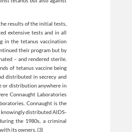
nst tetanus but also against
 results of the initial tests,
ed extensive tests and in all
g in the tetanus vaccination
ntinued their program but by
ated – and rendered sterile.
ands of tetanus vaccine being
nd distributed in secrecy and
e or distribution anywhere in
ere Connaught Laboratories
boratories. Connaught is the
, knowingly distributed AIDS-
uring the 1980s, a criminal
ith its owners. (3)