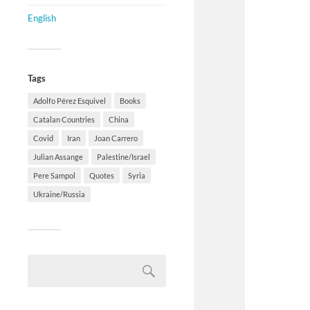
English
Tags
Adolfo Pérez Esquivel
Books
Catalan Countries
China
Covid
Iran
Joan Carrero
Julian Assange
Palestine/Israel
Pere Sampol
Quotes
Syria
Ukraine/Russia