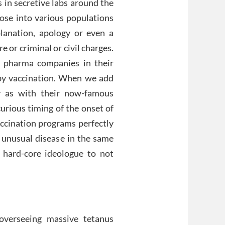
 in secretive labs around the
hose into various populations
lanation, apology or even a
 or criminal or civil charges.
l pharma companies in their
by vaccination. When we add
y as with their now-famous
urious timing of the onset of
cination programs perfectly
 unusual disease in the same
 hard-core ideologue to not
verseeing massive tetanus