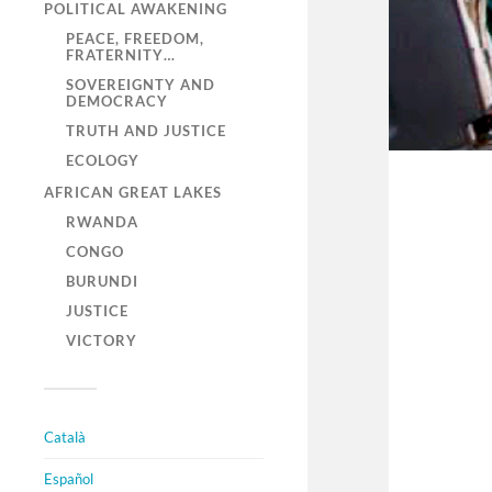
POLITICAL AWAKENING
PEACE, FREEDOM,
FRATERNITY…
SOVEREIGNTY AND
DEMOCRACY
TRUTH AND JUSTICE
ECOLOGY
AFRICAN GREAT LAKES
RWANDA
CONGO
BURUNDI
JUSTICE
VICTORY
Català
Español