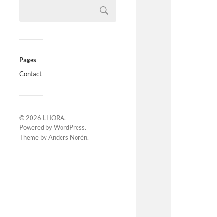
Pages
Contact
© 2026
L'HORA
.
Powered by
WordPress
.
Theme by
Anders Norén
.