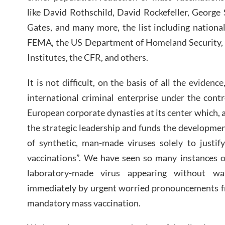
like David Rothschild, David Rockefeller, George
Gates, and many more, the list including nationa
FEMA, the US Department of Homeland Security, t
Institutes, the CFR, and others.
It is not difficult, on the basis of all the evide
international criminal enterprise under the cont
European corporate dynasties at its center which, 
the strategic leadership and funds the developme
of synthetic, man-made viruses solely to justif
vaccinations”. We have seen so many instances o
laboratory-made virus appearing without wa
immediately by urgent worried pronouncements 
mandatory mass vaccination.