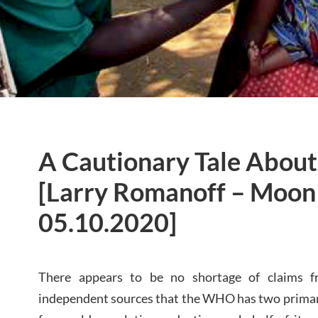
A Cautionary Tale Abou
[Larry Romanoff – Moon 
05.10.2020]
There appears to be no shortage of claims f
independent sources that the WHO has two primary f