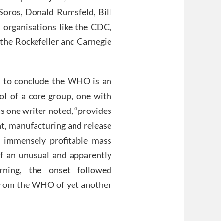
 Soros, Donald Rumsfeld, Bill
l organisations like the CDC,
he Rockefeller and Carnegie
nce, to conclude the WHO is an
rol of a core group, one with
as one writer noted, “provides
nt, manufacturing and release
y immensely profitable mass
f an unusual and apparently
rning, the onset followed
from the WHO of yet another