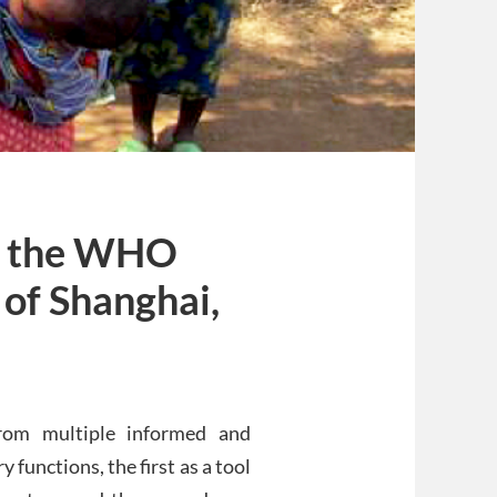
t the WHO
of Shanghai,
rom multiple informed and
unctions, the first as a tool