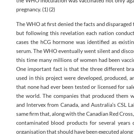
the WHO inoculation was vaccinated not only agai
pregnancy. (1) (2)
The WHO at first denied the facts and disparaged the
but following this revelation each nation conduct
cases the hCG hormone was identified as existin
serum. The WHO eventually went silent and disco
this time many millions of women had been vaccin
One important fact is that the three different br
used in this project were developed, produced, a
that none had ever been tested or licensed for sal
the world. The companies that produced them w
and Intervex from Canada, and Australia’s CSL La
same firm that, along with the Canadian Red Cross
contaminated blood products for several years d
organisation that should have been executed along w