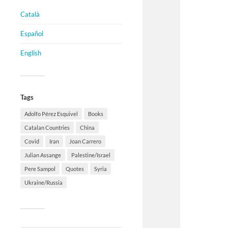
Català
Español
English
Tags
Adolfo Pérez Esquivel
Books
Catalan Countries
China
Covid
Iran
Joan Carrero
Julian Assange
Palestine/Israel
Pere Sampol
Quotes
Syria
Ukraine/Russia