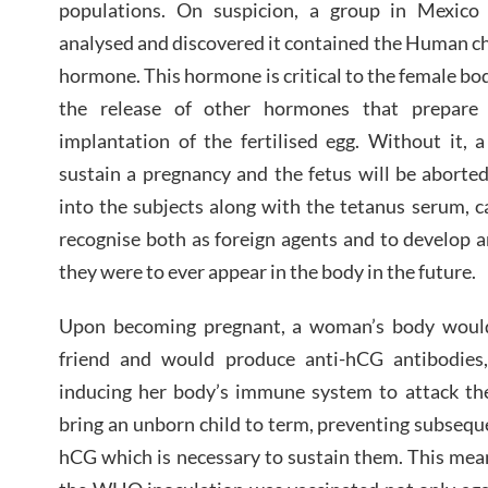
populations. On suspicion, a group in Mexico
analysed and discovered it contained the Human c
hormone. This hormone is critical to the female bo
the release of other hormones that prepare 
implantation of the fertilised egg. Without it,
sustain a pregnancy and the fetus will be aborte
into the subjects along with the tetanus serum, 
recognise both as foreign agents and to develop an
they were to ever appear in the body in the future.
Upon becoming pregnant, a woman’s body would 
friend and would produce anti-hCG antibodies,
inducing her body’s immune system to attack th
bring an unborn child to term, preventing subseque
hCG which is necessary to sustain them. This me