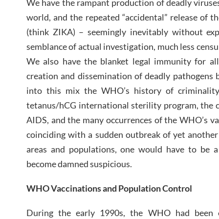
We have the rampant production of deadly viruses
world, and the repeated “accidental” release of t
(think ZIKA) – seemingly inevitably without exp
semblance of actual investigation, much less censure
We also have the blanket legal immunity for al
creation and dissemination of deadly pathogens 
into this mix the WHO’s history of criminalit
tetanus/hCG international sterility program, the c
AIDS, and the many occurrences of the WHO’s vac
coinciding with a sudden outbreak of yet another
areas and populations, one would have to be a
become damned suspicious.
WHO Vaccinations and Population Control
During the early 1990s, the WHO had been o