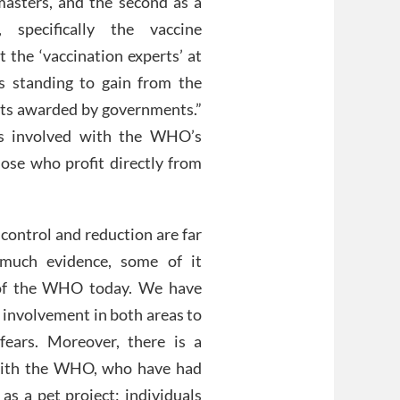
masters, and the second as a
specifically the vaccine
 the ‘vaccination experts’ at
 standing to gain from the
acts awarded by governments.”
es involved with the WHO’s
ose who profit directly from
control and reduction are far
 much evidence, some of it
a of the WHO today. We have
 involvement in both areas to
fears. Moreover, there is a
d with the WHO, who have had
as a pet project; individuals