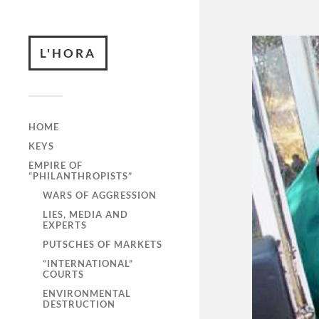
L'HORA
HOME
KEYS
EMPIRE OF
“PHILANTHROPISTS”
WARS OF AGGRESSION
LIES, MEDIA AND
EXPERTS
PUTSCHES OF MARKETS
“INTERNATIONAL”
COURTS
ENVIRONMENTAL
DESTRUCTION