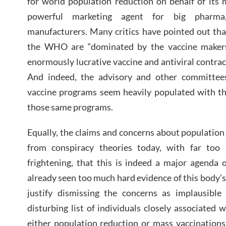
for world population reduction on behalf of its 
powerful marketing agent for big pharma, 
manufacturers. Many critics have pointed out that
the WHO are “dominated by the vaccine makers
enormously lucrative vaccine and antiviral contr
And indeed, the advisory and other committe
vaccine programs seem heavily populated with th
those same programs.
Equally, the claims and concerns about population 
from conspiracy theories today, with far too
frightening, that this is indeed a major agend
already seen too much hard evidence of this body’s
justify dismissing the concerns as implausible 
disturbing list of individuals closely associate
either population reduction or mass vaccinations 