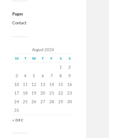
Pages
Contact
August 2026
M
T
W
T
F
S
S
1
2
3
4
5
6
7
8
9
10
11
12
13
14
15
16
17
18
19
20
21
22
23
24
25
26
27
28
29
30
31
« DEC