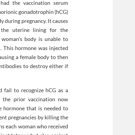
 had the vaccination serum
horionic gonadotrophin (hCG)
dy during pregnancy. It causes
the uterine lining for the
 a woman’s body is unable to
d. This hormone was injected
causing a female body to then
tibodies to destroy either if
fail to recognize hCG as a
 the prior vaccination now
e hormone that is needed to
nt pregnancies by killing the
ans each woman who received