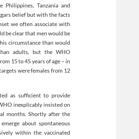
e Philippines, Tanzania and
ggars belief but with the facts
onset we often associate with
uld be clear that men would be
r this circumstance than would
 than adults, but the WHO
rom 15 to 45 years of age – in
 targets were females from 12
ted as sufficient to provide
 WHO inexplicably insisted on
al months. Shortly after the
to emerge about spontaneous
sively within the vaccinated