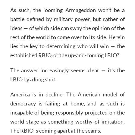
As such, the looming Armageddon won’t be a
battle defined by military power, but rather of
ideas — of which side can sway the opinion of the
rest of the world to come over to its side. Herein
lies the key to determining who will win — the
established RBIO, or the up-and-coming LBIO?
The answer increasingly seems clear — it’s the
LBIO by a long shot.
America is in decline. The American model of
democracy is failing at home, and as such is
incapable of being responsibly projected on the
world stage as something worthy of imitation.
The RBIO is coming apart at the seams.