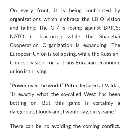
On every front, it is being confronted by
organizations which embrace the LBIO vision
and failing. The G-7 is losing against BRICS;
NATO is fracturing while the Shanghai
Cooperation Organization is expanding. The
European Union is collapsing, while the Russian-
Chinese vision for a trans-Eurasian economic
union is thriving.
“Power over the world,” Putin declared at Valdai,
“is exactly what the so-called West has been
betting on. But this game is certainly a
dangerous, bloody and, I would say, dirty game.”
There can be no avoiding the coming conflict.