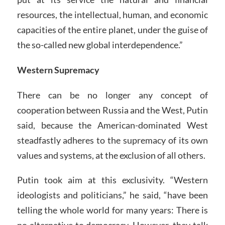
resources, the intellectual, human, and economic
capacities of the entire planet, under the guise of
the so-called new global interdependence.”
Western Supremacy
There can be no longer any concept of
cooperation between Russia and the West, Putin
said, because the American-dominated West
steadfastly adheres to the supremacy of its own
values and systems, at the exclusion of all others.
Putin took aim at this exclusivity. “Western
ideologists and politicians,” he said, “have been
telling the whole world for many years: There is