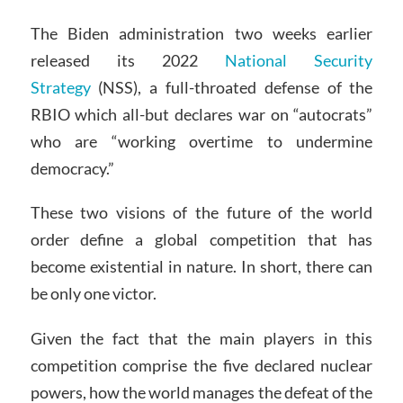
The Biden administration two weeks earlier
released its 2022
National Security
Strategy
(NSS), a full-throated defense of the
RBIO which all-but declares war on “autocrats”
who are “working overtime to undermine
democracy.”
These two visions of the future of the world
order define a global competition that has
become existential in nature. In short, there can
be only one victor.
Given the fact that the main players in this
competition comprise the five declared nuclear
powers, how the world manages the defeat of the