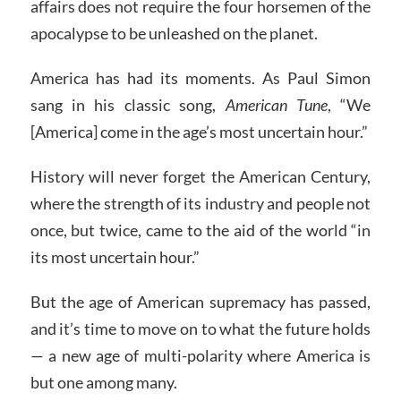
affairs does not require the four horsemen of the
apocalypse to be unleashed on the planet.
America has had its moments. As Paul Simon
sang in his classic song,
American Tune
, “We
[America] come in the age’s most uncertain hour.”
History will never forget the American Century,
where the strength of its industry and people not
once, but twice, came to the aid of the world “in
its most uncertain hour.”
But the age of American supremacy has passed,
and it’s time to move on to what the future holds
— a new age of multi-polarity where America is
but one among many.