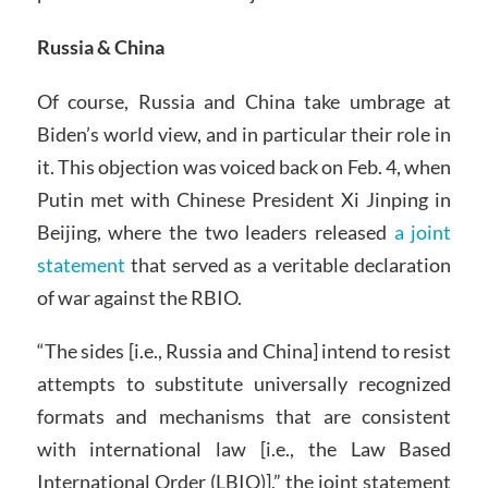
Russia & China
Of course, Russia and China take umbrage at
Biden’s world view, and in particular their role in
it. This objection was voiced back on Feb. 4, when
Putin met with Chinese President Xi Jinping in
Beijing, where the two leaders released
a joint
statement
that served as a veritable declaration
of war against the RBIO.
“The sides [i.e., Russia and China] intend to resist
attempts to substitute universally recognized
formats and mechanisms that are consistent
with international law [i.e., the Law Based
International Order (LBIO)],” the joint statement