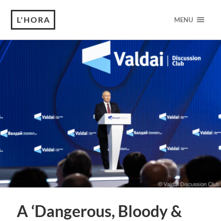
L'HORA
MENU
A ‘Dangerous, Bloody &