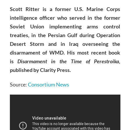
Scott Ritter is a former U.S. Marine Corps
intelligence officer who served in the former
Soviet Union implementing arms control
treaties, in the Persian Gulf during Operation
Desert Storm and in Iraq overseeing the
disarmament of WMD. His most recent book
is
Disarmament in the Time of Perestroika
,
published by Clarity Press.
Source:
Consortium News