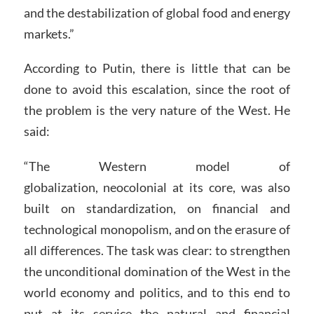
and the destabilization of global food and energy
markets.”
According to Putin, there is little that can be
done to avoid this escalation, since the root of
the problem is the very nature of the West. He
said:
“The Western model of
globalization, neocolonial at its core, was also
built on standardization, on financial and
technological monopolism, and on the erasure of
all differences. The task was clear: to strengthen
the unconditional domination of the West in the
world economy and politics, and to this end to
put at its service the natural and financial