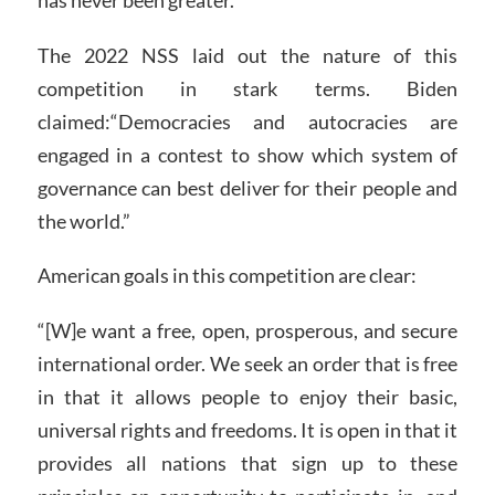
The 2022 NSS laid out the nature of this
competition in stark terms. Biden
claimed:“Democracies and autocracies are
engaged in a contest to show which system of
governance can best deliver for their people and
the world.”
American goals in this competition are clear:
“[W]e want a free, open, prosperous, and secure
international order. We seek an order that is free
in that it allows people to enjoy their basic,
universal rights and freedoms. It is open in that it
provides all nations that sign up to these