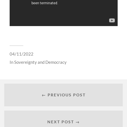
04/11/2022
In
Sovereignty and Democracy
← PREVIOUS POST
NEXT POST →