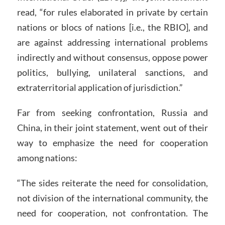
read, “for rules elaborated in private by certain
nations or blocs of nations [i.e., the RBIO], and
are against addressing international problems
indirectly and without consensus, oppose power
politics, bullying, unilateral sanctions, and
extraterritorial application of jurisdiction.”
Far from seeking confrontation, Russia and
China, in their joint statement, went out of their
way to emphasize the need for cooperation
among nations:
“The sides reiterate the need for consolidation,
not division of the international community, the
need for cooperation, not confrontation. The