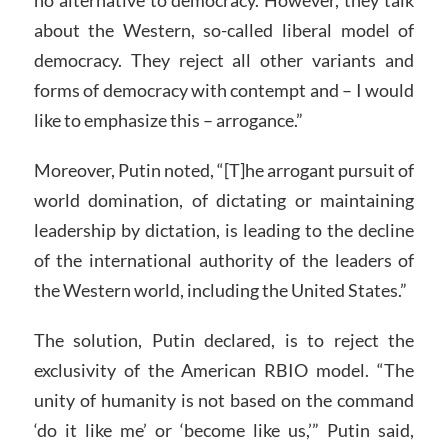
no alternative to democracy. However, they talk
about the Western, so-called liberal model of
democracy. They reject all other variants and
forms of democracy with contempt and – I would
like to emphasize this – arrogance.”
Moreover, Putin noted, “[T]he arrogant pursuit of
world domination, of dictating or maintaining
leadership by dictation, is leading to the decline
of the international authority of the leaders of
the Western world, including the United States.”
The solution, Putin declared, is to reject the
exclusivity of the American RBIO model. “The
unity of humanity is not based on the command
‘do it like me’ or ‘become like us,’” Putin said,