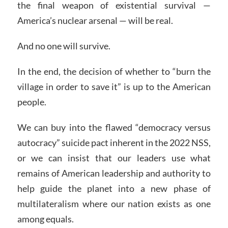
the final weapon of existential survival —
America’s nuclear arsenal — will be real.
And no one will survive.
In the end, the decision of whether to “burn the
village in order to save it” is up to the American
people.
We can buy into the flawed “democracy versus
autocracy” suicide pact inherent in the 2022 NSS,
or we can insist that our leaders use what
remains of American leadership and authority to
help guide the planet into a new phase of
multilateralism where our nation exists as one
among equals.