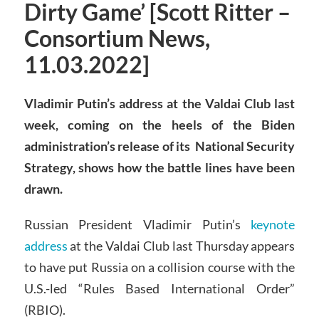
Dirty Game’ [Scott Ritter –
Consortium News,
11.03.2022]
Vladimir Putin’s address at the Valdai Club last
week, coming on the heels of the Biden
administration’s release of its National Security
Strategy, shows how the battle lines have been
drawn.
Russian President Vladimir Putin’s
keynote
address
at the Valdai Club last Thursday appears
to have put Russia on a collision course with the
U.S.-led “Rules Based International Order”
(RBIO).