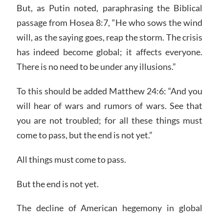
But, as Putin noted, paraphrasing the Biblical
passage from Hosea 8:7, “He who sows the wind
will, as the saying goes, reap the storm. The crisis
has indeed become global; it affects everyone.
There is no need to be under any illusions.”
To this should be added Matthew 24:6: “And you
will hear of wars and rumors of wars. See that
you are not troubled; for all these things must
come to pass, but the end is not yet.”
All things must come to pass.
But the end is not yet.
The decline of American hegemony in global