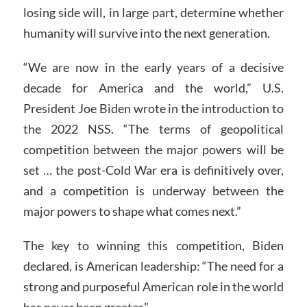
losing side will, in large part, determine whether
humanity will survive into the next generation.
“We are now in the early years of a decisive
decade for America and the world,” U.S.
President Joe Biden wrote in the introduction to
the 2022 NSS. “The terms of geopolitical
competition between the major powers will be
set … the post-Cold War era is definitively over,
and a competition is underway between the
major powers to shape what comes next.”
The key to winning this competition, Biden
declared, is American leadership: “The need for a
strong and purposeful American role in the world
has never been greater.”