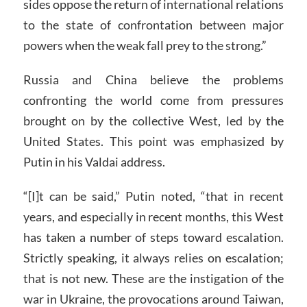
sides oppose the return of international relations
to the state of confrontation between major
powers when the weak fall prey to the strong.”
Russia and China believe the problems
confronting the world come from pressures
brought on by the collective West, led by the
United States. This point was emphasized by
Putin in his Valdai address.
“[I]t can be said,” Putin noted, “that in recent
years, and especially in recent months, this West
has taken a number of steps toward escalation.
Strictly speaking, it always relies on escalation;
that is not new. These are the instigation of the
war in Ukraine, the provocations around Taiwan,