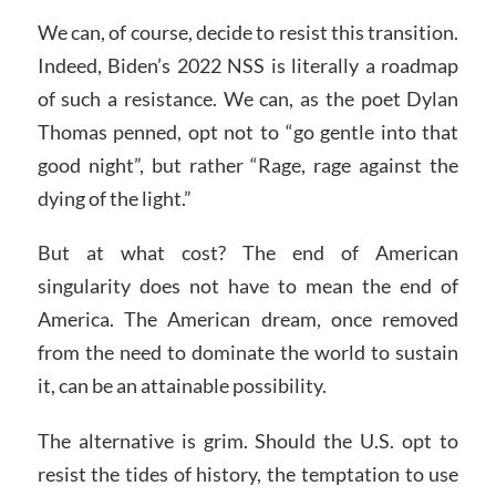
We can, of course, decide to resist this transition.
Indeed, Biden’s 2022 NSS is literally a roadmap
of such a resistance. We can, as the poet Dylan
Thomas penned, opt not to “go gentle into that
good night”, but rather “Rage, rage against the
dying of the light.”
But at what cost? The end of American
singularity does not have to mean the end of
America. The American dream, once removed
from the need to dominate the world to sustain
it, can be an attainable possibility.
The alternative is grim. Should the U.S. opt to
resist the tides of history, the temptation to use