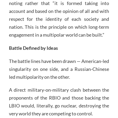
noting rather that “it is formed taking into
account and based on the opinion of all and with
respect for the identity of each society and
nation. This is the principle on which long-term
engagement in a multipolar world can be built.”
Battle Defined by Ideas
The battle lines have been drawn — American-led
singularity on one side, and a Russian-Chinese
led multipolarity on the other.
A direct military-on-military clash between the
proponents of the RBIO and those backing the
LBIO would, literally, go nuclear, destroying the
very world they are competing to control.