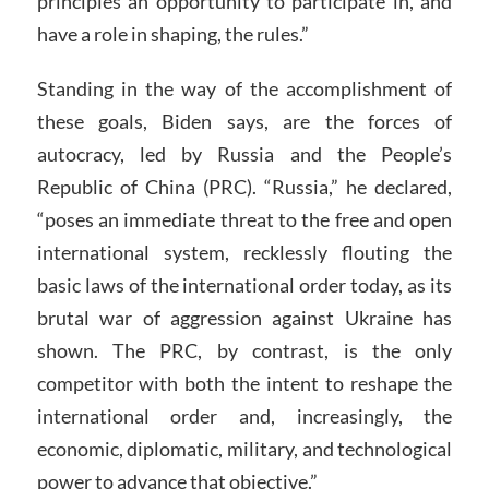
principles an opportunity to participate in, and
have a role in shaping, the rules.”
Standing in the way of the accomplishment of
these goals, Biden says, are the forces of
autocracy, led by Russia and the People’s
Republic of China (PRC). “Russia,” he declared,
“poses an immediate threat to the free and open
international system, recklessly flouting the
basic laws of the international order today, as its
brutal war of aggression against Ukraine has
shown. The PRC, by contrast, is the only
competitor with both the intent to reshape the
international order and, increasingly, the
economic, diplomatic, military, and technological
power to advance that objective.”