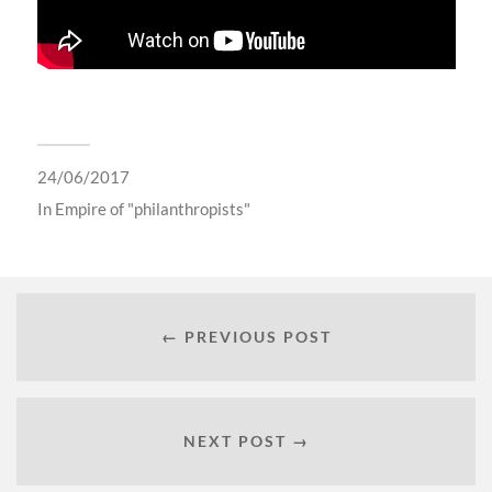
24/06/2017
In
Empire of "philanthropists"
← PREVIOUS POST
NEXT POST →