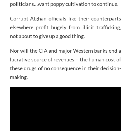
politicians…want poppy cultivation to continue.
Corrupt Afghan officials like their counterparts
elsewhere profit hugely from illicit trafficking,
not about to give up a good thing.
Nor will the CIA and major Western banks end a
lucrative source of revenues – the human cost of
these drugs of no consequence in their decision-
making.