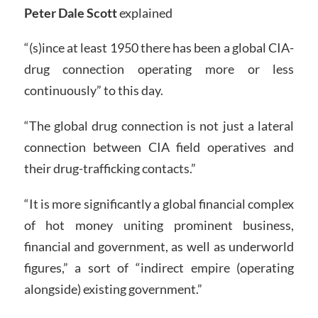
Peter Dale Scott
explained
“(s)ince at least 1950 there has been a global CIA-
drug connection operating more or less
continuously” to this day.
“The global drug connection is not just a lateral
connection between CIA field operatives and
their drug-trafficking contacts.”
“It is more significantly a global financial complex
of hot money uniting prominent business,
financial and government, as well as underworld
figures,” a sort of “indirect empire (operating
alongside) existing government.”