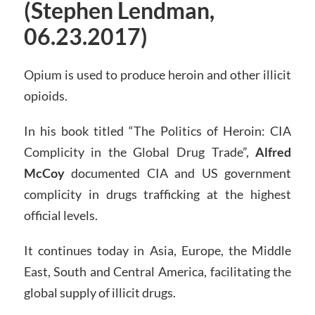
(Stephen Lendman,
06.23.2017)
Opium is used to produce heroin and other illicit
opioids.
In his book titled “The Politics of Heroin: CIA
Complicity in the Global Drug Trade”,
Alfred
McCoy
documented CIA and US government
complicity in drugs trafficking at the highest
official levels.
It continues today in Asia, Europe, the Middle
East, South and Central America, facilitating the
global supply of illicit drugs.