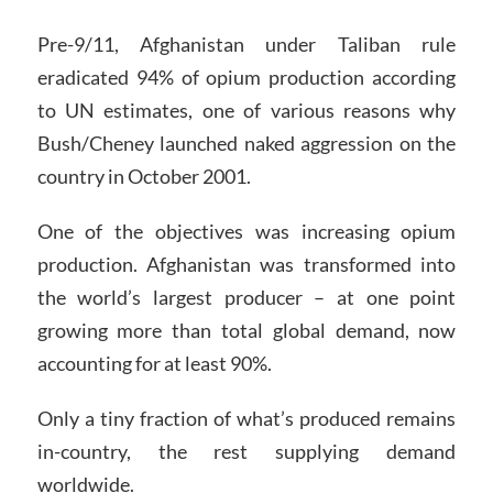
Pre-9/11, Afghanistan under Taliban rule
eradicated 94% of opium production according
to UN estimates, one of various reasons why
Bush/Cheney launched naked aggression on the
country in October 2001.
One of the objectives was increasing opium
production. Afghanistan was transformed into
the world’s largest producer – at one point
growing more than total global demand, now
accounting for at least 90%.
Only a tiny fraction of what’s produced remains
in-country, the rest supplying demand
worldwide.