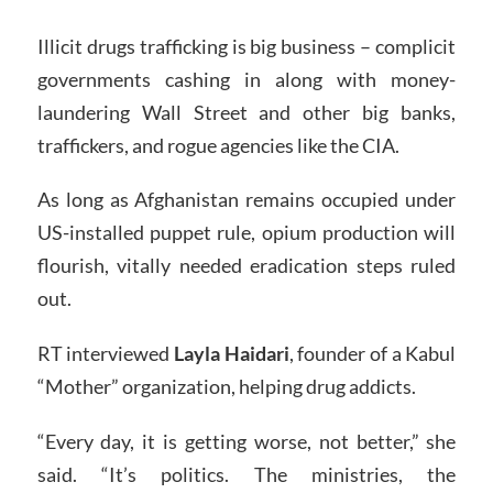
Illicit drugs trafficking is big business – complicit
governments cashing in along with money-
laundering Wall Street and other big banks,
traffickers, and rogue agencies like the CIA.
As long as Afghanistan remains occupied under
US-installed puppet rule, opium production will
flourish, vitally needed eradication steps ruled
out.
RT interviewed
Layla Haidari
, founder of a Kabul
“Mother” organization, helping drug addicts.
“Every day, it is getting worse, not better,” she
said. “It’s politics. The ministries, the