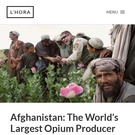
L'HORA
MENU
Afghanistan: The World’s
Largest Opium Producer