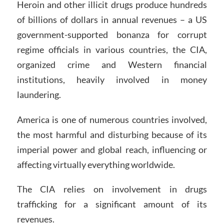
Heroin and other illicit drugs produce hundreds
of billions of dollars in annual revenues – a US
government-supported bonanza for corrupt
regime officials in various countries, the CIA,
organized crime and Western financial
institutions, heavily involved in money
laundering.
America is one of numerous countries involved,
the most harmful and disturbing because of its
imperial power and global reach, influencing or
affecting virtually everything worldwide.
The CIA relies on involvement in drugs
trafficking for a significant amount of its
revenues.