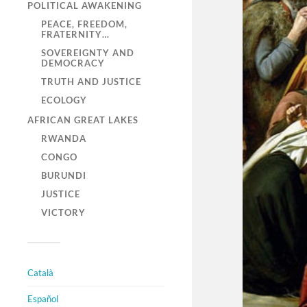
POLITICAL AWAKENING
PEACE, FREEDOM,
FRATERNITY…
SOVEREIGNTY AND
DEMOCRACY
TRUTH AND JUSTICE
ECOLOGY
AFRICAN GREAT LAKES
RWANDA
CONGO
BURUNDI
JUSTICE
VICTORY
Català
Español