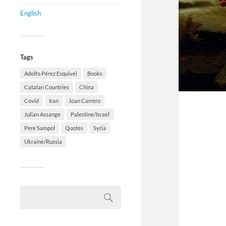
English
Tags
Adolfo Pérez Esquivel
Books
Catalan Countries
China
Covid
Iran
Joan Carrero
Julian Assange
Palestine/Israel
Pere Sampol
Quotes
Syria
Ukraine/Russia