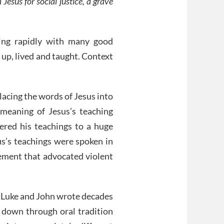
Jesus for social justice, a grave
ing rapidly with many good
 up, lived and taught. Context
lacing the words of Jesus into
meaning of Jesus’s teaching
red his teachings to a huge
us’s teachings were spoken in
vement that advocated violent
, Luke and John wrote decades
d down through oral tradition