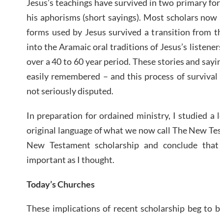
Jesus’s teachings have survived in two primary for
his aphorisms (short sayings). Most scholars now 
forms used by Jesus survived a transition from t
into the Aramaic oral traditions of Jesus’s listener
over a 40 to 60 year period. These stories and say
easily remembered – and this process of survival 
not seriously disputed.
In preparation for ordained ministry, I studied a 
original language of what we now call The New Tes
New Testament scholarship and conclude that
important as I thought.
Today’s Churches
These implications of recent scholarship beg to 