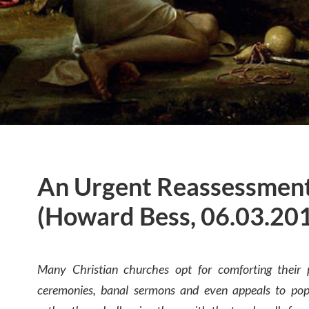
An Urgent Reassessment
(Howard Bess, 06.03.20
Many Christian churches opt for comforting their p
ceremonies, banal sermons and even appeals to popu