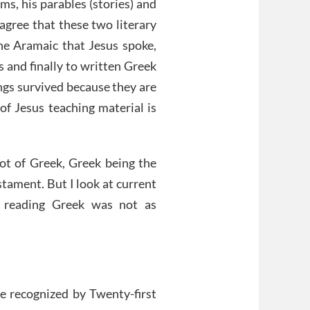
ms, his parables (stories) and
agree that these two literary
he Aramaic that Jesus spoke,
s and finally to written Greek
ings survived because they are
of Jesus teaching material is
lot of Greek, Greek being the
tament. But I look at current
 reading Greek was not as
be recognized by Twenty-first