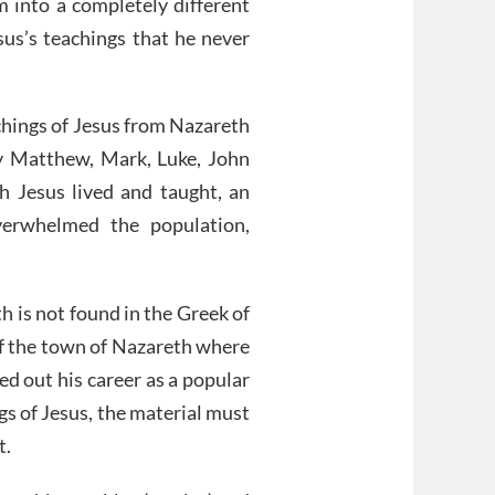
 into a completely different
sus’s teachings that he never
achings of Jesus from Nazareth
y Matthew, Mark, Luke, John
h Jesus lived and taught, an
verwhelmed the population,
h is not found in the Greek of
of the town of Nazareth where
ed out his career as a popular
gs of Jesus, the material must
t.