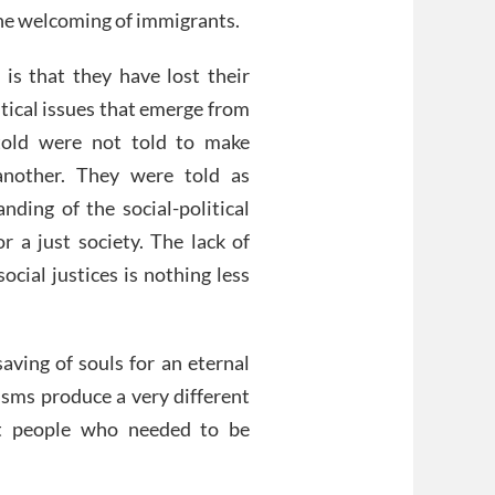
 the welcoming of immigrants.
is that they have lost their
itical issues that emerge from
 told were not told to make
another. They were told as
nding of the social-political
r a just society. The lack of
ocial justices is nothing less
aving of souls for an eternal
isms produce a very different
ut people who needed to be