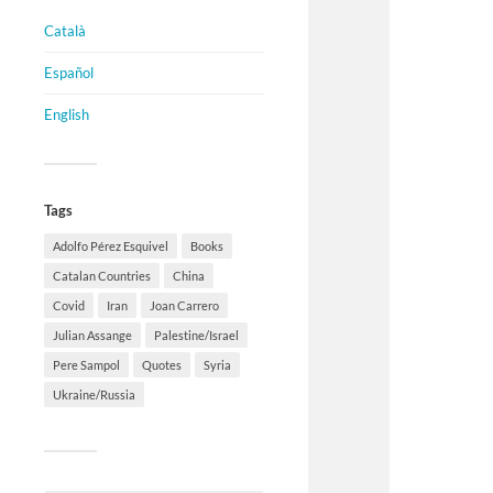
Català
Español
English
Tags
Adolfo Pérez Esquivel
Books
Catalan Countries
China
Covid
Iran
Joan Carrero
Julian Assange
Palestine/Israel
Pere Sampol
Quotes
Syria
Ukraine/Russia