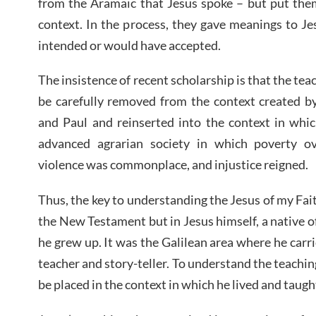
from the Aramaic that Jesus spoke – but put them
context. In the process, they gave meanings to Je
intended or would have accepted.
The insistence of recent scholarship is that the te
be carefully removed from the context created b
and Paul and reinserted into the context in whic
advanced agrarian society in which poverty o
violence was commonplace, and injustice reigned.
Thus, the key to understanding the Jesus of my Fait
the New Testament but in Jesus himself, a native 
he grew up. It was the Galilean area where he carri
teacher and story-teller. To understand the teachin
be placed in the context in which he lived and taugh