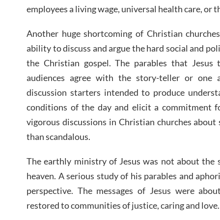
employees a living wage, universal health care, or
Another huge shortcoming of Christian churches 
ability to discuss and argue the hard social and pol
the Christian gospel. The parables that Jesus
audiences agree with the story-teller or one 
discussion starters intended to produce understa
conditions of the day and elicit a commitment fo
vigorous discussions in Christian churches about s
than scandalous.
The earthly ministry of Jesus was not about the s
heaven. A serious study of his parables and aphor
perspective. The messages of Jesus were abo
restored to communities of justice, caring and love.