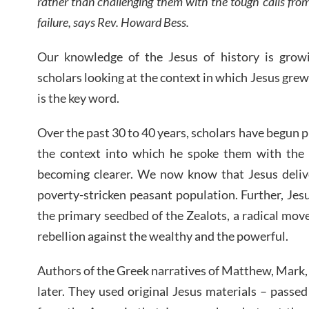
rather than challenging them with the tough calls from 
failure, says Rev. Howard Bess.
Our knowledge of the Jesus of history is grow
scholars looking at the context in which Jesus grew
is the key word.
Over the past 30 to 40 years, scholars have begun p
the context into which he spoke them with the 
becoming clearer. We now know that Jesus delive
poverty-stricken peasant population. Further, Jes
the primary seedbed of the Zealots, a radical mo
rebellion against the wealthy and the powerful.
Authors of the Greek narratives of Matthew, Mark
later. They used original Jesus materials – passe