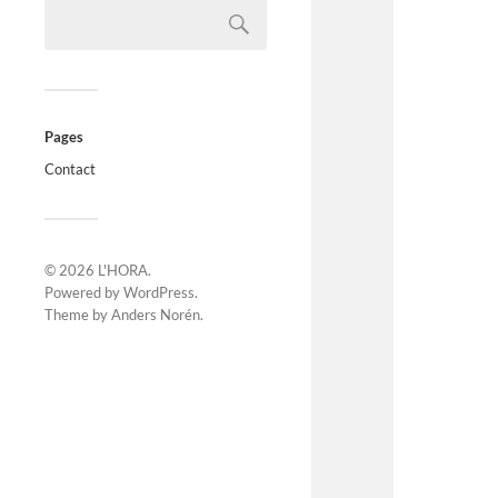
Pages
Contact
© 2026
L'HORA
.
Powered by
WordPress
.
Theme by
Anders Norén
.