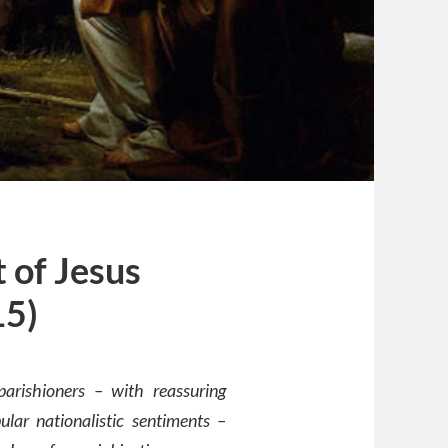
 of Jesus
15)
arishioners – with reassuring
lar nationalistic sentiments –