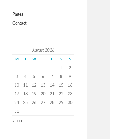
Pages
Contact
August 2026
M
T
W
T
F
S
S
1
2
3
4
5
6
7
8
9
10
11
12
13
14
15
16
17
18
19
20
21
22
23
24
25
26
27
28
29
30
31
« DEC