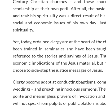
Century Christian churches – and these chur
scholarship at their own peril. After all, the bas
and real: his spirituality was a direct result of hi
social and economic issues of his own day. Just
spirituality.
Yet, today, ordained clergy are at the heart of th
been trained in seminaries and have been taug
reference to the stories and sayings of Jesus. T
economic implications of the Jesus material, but
choose to side-step the justice messages of Jesus.
Clergy become adept at conducting baptisms, comm
weddings – and preaching innocuous sermons. They
polite and meaningless prayers of invocation and
will not speak from pulpits or public platforms ab