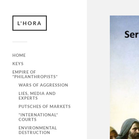
L'HORA
HOME
KEYS
EMPIRE OF
“PHILANTHROPISTS”
WARS OF AGGRESSION
LIES, MEDIA AND
EXPERTS
PUTSCHES OF MARKETS
“INTERNATIONAL”
COURTS
ENVIRONMENTAL
DESTRUCTION