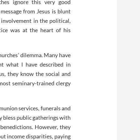
ches ignore this very good
ic message from Jesus is blunt
s involvement in the political,
ice was at the heart of his
e churches’ dilemma. Many have
ht what I have described in
hus, they know the social and
 most seminary-trained clergy
union services, funerals and
 bless public gatherings with
 benedictions. However, they
out income disparities, paying