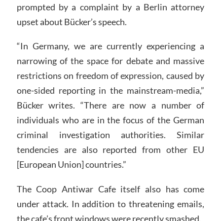
prompted by a complaint by a Berlin attorney
upset about Bücker’s speech.
“In Germany, we are currently experiencing a
narrowing of the space for debate and massive
restrictions on freedom of expression, caused by
one-sided reporting in the mainstream-media,”
Bücker writes. “There are now a number of
individuals who are in the focus of the German
criminal investigation authorities. Similar
tendencies are also reported from other EU
[European Union] countries.”
The Coop Antiwar Cafe itself also has come
under attack. In addition to threatening emails,
the cafe’s front windows were recently smashed.