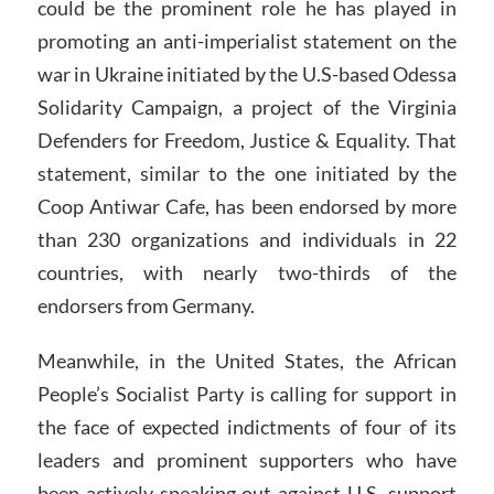
could be the prominent role he has played in
promoting an anti-imperialist statement on the
war in Ukraine initiated by the U.S-based Odessa
Solidarity Campaign, a project of the Virginia
Defenders for Freedom, Justice & Equality. That
statement, similar to the one initiated by the
Coop Antiwar Cafe, has been endorsed by more
than 230 organizations and individuals in 22
countries, with nearly two-thirds of the
endorsers from Germany.
Meanwhile, in the United States, the African
People’s Socialist Party is calling for support in
the face of expected indictments of four of its
leaders and prominent supporters who have
been actively speaking out against U.S. support