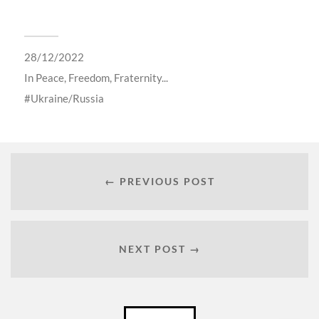
28/12/2022
In
Peace, Freedom, Fraternity...
Ukraine/Russia
← PREVIOUS POST
NEXT POST →
Català