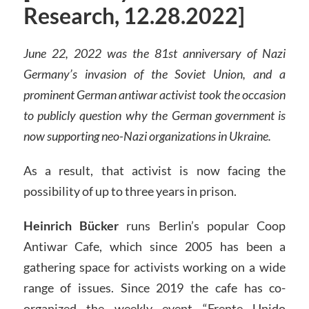
Research, 12.28.2022]
June 22, 2022 was the 81st anniversary of Nazi
Germany’s invasion of the Soviet Union, and a
prominent German antiwar activist took the occasion
to publicly question why the German government is
now supporting neo-Nazi organizations in Ukraine.
As a result, that activist is now facing the
possibility of up to three years in prison.
Heinrich Bücker
runs Berlin’s popular Coop
Antiwar Cafe, which since 2005 has been a
gathering space for activists working on a wide
range of issues. Since 2019 the cafe has co-
organized the weekly event “Frente Unido