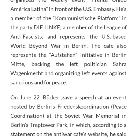
América Latina” in front of the U.S. Embassy. He’s
a member of the “Kommunistische Platform” in
the party DIE LINKE; a member of the League of
Anti-Fascists; and represents the U.S.-based
World Beyond War in Berlin. The cafe also
represents the “Aufstehen” Initiative in Berlin
Mitte, backing the left politician Sahra
Wagenknecht and organizing left events against
sanctions and for peace.
On June 22, Bücker gave a speech at an event
hosted by Berlin’s Friedenskoordination (Peace
Coordination) at the Soviet War Memorial in
Berlin’s Treptower Park, in which, according to a
statement on the antiwar cafe’s website, he said