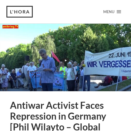
L'HORA
MENU
Antiwar Activist Faces
Repression in Germany
[Phil Wilayto – Global