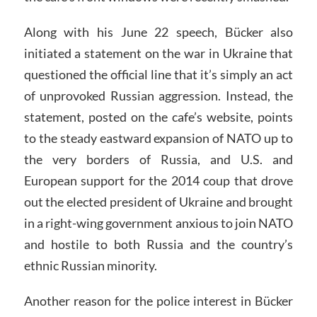
Along with his June 22 speech, Bücker also
initiated a statement on the war in Ukraine that
questioned the official line that it’s simply an act
of unprovoked Russian aggression. Instead, the
statement, posted on the cafe’s website, points
to the steady eastward expansion of NATO up to
the very borders of Russia, and U.S. and
European support for the 2014 coup that drove
out the elected president of Ukraine and brought
in a right-wing government anxious to join NATO
and hostile to both Russia and the country’s
ethnic Russian minority.
Another reason for the police interest in Bücker