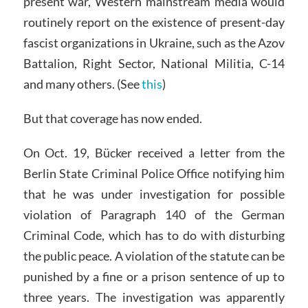
present war, Western mainstream media would
routinely report on the existence of present-day
fascist organizations in Ukraine, such as the Azov
Battalion, Right Sector, National Militia, C-14
and many others. (See
this
)
But that coverage has now ended.
On Oct. 19, Bücker received a letter from the
Berlin State Criminal Police Office notifying him
that he was under investigation for possible
violation of Paragraph 140 of the German
Criminal Code, which has to do with disturbing
the public peace. A violation of the statute can be
punished by a fine or a prison sentence of up to
three years. The investigation was apparently