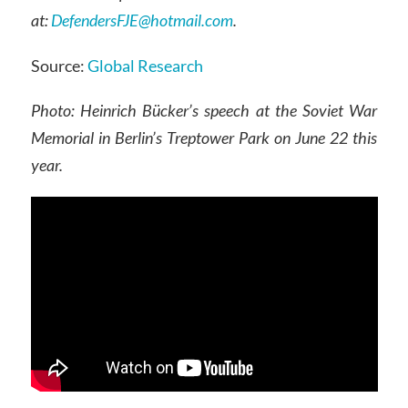
at:
DefendersFJE@hotmail.com
.
Source:
Global Research
Photo: Heinrich Bücker’s speech at the Soviet War
Memorial in Berlin’s Treptower Park on June 22 this
year.