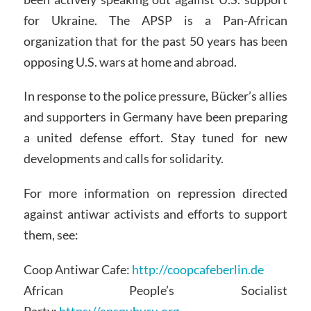
for Ukraine. The APSP is a Pan-African
organization that for the past 50 years has been
opposing U.S. wars at home and abroad.
In response to the police pressure, Bücker’s allies
and supporters in Germany have been preparing
a united defense effort. Stay tuned for new
developments and calls for solidarity.
For more information on repression directed
against antiwar activists and efforts to support
them, see:
Coop Antiwar Cafe:
http://coopcafeberlin.de
African People’s Socialist