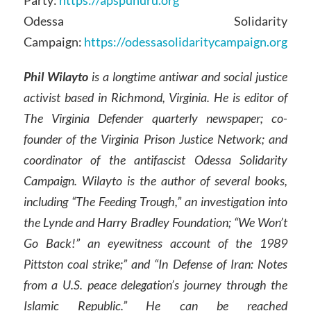
Party:
https://apspuhuru.org
Odessa Solidarity
Campaign:
https://odessasolidaritycampaign.org
Phil Wilayto
is a longtime antiwar and social justice
activist based in Richmond, Virginia. He is editor of
The Virginia Defender quarterly newspaper; co-
founder of the Virginia Prison Justice Network; and
coordinator of the antifascist Odessa Solidarity
Campaign. Wilayto is the author of several books,
including “The Feeding Trough,” an investigation into
the Lynde and Harry Bradley Foundation; “We Won’t
Go Back!” an eyewitness account of the 1989
Pittston coal strike;” and “In Defense of Iran: Notes
from a U.S. peace delegation’s journey through the
Islamic Republic.” He can be reached