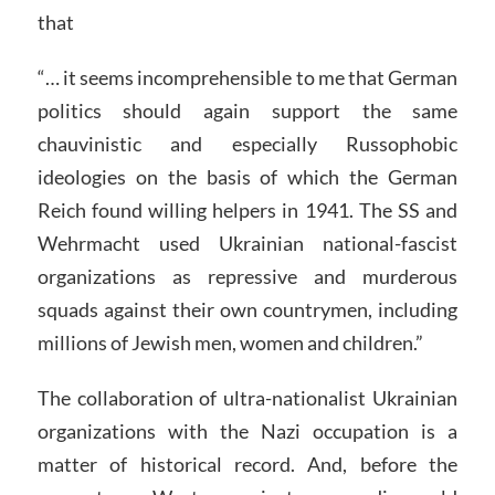
that
“… it seems incomprehensible to me that German
politics should again support the same
chauvinistic and especially Russophobic
ideologies on the basis of which the German
Reich found willing helpers in 1941. The SS and
Wehrmacht used Ukrainian national-fascist
organizations as repressive and murderous
squads against their own countrymen, including
millions of Jewish men, women and children.”
The collaboration of ultra-nationalist Ukrainian
organizations with the Nazi occupation is a
matter of historical record. And, before the