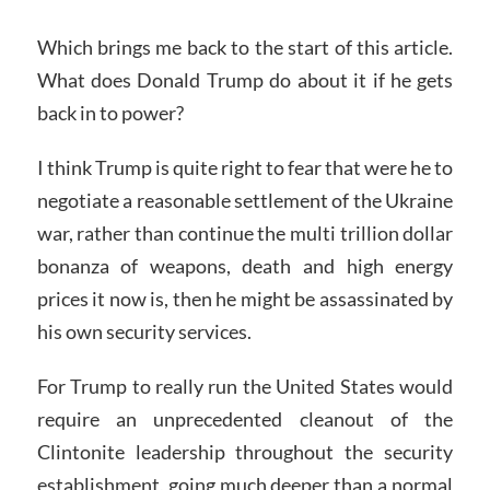
Which brings me back to the start of this article.
What does Donald Trump do about it if he gets
back in to power?
I think Trump is quite right to fear that were he to
negotiate a reasonable settlement of the Ukraine
war, rather than continue the multi trillion dollar
bonanza of weapons, death and high energy
prices it now is, then he might be assassinated by
his own security services.
For Trump to really run the United States would
require an unprecedented cleanout of the
Clintonite leadership throughout the security
establishment, going much deeper than a normal