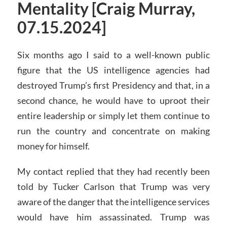
Mentality [Craig Murray,
07.15.2024]
Six months ago I said to a well-known public
figure that the US intelligence agencies had
destroyed Trump’s first Presidency and that, in a
second chance, he would have to uproot their
entire leadership or simply let them continue to
run the country and concentrate on making
money for himself.
My contact replied that they had recently been
told by Tucker Carlson that Trump was very
aware of the danger that the intelligence services
would have him assassinated. Trump was