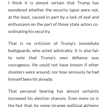
I think it is almost certain that Trump has
wondered whether the security lapse were not,
at the least, caused in part by a lack of zeal and
enthusiasm on the part of those state actors co-
ordinating his security.
That is no criticism of Trump’s immediate
bodyguards, who acted admirably. It is also fair
to note that Trump’s own defiance was
courageous. He could not have known if other
shooters were around, nor how seriously he had
himself been hit already.
That personal bearing has almost certainly
increased his election chances. Even more so is
the fact that, by some strange political alchemy