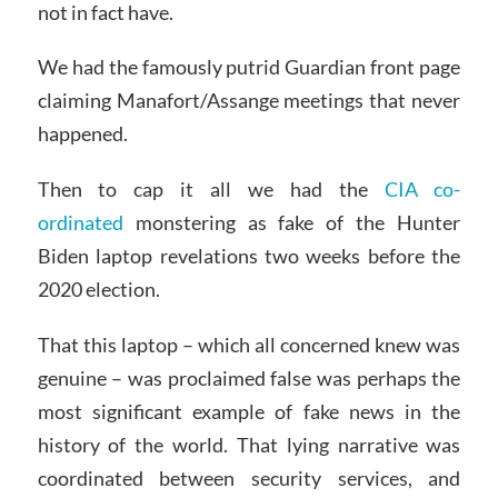
not in fact have.
We had the famously putrid Guardian front page
claiming Manafort/Assange meetings that never
happened.
Then to cap it all we had the
CIA co-
ordinated
monstering as fake of the Hunter
Biden laptop revelations two weeks before the
2020 election.
That this laptop – which all concerned knew was
genuine – was proclaimed false was perhaps the
most significant example of fake news in the
history of the world. That lying narrative was
coordinated between security services, and