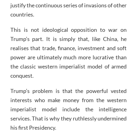
justify the continuous series of invasions of other
countries.
This is not ideological opposition to war on
Trump’s part. It is simply that, like China, he
realises that trade, finance, investment and soft
power are ultimately much more lucrative than
the classic western imperialist model of armed
conquest.
Trump’s problem is that the powerful vested
interests who make money from the western
imperialist model include the intelligence
services. That is why they ruthlessly undermined
his first Presidency.