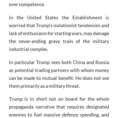
over competence.
In the United States the Establishment is
worried that Trump’s isolationist tendencies and
lack of enthusiasm for starting wars, may damage
the never-ending gravy train of the military
industrial complex.
In particular Trump sees both China and Russia
as potential trading partners with whom money
can be made to mutual benefit. He does not see
them primarily as a military threat.
Trump is in short not on board for the whole
propaganda narrative that requires designated
enemies to fuel massive defence spending, and