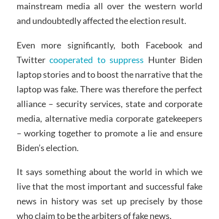
mainstream media all over the western world
and undoubtedly affected the election result.
Even more significantly, both Facebook and
Twitter
cooperated to suppress
Hunter Biden
laptop stories and to boost the narrative that the
laptop was fake. There was therefore the perfect
alliance – security services, state and corporate
media, alternative media corporate gatekeepers
– working together to promote a lie and ensure
Biden’s election.
It says something about the world in which we
live that the most important and successful fake
news in history was set up precisely by those
who claim to be the arbiters of fake news.