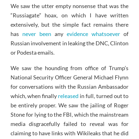
We saw the utter empty nonsense that was the
“Russiagate” hoax, on which I have written
extensively, but the simple fact remains there
has
never been
any
evidence whatsoever
of
Russian involvement in leaking the DNC, Clinton
or Podesta emails.
We saw the hounding from office of Trump’s
National Security Officer General Michael Flynn
for conversations with the Russian Ambassador
which, when finally
released
in full, turned out to
be entirely proper. We saw the jailing of Roger
Stone for lying to the FBI, which the mainstream
media disgracefully failed to reveal was for
claiming to have links with Wikileaks that he did