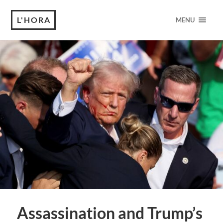
L'HORA
MENU
Assassination and Trump’s