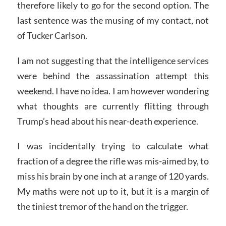
therefore likely to go for the second option. The
last sentence was the musing of my contact, not
of Tucker Carlson.
I am not suggesting that the intelligence services
were behind the assassination attempt this
weekend. I have no idea. I am however wondering
what thoughts are currently flitting through
Trump’s head about his near-death experience.
I was incidentally trying to calculate what
fraction of a degree the rifle was mis-aimed by, to
miss his brain by one inch at a range of 120 yards.
My maths were not up to it, but it is a margin of
the tiniest tremor of the hand on the trigger.