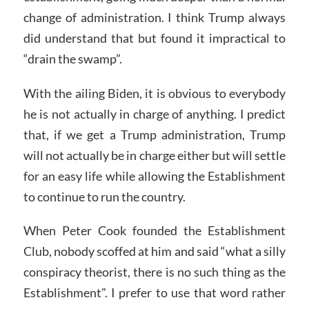
change of administration. I think Trump always
did understand that but found it impractical to
“drain the swamp”.
With the ailing Biden, it is obvious to everybody
he is not actually in charge of anything. I predict
that, if we get a Trump administration, Trump
will not actually be in charge either but will settle
for an easy life while allowing the Establishment
to continue to run the country.
When Peter Cook founded the Establishment
Club, nobody scoffed at him and said “what a silly
conspiracy theorist, there is no such thing as the
Establishment”. I prefer to use that word rather