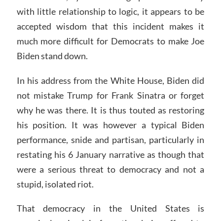
with little relationship to logic, it appears to be
accepted wisdom that this incident makes it
much more difficult for Democrats to make Joe
Biden stand down.
In his address from the White House, Biden did
not mistake Trump for Frank Sinatra or forget
why he was there. It is thus touted as restoring
his position. It was however a typical Biden
performance, snide and partisan, particularly in
restating his 6 January narrative as though that
were a serious threat to democracy and not a
stupid, isolated riot.
That democracy in the United States is