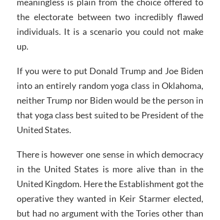
meaningless is plain from the choice offered to
the electorate between two incredibly flawed
individuals. It is a scenario you could not make
up.
If you were to put Donald Trump and Joe Biden
into an entirely random yoga class in Oklahoma,
neither Trump nor Biden would be the person in
that yoga class best suited to be President of the
United States.
There is however one sense in which democracy
in the United States is more alive than in the
United Kingdom. Here the Establishment got the
operative they wanted in Keir Starmer elected,
but had no argument with the Tories other than