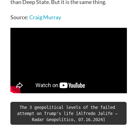
than Deep State. But it is the same thing.
Source:
Craig Murray
The 3 geopolitical levels of the failed 
attempt on Trump's life [Alfredo Jalife – 
Radar Geopolítico, 07.16.2024]