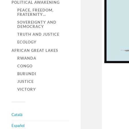
POLITICAL AWAKENING
PEACE, FREEDOM,
FRATERNITY…
SOVEREIGNTY AND
DEMOCRACY
TRUTH AND JUSTICE
ECOLOGY
AFRICAN GREAT LAKES
RWANDA
CONGO
BURUNDI
JUSTICE
VICTORY
Català
Español