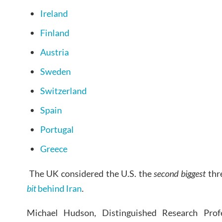
Ireland
Finland
Austria
Sweden
Switzerland
Spain
Portugal
Greece
The UK considered the U.S. the
second biggest
thre
bit
behind Iran
.
Michael Hudson, Distinguished Research Prof