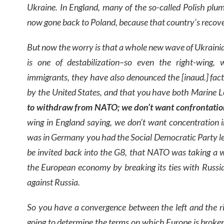
Ukraine. In England, many of the so-called Polish pl
now gone back to Poland, because that country’s recov
But now the worry is that a whole new wave of Ukrainia
is one of destabilization–so even the right-wing,
immigrants, they have also denounced the [inaud.] fact
by the United States, and that you have both Marine L
to withdraw from NATO; we don’t want confrontatio
wing in England saying, we don’t want concentration 
was in Germany you had the Social Democratic Party le
be invited back into the G8, that NATO was taking a w
the European economy by breaking its ties with Russia
against Russia.
So you have a convergence between the left and the rig
going to determine the terms on which Europe is broken