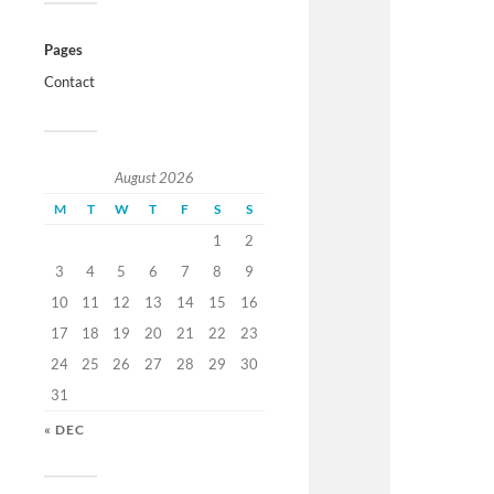
Pages
Contact
August 2026
M
T
W
T
F
S
S
1
2
3
4
5
6
7
8
9
10
11
12
13
14
15
16
17
18
19
20
21
22
23
24
25
26
27
28
29
30
31
« DEC