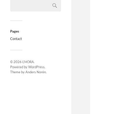
Pages
Contact
© 2026
L'HORA
.
Powered by
WordPress
.
Theme by
Anders Norén
.