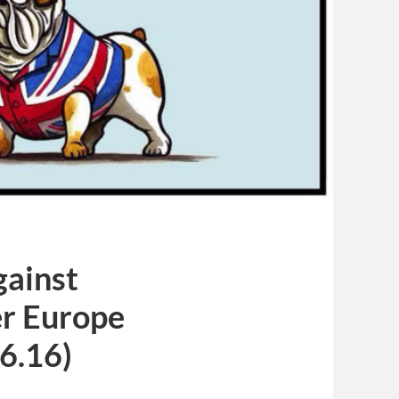
gainst
r Europe
6.16)