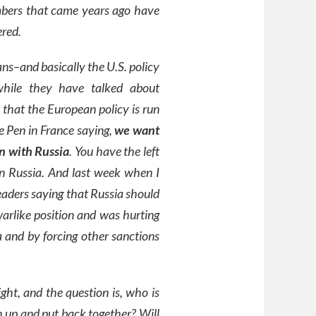
umbers that came years ago have
ered.
ns–and basically the U.S. policy
 while they have talked about
 that the European policy is run
e Pen in France saying,
we want
n with Russia
. You have the left
in Russia. And last week when I
aders saying that Russia should
arlike position and was hurting
 and by forcing other sanctions
ht, and the question is, who is
 up and put back together? Will