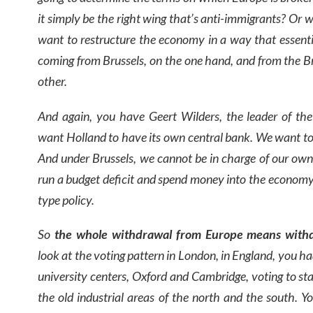
it simply be the right wing that’s anti-immigrants? Or wi
want to restructure the economy in a way that essentia
coming from Brussels, on the one hand, and from the Br
other.
And again, you have Geert Wilders, the leader of the
want Holland to have its own central bank. We want to
And under Brussels, we cannot be in charge of our o
run a budget deficit and spend money into the economy
type policy.
So
the whole withdrawal from Europe means withd
look at the voting pattern in London, in England, you h
university centers, Oxford and Cambridge, voting to sta
the old industrial areas of the north and the south. Y