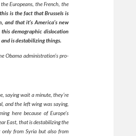
 the Europeans, the French, the
this is the fact that Brussels is
, and that it’s America’s new
f this demographic dislocation
and is destabilizing things.
 the Obama administration’s pro-
e, saying wait a minute, they’re
al, and the left wing was saying,
ming here because of Europe’s
 East, that is destabilizing the
t only from Syria but also from