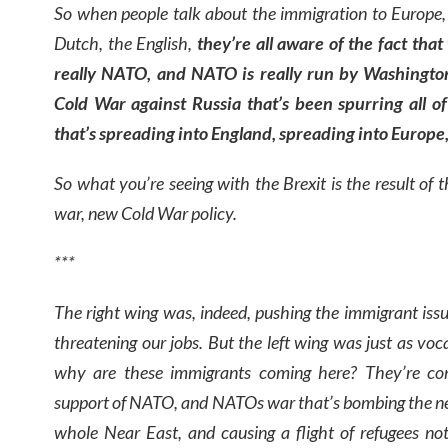
So when people talk about the immigration to Europe,
Dutch, the English,
t
hey’re all aware of the fact that 
really NATO, and NATO is really run by Washington
Cold War against Russia that’s been spurring all o
that’s spreading into England, spreading into Europe, 
So what you’re seeing with the Brexit is the result of
war, new Cold War policy.
***
The right wing was, indeed, pushing the immigrant issu
threatening our jobs. But the left wing was just as voc
why are these immigrants coming here? They’re co
support of NATO, and NATOs war that’s bombing the near
whole Near East, and causing a flight of refugees no