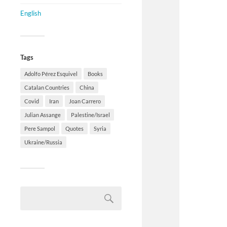
English
Tags
Adolfo Pérez Esquivel
Books
Catalan Countries
China
Covid
Iran
Joan Carrero
Julian Assange
Palestine/Israel
Pere Sampol
Quotes
Syria
Ukraine/Russia