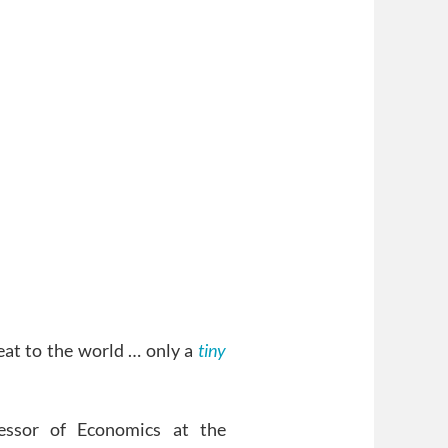
at to the world … only a
tiny
essor of Economics at the