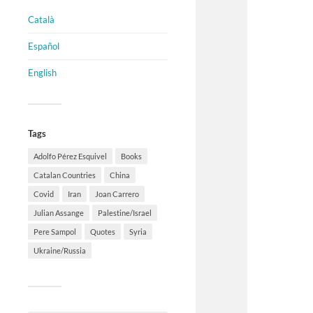
Català
Español
English
Tags
Adolfo Pérez Esquivel
Books
Catalan Countries
China
Covid
Iran
Joan Carrero
Julian Assange
Palestine/Israel
Pere Sampol
Quotes
Syria
Ukraine/Russia