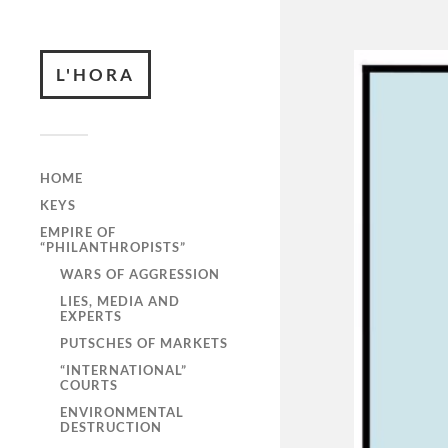
L'HORA
HOME
KEYS
EMPIRE OF
“PHILANTHROPISTS”
WARS OF AGGRESSION
LIES, MEDIA AND
EXPERTS
PUTSCHES OF MARKETS
“INTERNATIONAL”
COURTS
ENVIRONMENTAL
DESTRUCTION