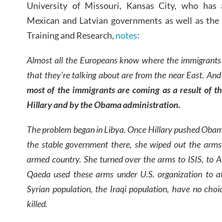
University of Missouri, Kansas City, who has 
Mexican and Latvian governments as well as the 
Training and Research,
notes
:
Almost all the Europeans know where the immigrants
that they’re talking about are from the near East. An
most of the immigrants are coming as a result of 
Hillary and by the Obama administration.
The problem began in Libya. Once Hillary pushed Obam
the stable government there, she wiped out the arm
armed country. She turned over the arms to ISIS, to 
Qaeda used these arms under U.S. organization to a
Syrian population, the Iraqi population, have no choic
killed.