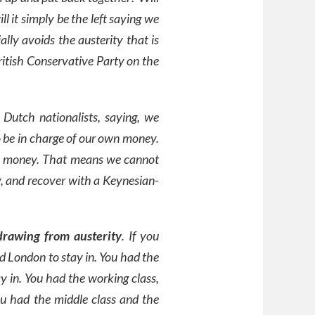
ll it simply be the left saying we
lly avoids the austerity that is
itish Conservative Party on the
 Dutch nationalists, saying, we
 be in charge of our own money.
wn money. That means we cannot
, and recover with a Keynesian-
rawing from austerity
. If you
ad London to stay in. You had the
y in. You had the working class,
ou had the middle class and the