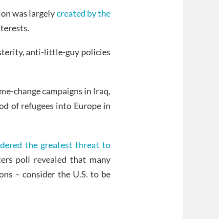
ion was largely
created by the
terests.
rity, anti-little-guy policies
ime-change campaigns in Iraq,
od of refugees into Europe in
idered the greatest threat to
ers poll revealed that many
ons – consider the U.S. to be