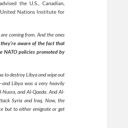
advised the U.S., Canadian,
United Nations Institute for
 are coming from. And the ones
d
they’re aware of the fact that
the NATO policies promoted by
a to destroy Libya and wipe out
s–and Libya was a very heavily
Al-Nusra, and Al-Qaeda. And Al-
ttack Syria and Iraq. Now, the
e but to either emigrate or get