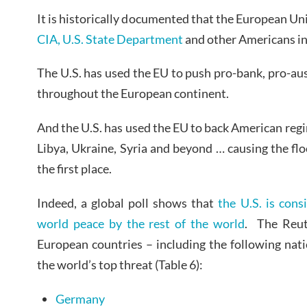
It is historically documented that the European Un
CIA, U.S. State Department
and other Americans in
The U.S. has used the EU to push pro-bank, pro-auste
throughout the European continent.
And the U.S. has used the EU to back American reg
Libya, Ukraine, Syria and beyond … causing the flo
the first place.
Indeed, a global poll shows that
the U.S. is cons
world peace by the rest of the world
. The Reut
European countries – including the following nati
the world’s top threat (Table 6):
Germany