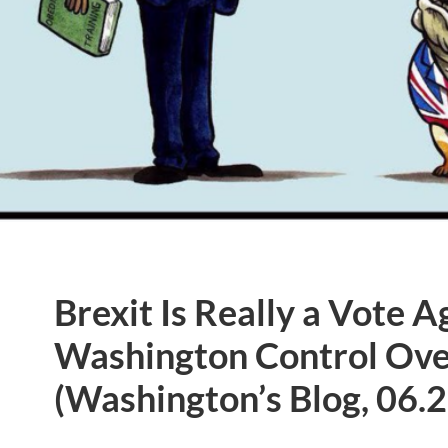
Brexit Is Really a Vote A
Washington Control Ove
(Washington’s Blog, 06.2