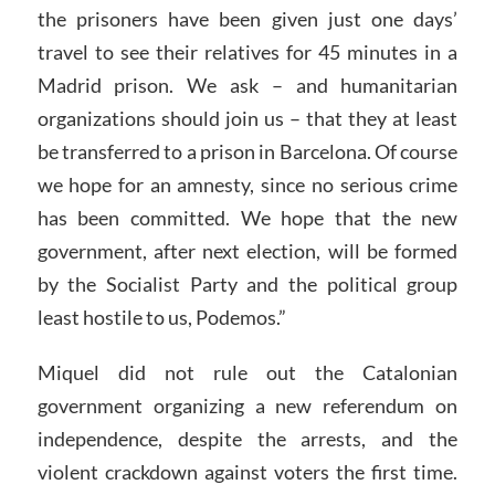
the prisoners have been given just one days’
travel to see their relatives for 45 minutes in a
Madrid prison. We ask – and humanitarian
organizations should join us – that they at least
be transferred to a prison in Barcelona. Of course
we hope for an amnesty, since no serious crime
has been committed. We hope that the new
government, after next election, will be formed
by the Socialist Party and the political group
least hostile to us, Podemos.”
Miquel did not rule out the Catalonian
government organizing a new referendum on
independence, despite the arrests, and the
violent crackdown against voters the first time.