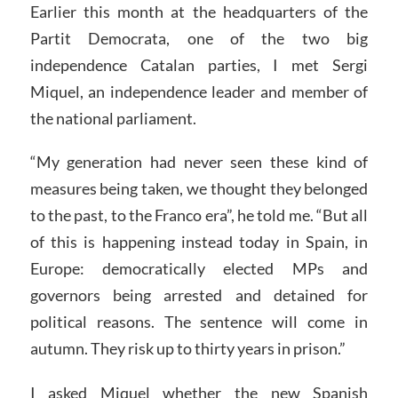
Earlier this month at the headquarters of the
Partit Democrata, one of the two big
independence Catalan parties, I met Sergi
Miquel, an independence leader and member of
the national parliament.
“My generation had never seen these kind of
measures being taken, we thought they belonged
to the past, to the Franco era”, he told me. “But all
of this is happening instead today in Spain, in
Europe: democratically elected MPs and
governors being arrested and detained for
political reasons. The sentence will come in
autumn. They risk up to thirty years in prison.”
I asked Miquel whether the new Spanish