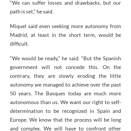
“We can suffer losses and drawbacks, but our
path is set,” he said.
Miquel said even seeking more autonomy from
Madrid, at least in the short term, would be
difficult.
“We would be ready,” he said. “But the Spanish
government will not concede this. On the
contrary, they are slowly eroding the little
autonomy we managed to achieve over the past
50 years. The Basques today are much more
autonomous than us. We want our right to self-
determination to be recognized in Spain and
Europe. We know that the process will be long
and complex. We will have to confront other