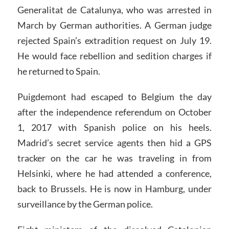
Generalitat de Catalunya, who was arrested in
March by German authorities. A German judge
rejected Spain’s extradition request on July 19.
He would face rebellion and sedition charges if
he returned to Spain.
Puigdemont had escaped to Belgium the day
after the independence referendum on October
1, 2017 with Spanish police on his heels.
Madrid’s secret service agents then hid a GPS
tracker on the car he was traveling in from
Helsinki, where he had attended a conference,
back to Brussels. He is now in Hamburg, under
surveillance by the German police.