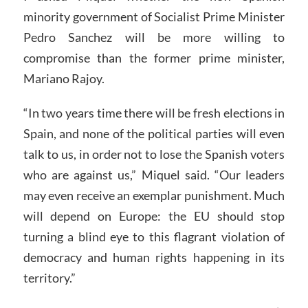
minority government of Socialist Prime Minister
Pedro Sanchez will be more willing to
compromise than the former prime minister,
Mariano Rajoy.
“In two years time there will be fresh elections in
Spain, and none of the political parties will even
talk to us, in order not to lose the Spanish voters
who are against us,” Miquel said. “Our leaders
may even receive an exemplar punishment. Much
will depend on Europe: the EU should stop
turning a blind eye to this flagrant violation of
democracy and human rights happening in its
territory.”