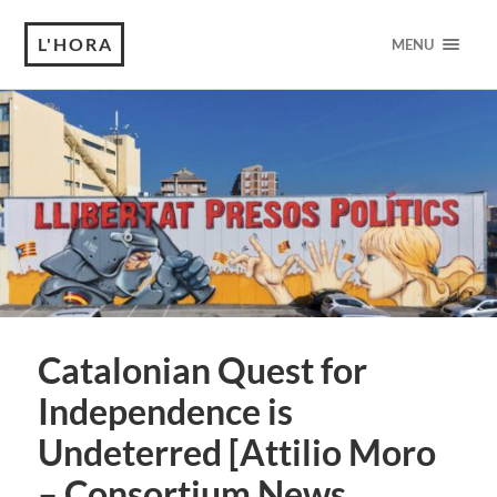
L'HORA
MENU
Catalonian Quest for
Independence is
Undeterred [Attilio Moro
– Consortium News,