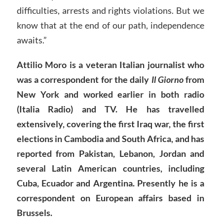
difficulties, arrests and rights violations. But we
know that at the end of our path, independence
awaits.”
Attilio Moro is a veteran Italian journalist who
was a correspondent for the daily
Il Giorno
from
New York and worked earlier in both radio
(Italia Radio) and TV. He has travelled
extensively, covering the first Iraq war, the first
elections in Cambodia and South Africa, and has
reported from Pakistan, Lebanon, Jordan and
several Latin American countries, including
Cuba, Ecuador and Argentina. Presently he is a
correspondent on European affairs based in
Brussels.