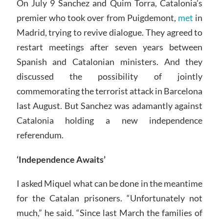
On July 9 Sanchez and Quim Torra, Catalonia’s
premier who took over from Puigdemont,
met
in
Madrid, trying to revive dialogue. They agreed to
restart meetings after seven years between
Spanish and Catalonian ministers. And they
discussed the possibility of jointly
commemorating the terrorist attack in Barcelona
last August. But Sanchez was adamantly against
Catalonia holding a new independence
referendum.
‘Independence Awaits’
I asked Miquel what can be done in the meantime
for the Catalan prisoners. “Unfortunately not
much,” he said. “Since last March the families of