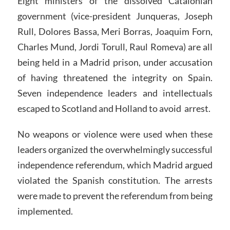
Eight ministers of the dissolved Catalonian
government (vice-president Junqueras, Joseph
Rull, Dolores Bassa, Meri Borras, Joaquim Forn,
Charles Mund, Jordi Torull, Raul Romeva) are all
being held in a Madrid prison, under accusation
of having threatened the integrity on Spain.
Seven independence leaders and intellectuals
escaped to Scotland and Holland to avoid arrest.
No weapons or violence were used when these
leaders organized the overwhelmingly successful
independence referendum, which Madrid argued
violated the Spanish constitution. The arrests
were made to prevent the referendum from being
implemented.