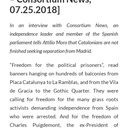
07.25.2018]
In an interview with Consortium News, an
independence leader and member of the Spanish
parliament tells Attilio Moro that Catalonians are not
finished seeking separation from Madrid.
“Freedom for the political prisoners”, read
banners hanging on hundreds of balconies from
Placa Catalunya to La Ramblas, and from the Vila
de Gracia to the Gothic Quarter. They were
calling for freedom for the many grass roots
activists demanding independence from Spain
who were arrested. And for the freedom of
Charles Puigdemont, the ex-President of