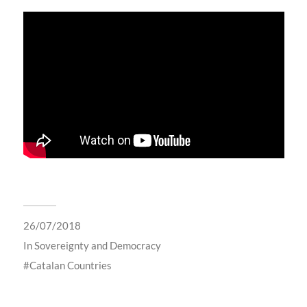
26/07/2018
In
Sovereignty and Democracy
Catalan Countries