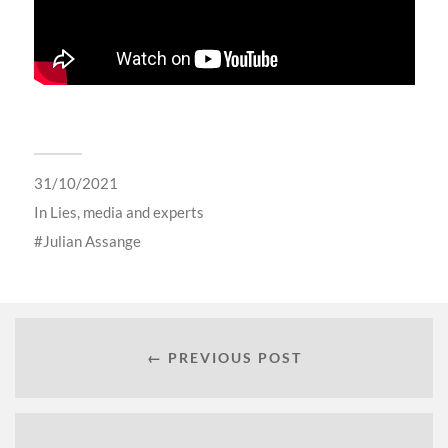
31/10/2021
In
Lies, media and experts
Julian Assange
← PREVIOUS POST