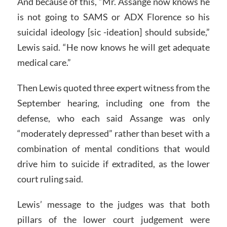
And because of this, “Mr. Assange now knows he
is not going to SAMS or ADX Florence so his
suicidal ideology [sic -ideation] should subside,”
Lewis said. “He now knows he will get adequate
medical care.”
Then Lewis quoted three expert witness from the
September hearing, including one from the
defense, who each said Assange was only
“moderately depressed” rather than beset with a
combination of mental conditions that would
drive him to suicide if extradited, as the lower
court ruling said.
Lewis’ message to the judges was that both
pillars of the lower court judgement were