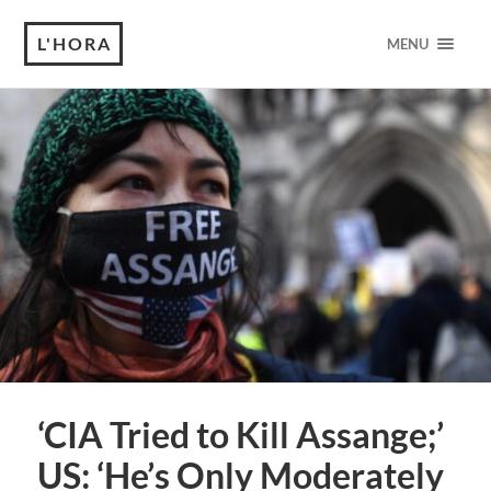
L'HORA
MENU
‘CIA Tried to Kill Assange;’
US: ‘He’s Only Moderately