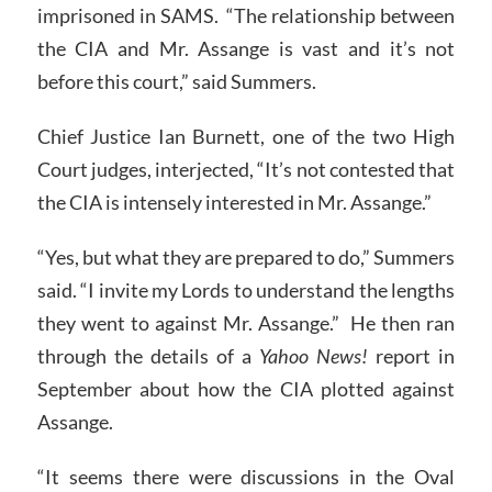
imprisoned in SAMS. “The relationship between
the CIA and Mr. Assange is vast and it’s not
before this court,” said Summers.
Chief Justice Ian Burnett, one of the two High
Court judges, interjected, “It’s not contested that
the CIA is intensely interested in Mr. Assange.”
“Yes, but what they are prepared to do,” Summers
said. “I invite my Lords to understand the lengths
they went to against Mr. Assange.” He then ran
through the details of a
Yahoo News!
report in
September about how the CIA plotted against
Assange.
“It seems there were discussions in the Oval