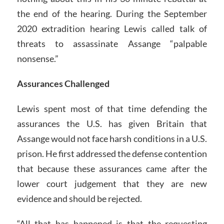
the end of the hearing. During the September
2020 extradition hearing Lewis called talk of
threats to assassinate Assange “palpable
nonsense.”
Assurances Challenged
Lewis spent most of that time defending the
assurances the U.S. has given Britain that
Assange would not face harsh conditions in a U.S.
prison. He first addressed the defense contention
that because these assurances came after the
lower court judgement that they are new
evidence and should be rejected.
“All that has happened is that the requesting