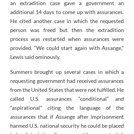
an extradition case gave a government an
additional 14 days to come up with assurances.
He cited another case in which the requested
person was freed but then the extradition
process was restarted when assurances were
provided. “We could start again with Assange,”
Lewis said ominously.
Summers brought up several cases in which a
requesting government had received assurances
from the United States that were not fulfilled. He
called U.S. assurances “conditional” and
“aspirational” citing the language of the
assurances that if Assange after imprisonment
harmed U.S. national security he could be placed