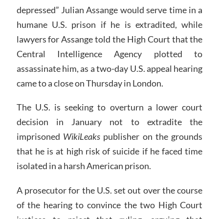
depressed” Julian Assange would serve time in a
humane U.S. prison if he is extradited, while
lawyers for Assange told the High Court that the
Central Intelligence Agency plotted to
assassinate him, as a two-day U.S. appeal hearing
came to a close on Thursday in London.
The U.S. is seeking to overturn a lower court
decision in January not to extradite the
imprisoned
WikiLeaks
publisher on the grounds
that he is at high risk of suicide if he faced time
isolated in a harsh American prison.
A prosecutor for the U.S. set out over the course
of the hearing to convince the two High Court