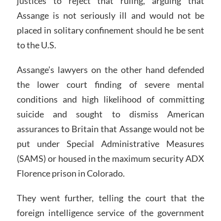
justices to reject that ruling, arguing that
Assange is not seriously ill and would not be
placed in solitary confinement should he be sent
to the U.S.
Assange’s lawyers on the other hand defended
the lower court finding of severe mental
conditions and high likelihood of committing
suicide and sought to dismiss American
assurances to Britain that Assange would not be
put under Special Administrative Measures
(SAMS) or housed in the maximum security ADX
Florence prison in Colorado.
They went further, telling the court that the
foreign intelligence service of the government