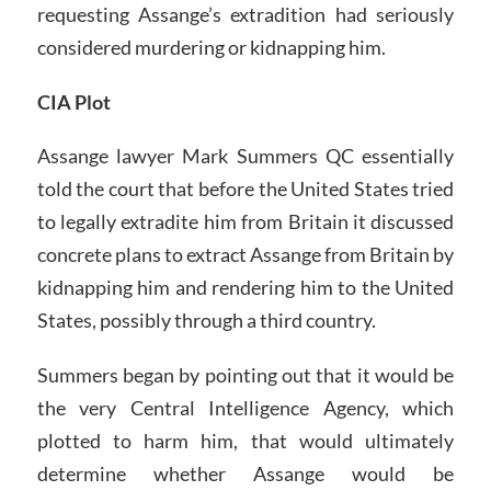
requesting Assange’s extradition had seriously
considered murdering or kidnapping him.
CIA Plot
Assange lawyer Mark Summers QC essentially
told the court that before the United States tried
to legally extradite him from Britain it discussed
concrete plans to extract Assange from Britain by
kidnapping him and rendering him to the United
States, possibly through a third country.
Summers began by pointing out that it would be
the very Central Intelligence Agency, which
plotted to harm him, that would ultimately
determine whether Assange would be