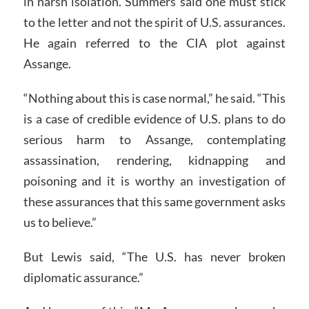
in harsh isolation. Summers said one must stick
to the letter and not the spirit of U.S. assurances.
He again referred to the CIA plot against
Assange.
“Nothing about this is case normal,” he said. “This
is a case of credible evidence of U.S. plans to do
serious harm to Assange, contemplating
assassination, rendering, kidnapping and
poisoning and it is worthy an investigation of
these assurances that this same government asks
us to believe.”
But Lewis said, “The U.S. has never broken
diplomatic assurance.”