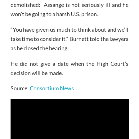
demolished: Assange is not seriously ill and he
won’t be going to a harsh U.S. prison.
“You have given us much to think about and we’ll
take time to consider it,” Burnett told the lawyers
as he closed the hearing.
He did not give a date when the High Court’s
decision will be made.
Source:
Consortium News