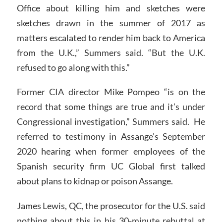
Office about killing him and sketches were
sketches drawn in the summer of 2017 as
matters escalated to render him back to America
from the U.K.,” Summers said. “But the U.K.
refused to go along with this.”
Former CIA director Mike Pompeo “is on the
record that some things are true and it’s under
Congressional investigation,” Summers said. He
referred to testimony in Assange’s September
2020 hearing when former employees of the
Spanish security firm UC Global first talked
about plans to kidnap or poison Assange.
James Lewis, QC, the prosecutor for the U.S. said
nothing about this in his 30-minute rebuttal at