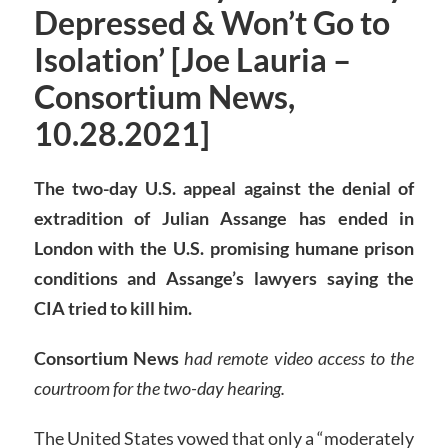
Depressed & Won’t Go to
Isolation’ [Joe Lauria –
Consortium News,
10.28.2021]
The two-day U.S. appeal against the denial of
extradition of Julian Assange has ended in
London with the U.S. promising humane prison
conditions and Assange’s lawyers saying the
CIA tried to kill him.
Consortium News
had remote video access to the
courtroom for the two-day hearing.
The United States vowed that only a “moderately