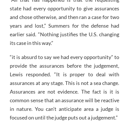
state had every opportunity to give assurances
and chose otherwise, and then ran a case for two
years and lost,” Summers for the defense had
earlier said. “Nothing justifies the U.S. changing
its case in this way.”
“it is absurd to say we had every opportunity” to
provide the assurances before the judgement,
Lewis responded. “It is proper to deal with
assurances at any stage. This is not a sea change.
Assurances are not evidence. The fact is it is
common sense that an assurance will be reactive
in nature. You can’t anticipate area a judge is
focused on until the judge puts out a judgement.”