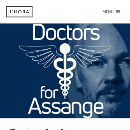
L'HORA
MENU