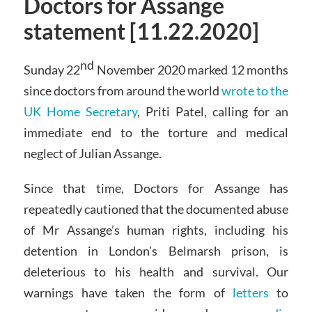
Doctors for Assange
statement [11.22.2020]
nd
Sunday 22
November 2020 marked 12 months
since doctors from around the world
wrote to the
UK Home Secretary
, Priti Patel, calling for an
immediate end to the torture and medical
neglect of Julian Assange.
Since that time, Doctors for Assange has
repeatedly cautioned that the documented abuse
of Mr Assange’s human rights, including his
detention in London’s Belmarsh prison, is
deleterious to his health and survival. Our
warnings have taken the form of
letters
to