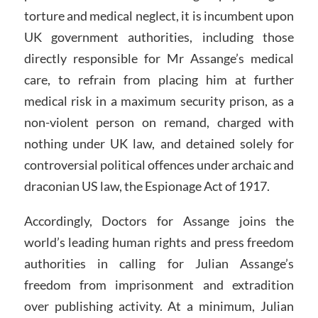
torture and medical neglect, it is incumbent upon
UK government authorities, including those
directly responsible for Mr Assange’s medical
care, to refrain from placing him at further
medical risk in a maximum security prison, as a
non-violent person on remand, charged with
nothing under UK law, and detained solely for
controversial political offences under archaic and
draconian US law, the Espionage Act of 1917.
Accordingly, Doctors for Assange joins the
world’s leading human rights and press freedom
authorities in calling for Julian Assange’s
freedom from imprisonment and extradition
over publishing activity. At a minimum, Julian