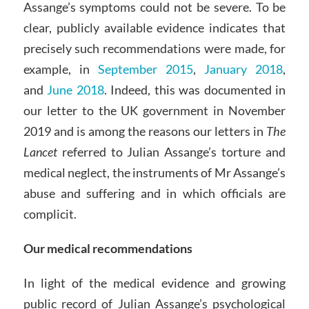
Assange’s symptoms could not be severe. To be
clear, publicly available evidence indicates that
precisely such recommendations were made, for
example, in
September 2015
,
January 2018
,
and
June 2018
. Indeed, this was documented in
our letter to the UK government in November
2019 and is among the reasons our letters in
The
Lancet
referred to Julian Assange’s torture and
medical neglect, the instruments of Mr Assange’s
abuse and suffering and in which officials are
complicit.
Our medical recommendations
In light of the medical evidence and growing
public record of Julian Assange’s psychological