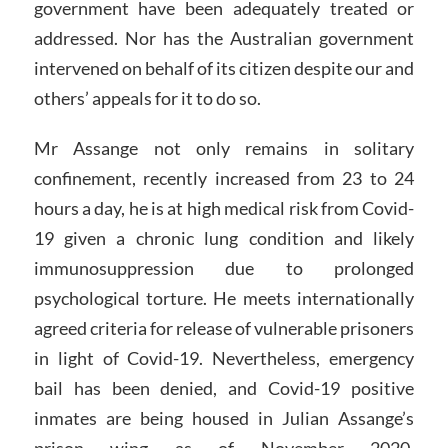
government have been adequately treated or
addressed. Nor has the Australian government
intervened on behalf of its citizen despite our and
others’ appeals for it to do so.
Mr Assange not only remains in solitary
confinement, recently increased from 23 to 24
hours a day, he is at high medical risk from Covid-
19 given a chronic lung condition and likely
immunosuppression due to prolonged
psychological torture. He meets internationally
agreed criteria for release of vulnerable prisoners
in light of Covid-19. Nevertheless, emergency
bail has been denied, and Covid-19 positive
inmates are being housed in Julian Assange’s
prison wing as of November 2020.