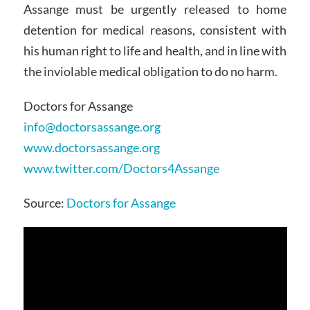
Assange must be urgently released to home
detention for medical reasons, consistent with
his human right to life and health, and in line with
the inviolable medical obligation to do no harm.
Doctors for Assange
info@doctorsassange.org
www.doctorsassange.org
www.twitter.com/Doctors4Assange
Source:
Doctors for Assange