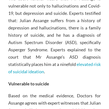
vulnerable not only to hallucinations and Covid-
19, but depression and suicide. Experts testified
that: Julian Assange suffers from a history of
depression and hallucinations, there is a family
history of suicide, and he has a diagnosis of
Autism Spectrum Disorder (ASD), specifically
Asperger Syndrome. Experts explained to the
court that Mr Assange’s ASD diagnosis
statistically places him at a ninefold
elevated risk
of suicidal ideation
.
Vulnerable to suicide
Based on the medical evidence, Doctors for
Assange agrees with expert witnesses that Julian