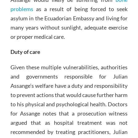
problems
as a result of being forced to seek
asylum in the Ecuadorian Embassy and living for
many years without sunlight, adequate exercise
or proper medical care.
Duty of care
Given these multiple vulnerabilities, authorities
and governments responsible for Julian
Assange’s welfare have a duty and responsibility
to prevent actions that would cause further harm
to his physical and psychological health. Doctors
for Assange notes that a prosecution witness
argued that as hospital treatment was not
recommended by treating practitioners, Julian