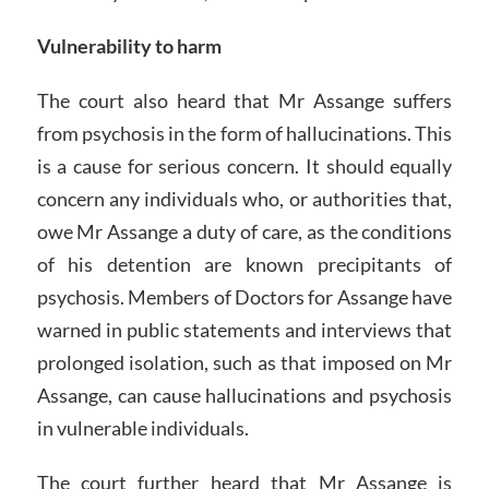
Vulnerability to harm
The court also heard that Mr Assange suffers
from psychosis in the form of hallucinations. This
is a cause for serious concern. It should equally
concern any individuals who, or authorities that,
owe Mr Assange a duty of care, as the conditions
of his detention are known precipitants of
psychosis. Members of Doctors for Assange have
warned in public statements and interviews that
prolonged isolation, such as that imposed on Mr
Assange, can cause hallucinations and psychosis
in vulnerable individuals.
The court further heard that Mr Assange is