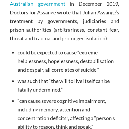
Australian government
in December 2019,
Doctors for Assange wrote that Julian Assange’s
treatment by governments, judiciaries and
prison authorities (arbitrariness, constant fear,
threat and trauma, and prolonged isolation):
could be expected to cause “extreme
helplessness, hopelessness, destabilisation
and despair, all correlates of suicide.”
was such that “the will to live itself can be
fatally undermined.”
“can cause severe cognitive impairment,
including memory, attention and
concentration deficits”, affecting a “person’s
ability to reason, think and speak.”