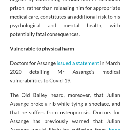
prison, rather than releasing him for appropriate
medical care, constitutes an additional risk to his
psychological and mental health, with
potentially fatal consequences.
Vulnerable to physical harm
Doctors for Assange
issued a statement
in March
2020 detailing Mr Assange’s medical
vulnerabilities to Covid-19.
The Old Bailey heard, moreover, that Julian
Assange broke a rib while tying a shoelace, and
that he suffers from osteoporosis. Doctors for
Assange has previously warned that Julian
Assange would likely be suffering from
bone