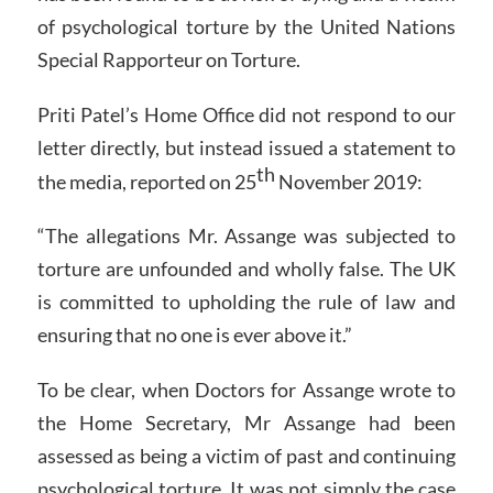
of psychological torture by the United Nations
Special Rapporteur on Torture.
Priti Patel’s Home Office did not respond to our
letter directly, but instead issued a statement to
th
the media, reported on 25
November 2019:
“The allegations Mr. Assange was subjected to
torture are unfounded and wholly false. The UK
is committed to upholding the rule of law and
ensuring that no one is ever above it.”
To be clear, when Doctors for Assange wrote to
the Home Secretary, Mr Assange had been
assessed as being a victim of past and continuing
psychological torture. It was not simply the case