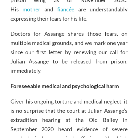
His
mother
and
fiancée
are understandably
expressing their fears for his life.
Doctors for Assange shares those fears, on
multiple medical grounds, and we mark one year
since our first letter by renewing our call for
Julian Assange to be released from prison,
immediately.
Foreseeable medical and psychological harm
Given his ongoing torture and medical neglect, it
is no surprise that the court at Julian Assange’s
extradition hearing at the Old Bailey in
September 2020 heard evidence of severe