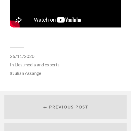
26/11/2020
In
Lies, media and experts
Julian Assange
← PREVIOUS POST