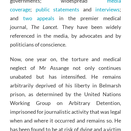
governments; widespread
media
coverage
;
public statements
and
interviews
;
and
two
appeals
in the premier medical
journal,
The Lancet
. They have been widely
referenced in the media, by advocates and by
politicians of conscience.
Now, one year on, the torture and medical
neglect of Mr Assange not only continues
unabated but has intensified. He remains
arbitrarily deprived of his liberty in Belmarsh
prison, as determined by the United Nations
Working Group on Arbitrary Detention,
imprisoned for journalistic activity that was legal
when and where it occurred and remains so. He
has been found to be at risk of dying and a victim