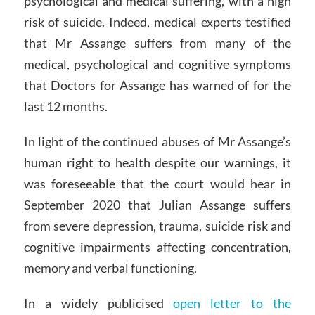
psychological and medical suffering, with a high
risk of suicide. Indeed, medical experts testified
that Mr Assange suffers from many of the
medical, psychological and cognitive symptoms
that Doctors for Assange has warned of for the
last 12 months.
In light of the continued abuses of Mr Assange’s
human right to health despite our warnings, it
was foreseeable that the court would hear in
September 2020 that Julian Assange suffers
from severe depression, trauma, suicide risk and
cognitive impairments affecting concentration,
memory and verbal functioning.
In a widely publicised
open letter to the