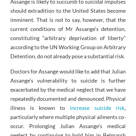
Assange is likely to succumb to suicidal impulses
should extradition to the United States become
imminent. That is not to say, however, that the
current conditions of Mr Assange’s detention,
constituting “arbitrary deprivation of liberty”
according to the UN Working Group on Arbitrary
Detention, do not already pose a substantial risk.
Doctors for Assange would like to add that Julian
Assange’s vulnerability to suicide is further
exacerbated by the medical neglect that we have
repeatedly documented and denounced. Physical
illness is known to
increase suicide risk
,
particularly where multiple physical ailments co-
occur. Prolonging Julian Assange’s medical
neglect by continuing to hold him in Belmarsh