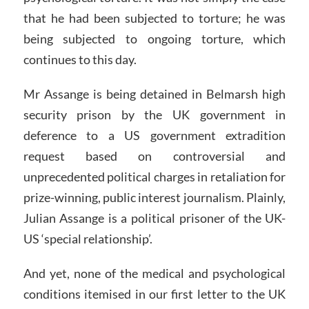
that he had been subjected to torture; he was
being subjected to ongoing torture, which
continues to this day.
Mr Assange is being detained in Belmarsh high
security prison by the UK government in
deference to a US government extradition
request based on controversial and
unprecedented political charges in retaliation for
prize-winning, public interest journalism. Plainly,
Julian Assange is a political prisoner of the UK-
US ‘special relationship’.
And yet, none of the medical and psychological
conditions itemised in our first letter to the UK