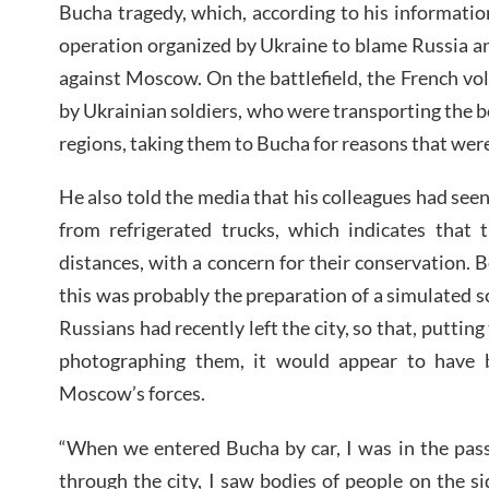
Bucha tragedy, which, according to his information
operation organized by Ukraine to blame Russia a
against Moscow. On the battlefield, the French vol
by Ukrainian soldiers, who were transporting the bo
regions, taking them to Bucha for reasons that we
He also told the media that his colleagues had see
from refrigerated trucks, which indicates that
distances, with a concern for their conservation.
this was probably the preparation of a simulated s
Russians had recently left the city, so that, puttin
photographing them, it would appear to have
Moscow’s forces.
“When we entered Bucha by car, I was in the pas
through the city, I saw bodies of people on the si