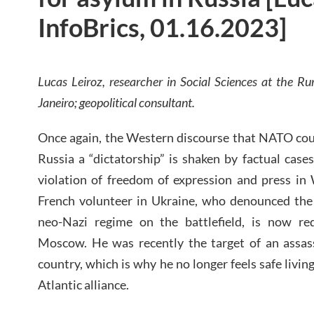
InfoBrics, 01.16.2023]
Lucas Leiroz, researcher in Social Sciences at the Rur
Janeiro; geopolitical consultant.
Once again, the Western discourse that NATO cou
Russia a “dictatorship” is shaken by factual cases
violation of freedom of expression and press in
French volunteer in Ukraine, who denounced the
neo-Nazi regime on the battlefield, is now req
Moscow. He was recently the target of an assa
country, which is why he no longer feels safe living
Atlantic alliance.