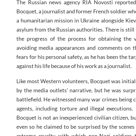
The Russian news agency RIA Novosti reported
Bocquet, a journalist and former French soldier who
a humanitarian mission in Ukraine alongside Kiev’
asylum from the Russian authorities. There is stil
the progress of the process for obtaining the 
avoiding media appearances and comments on th
fears for his personal safety, as he has been the ta
against his life because of his work as a journalist.
Like most Western volunteers, Bocquet was initial
by the media outlets’ narrative, but he was surpri
battlefield. He witnessed many war crimes being 
agents, including torture and illegal executions.
Bocquet is not an inexperienced civilian citizen, b
even so he claimed to be surprised by the scenes
extreme cruelty with which neo-Nazi soldiers 