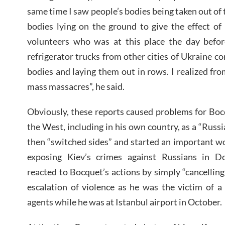
same time I saw people’s bodies being taken out of t
bodies lying on the ground to give the effect of
volunteers who was at this place the day befor
refrigerator trucks from other cities of Ukraine 
bodies and laying them out in rows. I realized fro
mass massacres”, he said.
Obviously, these reports caused problems for Boc
the West, including in his own country, as a “Russ
then “switched sides” and started an important wor
exposing Kiev’s crimes against Russians in Do
reacted to Bocquet’s actions by simply “cancellin
escalation of violence as he was the victim of a
agents while he was at Istanbul airport in October.