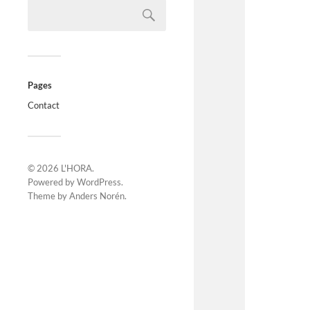
Pages
Contact
© 2026
L'HORA
.
Powered by
WordPress
.
Theme by
Anders Norén
.