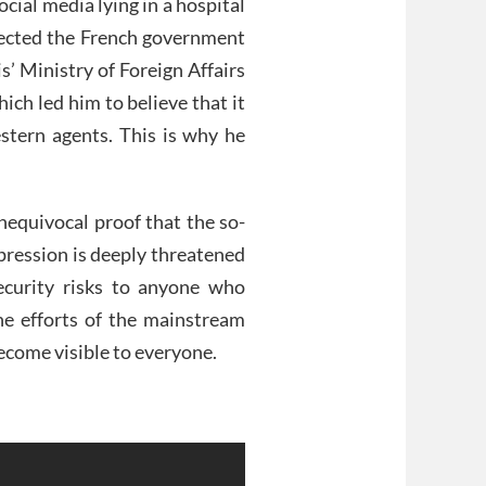
cial media lying in a hospital
xpected the French government
is’ Ministry of Foreign Affairs
ich led him to believe that it
tern agents. This is why he
nequivocal proof that the so-
pression is deeply threatened
 security risks to anyone who
he efforts of the mainstream
become visible to everyone.