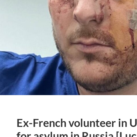
Ex-French volunteer in 
for asylum in Russia [Luc