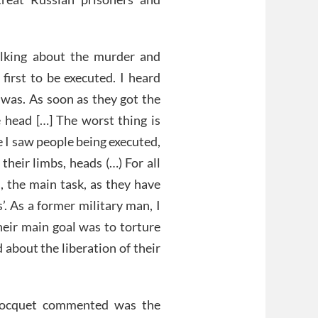
alking about the murder and
 first to be executed. I heard
 was. As soon as they got the
 head […] The worst thing is
 I saw people being executed,
their limbs, heads (…) For all
, the main task, as they have
’. As a former military man, I
eir main goal was to torture
 about the liberation of their
Bocquet commented was the