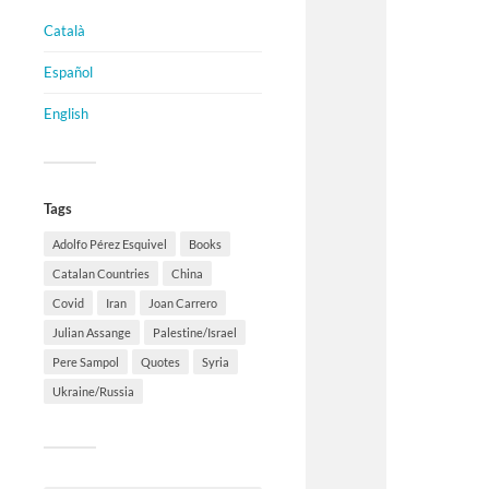
Català
Español
English
Tags
Adolfo Pérez Esquivel
Books
Catalan Countries
China
Covid
Iran
Joan Carrero
Julian Assange
Palestine/Israel
Pere Sampol
Quotes
Syria
Ukraine/Russia