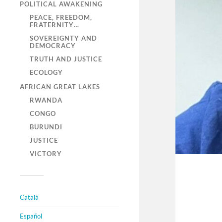
POLITICAL AWAKENING
PEACE, FREEDOM,
FRATERNITY…
SOVEREIGNTY AND
DEMOCRACY
TRUTH AND JUSTICE
ECOLOGY
AFRICAN GREAT LAKES
RWANDA
CONGO
BURUNDI
JUSTICE
VICTORY
Català
Español