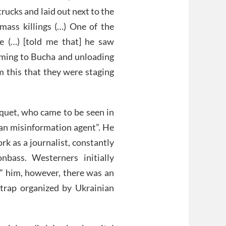
rucks and laid out next to the
 mass killings (…) One of the
e (…) [told me that] he saw
coming to Bucha and unloading
m this that they were staging
quet, who came to be seen in
ian misinformation agent”. He
k as a journalist, constantly
nbass. Westerners initially
g” him, however, there was an
 trap organized by Ukrainian