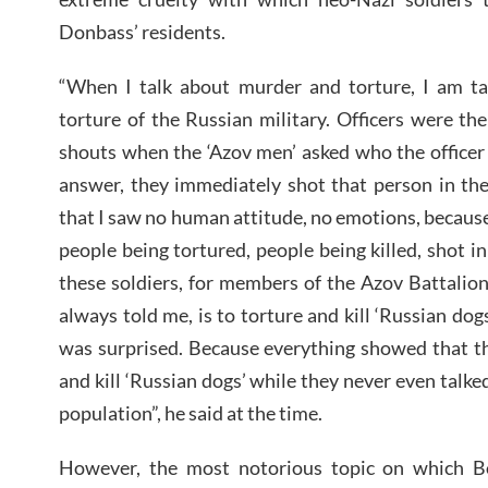
Donbass’ residents.
“When I talk about murder and torture, I am t
torture of the Russian military. Officers were the
shouts when the ‘Azov men’ asked who the officer
answer, they immediately shot that person in the
that I saw no human attitude, no emotions, because
people being tortured, people being killed, shot in 
these soldiers, for members of the Azov Battalion
always told me, is to torture and kill ‘Russian dogs
was surprised. Because everything showed that th
and kill ‘Russian dogs’ while they never even talked
population”, he said at the time.
However, the most notorious topic on which 