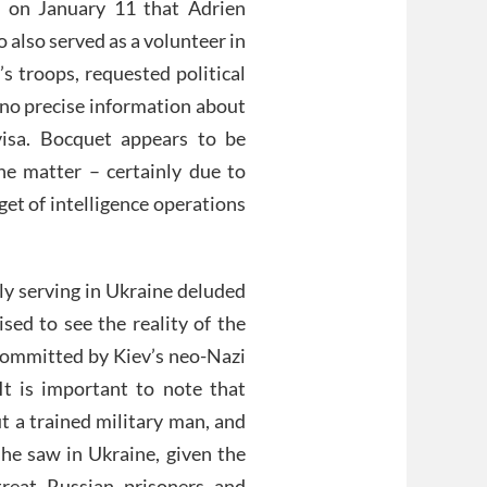
 on January 11 that Adrien
 also served as a volunteer in
s troops, requested political
l no precise information about
visa. Bocquet appears to be
e matter – certainly due to
rget of intelligence operations
ly serving in Ukraine deluded
sed to see the reality of the
committed by Kiev’s neo-Nazi
 It is important to note that
ut a trained military man, and
 he saw in Ukraine, given the
treat Russian prisoners and