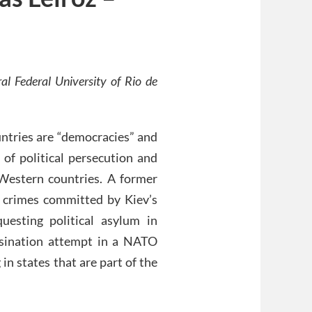
al Federal University of Rio de
ntries are “democracies” and
 of political persecution and
 Western countries. A former
 crimes committed by Kiev’s
uesting political asylum in
ssination attempt in a NATO
 in states that are part of the