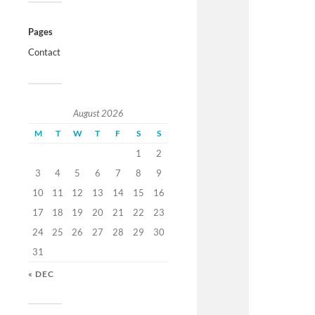
Pages
Contact
August 2026
M
T
W
T
F
S
S
1
2
3
4
5
6
7
8
9
10
11
12
13
14
15
16
17
18
19
20
21
22
23
24
25
26
27
28
29
30
31
« DEC