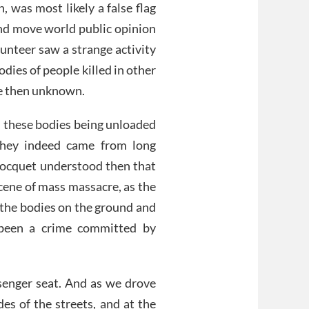
, was most likely a false flag
nd move world public opinion
unteer saw a strange activity
dies of people killed in other
re then unknown.
n these bodies being unloaded
 they indeed came from long
 Bocquet understood then that
cene of mass massacre, as the
g the bodies on the ground and
 been a crime committed by
senger seat. And as we drove
des of the streets, and at the