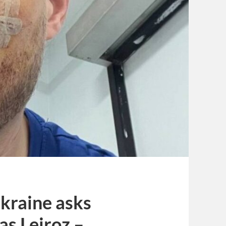
Ukraine asks
as Leiroz –