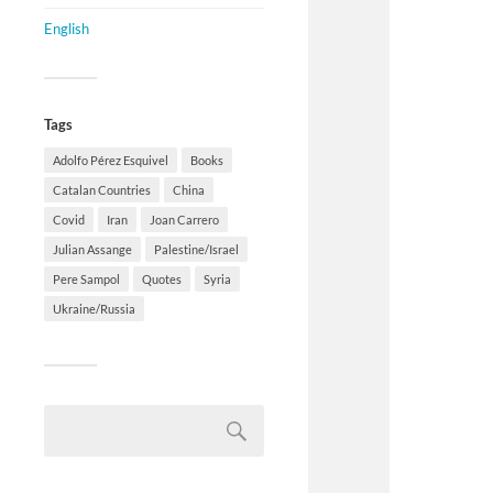
English
Tags
Adolfo Pérez Esquivel
Books
Catalan Countries
China
Covid
Iran
Joan Carrero
Julian Assange
Palestine/Israel
Pere Sampol
Quotes
Syria
Ukraine/Russia