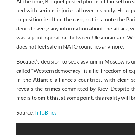
At the time, Bocquet posted photos of himself on so
bed with serious injuries all over his body. He e
to position itself on the case, but in a note the Par
denied having any information about the attack, wh
was a joint operation between Ukrainian and Wes
does not feel safe in NATO countries anymore.
Bocquet’s decision to seek asylum in Moscow is u
called “Western democracy” is a lie. Freedom of ex
in the Atlantic alliance’s countries, with clear
reveals the crimes committed by Kiev. Despite t
media to omit this, at some point, this reality will 
Source:
InfoBrics