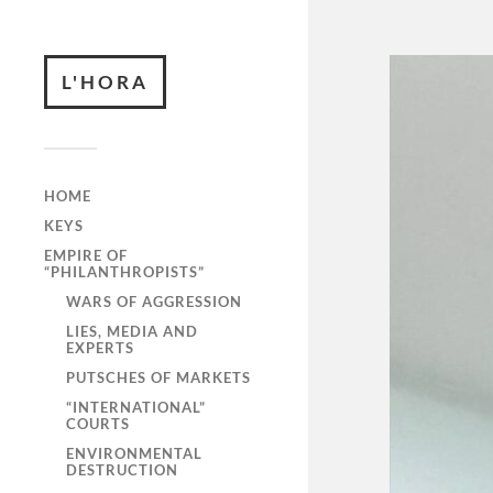
L'HORA
HOME
KEYS
EMPIRE OF
“PHILANTHROPISTS”
WARS OF AGGRESSION
LIES, MEDIA AND
EXPERTS
PUTSCHES OF MARKETS
“INTERNATIONAL”
COURTS
ENVIRONMENTAL
DESTRUCTION