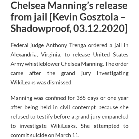
Chelsea Manning’s release
from jail [Kevin Gosztola –
Shadowproof, 03.12.2020]
Federal judge Anthony Trenga ordered a jail in
Alexandria, Virginia, to release United States
Army whistleblower Chelsea Manning. The order
came after the grand jury investigating
WikiLeaks was dismissed.
Manning was confined for 365 days or one year
after being held in civil contempt because she
refused to testify before a grand jury empaneled
to investigate WikiLeaks. She attempted to
commit suicide on March 11.