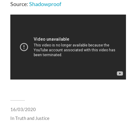
Source:
Shadowproof
16/03/2020
In
Truth and Justice