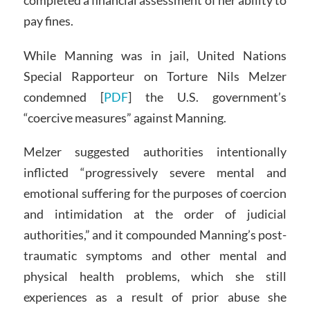
pay fines.
While Manning was in jail, United Nations
Special Rapporteur on Torture Nils Melzer
condemned [
PDF
] the U.S. government’s
“coercive measures” against Manning.
Melzer suggested authorities intentionally
inflicted “progressively severe mental and
emotional suffering for the purposes of coercion
and intimidation at the order of judicial
authorities,” and it compounded Manning’s post-
traumatic symptoms and other mental and
physical health problems, which she still
experiences as a result of prior abuse she