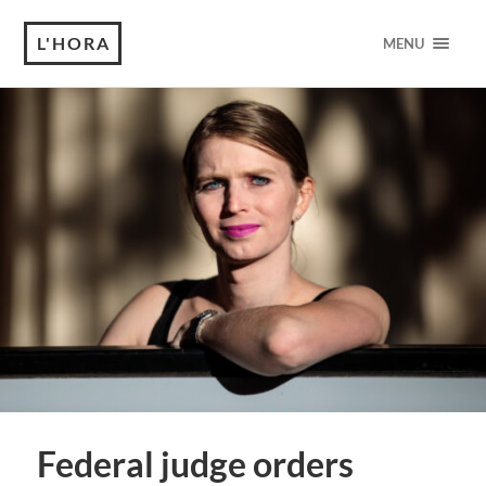
L'HORA
MENU
Federal judge orders