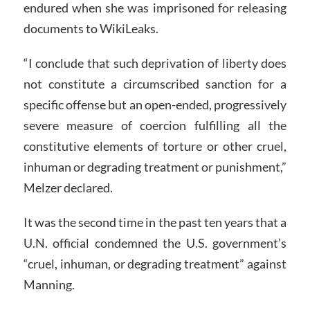
endured when she was imprisoned for releasing
documents to WikiLeaks.
“I conclude that such deprivation of liberty does
not constitute a circumscribed sanction for a
specific offense but an open-ended, progressively
severe measure of coercion fulfilling all the
constitutive elements of torture or other cruel,
inhuman or degrading treatment or punishment,”
Melzer declared.
It was the second time in the past ten years that a
U.N. official condemned the U.S. government’s
“cruel, inhuman, or degrading treatment” against
Manning.