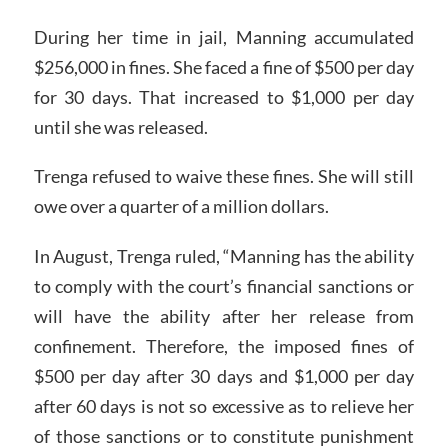
During her time in jail, Manning accumulated
$256,000 in fines. She faced a fine of $500 per day
for 30 days. That increased to $1,000 per day
until she was released.
Trenga refused to waive these fines. She will still
owe over a quarter of a million dollars.
In August, Trenga ruled, “Manning has the ability
to comply with the court’s financial sanctions or
will have the ability after her release from
confinement. Therefore, the imposed fines of
$500 per day after 30 days and $1,000 per day
after 60 days is not so excessive as to relieve her
of those sanctions or to constitute punishment