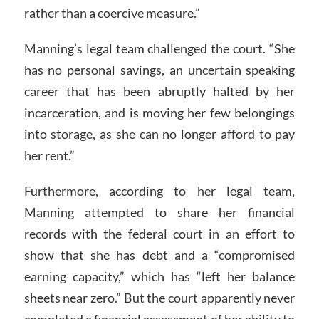
rather than a coercive measure.”
Manning’s legal team challenged the court. “She
has no personal savings, an uncertain speaking
career that has been abruptly halted by her
incarceration, and is moving her few belongings
into storage, as she can no longer afford to pay
her rent.”
Furthermore, according to her legal team,
Manning attempted to share her financial
records with the federal court in an effort to
show that she has debt and a “compromised
earning capacity,” which has “left her balance
sheets near zero.” But the court apparently never
completed a financial assessment of her ability to