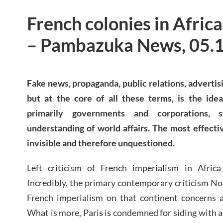
French colonies in Africa
– Pambazuka News, 05.
Fake news, propaganda, public relations, adverti
but at the core of all these terms, is the idea
primarily governments and corporations, 
understanding of world affairs. The most effecti
invisible and therefore unquestioned.
Left criticism of French imperialism in Afric
Incredibly, the primary contemporary criticism No
French imperialism on that continent concerns a
What is more, Paris is condemned for siding with 