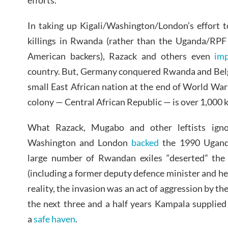
efforts.”
In taking up Kigali/Washington/London’s effort 
killings in Rwanda (rather than the Uganda/RPF 
American backers), Razack and others even
imp
country. But, Germany conquered Rwanda and Belg
small East African nation at the end of World War
colony — Central African Republic — is over 1,000 
What Razack, Mugabo and other leftists igno
Washington and London
backed
the 1990 Uganda/
large number of Rwandan exiles “deserted” the
(including a former deputy defence minister and head
reality, the invasion was an act of aggression by t
the next three and a half years Kampala supplie
a
safe haven
.