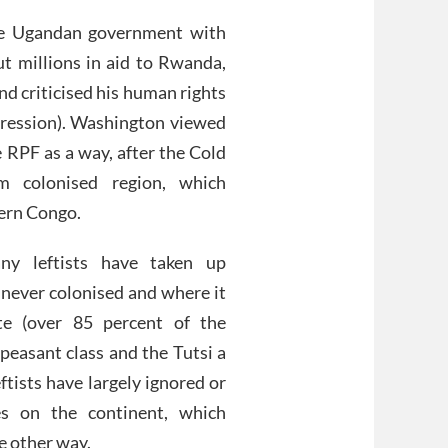
e Ugandan government with
ut millions in aid to Rwanda,
d criticised his human rights
gression). Washington viewed
 RPF as a way, after the Cold
m colonised region, which
tern Congo.
ny leftists have taken up
e never colonised and where it
e (over 85 percent of the
peasant class and the Tutsi a
eftists have largely ignored or
es on the continent, which
e other way.