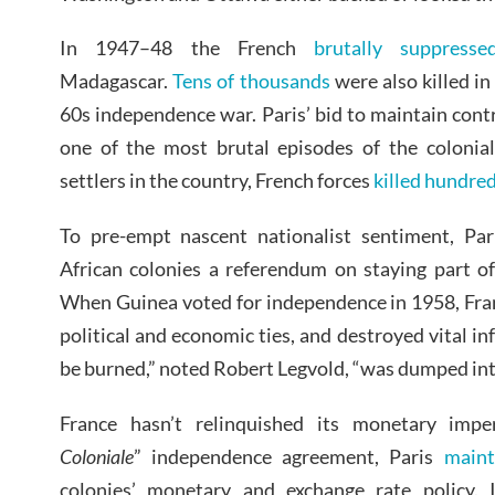
In 1947–48 the French
brutally suppresse
Madagascar.
Tens of thousands
were also killed i
60s independence war. Paris’ bid to maintain contr
one of the most brutal episodes of the colonial
settlers in the country, French forces
killed hundre
To pre-empt nascent nationalist sentiment, Par
African colonies a referendum on staying part o
When Guinea voted for independence in 1958, Fra
political and economic ties, and destroyed vital inf
be burned,” noted Robert Legvold, “was dumped int
France hasn’t relinquished its monetary impe
Coloniale
” independence agreement, Paris
maint
colonies’ monetary and exchange rate policy.