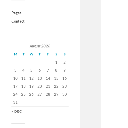
Pages
Contact
August 2026
M
T
W
T
F
S
S
1
2
3
4
5
6
7
8
9
10
11
12
13
14
15
16
17
18
19
20
21
22
23
24
25
26
27
28
29
30
31
« DEC