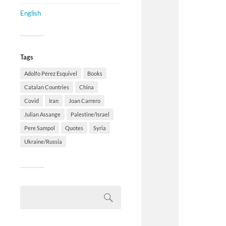
English
Tags
Adolfo Pérez Esquivel
Books
Catalan Countries
China
Covid
Iran
Joan Carrero
Julian Assange
Palestine/Israel
Pere Sampol
Quotes
Syria
Ukraine/Russia