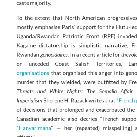
caste majority.
To the extent that North American progressives 
mostly emphasise Paris’ support for the Hutu-l
Uganda/Rwandan Patriotic Front (RPF) invaded
Kagame dictatorship is simplistic narrative; F
Rwandan
genocidaires
. In a recent article for
thevol
on unceded Coast Salish Territories, L
organisations
that organised this anger into geno
murder that they wielded, were outfitted by Fre
Threats and White Nights: The Somalia Affair,
Imperialism
Sherene H. Razack writes that “
French 
of decisions that prolonged and exacerbated the c
Canadian academic also decries “French suppo
“
Hanyarimana
” — her (repeated) misspelling] 