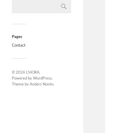
Pages
Contact
© 2026
L'HORA
.
Powered by
WordPress
.
Theme by
Anders Norén
.