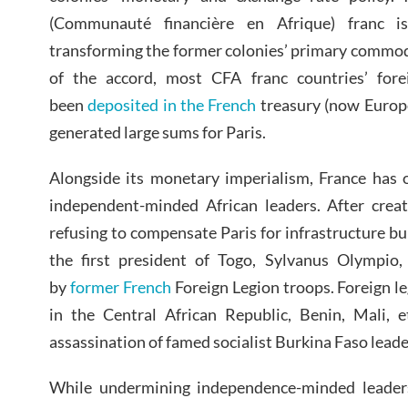
(Communauté financière en Afrique) franc i
transforming the former colonies’ primary commod
of the accord, most CFA franc countries’ fore
been
deposited in the French
treasury (now Europ
generated large sums for Paris.
Alongside its monetary imperialism, France has 
independent-minded African leaders. After creat
refusing to compensate Paris for infrastructure bui
the first president of Togo, Sylvanus Olympio
by
former French
Foreign Legion troops. Foreign le
in the Central African Republic, Benin, Mali, e
assassination of famed socialist Burkina Faso lea
While undermining independence-minded leaders