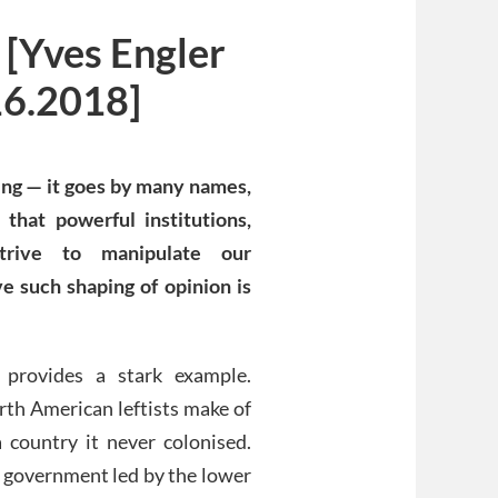
 [Yves Engler
16.2018]
sing — it goes by many names,
 that powerful institutions,
strive to manipulate our
ve such shaping of opinion is
a provides a stark example.
rth American leftists make of
 country it never colonised.
a government led by the lower