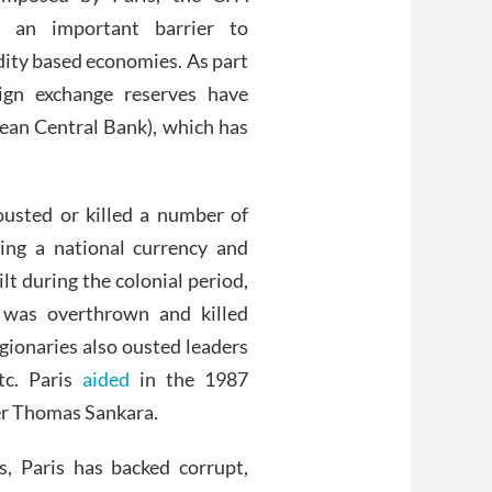
s an important barrier to
ity based economies. As part
ign exchange reserves have
ean Central Bank), which has
ousted or killed a number of
ing a national currency and
lt during the colonial period,
, was overthrown and killed
gionaries also ousted leaders
tc. Paris
aided
in the 1987
der Thomas Sankara.
, Paris has backed corrupt,