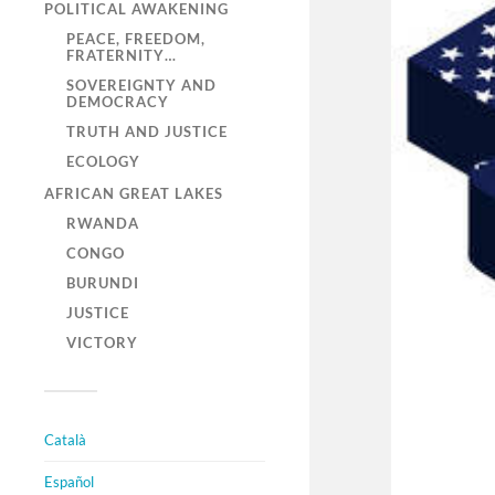
POLITICAL AWAKENING
PEACE, FREEDOM,
FRATERNITY…
SOVEREIGNTY AND
DEMOCRACY
TRUTH AND JUSTICE
ECOLOGY
AFRICAN GREAT LAKES
RWANDA
CONGO
BURUNDI
JUSTICE
VICTORY
Català
Español