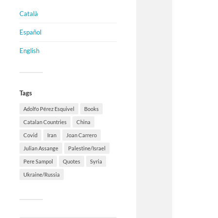
Català
Español
English
Tags
Adolfo Pérez Esquivel
Books
Catalan Countries
China
Covid
Iran
Joan Carrero
Julian Assange
Palestine/Israel
Pere Sampol
Quotes
Syria
Ukraine/Russia