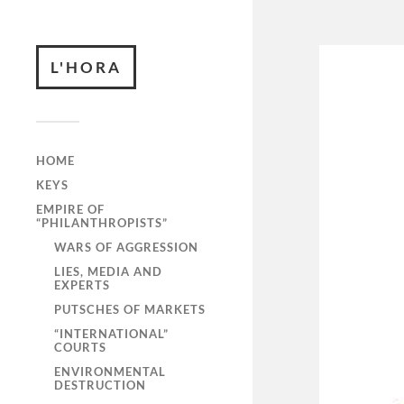
L'HORA
HOME
KEYS
EMPIRE OF
“PHILANTHROPISTS”
WARS OF AGGRESSION
LIES, MEDIA AND
EXPERTS
PUTSCHES OF MARKETS
“INTERNATIONAL”
COURTS
ENVIRONMENTAL
DESTRUCTION