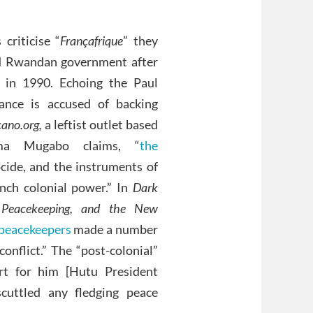
criticise “
Françafrique
” they
ed Rwandan government after
 in 1990. Echoing the Paul
rance is accused of backing
cano.org,
a leftist outlet based
ama Mugabo claims, “
the
cide, and the instruments of
nch colonial power.” In
Dark
 Peacekeeping, and the New
peacekeepers
made a number
onflict.” The “post-colonial”
rt for him [Hutu President
scuttled any fledging peace