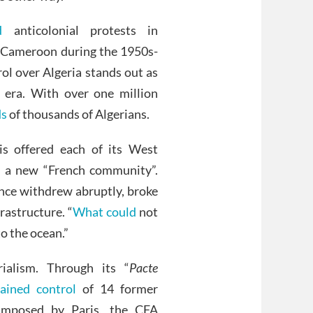
d
anticolonial protests in
n Cameroon during the 1950s-
ol over Algeria stands out as
 era. With over one million
ds
of thousands of Algerians.
is offered each of its West
f a new “French community”.
nce withdrew abruptly, broke
rastructure. “
What could
not
o the ocean.”
rialism. Through its “
Pacte
ained control
of 14 former
 Imposed by Paris, the CFA