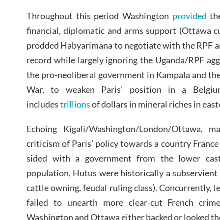
Throughout this period Washington
provided
th
financial, diplomatic and arms support (Ottawa c
prodded Habyarimana to negotiate with the RPF an
record while largely ignoring the Uganda/RPF ag
the pro-neoliberal government in Kampala and the
War, to weaken Paris’ position in a Belgiu
includes
trillions
of dollars in mineral riches in eas
Echoing Kigali/Washington/London/Ottawa, ma
criticism of Paris’ policy towards a country Franc
sided with a government from the lower cast
population, Hutus were historically a subservient 
cattle owning, feudal ruling class). Concurrently, l
failed to unearth more clear-cut French crim
Washington and Ottawa either backed or looked th