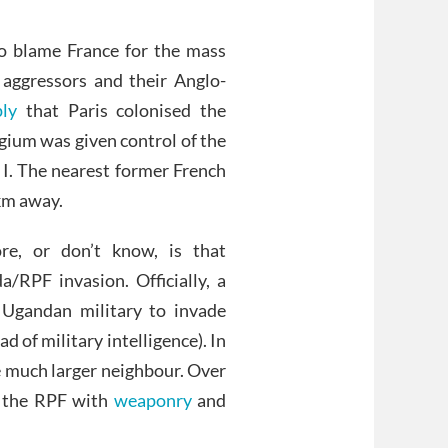
to blame France for the mass
aggressors and their Anglo-
ly
that Paris colonised the
ium was given control of the
 I. The nearest former French
km away.
re, or don’t know, is that
RPF invasion. Officially, a
 Ugandan military to invade
 of military intelligence). In
he much larger neighbour. Over
d the RPF with
weaponry
and