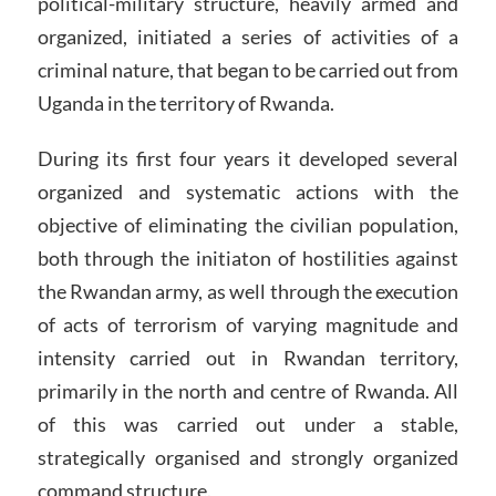
political-military structure, heavily armed and
organized, initiated a series of activities of a
criminal nature, that began to be carried out from
Uganda in the territory of Rwanda.
During its first four years it developed several
organized and systematic actions with the
objective of eliminating the civilian population,
both through the initiaton of hostilities against
the Rwandan army, as well through the execution
of acts of terrorism of varying magnitude and
intensity carried out in Rwandan territory,
primarily in the north and centre of Rwanda. All
of this was carried out under a stable,
strategically organised and strongly organized
command structure.