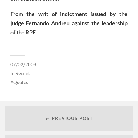
From the writ of indictment issued by the
judge Fernando Andreu against the leadership
of the RPF.
07/02/2008
In
Rwanda
Quotes
← PREVIOUS POST