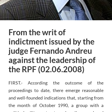
From the writ of
indictment issued by the
judge Fernando Andreu
against the leadership of
the RPF (02.06.2008)
FIRST.- According the outcome of the
proceedings to date, there emerge reasonable
and well-founded indications that, starting from
the month of October 1990, a group with a