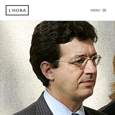
L'HORA
MENU