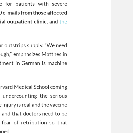
 for patients with severe
 e-mails from those affected
al outpatient clinic
, and
the
ar outstrips supply. “We need
nough,” emphasizes Matthes in
atment in German is machine
 Harvard Medical School coming
undercounting the serious
 injury is real and the vaccine
, and that doctors need to be
 fear of retribution so that
oped.