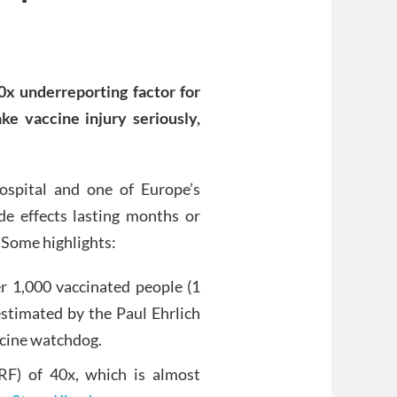
0x underreporting factor for
e vaccine injury seriously,
ospital and one of Europe’s
de effects lasting months or
 Some highlights:
er 1,000 vaccinated people (1
estimated by the Paul Ehrlich
ccine watchdog.
RF) of 40x, which is almost