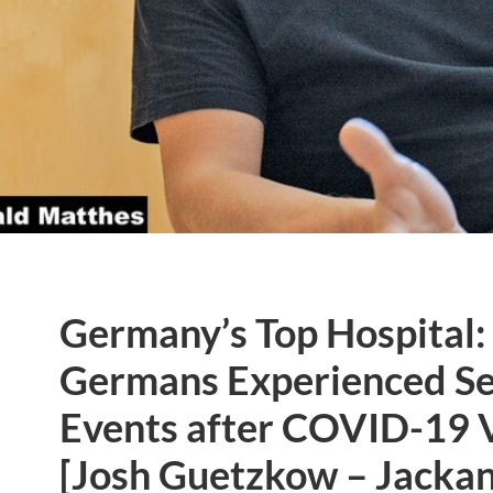
Germany’s Top Hospital: 
Germans Experienced Se
Events after COVID-19 
[Josh Guetzkow – Jacka