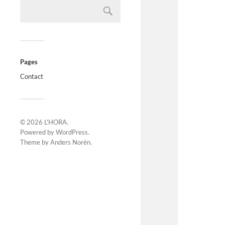
Pages
Contact
© 2026
L'HORA
.
Powered by
WordPress
.
Theme by
Anders Norén
.