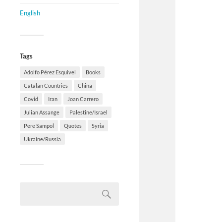
English
Tags
Adolfo Pérez Esquivel
Books
Catalan Countries
China
Covid
Iran
Joan Carrero
Julian Assange
Palestine/Israel
Pere Sampol
Quotes
Syria
Ukraine/Russia