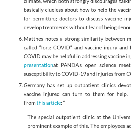
climate, which both strongly discourages talkin
basically clueless about how to help the vaccin
for permitting doctors to discuss vaccine in
develop treatments without fear of being denou
Matthes notes a strong similarity between 
called “long COVID” and vaccine injury and 
COVID may be helpful in addressing vaccine inj
presentation
at PANDA’s open science meeti
susceptibility to COVID-19 and injuries from 
Germany has set up outpatient clinics devo
vaccine injured can turn to them for help.
From
this article
: “
The special outpatient clinic at the Univer
prominent example of this. The employees ac