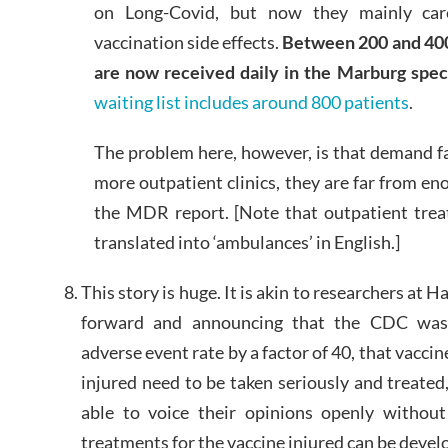
on Long-Covid, but now they mainly care
vaccination side effects.
Between 200 and 400
are now received daily in the Marburg speci
waiting list includes around 800 patients
.
The problem here, however, is that demand f
more outpatient clinics, they are far from e
the MDR report. [Note that outpatient tre
translated into ‘ambulances’ in English.]
This story is huge. It is akin to researchers at
forward and announcing that the CDC was 
adverse event rate by a factor of 40, that vaccine
injured need to be taken seriously and treated
able to voice their opinions openly without
treatments for the vaccine injured can be devel