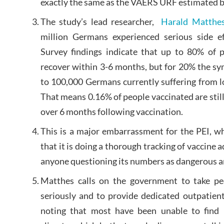
exactly the same as the VAERS URF estimated 
The study’s lead researcher,
Harald Matthe
million Germans experienced serious side ef
Survey findings indicate that up to 80% of 
recover within 3-6 months, but for 20% the sy
to 100,000 Germans currently suffering from lo
That means 0.16% of people vaccinated are still 
over 6 months following vaccination.
This is a major embarrassment for the PEI, wh
that it is doing a thorough tracking of vaccine
anyone questioning its numbers as dangerous a
Matthes calls on the government to take peo
seriously and to provide dedicated outpatient
noting that most have been unable to find 