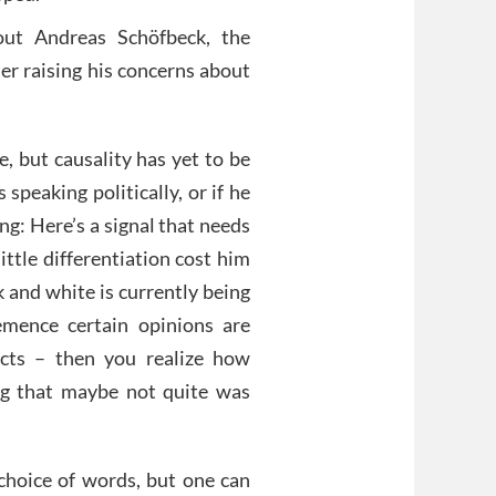
out Andreas Schöfbeck, the
er raising his concerns about
e, but causality has yet to be
s speaking politically, or if he
ng: Here’s a signal that needs
little differentiation cost him
k and white is currently being
mence certain opinions are
cts – then you realize how
ng that maybe not quite was
 choice of words, but one can