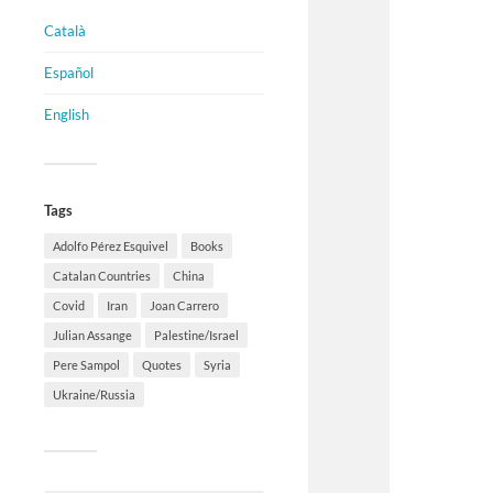
Català
Español
English
Tags
Adolfo Pérez Esquivel
Books
Catalan Countries
China
Covid
Iran
Joan Carrero
Julian Assange
Palestine/Israel
Pere Sampol
Quotes
Syria
Ukraine/Russia