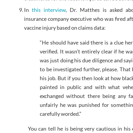
In
this interview
, Dr. Matthes is asked ab
insurance company executive who was fired aft
vaccine injury based on claims data:
“He should have said there is a clue her
verified. It wasn’t entirely clear if he wa
was just doing his due diligence and sayi
to be investigated further, please. That 
his job. But if you then look at how blac
painted in public and with what vehe
exchanged without there being any fa
unfairly he was punished for somethi
carefully worded.”
You can tell he is being very cautious in his