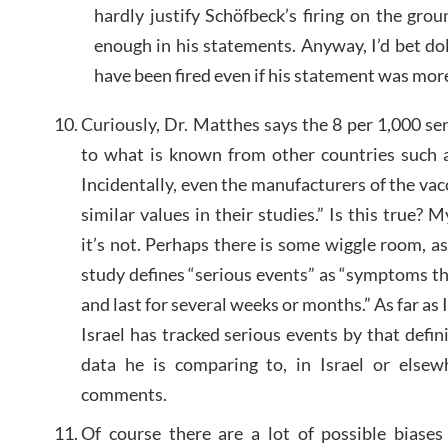
hardly justify Schöfbeck’s firing on the gr
enough in his statements. Anyway, I’d bet do
have been fired even if his statement was mor
Curiously, Dr. Matthes says the 8 per 1,000 se
to what is known from other countries such 
Incidentally, even the manufacturers of the va
similar values ​​in their studies.” Is this true?
it’s not. Perhaps there is some wiggle room, a
study defines “serious events” as “symptoms t
and last for several weeks or months.” As far as 
Israel has tracked serious events by that defi
data he is comparing to, in Israel or elsew
comments.
Of course there are a lot of possible biase