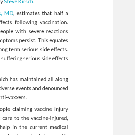
by
Steve Kirsch
.
s, MD
, estimates that half a
fects following vaccination.
people with severe reactions
mptoms persist. This equates
ng term serious side effects.
suffering serious side effects
ich has maintained all along
 adverse events and denounced
nti-vaxxers.
ple claiming vaccine injury
 care to the vaccine-injured,
help in the current medical