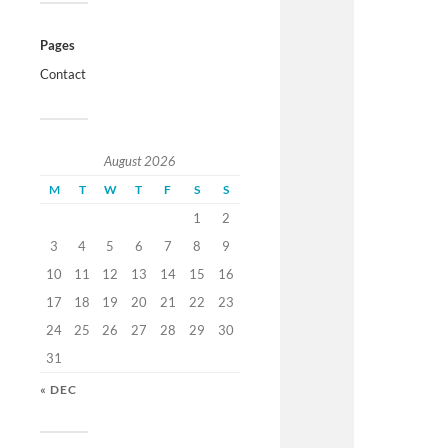
Pages
Contact
August 2026
M
T
W
T
F
S
S
1
2
3
4
5
6
7
8
9
10
11
12
13
14
15
16
17
18
19
20
21
22
23
24
25
26
27
28
29
30
31
« DEC