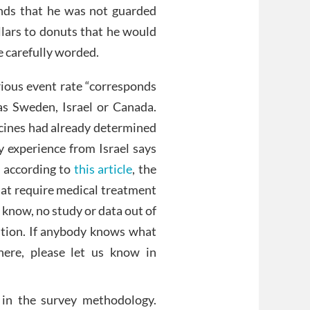
ounds that he was not guarded
llars to donuts that he would
e carefully worded.
rious event rate “corresponds
as Sweden, Israel or Canada.
ccines had already determined
 My experience from Israel says
s according to
this article
, the
hat require medical treatment
I know, no study or data out of
nition. If anybody knows what
here, please let us know in
s in the survey methodology.