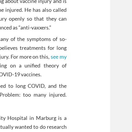
g about vaccine injury and is
e injured. He has also called
jury openly so that they can
nced as “anti-vaxxers.”
many of the symptoms of so-
believes treatments for long
ury. For more on this,
see my
ng on a unified theory of
COVID-19 vaccines.
ted to long COVID, and the
 Problem: too many injured.
sity Hospital in Marburg is a
tually wanted to do research