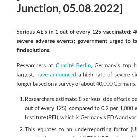
Junction, 05.08.2022]
Serious AE’s in 1 out of every 125 vaccinated; 4
severe adverse events; government urged to tak
find solutions.
Researchers at
Charité Berlin
, Germany’s top h
largest,
have announced
a high rate of severe si
longer based on a survey of about 40,000 Germans.
Researchers estimate 8 serious side effects p
out of every 125), compared to 0.2 per 1,000 
Institute (PEI), which is Germany’s FDA and va
This equates to an underreporting factor (U