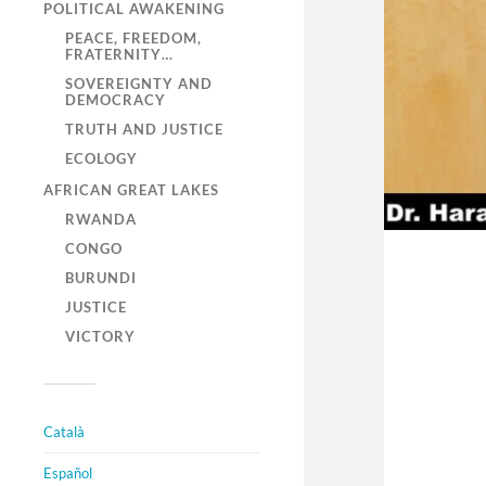
POLITICAL AWAKENING
PEACE, FREEDOM,
FRATERNITY…
SOVEREIGNTY AND
DEMOCRACY
TRUTH AND JUSTICE
ECOLOGY
AFRICAN GREAT LAKES
RWANDA
CONGO
BURUNDI
JUSTICE
VICTORY
Català
Español