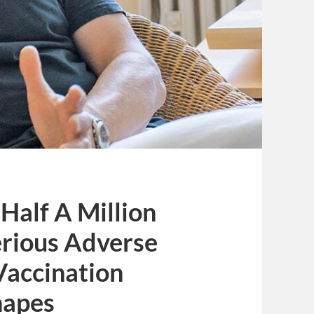
Half A Million
rious Adverse
Vaccination
napes