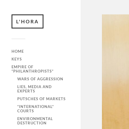
L'HORA
HOME
KEYS
EMPIRE OF
“PHILANTHROPISTS”
WARS OF AGGRESSION
LIES, MEDIA AND
EXPERTS
PUTSCHES OF MARKETS
“INTERNATIONAL”
COURTS
ENVIRONMENTAL
DESTRUCTION