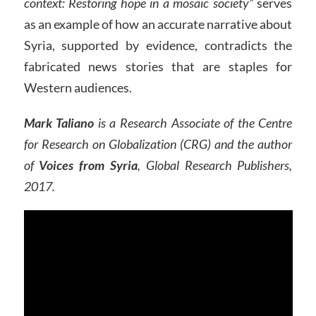
context: Restoring hope in a mosaic society”
serves
as an example of how an accurate narrative about
Syria, supported by evidence, contradicts the
fabricated news stories that are staples for
Western audiences.
Mark Taliano
is a Research Associate of the Centre
for Research on Globalization (CRG) and the author
of
Voices from Syria
, Global Research Publishers,
2017.