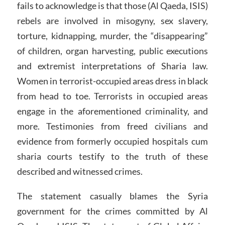
fails to acknowledge is that those (Al Qaeda, ISIS)
rebels are involved in misogyny, sex slavery,
torture, kidnapping, murder, the “disappearing”
of children, organ harvesting, public executions
and extremist interpretations of Sharia law.
Women in terrorist-occupied areas dress in black
from head to toe. Terrorists in occupied areas
engage in the aforementioned criminality, and
more. Testimonies from freed civilians and
evidence from formerly occupied hospitals cum
sharia courts testify to the truth of these
described and witnessed crimes.
The statement casually blames the Syria
government for the crimes committed by Al