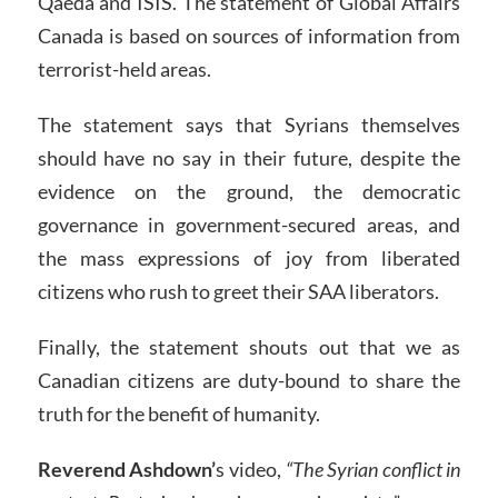
Qaeda and ISIS. The statement of Global Affairs
Canada is based on sources of information from
terrorist-held areas.
The statement says that Syrians themselves
should have no say in their future, despite the
evidence on the ground, the democratic
governance in government-secured areas, and
the mass expressions of joy from liberated
citizens who rush to greet their SAA liberators.
Finally, the statement shouts out that we as
Canadian citizens are duty-bound to share the
truth for the benefit of humanity.
Reverend Ashdown’
s video,
“The Syrian conflict in