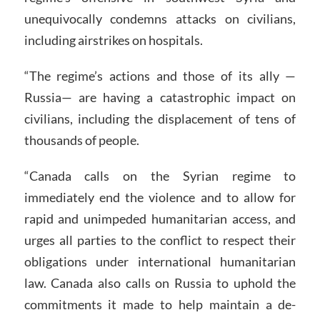
unequivocally condemns attacks on civilians,
including airstrikes on hospitals.
“The regime’s actions and those of its ally —
Russia— are having a catastrophic impact on
civilians, including the displacement of tens of
thousands of people.
“Canada calls on the Syrian regime to
immediately end the violence and to allow for
rapid and unimpeded humanitarian access, and
urges all parties to the conflict to respect their
obligations under international humanitarian
law. Canada also calls on Russia to uphold the
commitments it made to help maintain a de-