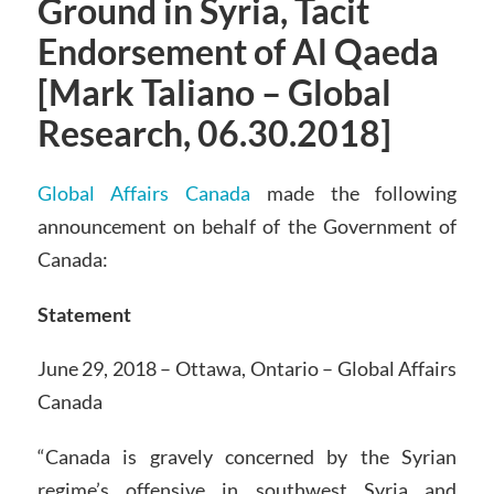
Ground in Syria, Tacit
Endorsement of Al Qaeda
[Mark Taliano – Global
Research, 06.30.2018]
Global Affairs Canada
made the following
announcement on behalf of the Government of
Canada:
Statement
June 29, 2018 – Ottawa, Ontario – Global Affairs
Canada
“Canada is gravely concerned by the Syrian
regime’s offensive in southwest Syria and