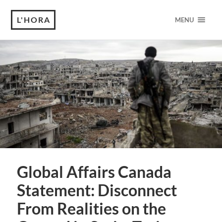
L'HORA
MENU
Global Affairs Canada
Statement: Disconnect
From Realities on the