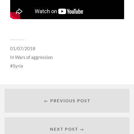
01/07/2018
In
Wars of aggression
Syria
← PREVIOUS POST
NEXT POST →