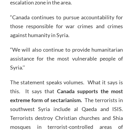
escalation zone in the area.
“Canada continues to pursue accountability for
those responsible for war crimes and crimes
against humanity in Syria.
“We will also continue to provide humanitarian
assistance for the most vulnerable people of
Syria.’’
The statement speaks volumes. What it says is
this. It says that
Canada supports the most
extreme form of sectarianism.
The terrorists in
southwest Syria include al Qaeda and ISIS.
Terrorists destroy Christian churches and Shia
mosques in terrorist-controlled areas of