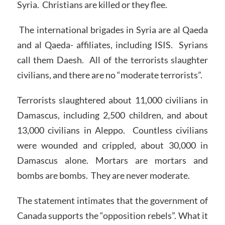
Syria. Christians are killed or they flee.
The international brigades in Syria are al Qaeda
and al Qaeda- affiliates, including ISIS. Syrians
call them Daesh. All of the terrorists slaughter
civilians, and there are no “moderate terrorists”.
Terrorists slaughtered about 11,000 civilians in
Damascus, including 2,500 children, and about
13,000 civilians in Aleppo. Countless civilians
were wounded and crippled, about 30,000 in
Damascus alone. Mortars are mortars and
bombs are bombs. They are never moderate.
The statement intimates that the government of
Canada supports the “opposition rebels”. What it