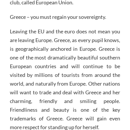
club, called European Union.
Greece – you must regain your sovereignty.
Leaving the EU and the euro does not mean you
are leaving Europe. Greece, as every pupil knows,
is geographically anchored in Europe. Greece is
one of the most dramatically beautiful southern
European countries and will continue to be
visited by millions of tourists from around the
world, and naturally from Europe. Other nations
will want to trade and deal with Greece and her
charming, friendly and smiling people.
Friendliness and beauty is one of the key
trademarks of Greece. Greece will gain even
more respect for standing up for herself.