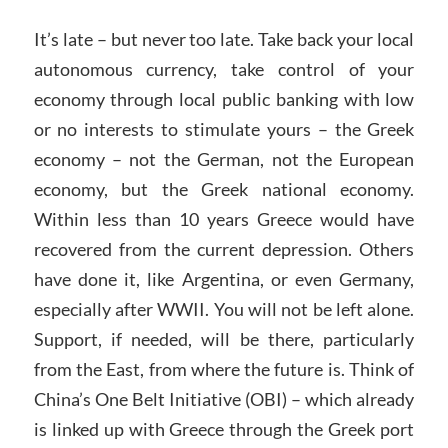
It’s late – but never too late. Take back your local
autonomous currency, take control of your
economy through local public banking with low
or no interests to stimulate yours – the Greek
economy – not the German, not the European
economy, but the Greek national economy.
Within less than 10 years Greece would have
recovered from the current depression. Others
have done it, like Argentina, or even Germany,
especially after WWII. You will not be left alone.
Support, if needed, will be there, particularly
from the East, from where the future is. Think of
China’s One Belt Initiative (OBI) – which already
is linked up with Greece through the Greek port