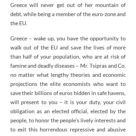
Greece will never get out of her mountain of
debt, while being a member of the euro-zone and
the EU.
Greece – wake up, you have the opportunity to
walk out of the EU and save the lives of more
than half of your population, who are at risk of
famine and deadly diseases – Mr. Tsipras and Co.
no matter what lengthy theories and economic
projections the elite economists who want to
save their billions of euros hidden in safe havens,
will present to you – it is your duty, your civil
obligation as an elected official, elected by the
people, to honor the people’s lively interests and
to exit this horrendous repressive and abusive