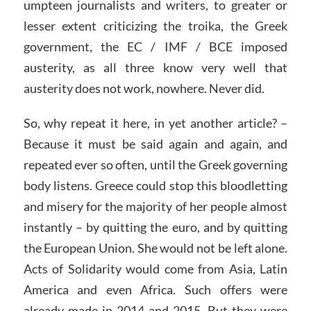
umpteen journalists and writers, to greater or
lesser extent criticizing the troika, the Greek
government, the EC / IMF / BCE imposed
austerity, as all three know very well that
austerity does not work, nowhere. Never did.
So, why repeat it here, in yet another article? –
Because it must be said again and again, and
repeated ever so often, until the Greek governing
body listens. Greece could stop this bloodletting
and misery for the majority of her people almost
instantly – by quitting the euro, and by quitting
the European Union. She would not be left alone.
Acts of Solidarity would come from Asia, Latin
America and even Africa. Such offers were
already made in 2014 and 2015. But they were