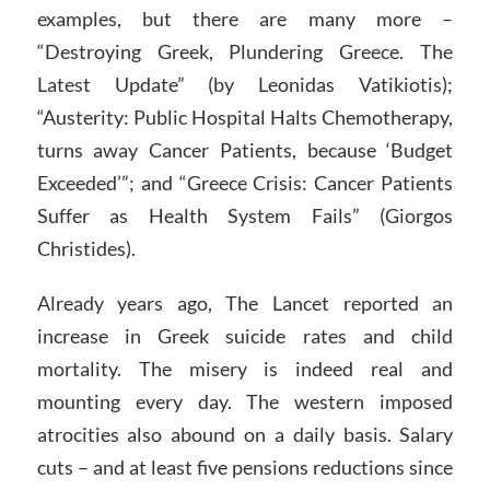
examples, but there are many more –
“Destroying Greek, Plundering Greece. The
Latest Update” (by Leonidas Vatikiotis);
“Austerity: Public Hospital Halts Chemotherapy,
turns away Cancer Patients, because ‘Budget
Exceeded’”; and “Greece Crisis: Cancer Patients
Suffer as Health System Fails” (Giorgos
Christides).
Already years ago, The Lancet reported an
increase in Greek suicide rates and child
mortality. The misery is indeed real and
mounting every day. The western imposed
atrocities also abound on a daily basis. Salary
cuts – and at least five pensions reductions since