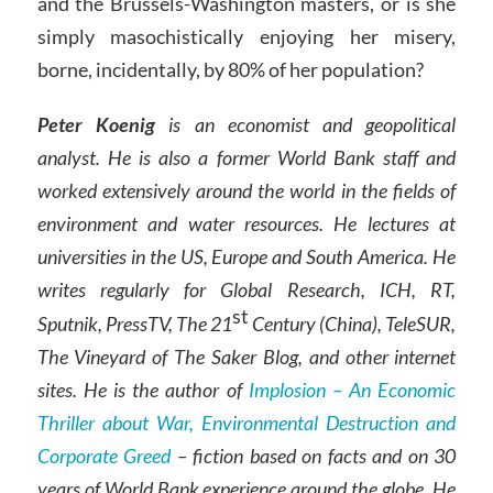
and the Brussels-Washington masters, or is she
simply masochistically enjoying her misery,
borne, incidentally, by 80% of her population?
Peter Koenig
is an economist and geopolitical
analyst. He is also a former World Bank staff and
worked extensively around the world in the fields of
environment and water resources. He lectures at
universities in the US, Europe and South America. He
writes regularly for Global Research, ICH, RT,
st
Sputnik, PressTV, The 21
Century (China), TeleSUR,
The Vineyard of The Saker Blog, and other internet
sites. He is the author of
Implosion – An Economic
Thriller about War, Environmental Destruction and
Corporate Greed
– fiction based on facts and on 30
years of World Bank experience around the globe. He