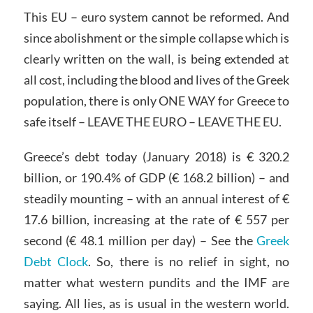
This EU – euro system cannot be reformed. And
since abolishment or the simple collapse which is
clearly written on the wall, is being extended at
all cost, including the blood and lives of the Greek
population, there is only ONE WAY for Greece to
safe itself – LEAVE THE EURO – LEAVE THE EU.
Greece’s debt today (January 2018) is € 320.2
billion, or 190.4% of GDP (€ 168.2 billion) – and
steadily mounting – with an annual interest of €
17.6 billion, increasing at the rate of € 557 per
second (€ 48.1 million per day) – See the
Greek
Debt Clock
. So, there is no relief in sight, no
matter what western pundits and the IMF are
saying. All lies, as is usual in the western world.