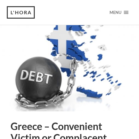
L'HORA
MENU
Greece – Convenient
Victim or Complacent