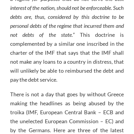
interest of the nation, should not be enforceable. Such
debts are, thus, considered by this doctrine to be
personal debts of the regime that incurred them and
not debts of the state.”
This doctrine is
complemented by a similar one inscribed in the
charter of the IMF that says that the IMF shall
not make any loans to a country in distress, that
will unlikely be able to reimbursed the debt and
pay the debt service.
There is not a day that goes by without Greece
making the headlines as being abused by the
troika (IMF, European Central Bank – ECB and
the unelected European Commission – EC) and
by the Germans. Here are three of the latest