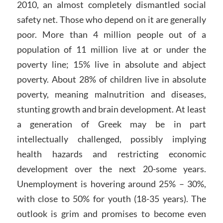
2010, an almost completely dismantled social
safety net. Those who depend on it are generally
poor. More than 4 million people out of a
population of 11 million live at or under the
poverty line; 15% live in absolute and abject
poverty. About 28% of children live in absolute
poverty, meaning malnutrition and diseases,
stunting growth and brain development. At least
a generation of Greek may be in part
intellectually challenged, possibly implying
health hazards and restricting economic
development over the next 20-some years.
Unemployment is hovering around 25% – 30%,
with close to 50% for youth (18-35 years). The
outlook is grim and promises to become even