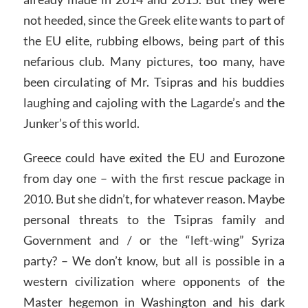
not heeded, since the Greek elite wants to part of
the EU elite, rubbing elbows, being part of this
nefarious club. Many pictures, too many, have
been circulating of Mr. Tsipras and his buddies
laughing and cajoling with the Lagarde’s and the
Junker’s of this world.
Greece could have exited the EU and Eurozone
from day one – with the first rescue package in
2010. But she didn’t, for whatever reason. Maybe
personal threats to the Tsipras family and
Government and / or the “left-wing” Syriza
party? – We don’t know, but all is possible in a
western civilization where opponents of the
Master hegemon in Washington and his dark