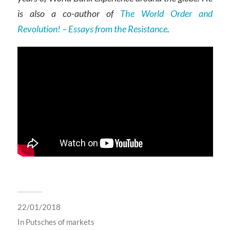
is also a co-author of
The World Order and
Revolution! – Essays from the Resistance
.
22/01/2018
In
Putsches of markets