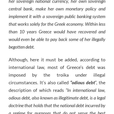
her sovereign national currency, her own sovereign
central bank, make her own monetary policy and
implement it with a sovereign public banking system
that works solely for the Greek economy. Within less
than 10 years Greece would have recovered and
would even be able to pay back some of her illegally
begotten debt.
Although, here it must be added, according to
international law, most of Greece’s debt was
imposed by the troika under illegal
circumstances. It’s also called
“odious debt
”, the
description of which reads
“In international law,
odious debt, also known as illegitimate debt, is a legal
doctrine that holds that the national debt incurred by
a regime for purposes that do not serve the best