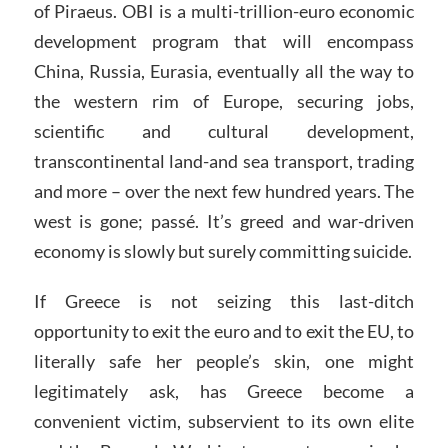
of Piraeus. OBI is a multi-trillion-euro economic
development program that will encompass
China, Russia, Eurasia, eventually all the way to
the western rim of Europe, securing jobs,
scientific and cultural development,
transcontinental land-and sea transport, trading
and more – over the next few hundred years. The
west is gone; passé. It’s greed and war-driven
economy is slowly but surely committing suicide.
If Greece is not seizing this last-ditch
opportunity to exit the euro and to exit the EU, to
literally safe her people’s skin, one might
legitimately ask, has Greece become a
convenient victim, subservient to its own elite