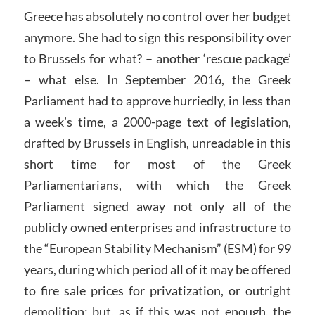
Greece has absolutely no control over her budget
anymore. She had to sign this responsibility over
to Brussels for what? – another ‘rescue package’
– what else. In September 2016, the Greek
Parliament had to approve hurriedly, in less than
a week’s time, a 2000-page text of legislation,
drafted by Brussels in English, unreadable in this
short time for most of the Greek
Parliamentarians, with which the Greek
Parliament signed away not only all of the
publicly owned enterprises and infrastructure to
the “European Stability Mechanism” (ESM) for 99
years, during which period all of it may be offered
to fire sale prices for privatization, or outright
demolition; but, as if this was not enough, the