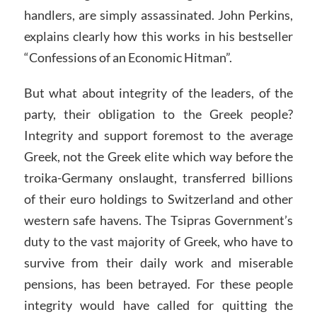
handlers, are simply assassinated. John Perkins,
explains clearly how this works in his bestseller
“Confessions of an Economic Hitman”.
But what about integrity of the leaders, of the
party, their obligation to the Greek people?
Integrity and support foremost to the average
Greek, not the Greek elite which way before the
troika-Germany onslaught, transferred billions
of their euro holdings to Switzerland and other
western safe havens. The Tsipras Government’s
duty to the vast majority of Greek, who have to
survive from their daily work and miserable
pensions, has been betrayed. For these people
integrity would have called for quitting the