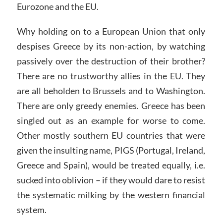
Eurozone and the EU.
Why holding on to a European Union that only
despises Greece by its non-action, by watching
passively over the destruction of their brother?
There are no trustworthy allies in the EU. They
are all beholden to Brussels and to Washington.
There are only greedy enemies. Greece has been
singled out as an example for worse to come.
Other mostly southern EU countries that were
given the insulting name, PIGS (Portugal, Ireland,
Greece and Spain), would be treated equally, i.e.
sucked into oblivion – if they would dare to resist
the systematic milking by the western financial
system.