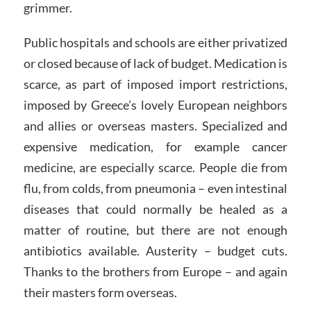
grimmer.
Public hospitals and schools are either privatized
or closed because of lack of budget. Medication is
scarce, as part of imposed import restrictions,
imposed by Greece’s lovely European neighbors
and allies or overseas masters. Specialized and
expensive medication, for example cancer
medicine, are especially scarce. People die from
flu, from colds, from pneumonia – even intestinal
diseases that could normally be healed as a
matter of routine, but there are not enough
antibiotics available. Austerity – budget cuts.
Thanks to the brothers from Europe – and again
their masters form overseas.