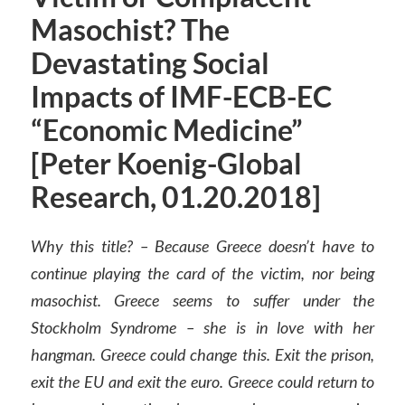
Masochist? The
Devastating Social
Impacts of IMF-ECB-EC
“Economic Medicine”
[Peter Koenig-Global
Research, 01.20.2018]
Why this title? – Because Greece doesn’t have to
continue playing the card of the victim, nor being
masochist. Greece seems to suffer under the
Stockholm Syndrome – she is in love with her
hangman. Greece could change this. Exit the prison,
exit the EU and exit the euro. Greece could return to