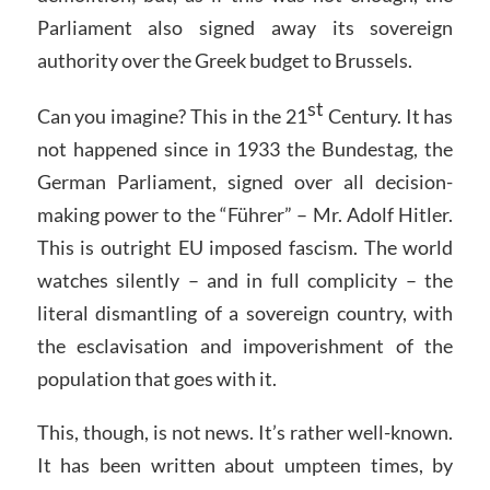
Parliament also signed away its sovereign
authority over the Greek budget to Brussels.
st
Can you imagine? This in the 21
Century. It has
not happened since in 1933 the Bundestag, the
German Parliament, signed over all decision-
making power to the “Führer” – Mr. Adolf Hitler.
This is outright EU imposed fascism. The world
watches silently – and in full complicity – the
literal dismantling of a sovereign country, with
the esclavisation and impoverishment of the
population that goes with it.
This, though, is not news. It’s rather well-known.
It has been written about umpteen times, by