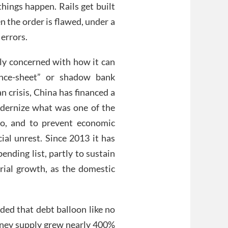
hings happen. Rails get built
n the order is flawed, under a
errors.
rly concerned with how it can
lance-sheet” or shadow bank
 crisis, China has financed a
odernize what was one of the
go, and to prevent economic
al unrest. Since 2013 it has
ending list, partly to sustain
trial growth, as the domestic
ded that debt balloon like no
money supply grew nearly 400%