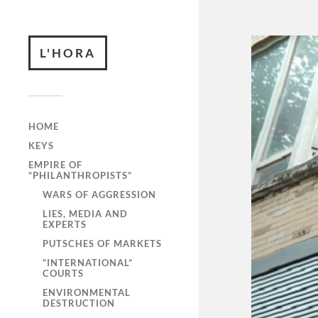
L'HORA
HOME
KEYS
EMPIRE OF
“PHILANTHROPISTS”
WARS OF AGGRESSION
LIES, MEDIA AND
EXPERTS
PUTSCHES OF MARKETS
“INTERNATIONAL”
COURTS
ENVIRONMENTAL
DESTRUCTION