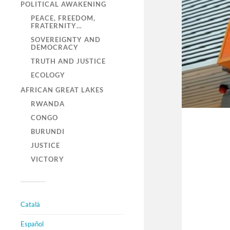
POLITICAL AWAKENING
PEACE, FREEDOM,
FRATERNITY…
SOVEREIGNTY AND
DEMOCRACY
TRUTH AND JUSTICE
ECOLOGY
AFRICAN GREAT LAKES
RWANDA
CONGO
BURUNDI
JUSTICE
VICTORY
Català
Español