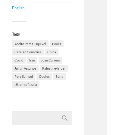
English
Tags
Adolfo Pérez Esquivel
Books
Catalan Countries
China
Covid
Iran
Joan Carrero
Julian Assange
Palestine/Israel
Pere Sampol
Quotes
Syria
Ukraine/Russia