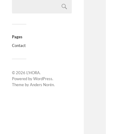
Pages
Contact
© 2026
L'HORA
.
Powered by
WordPress
.
Theme by
Anders Norén
.