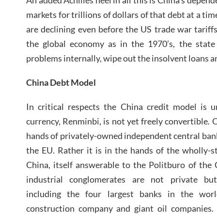
markets for trillions of dollars of that debt at a t
are declining even before the US trade war tarif
the global economy as in the 1970’s, the state
problems internally, wipe out the insolvent loans a
China Debt Model
In critical respects the China credit model is 
currency, Renminbi, is not yet freely convertible. 
hands of privately-owned independent central bank
the EU. Rather it is in the hands of the wholly-
China, itself answerable to the Politburo of the
industrial conglomerates are not private bu
including the four largest banks in the world
construction company and giant oil companies.