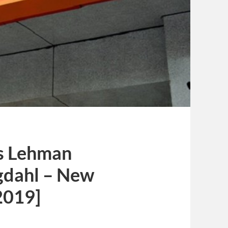
’s Lehman
ngdahl – New
2019]