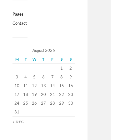
Pages
Contact
August 2026
M
T
W
T
F
S
S
1
2
3
4
5
6
7
8
9
10
11
12
13
14
15
16
17
18
19
20
21
22
23
24
25
26
27
28
29
30
31
« DEC