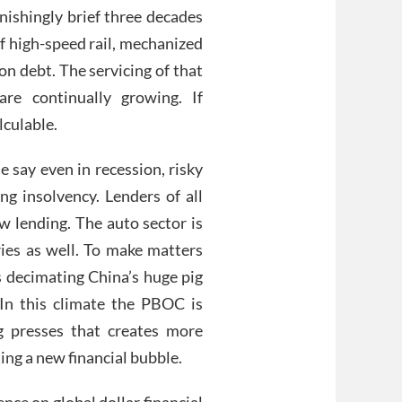
nishingly brief three decades
of high-speed rail, mechanized
 on debt. The servicing of that
e continually growing. If
lculable.
 say even in recession, risky
ng insolvency. Lenders of all
ew lending. The auto sector is
ies as well. To make matters
s decimating China’s huge pig
 In this climate the PBOC is
ng presses that creates more
ing a new financial bubble.
ence on global dollar financial