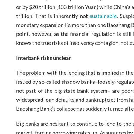
or by $20 trillion (133 trillion Yuan) while China’
trillion. That is inherently not
sustainable
. Suspi
monetary expansion lie more than one Baoshang Ba
point, however, as the financial regulation is still 
knows the true risks of insolvency contagion, not e
Interbank risks unclear
The problem with the lending that is implied in the
issued by so-called shadow banks–loosely-regulat
not part of the big state bank system– are poor
widespread loan defaults and bankruptcies from hi
Baoshang Bank’s collapse has suddenly turned all ey
Big banks are hesitant to continue to lend to the 
market, forcing borrowing rates up. Assurances b