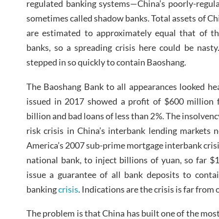
regulated banking systems—China’s poorly-regula
sometimes called shadow banks. Total assets of C
are estimated to approximately equal that of th
banks, so a spreading crisis here could be nasty
stepped in so quickly to contain Baoshang.
The Baoshang Bank to all appearances looked healt
issued in 2017 showed a profit of $600 million 
billion and bad loans of less than 2%. The insolven
risk crisis in China’s interbank lending markets n
America’s 2007 sub-prime mortgage interbank crisis
national bank, to inject billions of yuan, so far $
issue a guarantee of all bank deposits to contai
banking
crisis
. Indications are the crisis is far from 
The problem is that China has built one of the mos