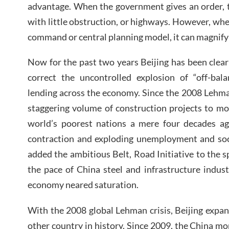
advantage. When the government gives an order, t
with little obstruction, or highways. However, whe
command or central planning model, it can magnify 
Now for the past two years Beijing has been clea
correct the uncontrolled explosion of “off-ba
lending across the economy. Since the 2008 Lehman
staggering volume of construction projects to m
world’s poorest nations a mere four decades a
contraction and exploding unemployment and soci
added the ambitious Belt, Road Initiative to the sp
the pace of China steel and infrastructure indus
economy neared saturation.
With the 2008 global Lehman crisis, Beijing expan
other country in history. Since 2009, the China 