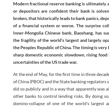
Modern fractional reserve banking is ultimately 
or depositors are confident their bank is solvent
broken, that historically leads to bank panics, de
of a financial system or worse. The surprise col
Inner-Mongolia Chinese bank, Baoshang, has su
the fragility of the world’s largest and largely o
the Peoples Republic of China. The timing is very 
sharp domestic economic slowdown, rising food i
uncertainties of the US trade war.
At the end of May, for the first time in three deca
of China (PBOC) and the State banking regulators s
did so publicly and in a way that apparently was 
other banks to control lending risks. By doing s
domino-collapse of one of the world’s largest