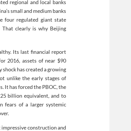
ted regional and local banks
hina’s small and medium banks
e four regulated giant state
. That clearly is why Beijing
hy. Its last financial report
for 2016, assets of near $90
cy shock has created a growing
ot unlike the early stages of
. It has forced the PBOC, the
125 billion equivalent, and to
n fears of a larger systemic
over.
t impressive construction and