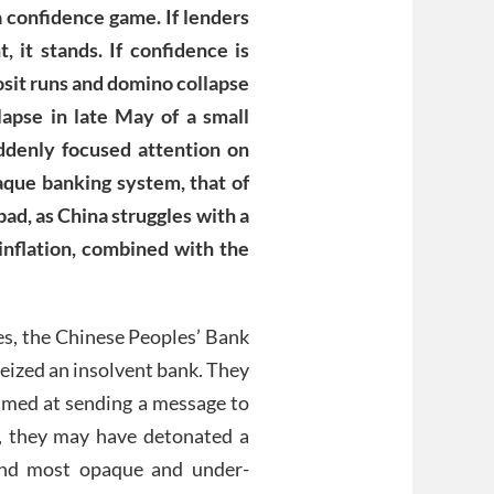
a confidence game. If lenders
, it stands. If confidence is
posit runs and domino collapse
lapse in late May of a small
ddenly focused attention on
paque banking system, that of
bad, as China struggles with a
nflation, combined with the
des, the Chinese Peoples’ Bank
eized an insolvent bank. They
aimed at sending a message to
o, they may have detonated a
 and most opaque and under-