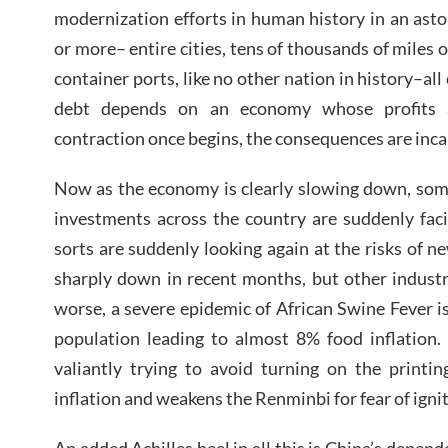
modernization efforts in human history in an asto
or more– entire cities, tens of thousands of miles 
container ports, like no other nation in history–all
debt depends on an economy whose profits ar
contraction once begins, the consequences are inca
Now as the economy is clearly slowing down, some
investments across the country are suddenly faci
sorts are suddenly looking again at the risks of n
sharply down in recent months, but other industr
worse, a severe epidemic of African Swine Fever i
population leading to almost 8% food inflation.
valiantly trying to avoid turning on the printi
inflation and weakens the Renminbi for fear of ignit
An added Achilles heel in all this is China’s depend