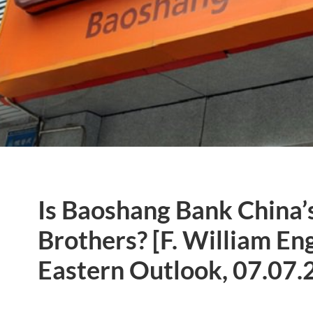
Is Baoshang Bank China
Brothers? [F. William E
Eastern Outlook, 07.07.