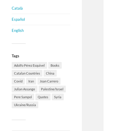
Català
Español
English
Tags
Adolfo Pérez Esquivel
Books
Catalan Countries
China
Covid
Iran
Joan Carrero
Julian Assange
Palestine/Israel
Pere Sampol
Quotes
Syria
Ukraine/Russia