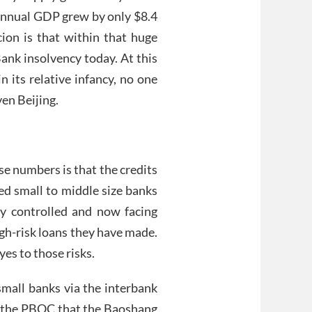
s annual GDP grew by only $8.4
cion is that within that huge
nk insolvency today. At this
in its relative infancy, no one
ven Beijing.
se numbers is that the credits
ed small to middle size banks
ly controlled and now facing
gh-risk loans they have made.
es to those risks.
small banks via the interbank
y the PBOC that the Baoshang