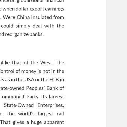
ime when dollar export earnings
fs. Were China insulated from
 could simply deal with the
nd reorganize banks.
unlike that of the West. The
Control of money is not in the
s as in the USA or the ECB in
state-owned Peoples’ Bank of
 Communist Party. Its largest
t State-Owned Enterprises,
, the world’s largest rail
 That gives a huge apparent