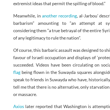
extremist ideas that permit the spilling of blood.”
Meanwhile, in
another recording
, al-Jarbou’ desc
barbarism” amounting to “an attempt at syst
considering them “a true betrayal of the entire Syri
of any legitimacy to rule the nation”.
Of course, this barbaric assault was designed to shi
favour of Israeli occupation and displays of ‘protect
succeeded. Videos have been circulating on soc
flag
being flown in the Suwayda squares alongsid
speak to friends in Suwayda who have, historically
tell me that there is no alternative, only starvatio
or massacre.
Axios
later reported that Washington is attempt