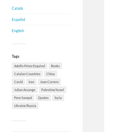
Català
Español
English
Tags
Adolfo Pérez Esquivel
Books
Catalan Countries
China
Covid
Iran
Joan Carrero
Julian Assange
Palestine/Israel
Pere Sampol
Quotes
Syria
Ukraine/Russia