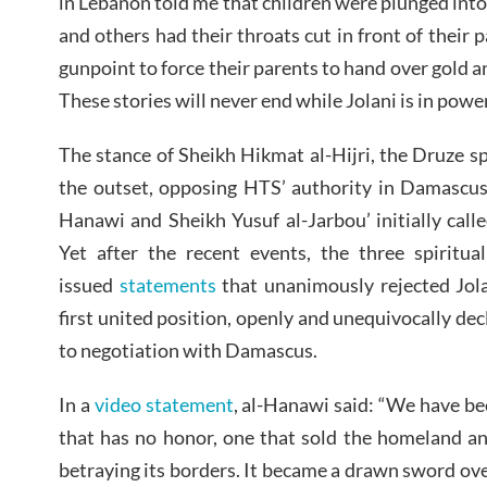
in Lebanon told me that children were plunged into 
and others had their throats cut in front of their 
gunpoint to force their parents to hand over gold a
These stories will never end while Jolani is in power
The stance of Sheikh Hikmat al-Hijri, the Druze sp
the outset, opposing HTS’ authority in Damascu
Hanawi and Sheikh Yusuf al-Jarbou’ initially call
Yet after the recent events, the three spiritu
issued
statements
that unanimously rejected Jola
first united position, openly and unequivocally decl
to negotiation with Damascus.
In a
video statement
, al-Hanawi said: “We have be
that has no honor, one that sold the homeland an
betraying its borders. It became a drawn sword ove