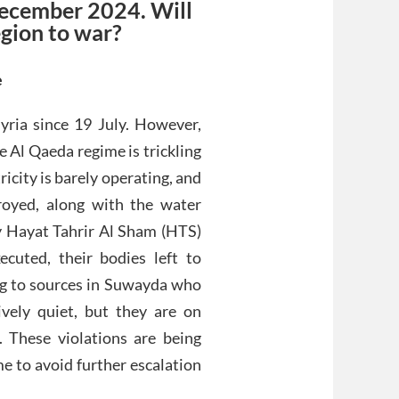
December 2024. Will
egion to war?
e
yria since 19 July. However,
 Al Qaeda regime is trickling
icity is barely operating, and
royed, along with the water
by Hayat Tahrir Al Sham (HTS)
ecuted, their bodies left to
ng to sources in Suwayda who
vely quiet, but they are on
s. These violations are being
e to avoid further escalation