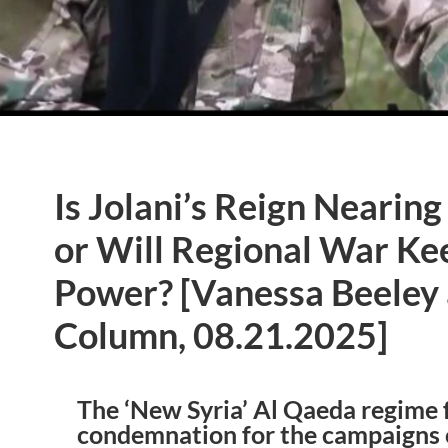
Is Jolani’s Reign Nearin
or Will Regional War Ke
Power? [Vanessa Beeley
Column, 08.21.2025]
The ‘New Syria’ Al Qaeda regime 
condemnation for the campaigns o