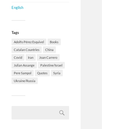
English
Tags
Adolfo Pérez Esquivel
Books
Catalan Countries
China
Covid
Iran
Joan Carrero
Julian Assange
Palestine/Israel
Pere Sampol
Quotes
Syria
Ukraine/Russia