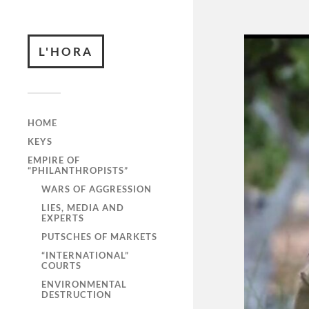
L'HORA
HOME
KEYS
EMPIRE OF
“PHILANTHROPISTS”
WARS OF AGGRESSION
LIES, MEDIA AND
EXPERTS
PUTSCHES OF MARKETS
“INTERNATIONAL”
COURTS
ENVIRONMENTAL
DESTRUCTION