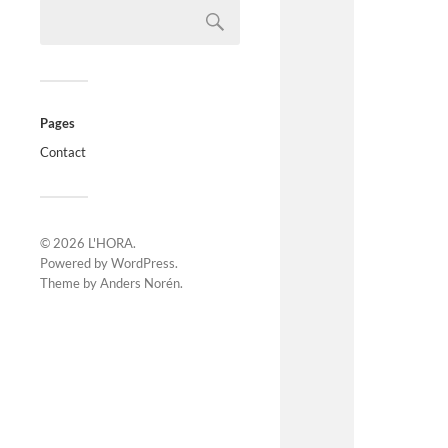
Pages
Contact
© 2026
L'HORA
.
Powered by
WordPress
.
Theme by
Anders Norén
.