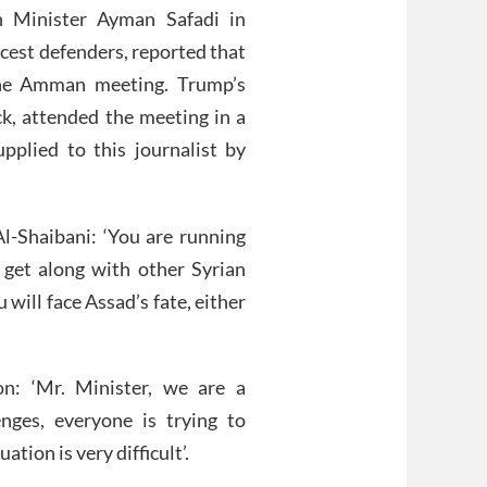
n Minister Ayman Safadi in
ercest defenders, reported that
the Amman meeting. Trump’s
k, attended the meeting in a
plied to this journalist by
l-Shaibani: ‘You are running
o get along with other Syrian
 will face Assad’s fate, either
on: ‘Mr. Minister, we are a
nges, everyone is trying to
ation is very difficult’.