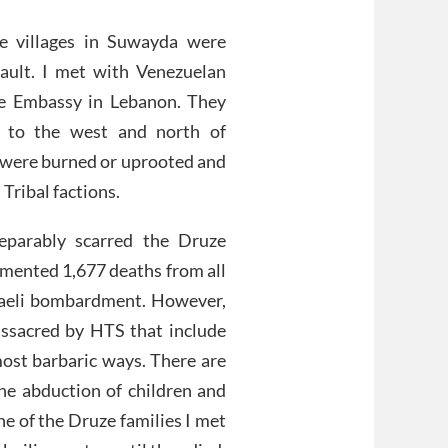
e villages in Suwayda were
sault. I met with Venezuelan
e Embassy in Lebanon. They
s to the west and north of
 were burned or uprooted and
 Tribal factions.
eparably scarred the Druze
ented 1,677 deaths from all
sraeli bombardment. However,
assacred by HTS that include
 most barbaric ways. There are
he abduction of children and
One of the Druze families I met