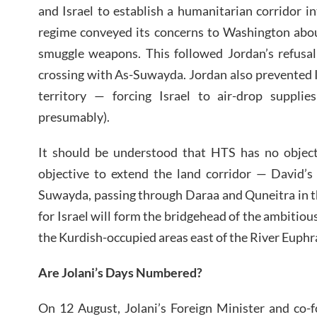
and Israel to establish a humanitarian corridor 
regime conveyed its concerns to Washington abou
smuggle weapons. This followed Jordan’s refusal
crossing with As-Suwayda. Jordan also prevented Is
territory — forcing Israel to air-drop supplies
presumably).
It should be understood that HTS has no objecti
objective to extend the land corridor — David’s
Suwayda, passing through Daraa and Quneitra in the
for Israel will form the bridgehead of the ambitious
the Kurdish-occupied areas east of the River Euphra
Are Jolani’s Days Numbered?
On 12 August, Jolani’s Foreign Minister and co-f