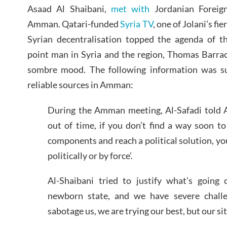
Asaad Al Shaibani,
met with
Jordanian Foreig
Amman. Qatari-funded
Syria TV
, one of Jolani’s fi
Syrian decentralisation topped the agenda of 
point man in Syria and the region, Thomas Barrac
sombre mood. The following information was sup
reliable sources in Amman:
During the Amman meeting, Al-Safadi told A
out of time, if you don’t find a way soon t
components and reach a political solution, you
politically or by force’.
Al-Shaibani tried to justify what’s going 
newborn state, and we have severe challe
sabotage us, we are trying our best, but our situ