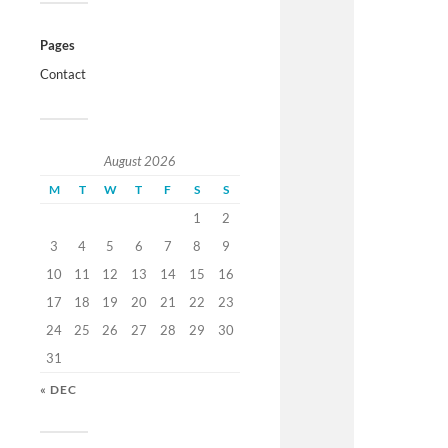
Pages
Contact
August 2026
M
T
W
T
F
S
S
1
2
3
4
5
6
7
8
9
10
11
12
13
14
15
16
17
18
19
20
21
22
23
24
25
26
27
28
29
30
31
« DEC