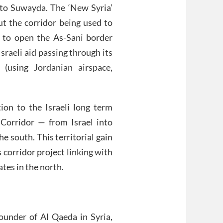
into Suwayda. The ‘New Syria’
t the corridor being used to
 to open the As-Sani border
raeli aid passing through its
 (using Jordanian airspace,
on to the Israeli long term
 Corridor — from Israel into
 south. This territorial gain
 corridor project linking with
tes in the north.
ounder of Al Qaeda in Syria,