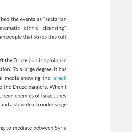
ribed the events as “sectarian
ematic ethnic cleansing”,
an people that strips this cult
ft the Druze public opinion in
ion’. To a large degree, it has
ial media showing the
Israeli
e the Druze banners. When I
, been enemies of Israel, they
n and a slow death under siege
ing to mediate between Syria