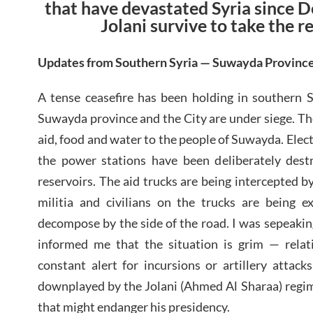
that have devastated Syria since 
Jolani survive to take the r
Updates from Southern Syria — Suwayda Provinc
A tense ceasefire has been holding in southern S
Suwayda province and the City are under siege. The
aid, food and water to the people of Suwayda. Electr
the power stations have been deliberately dest
reservoirs. The aid trucks are being intercepted 
militia and civilians on the trucks are being ex
decompose by the side of the road. I was sepeaki
informed me that the situation is grim — relati
constant alert for incursions or artillery attack
downplayed by the Jolani (Ahmed Al Sharaa) regim
that might endanger his presidency.