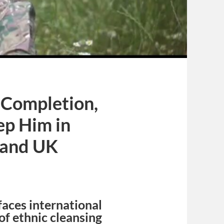
g Completion,
ep Him in
 and UK
faces international
f ethnic cleansing