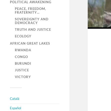
POLITICAL AWAKENING
PEACE, FREEDOM,
FRATERNITY…
SOVEREIGNTY AND
DEMOCRACY
TRUTH AND JUSTICE
ECOLOGY
AFRICAN GREAT LAKES
RWANDA
CONGO
BURUNDI
JUSTICE
VICTORY
Català
Español