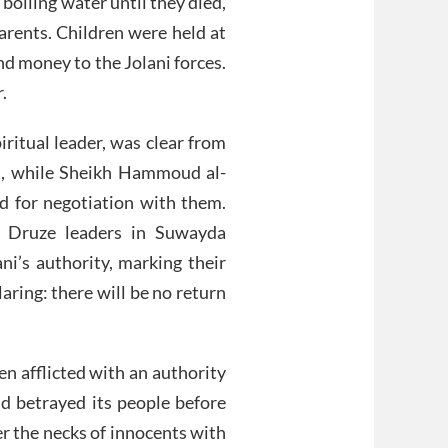
boiling water until they died,
parents. Children were held at
nd money to the Jolani forces.
.
iritual leader, was clear from
s, while Sheikh Hammoud al-
ed for negotiation with them.
al Druze leaders in Suwayda
ni’s authority, marking their
aring: there will be no return
en afflicted with an authority
d betrayed its people before
r the necks of innocents with