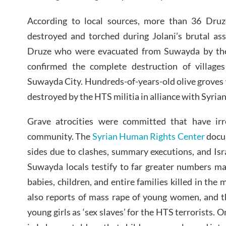
According to local sources, more than 36 Druz
destroyed and torched during Jolani’s brutal as
Druze who were evacuated from Suwayda by th
confirmed the complete destruction of village
Suwayda City. Hundreds-of-years-old olive groves
destroyed by the HTS militia in alliance with Syrian
Grave atrocities were committed that have irr
community. The
Syrian Human Rights Center
docum
sides due to clashes, summary executions, and I
Suwayda locals testify to far greater numbers m
babies, children, and entire families killed in the
also reports of mass rape of young women, and t
young girls as ‘sex slaves’ for the HTS terrorists. 