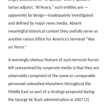
Syrian adjunct, “Al Nusra,” such entities are —
apparently by design—inadequately investigated
and defined by major news media. Absent
meaningful historical context they usefully serve as
another raison d’
ể
tre for America’s terminal “War
on Terror.”
A seemingly obvious feature of such terrorist forces
left unexamined by corporate media is that they are
observably comprised of the same or comparable
personnel unleashed elsewhere throughout the
Middle East as part of a strategy proposed during
the George W. Bush administration in 2007.[2]