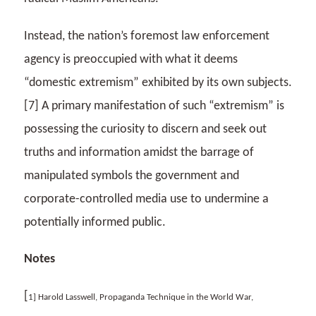
Instead, the nation’s foremost law enforcement
agency is preoccupied with what it deems
“domestic extremism” exhibited by its own subjects.
[7] A primary manifestation of such “extremism” is
possessing the curiosity to discern and seek out
truths and information amidst the barrage of
manipulated symbols the government and
corporate-controlled media use to undermine a
potentially informed public.
Notes
[
1] Harold Lasswell, Propaganda Technique in the World War,