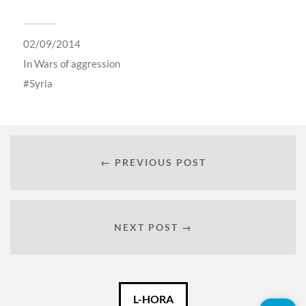
02/09/2014
In
Wars of aggression
Syria
← PREVIOUS POST
NEXT POST →
Català
L-HORA