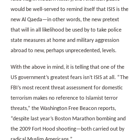
would be well-served to remind itself that ISIS is the
new Al Qaeda—in other words, the new pretext
that will in all likelihood be used by to take police
state measures at home and military aggression
abroad to new, perhaps unprecedented, levels.
With the above in mind, it is telling that one of the
US government’s greatest fears isn’t ISIS at all. “The
FBI’s most recent threat assessment for domestic
terrorism makes no reference to Islamist terror
threats,” the Washington Free Beacon reports,
“despite last year’s Boston Marathon bombing and
the 2009 Fort Hood shooting—both carried out by
radical Muslim Americans.”