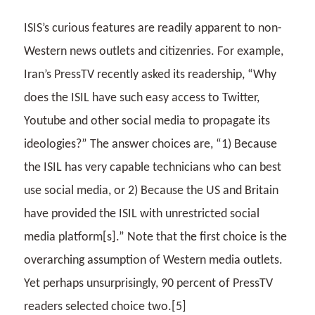
ISIS’s curious features are readily apparent to non-
Western news outlets and citizenries. For example,
Iran’s PressTV recently asked its readership, “Why
does the ISIL have such easy access to Twitter,
Youtube and other social media to propagate its
ideologies?” The answer choices are, “1) Because
the ISIL has very capable technicians who can best
use social media, or 2) Because the US and Britain
have provided the ISIL with unrestricted social
media platform[s].” Note that the first choice is the
overarching assumption of Western media outlets.
Yet perhaps unsurprisingly, 90 percent of PressTV
readers selected choice two.[5]