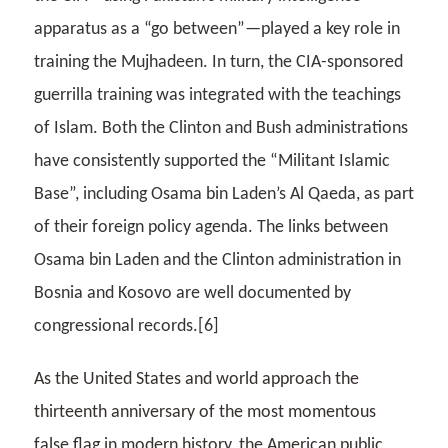
apparatus as a “go between”—played a key role in
training the Mujhadeen. In turn, the CIA-sponsored
guerrilla training was integrated with the teachings
of Islam. Both the Clinton and Bush administrations
have consistently supported the “Militant Islamic
Base”, including Osama bin Laden’s Al Qaeda, as part
of their foreign policy agenda. The links between
Osama bin Laden and the Clinton administration in
Bosnia and Kosovo are well documented by
congressional records.[6]
As the United States and world approach the
thirteenth anniversary of the most momentous
false flag in modern history, the American public