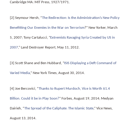
Cambridge MA: MIT Press, 1927/1971.
[2] Seymour Hersh, “
The Redirection: Is the Administration’s New Policy
Benefitting Our Enemies in the War on Terrorism
?” New Yorker, March
5, 2007; Tony Cartalucci, “
Extremists Ravaging Syria Created by US in
2007
,” Land Destroyer Report, May 11, 2012.
[3] Scott Shane and Ben Hubbard, “
ISIS Displaying a Deft Command of
Varied Media
,” New York Times, August 30, 2014.
[4] Joe Bercovici, “
Thanks to Rupert Murdoch, Vice is Worth $1.4
Billion. Could it be in Play Soon?
” Forbes, August 19, 2014; Medyan
Dairieh, “
The Spread of the Caliphate: The Islamic State
,” Vice News,
August 13, 2014.