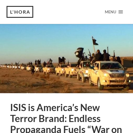
L'HORA
MENU
ISIS is America’s New
Terror Brand: Endless
Propaganda Fuels “War on