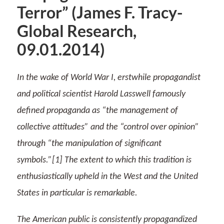
Terror” (James F. Tracy-
Global Research,
09.01.2014)
In the wake of World War I, erstwhile propagandist
and political scientist Harold Lasswell famously
defined propaganda as “the management of
collective attitudes” and the “control over opinion”
through “the manipulation of significant
symbols.”[1] The extent to which this tradition is
enthusiastically upheld in the West and the United
States in particular is remarkable.
The American public is consistently propagandized