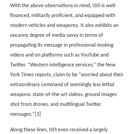
With the above observations in mind, ISIS is well-
financed, militarily proficient, and equipped with
modern vehicles and weaponry. It also exhibits an
uncanny degree of media savvy in terms of
propagating its message in professional-looking
videos and on platforms such as YouTube and
Twitter. “Western intelligence services,” the New
York Times reports, claim to be “worried about their
extraordinary command of seemingly less lethal
weapons: state-of-the-art videos, ground images
shot from drones, and multilingual Twitter
messages.”[3]
Along these lines, ISIS even received a largely