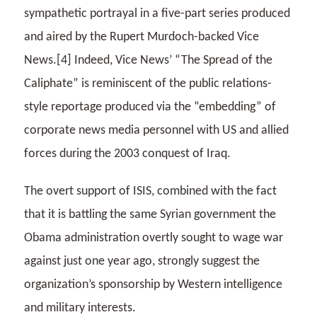
sympathetic portrayal in a five-part series produced
and aired by the Rupert Murdoch-backed Vice
News.[4] Indeed, Vice News’ “The Spread of the
Caliphate” is reminiscent of the public relations-
style reportage produced via the “embedding” of
corporate news media personnel with US and allied
forces during the 2003 conquest of Iraq.
The overt support of ISIS, combined with the fact
that it is battling the same Syrian government the
Obama administration overtly sought to wage war
against just one year ago, strongly suggest the
organization’s sponsorship by Western intelligence
and military interests.