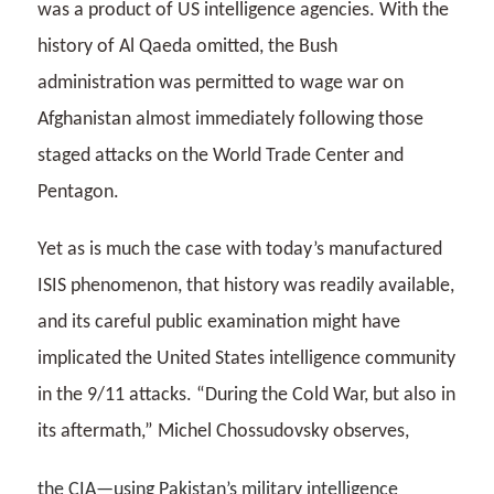
was a product of US intelligence agencies. With the
history of Al Qaeda omitted, the Bush
administration was permitted to wage war on
Afghanistan almost immediately following those
staged attacks on the World Trade Center and
Pentagon.
Yet as is much the case with today’s manufactured
ISIS phenomenon, that history was readily available,
and its careful public examination might have
implicated the United States intelligence community
in the 9/11 attacks. “During the Cold War, but also in
its aftermath,” Michel Chossudovsky observes,
the CIA—using Pakistan’s military intelligence