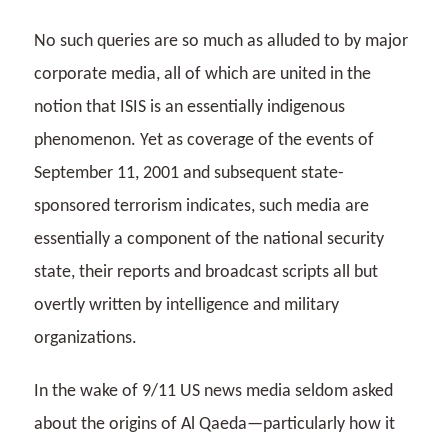
No such queries are so much as alluded to by major
corporate media, all of which are united in the
notion that ISIS is an essentially indigenous
phenomenon. Yet as coverage of the events of
September 11, 2001 and subsequent state-
sponsored terrorism indicates, such media are
essentially a component of the national security
state, their reports and broadcast scripts all but
overtly written by intelligence and military
organizations.
In the wake of 9/11 US news media seldom asked
about the origins of Al Qaeda—particularly how it