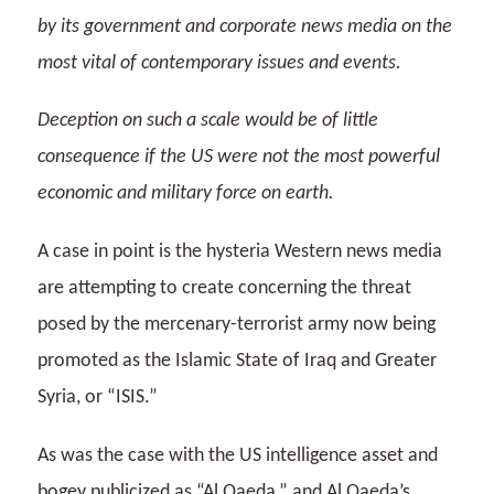
by its government and corporate news media on the
most vital of contemporary issues and events.
Deception on such a scale would be of little
consequence if the US were not the most powerful
economic and military force on earth.
A case in point is the hysteria Western news media
are attempting to create concerning the threat
posed by the mercenary-terrorist army now being
promoted as the Islamic State of Iraq and Greater
Syria, or “ISIS.”
As was the case with the US intelligence asset and
bogey publicized as “Al Qaeda,” and Al Qaeda’s