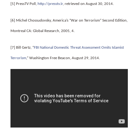
[5] PressTV Poll,
http://presstv.ir
, retrieved on August 30, 2014.
[6] Michel Chossudovsky, America’s “War on Terrorism” Second Edition,
Montreal CA: Global Research, 2005, 4.
[7] Bill Gertz, “
FBI National Domestic Threat Assessment Omits Islamist
Terrorism
,” Washington Free Beacon, August 29, 2014.