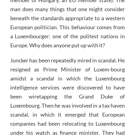
member of Hungary, an EU member state). The
man does many things that one might consider
beneath the standards appropriate to a western
European politician. This behaviour comes from
a Luxembourger: one of the politest nations in
Europe. Why does anyone put up with it?
Juncker has been repeatedly mired in scandal. He
resigned as Prime Minister of Luxem-bourg
amidst a scandal in which the Luxembourg
intelligence services were discovered to have
been wiretapping the Grand Duke of
Luxembourg. Then he was involved in a tax haven
scandal, in which it emerged that European
companies had been relocating to Luxembourg
under his watch as finance minister. They had