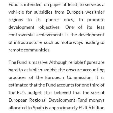
Fund is intended, on paper at least, to serve as a
vehi-cle for subsidies from Europe’s wealthier
regions to its poorer ones, to promote
development objectives. One of its less
controversial achievements is the development
of infrastructure, such as motorways leading to
remote communities.
The Fund is massive. Although reliable figures are
hard to establish amidst the obscure accounting
practices of the European Commission, it is
estimated that the Fund accounts for one third of
the EU’s budget. It is believed that the size of
European Regional Development Fund moneys
allocated to Spain is approximately EUR 6 billion