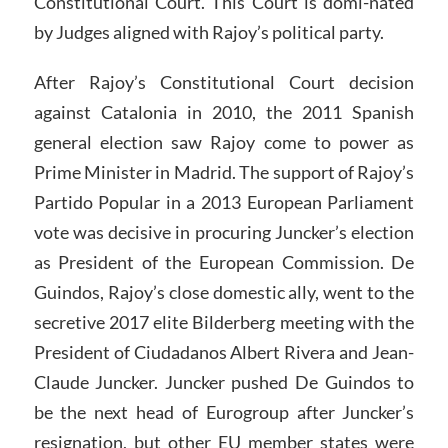
Constitutional Court. This Court is domi-nated
by Judges aligned with Rajoy’s political party.
After Rajoy’s Constitutional Court decision
against Catalonia in 2010, the 2011 Spanish
general election saw Rajoy come to power as
Prime Minister in Madrid. The support of Rajoy’s
Partido Popular in a 2013 European Parliament
vote was decisive in procuring Juncker’s election
as President of the European Commission. De
Guindos, Rajoy’s close domestic ally, went to the
secretive 2017 elite Bilderberg meeting with the
President of Ciudadanos Albert Rivera and Jean-
Claude Juncker. Juncker pushed De Guindos to
be the next head of Eurogroup after Juncker’s
resignation, but other EU member states were