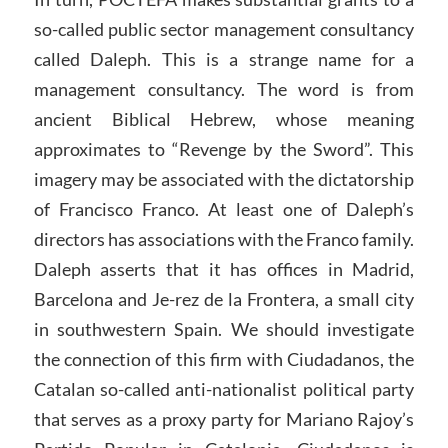
so-called public sector management consultancy
called Daleph. This is a strange name for a
management consultancy. The word is from
ancient Biblical Hebrew, whose meaning
approximates to “Revenge by the Sword”. This
imagery may be associated with the dictatorship
of Francisco Franco. At least one of Daleph’s
directors has associations with the Franco family.
Daleph asserts that it has offices in Madrid,
Barcelona and Je-rez de la Frontera, a small city
in southwestern Spain. We should investigate
the connection of this firm with Ciudadanos, the
Catalan so-called anti-nationalist political party
that serves as a proxy party for Mariano Rajoy’s