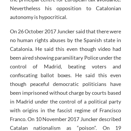
Nevertheless his opposition to Catalonian
autonomy is hypocritical.
On 26 October 2017 Juncker said that there were
no human rights abuses by the Spanish state in
Catalonia. He said this even though video had
been aired showing paramilitary Police under the
control of Madrid, beating voters and
confiscating ballot boxes. He said this even
though peaceful democratic politicians have
been imprisoned without charge by courts based
in Madrid under the control of a political party
with origins in the fascist regime of Francisco
Franco. On 10 November 2017 Juncker described
Catalan nationalism as “poison”. On 19