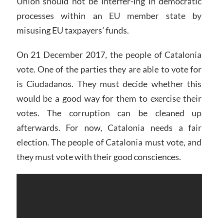
Union should not be interfer-ing in democratic
processes within an EU member state by
misusing EU taxpayers’ funds.
On 21 December 2017, the people of Catalonia
vote. One of the parties they are able to vote for
is Ciudadanos. They must decide whether this
would be a good way for them to exercise their
votes. The corruption can be cleaned up
afterwards. For now, Catalonia needs a fair
election. The people of Catalonia must vote, and
they must vote with their good consciences.