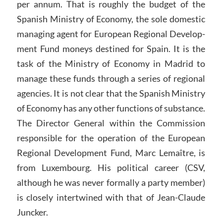
per annum. That is roughly the budget of the
Spanish Ministry of Economy, the sole domestic
managing agent for European Regional Develop-
ment Fund moneys destined for Spain. It is the
task of the Ministry of Economy in Madrid to
manage these funds through a series of regional
agencies. It is not clear that the Spanish Ministry
of Economy has any other functions of substance.
The Director General within the Commission
responsible for the operation of the European
Regional Development Fund, Marc Lemaître, is
from Luxembourg. His political career (CSV,
although he was never formally a party member)
is closely intertwined with that of Jean-Claude
Juncker.