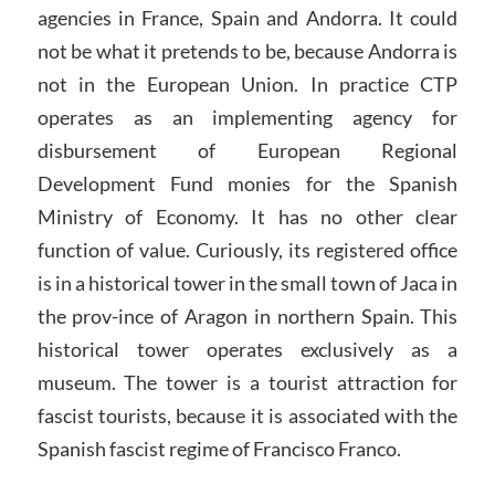
agencies in France, Spain and Andorra. It could
not be what it pretends to be, because Andorra is
not in the European Union. In practice CTP
operates as an implementing agency for
disbursement of European Regional
Development Fund monies for the Spanish
Ministry of Economy. It has no other clear
function of value. Curiously, its registered office
is in a historical tower in the small town of Jaca in
the prov-ince of Aragon in northern Spain. This
historical tower operates exclusively as a
museum. The tower is a tourist attraction for
fascist tourists, because it is associated with the
Spanish fascist regime of Francisco Franco.