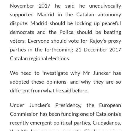
November 2017 he said he unequivocally
supported Madrid in the Catalan autonomy
dispute. Madrid should be locking up peaceful
democrats and the Police should be beating
voters. Everyone should vote for Rajoy’s proxy
parties in the forthcoming 21 December 2017
Catalan regional elections.
We need to investigate why Mr Juncker has
adopted these opinions, and why they are so
different from what he said before.
Under Juncker’s Presidency, the European
Commission has been funding one of Catalonia’s
recently emergent political parties, Ciudadanos,