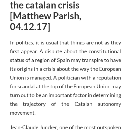
the catalan crisis
[Matthew Parish,
04.12.17]
In politics, it is usual that things are not as they
first appear. A dispute about the constitutional
status of a region of Spain may transpire to have
its origins in a crisis about the way the European
Union is managed. A politician with a reputation
for scandal at the top of the European Union may
turn out to be an important factor in determining
the trajectory of the Catalan autonomy
movement.
Jean-Claude Juncker, one of the most outspoken