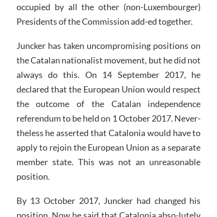
occupied by all the other (non-Luxembourger)
Presidents of the Commission add-ed together.
Juncker has taken uncompromising positions on
the Catalan nationalist movement, but he did not
always do this. On 14 September 2017, he
declared that the European Union would respect
the outcome of the Catalan independence
referendum to be held on 1 October 2017. Never-
theless he asserted that Catalonia would have to
apply to rejoin the European Union as a separate
member state. This was not an unreasonable
position.
By 13 October 2017, Juncker had changed his
position. Now he said that Catalonia abso-lutely