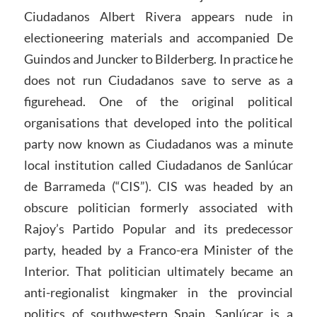
Ciudadanos Albert Rivera appears nude in
electioneering materials and accompanied De
Guindos and Juncker to Bilderberg. In practice he
does not run Ciudadanos save to serve as a
figurehead. One of the original political
organisations that developed into the political
party now known as Ciudadanos was a minute
local institution called Ciudadanos de Sanlúcar
de Barrameda (“CIS”). CIS was headed by an
obscure politician formerly associated with
Rajoy’s Partido Popular and its predecessor
party, headed by a Franco-era Minister of the
Interior. That politician ultimately became an
anti-regionalist kingmaker in the provincial
politics of southwestern Spain. Sanlúcar is a