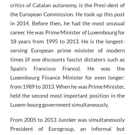
critics of Catalan autonomy, is the Presi-dent of
the European Commission. He took up this post
in 2014. Before then, he had the most unusual
career. He was Prime Minister of Luxembourg for
18 years from 1995 to 2013. He is the longest-
serving European prime minister of modern
times (if one discounts fascist dictators such as
Spain’s Francisco Franco). He was the
Luxembourg Finance Minister for even longer:
from 1989 to 2013. When he was Prime Minister,
held the second most important position in the
Luxem-bourg government simultaneously.
From 2005 to 2013 Juncker was simultaneously
President of Eurogroup, an informal but