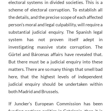
electoral systems in divided societies. This is a
scheme of electoral corruption. To establish all
the details, and the precise scope of each affected
person’s moral and legal culpability, will require a
substantial judicial enquiry. The Spanish legal
system has not proven itself adept in
investigating massive state corruption. The
Gürtel and Bárcenas affairs have revealed that.
But there must be a judicial enquiry into these
matters. There are so many things that smell bad
here, that the highest levels of independent
judicial enquiry should be undertaken within
both Madrid and Brussels.
If Juncker’s European Commission has been