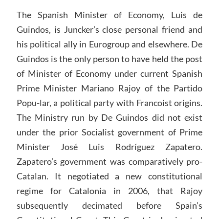
The Spanish Minister of Economy, Luis de
Guindos, is Juncker’s close personal friend and
his political ally in Eurogroup and elsewhere. De
Guindos is the only person to have held the post
of Minister of Economy under current Spanish
Prime Minister Mariano Rajoy of the Partido
Popu-lar, a political party with Francoist origins.
The Ministry run by De Guindos did not exist
under the prior Socialist government of Prime
Minister José Luis Rodríguez Zapatero.
Zapatero’s government was comparatively pro-
Catalan. It negotiated a new constitutional
regime for Catalonia in 2006, that Rajoy
subsequently decimated before Spain’s