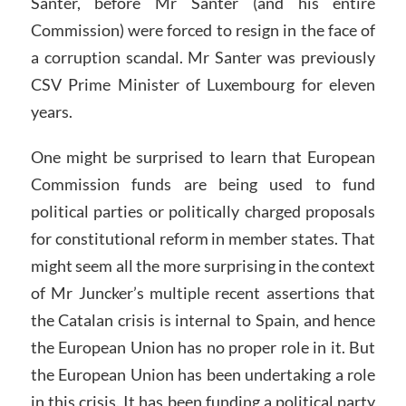
Santer, before Mr Santer (and his entire
Commission) were forced to resign in the face of
a corruption scandal. Mr Santer was previously
CSV Prime Minister of Luxembourg for eleven
years.
One might be surprised to learn that European
Commission funds are being used to fund
political parties or politically charged proposals
for constitutional reform in member states. That
might seem all the more surprising in the context
of Mr Juncker’s multiple recent assertions that
the Catalan crisis is internal to Spain, and hence
the European Union has no proper role in it. But
the European Union has been undertaking a role
in this crisis. It has been funding a political party