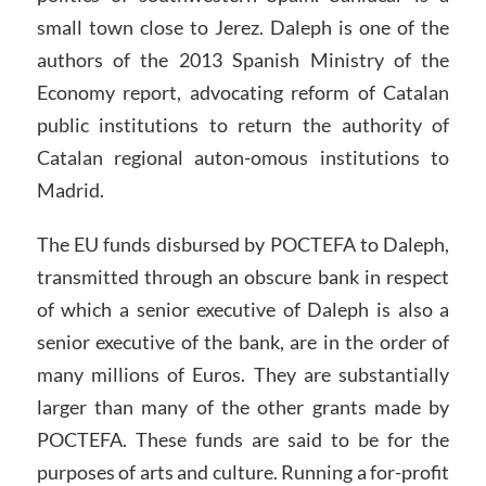
small town close to Jerez. Daleph is one of the
authors of the 2013 Spanish Ministry of the
Economy report, advocating reform of Catalan
public institutions to return the authority of
Catalan regional auton-omous institutions to
Madrid.
The EU funds disbursed by POCTEFA to Daleph,
transmitted through an obscure bank in respect
of which a senior executive of Daleph is also a
senior executive of the bank, are in the order of
many millions of Euros. They are substantially
larger than many of the other grants made by
POCTEFA. These funds are said to be for the
purposes of arts and culture. Running a for-profit