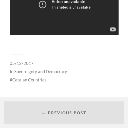
05/12/2017
In
Sovereignty and Democracy
Catalan Countries
← PREVIOUS POST