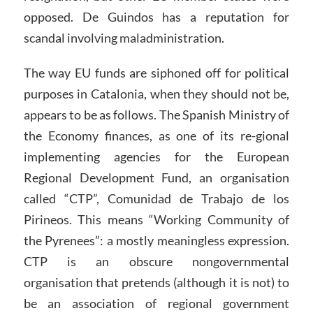
opposed. De Guindos has a reputation for
scandal involving maladministration.
The way EU funds are siphoned off for political
purposes in Catalonia, when they should not be,
appears to be as follows. The Spanish Ministry of
the Economy finances, as one of its re-gional
implementing agencies for the European
Regional Development Fund, an organisation
called “CTP”, Comunidad de Trabajo de los
Pirineos. This means “Working Community of
the Pyrenees”: a mostly meaningless expression.
CTP is an obscure nongovernmental
organisation that pretends (although it is not) to
be an association of regional government