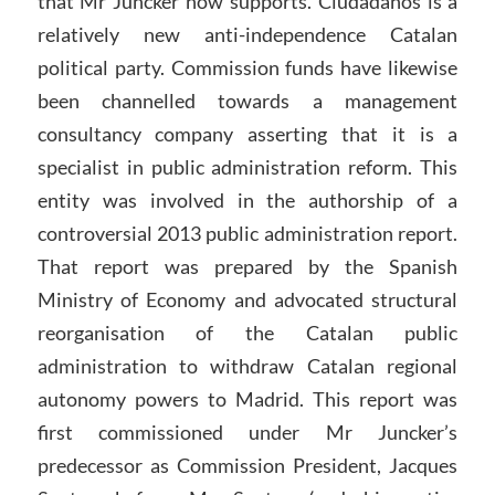
that Mr Juncker now supports. Ciudadanos is a
relatively new anti-independence Catalan
political party. Commission funds have likewise
been channelled towards a management
consultancy company asserting that it is a
specialist in public administration reform. This
entity was involved in the authorship of a
controversial 2013 public administration report.
That report was prepared by the Spanish
Ministry of Economy and advocated structural
reorganisation of the Catalan public
administration to withdraw Catalan regional
autonomy powers to Madrid. This report was
first commissioned under Mr Juncker’s
predecessor as Commission President, Jacques