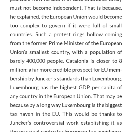
must not become independent. That is because,
he explained, the European Union would become
too complex to govern if it were full of small
countries. Such a protest rings hollow coming
from the former Prime Minister of the European
Union’s smallest country, with a population of
barely 400,000 people. Catalonia is closer to 8
million: a far more credible prospect for EU mem-
bership by Juncker’s standards than Luxembourg.
Luxembourg has the highest GDP per capita of
any country in the European Union. That may be
because by a long way Luxembourg is the biggest
tax haven in the EU. This would be thanks to
Juncker’s controversial work establishing it as
the principal centre for European tax avoidance.