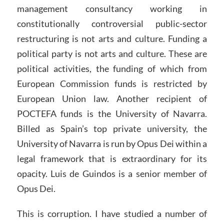
management consultancy working in
constitutionally controversial public-sector
restructuring is not arts and culture. Funding a
political party is not arts and culture. These are
political activities, the funding of which from
European Commission funds is restricted by
European Union law. Another recipient of
POCTEFA funds is the University of Navarra.
Billed as Spain’s top private university, the
University of Navarra is run by Opus Dei within a
legal framework that is extraordinary for its
opacity. Luis de Guindos is a senior member of
Opus Dei.
This is corruption. I have studied a number of