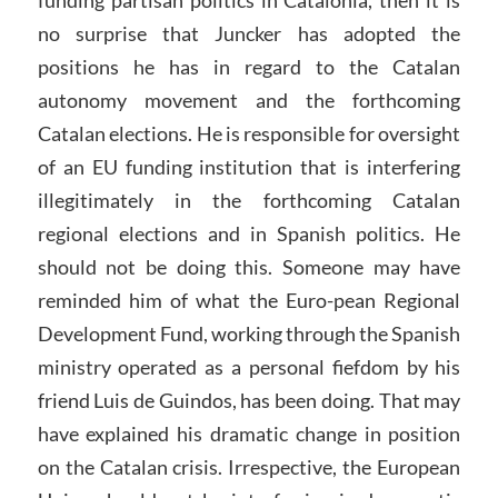
funding partisan politics in Catalonia, then it is
no surprise that Juncker has adopted the
positions he has in regard to the Catalan
autonomy movement and the forthcoming
Catalan elections. He is responsible for oversight
of an EU funding institution that is interfering
illegitimately in the forthcoming Catalan
regional elections and in Spanish politics. He
should not be doing this. Someone may have
reminded him of what the Euro-pean Regional
Development Fund, working through the Spanish
ministry operated as a personal fiefdom by his
friend Luis de Guindos, has been doing. That may
have explained his dramatic change in position
on the Catalan crisis. Irrespective, the European