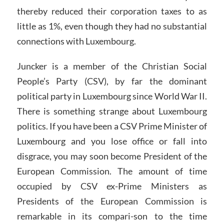
thereby reduced their corporation taxes to as
little as 1%, even though they had no substantial
connections with Luxembourg.
Juncker is a member of the Christian Social
People’s Party (CSV), by far the dominant
political party in Luxembourg since World War II.
There is something strange about Luxembourg
politics. If you have been a CSV Prime Minister of
Luxembourg and you lose office or fall into
disgrace, you may soon become President of the
European Commission. The amount of time
occupied by CSV ex-Prime Ministers as
Presidents of the European Commission is
remarkable in its compari-son to the time