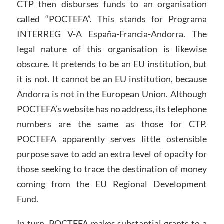
CTP then disburses funds to an organisation
called “POCTEFA”. This stands for Programa
INTERREG V-A España-Francia-Andorra. The
legal nature of this organisation is likewise
obscure. It pretends to be an EU institution, but
it is not. It cannot be an EU institution, because
Andorra is not in the European Union. Although
POCTEFA’s website has no address, its telephone
numbers are the same as those for CTP.
POCTEFA apparently serves little ostensible
purpose save to add an extra level of opacity for
those seeking to trace the destination of money
coming from the EU Regional Development
Fund.
In turn, POCTEFA makes substantial grants to a