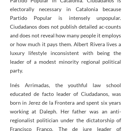
Partido Popular in Catalonia. Ciudadanos is
electorally necessary in Catalonia because
Partido Popular is intensely unpopular.
Ciudadanos does not publish detailed ac-counts
and does not reveal how many people it employs
or how much it pays them. Albert Rivera lives a
luxury lifestyle inconsistent with being the
leader of a modest minority regional political
party.
Inés Arrimadas, the youthful law school
educated de facto leader of Ciudadanos, was
born in Jerez de la Frontera and spent six years
working at Daleph. Her father was an anti-
regionalist politician under the dictatorship of
Francisco Franco. The de jure leader of