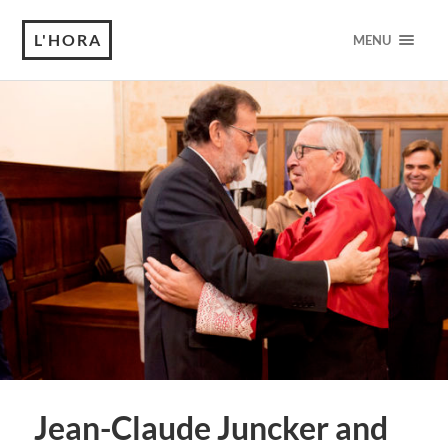
L'HORA
MENU
Jean-Claude Juncker and