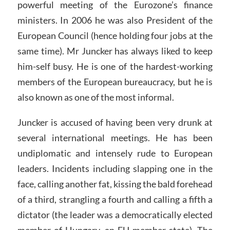
powerful meeting of the Eurozone’s finance
ministers. In 2006 he was also President of the
European Council (hence holding four jobs at the
same time). Mr Juncker has always liked to keep
him-self busy. He is one of the hardest-working
members of the European bureaucracy, but he is
also known as one of the most informal.
Juncker is accused of having been very drunk at
several international meetings. He has been
undiplomatic and intensely rude to European
leaders. Incidents including slapping one in the
face, calling another fat, kissing the bald forehead
of a third, strangling a fourth and calling a fifth a
dictator (the leader was a democratically elected