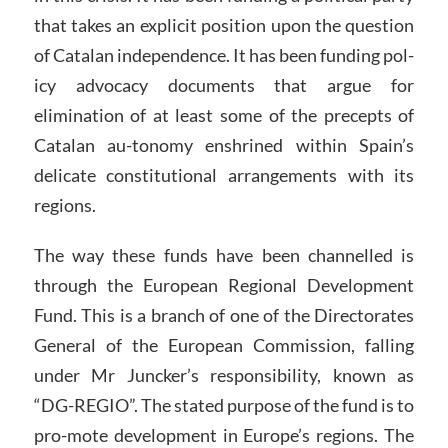
that takes an explicit position upon the question
of Catalan independence. It has been funding pol-
icy advocacy documents that argue for
elimination of at least some of the precepts of
Catalan au-tonomy enshrined within Spain’s
delicate constitutional arrangements with its
regions.
The way these funds have been channelled is
through the European Regional Development
Fund. This is a branch of one of the Directorates
General of the European Commission, falling
under Mr Juncker’s responsibility, known as
“DG-REGIO”. The stated purpose of the fund is to
pro-mote development in Europe’s regions. The