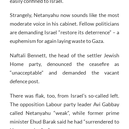
easily confined to Israel.
Strangely, Netanyahu now sounds like the most
moderate voice in his cabinet. Fellow politicians
are demanding Israel “restore its deterrence” – a
euphemism for again laying waste to Gaza.
Naftali Bennett, the head of the settler Jewish
Home party, denounced the ceasefire as
“unacceptable” and demanded the vacant
defence post.
There was flak, too, from Israel’s so-called left.
The opposition Labour party leader Avi Gabbay
called Netanyahu “weak”, while former prime
minister Ehud Barak said he had “surrendered to