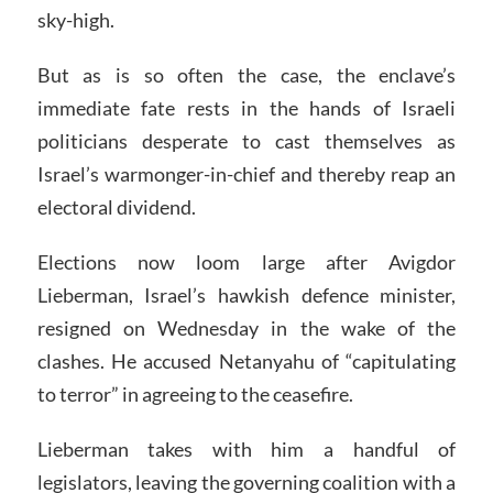
sky-high.
But as is so often the case, the enclave’s
immediate fate rests in the hands of Israeli
politicians desperate to cast themselves as
Israel’s warmonger-in-chief and thereby reap an
electoral dividend.
Elections now loom large after Avigdor
Lieberman, Israel’s hawkish defence minister,
resigned on Wednesday in the wake of the
clashes. He accused Netanyahu of “capitulating
to terror” in agreeing to the ceasefire.
Lieberman takes with him a handful of
legislators, leaving the governing coalition with a