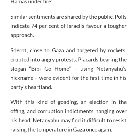
Hamas under fire”.
Similar sentiments are shared by the public. Polls
indicate 74 per cent of Israelis favour a tougher
approach.
Sderot, close to Gaza and targeted by rockets,
erupted into angry protests. Placards bearing the
slogan “Bibi Go Home” – using Netanyahu’s
nickname – were evident for the first time in his
party’s heartland.
With this kind of goading, an election in the
offing, and corruption indictments hanging over
his head, Netanyahu may find it difficult to resist
raising the temperature in Gaza once again.