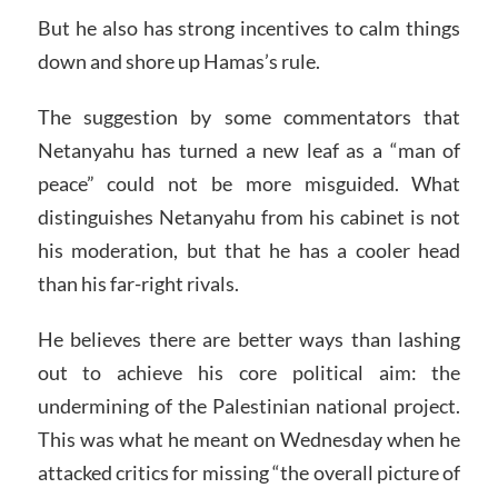
But he also has strong incentives to calm things
down and shore up Hamas’s rule.
The suggestion by some commentators that
Netanyahu has turned a new leaf as a “man of
peace” could not be more misguided. What
distinguishes Netanyahu from his cabinet is not
his moderation, but that he has a cooler head
than his far-right rivals.
He believes there are better ways than lashing
out to achieve his core political aim: the
undermining of the Palestinian national project.
This was what he meant on Wednesday when he
attacked critics for missing “the overall picture of