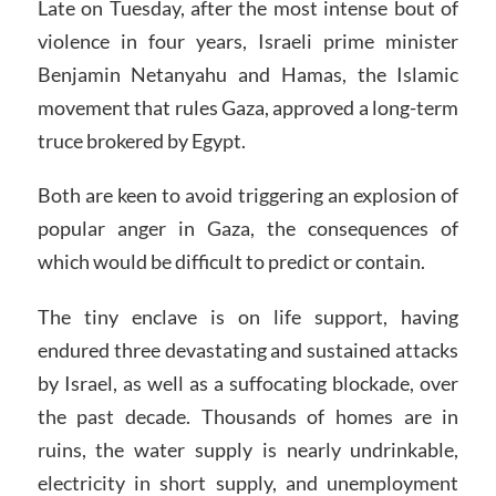
Late on Tuesday, after the most intense bout of
violence in four years, Israeli prime minister
Benjamin Netanyahu and Hamas, the Islamic
movement that rules Gaza, approved a long-term
truce brokered by Egypt.
Both are keen to avoid triggering an explosion of
popular anger in Gaza, the consequences of
which would be difficult to predict or contain.
The tiny enclave is on life support, having
endured three devastating and sustained attacks
by Israel, as well as a suffocating blockade, over
the past decade. Thousands of homes are in
ruins, the water supply is nearly undrinkable,
electricity in short supply, and unemployment