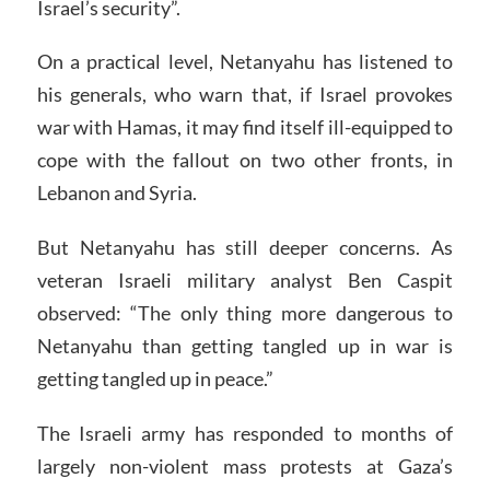
Israel’s security”.
On a practical level, Netanyahu has listened to
his generals, who warn that, if Israel provokes
war with Hamas, it may find itself ill-equipped to
cope with the fallout on two other fronts, in
Lebanon and Syria.
But Netanyahu has still deeper concerns. As
veteran Israeli military analyst Ben Caspit
observed: “The only thing more dangerous to
Netanyahu than getting tangled up in war is
getting tangled up in peace.”
The Israeli army has responded to months of
largely non-violent mass protests at Gaza’s