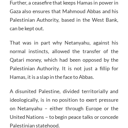
Further, a ceasefire that keeps Hamas in power in
Gaza also ensures that Mahmoud Abbas and his
Palestinian Authority, based in the West Bank,
can be kept out.
That was in part why Netanyahu, against his
normal instincts, allowed the transfer of the
Qatari money, which had been opposed by the
Palestinian Authority. It is not just a fillip for
Hamas, it is a slap in the face to Abbas.
A disunited Palestine, divided territorially and
ideologically, is in no position to exert pressure
on Netanyahu – either through Europe or the
United Nations – to begin peace talks or concede
Palestinian statehood.