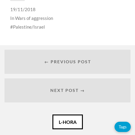
19/11/2018
In
Wars of aggression
Palestine/Israel
← PREVIOUS POST
NEXT POST →
Català
L-HORA
Tags
Español