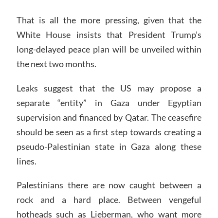
That is all the more pressing, given that the
White House insists that President Trump’s
long-delayed peace plan will be unveiled within
the next two months.
Leaks suggest that the US may propose a
separate “entity” in Gaza under Egyptian
supervision and financed by Qatar. The ceasefire
should be seen as a first step towards creating a
pseudo-Palestinian state in Gaza along these
lines.
Palestinians there are now caught between a
rock and a hard place. Between vengeful
hotheads such as Lieberman, who want more