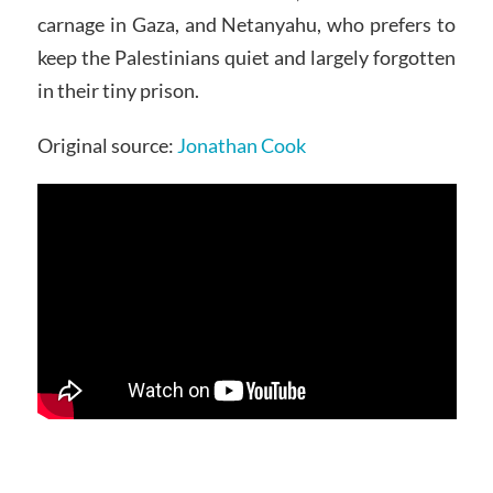
carnage in Gaza, and Netanyahu, who prefers to
keep the Palestinians quiet and largely forgotten
in their tiny prison.
Original source:
Jonathan Cook