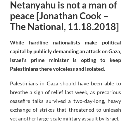
Netanyahu is not a man of
peace [Jonathan Cook –
The National, 11.18.2018]
While hardline nationalists make political
capital by publicly demanding an attack on Gaza,
Israel’s prime minister is opting to keep
Palestinians there voiceless and isolated
.
Palestinians in Gaza should have been able to
breathe a sigh of relief last week, as precarious
ceasefire talks survived a two-day-long, heavy
exchange of strikes that threatened to unleash
yet another large-scale military assault by Israel.