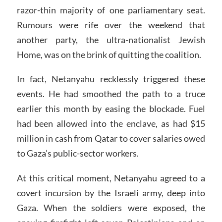
razor-thin majority of one parliamentary seat.
Rumours were rife over the weekend that
another party, the ultra-nationalist Jewish
Home, was on the brink of quitting the coalition.
In fact, Netanyahu recklessly triggered these
events. He had smoothed the path to a truce
earlier this month by easing the blockade. Fuel
had been allowed into the enclave, as had $15
million in cash from Qatar to cover salaries owed
to Gaza’s public-sector workers.
At this critical moment, Netanyahu agreed to a
covert incursion by the Israeli army, deep into
Gaza. When the soldiers were exposed, the