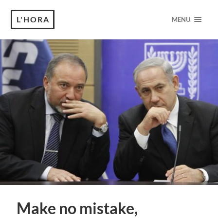
L'HORA
MENU
Make no mistake,