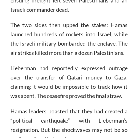
ensuing firefight left seven Palestinians and an
Israeli commander dead.
The two sides then upped the stakes: Hamas
launched hundreds of rockets into Israel, while
the Israeli military bombarded the enclave. The
air strikes killed more than a dozen Palestinians.
Lieberman had reportedly expressed outrage
over the transfer of Qatari money to Gaza,
claiming it would be impossible to track how it
was spent. The ceasefire proved the final straw.
Hamas leaders boasted that they had created a
“political earthquake” with Lieberman’s
resignation. But the shockwaves may not be so