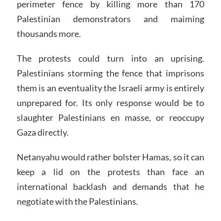
perimeter fence by killing more than 170
Palestinian demonstrators and maiming
thousands more.
The protests could turn into an uprising.
Palestinians storming the fence that imprisons
them is an eventuality the Israeli army is entirely
unprepared for. Its only response would be to
slaughter Palestinians en masse, or reoccupy
Gaza directly.
Netanyahu would rather bolster Hamas, so it can
keep a lid on the protests than face an
international backlash and demands that he
negotiate with the Palestinians.