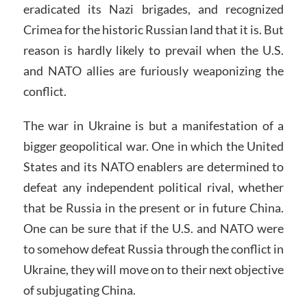
eradicated its Nazi brigades, and recognized
Crimea for the historic Russian land that it is. But
reason is hardly likely to prevail when the U.S.
and NATO allies are furiously weaponizing the
conflict.
The war in Ukraine is but a manifestation of a
bigger geopolitical war. One in which the United
States and its NATO enablers are determined to
defeat any independent political rival, whether
that be Russia in the present or in future China.
One can be sure that if the U.S. and NATO were
to somehow defeat Russia through the conflict in
Ukraine, they will move on to their next objective
of subjugating China.