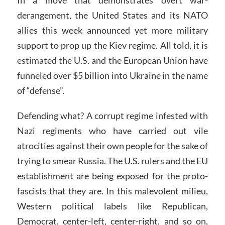
derangement, the United States and its NATO
allies this week announced yet more military
support to prop up the Kiev regime. All told, it is
estimated the U.S. and the European Union have
funneled over $5 billion into Ukraine in the name
of “defense”.
Defending what? A corrupt regime infested with
Nazi regiments who have carried out vile
atrocities against their own people for the sake of
trying to smear Russia. The U.S. rulers and the EU
establishment are being exposed for the proto-
fascists that they are. In this malevolent milieu,
Western political labels like Republican,
Democrat, center-left, center-right, and so on,