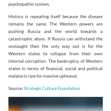
psychopathic system.
History is repeating itself because the disease
remains the same. The Western powers are
pushing Russia and the world towards a
catastrophic abyss. If Russia can withstand the
onslaught then the only way out is for the
Western states to collapse from their own
internal corruption. The bankruptcy of Western
states in terms of financial, social and political
malaise is ripe for massive upheaval.
Source:
Strategic Culture Foundation
Video
Player