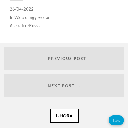
26/04/2022
In
Wars of aggression
Ukraine/Russia
← PREVIOUS POST
NEXT POST →
Català
L-HORA
Tags
Español