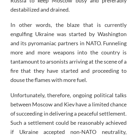
Russia to keep Moscow busy and preferably
destabilized and drained.
In other words, the blaze that is currently
engulfing Ukraine was started by Washington
and its pyromaniac partners in NATO. Funneling
more and more weapons into the country is
tantamount to arsonists arriving at the scene of a
fire that they have started and proceeding to
douse the flames with more fuel.
Unfortunately, therefore, ongoing political talks
between Moscow and Kiev have a limited chance
of succeeding in delivering a peaceful settlement.
Such a settlement could be reasonably achieved
if Ukraine accepted non-NATO neutrality,