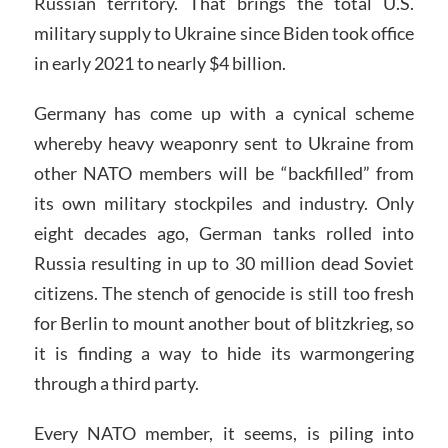
Russian territory. That brings the total U.S.
military supply to Ukraine since Biden took office
in early 2021 to nearly $4 billion.
Germany has come up with a cynical scheme
whereby heavy weaponry sent to Ukraine from
other NATO members will be “backfilled” from
its own military stockpiles and industry. Only
eight decades ago, German tanks rolled into
Russia resulting in up to 30 million dead Soviet
citizens. The stench of genocide is still too fresh
for Berlin to mount another bout of blitzkrieg, so
it is finding a way to hide its warmongering
through a third party.
Every NATO member, it seems, is piling into