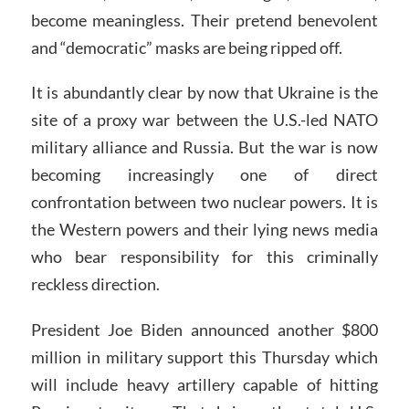
become meaningless. Their pretend benevolent
and “democratic” masks are being ripped off.
It is abundantly clear by now that Ukraine is the
site of a proxy war between the U.S.-led NATO
military alliance and Russia. But the war is now
becoming increasingly one of direct
confrontation between two nuclear powers. It is
the Western powers and their lying news media
who bear responsibility for this criminally
reckless direction.
President Joe Biden announced another $800
million in military support this Thursday which
will include heavy artillery capable of hitting