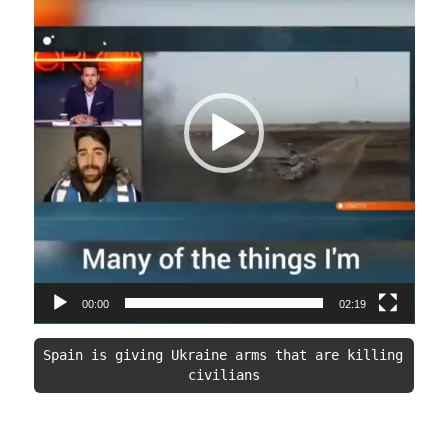
00:00
02:19
Spain is giving Ukraine arms that are killing 
civilians