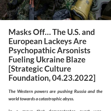
Masks Off… The U.S. and
European Lackeys Are
Psychopathic Arsonists
Fueling Ukraine Blaze
[Strategic Culture
Foundation, 04.23.2022]
The Western powers are pushing Russia and the
world towards a catastrophic abyss.
In a move that demonstrates overt war-