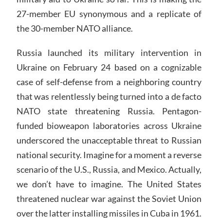
27-member EU synonymous and a replicate of
the 30-member NATO alliance.
Russia launched its military intervention in
Ukraine on February 24 based on a cognizable
case of self-defense from a neighboring country
that was relentlessly being turned into a de facto
NATO state threatening Russia. Pentagon-
funded bioweapon laboratories across Ukraine
underscored the unacceptable threat to Russian
national security. Imagine for a moment a reverse
scenario of the U.S., Russia, and Mexico. Actually,
we don’t have to imagine. The United States
threatened nuclear war against the Soviet Union
over the latter installing missiles in Cuba in 1961.