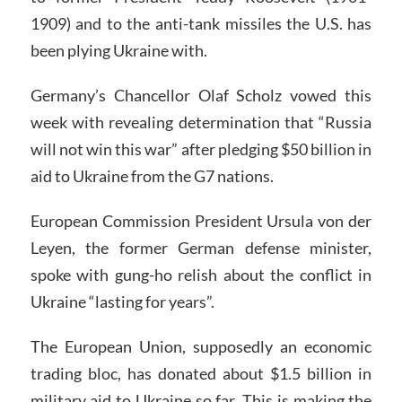
1909) and to the anti-tank missiles the U.S. has
been plying Ukraine with.
Germany’s Chancellor Olaf Scholz vowed this
week with revealing determination that “Russia
will not win this war” after pledging $50 billion in
aid to Ukraine from the G7 nations.
European Commission President Ursula von der
Leyen, the former German defense minister,
spoke with gung-ho relish about the conflict in
Ukraine “lasting for years”.
The European Union, supposedly an economic
trading bloc, has donated about $1.5 billion in
military aid to Ukraine so far. This is making the