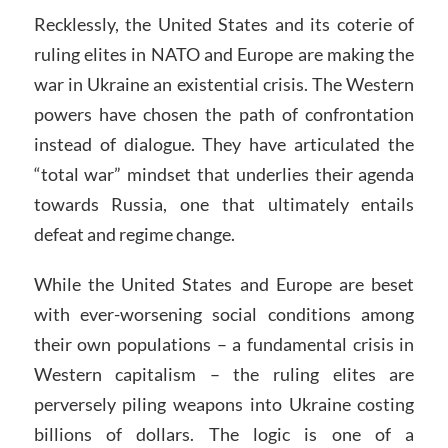
Recklessly, the United States and its coterie of
ruling elites in NATO and Europe are making the
war in Ukraine an existential crisis. The Western
powers have chosen the path of confrontation
instead of dialogue. They have articulated the
“total war” mindset that underlies their agenda
towards Russia, one that ultimately entails
defeat and regime change.
While the United States and Europe are beset
with ever-worsening social conditions among
their own populations – a fundamental crisis in
Western capitalism – the ruling elites are
perversely piling weapons into Ukraine costing
billions of dollars. The logic is one of a