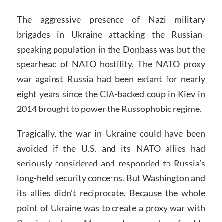
The aggressive presence of Nazi military
brigades in Ukraine attacking the Russian-
speaking population in the Donbass was but the
spearhead of NATO hostility. The NATO proxy
war against Russia had been extant for nearly
eight years since the CIA-backed coup in Kiev in
2014 brought to power the Russophobic regime.
Tragically, the war in Ukraine could have been
avoided if the U.S. and its NATO allies had
seriously considered and responded to Russia’s
long-held security concerns. But Washington and
its allies didn’t reciprocate. Because the whole
point of Ukraine was to create a proxy war with