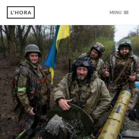
L'HORA
MENU