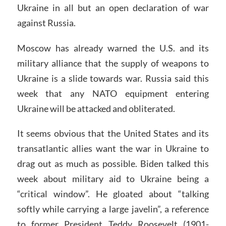
Ukraine in all but an open declaration of war
against Russia.
Moscow has already warned the U.S. and its
military alliance that the supply of weapons to
Ukraine is a slide towards war. Russia said this
week that any NATO equipment entering
Ukraine will be attacked and obliterated.
It seems obvious that the United States and its
transatlantic allies want the war in Ukraine to
drag out as much as possible. Biden talked this
week about military aid to Ukraine being a
“critical window”. He gloated about “talking
softly while carrying a large javelin”, a reference
to former President Teddy Roosevelt (1901-