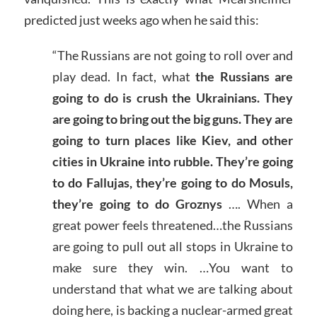
predicted just weeks ago when he said this:
“The Russians are not going to roll over and
play dead. In fact, what
the Russians are
going to do is crush the Ukrainians. They
are going to bring out the big guns. They are
going to turn places like Kiev, and other
cities in Ukraine into rubble. They’re going
to do Fallujas, they’re going to do Mosuls,
they’re going to do Groznys
…. When a
great power feels threatened…the Russians
are going to pull out all stops in Ukraine to
make sure they win. …You want to
understand that what we are talking about
doing here, is backing a nuclear-armed great