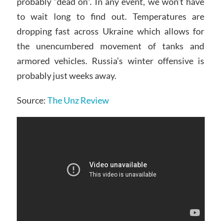
probably “dead on”. In any event, we won’t have
to wait long to find out. Temperatures are
dropping fast across Ukraine which allows for
the unencumbered movement of tanks and
armored vehicles. Russia’s winter offensive is
probably just weeks away.
Source:
The Unz Review