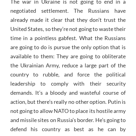
The war in Ukraine is not going to end in a
negotiated settlement. The Russians have
already made it clear that they don’t trust the
United States, so they’re not going to waste their
time in a pointless gabfest. What the Russians
are going to do is pursue the only option that is
available to them: They are going to obliterate
the Ukrainian Army, reduce a large part of the
country to rubble, and force the political
leadership to comply with their security
demands. It’s a bloody and wasteful course of
action, but there’s really no other option. Putin is
not going to allow NATO to place its hostile army
and missile sites on Russia’s border. He’s going to
defend his country as best as he can by