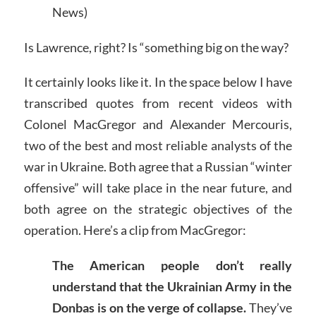
News)
Is Lawrence, right? Is “something big on the way?
It certainly looks like it. In the space below I have
transcribed quotes from recent videos with
Colonel MacGregor and Alexander Mercouris,
two of the best and most reliable analysts of the
war in Ukraine. Both agree that a Russian “winter
offensive” will take place in the near future, and
both agree on the strategic objectives of the
operation. Here’s a clip from MacGregor:
The American people don’t really
understand that the Ukrainian Army in the
Donbas is on the verge of collapse.
They’ve