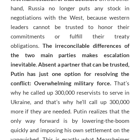
hand, Russia no longer puts any stock in
negotiations with the West, because western
leaders cannot be trusted to honor their
commitments or fulfill their treaty
obligations.
The irreconcilable differences of
the two main parties makes escalation
inevitable
.
Absent a partner that can be trusted,
Putin has just one option for resolving the
conflict: Overwhelming military force.
That’s
why he called up 300,000 reservists to serve in
Ukraine, and that’s why he’ll call up 300,000
more if they are needed. Putin realizes that the
only way forward is by lowering-the-boom
quickly and imposing his own settlement on the
vanquished. This is exactly what Mearsheimer