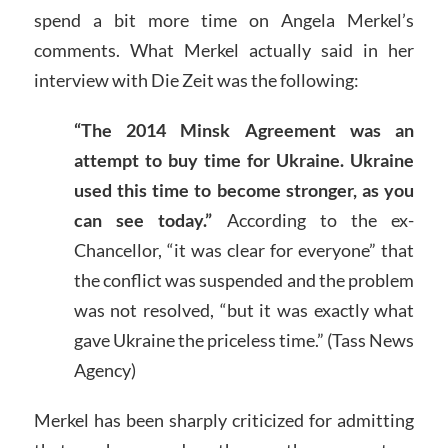
spend a bit more time on Angela Merkel’s
comments. What Merkel actually said in her
interview with Die Zeit was the following:
“The 2014 Minsk Agreement was an
attempt to buy time for Ukraine. Ukraine
used this time to become stronger, as you
can see today.”
According to the ex-
Chancellor, “it was clear for everyone” that
the conflict was suspended and the problem
was not resolved, “but it was exactly what
gave Ukraine the priceless time.” (Tass News
Agency)
Merkel has been sharply criticized for admitting