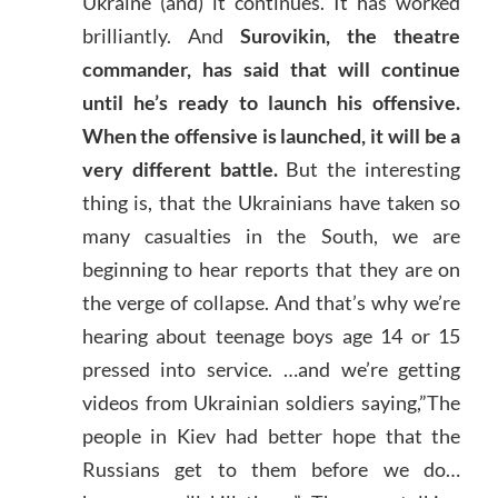
Ukraine (and) it continues. It has worked
brilliantly. And
Surovikin, the theatre
commander, has said that will continue
until he’s ready to launch his offensive.
When the offensive is launched, it will be a
very different battle.
But the interesting
thing is, that the Ukrainians have taken so
many casualties in the South, we are
beginning to hear reports that they are on
the verge of collapse. And that’s why we’re
hearing about teenage boys age 14 or 15
pressed into service. …and we’re getting
videos from Ukrainian soldiers saying,”The
people in Kiev had better hope that the
Russians get to them before we do…