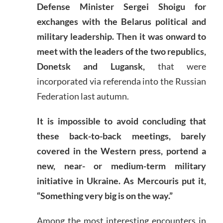
Defense Minister Sergei Shoigu for
exchanges with the Belarus political and
military leadership. Then it was onward to
meet with the leaders of the two republics,
Donetsk and Lugansk,
that were
incorporated via referenda into the Russian
Federation last autumn.
It is impossible to avoid concluding that
these back-to-back meetings, barely
covered in the Western press, portend a
new, near- or medium-term military
initiative in Ukraine. As Mercouris put it,
“Something very big is on the way.”
Among the most interesting encounters in