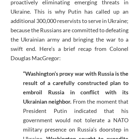
proactively eliminating emerging threats in
Ukraine. This is why Putin has called up an
additional 300,000 reservists to serve in Ukraine;
because the Russians are committed to defeating
the Ukrainian army and bringing the war to a
swift end. Here’s a brief recap from Colonel
Douglas MacGregor:
“
Washington’s proxy war with Russia is the
result of a carefully constructed plan to
embroil Russia in conflict with its
Ukrainian neighbor.
From the moment that
President Putin indicated that his
government would not tolerate a NATO
military presence on Russia’s doorstep in
Ukraine,
Washington sought to expedite