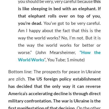
you should be very, very careful because
this
is like sleeping in bed with an elephant. If
that elephant rolls over on top of you,
you’re dead.
You’ve got to be very careful.
Am I happy about the fact that this is the
way the world works? No, I’m not. But it is
the way the world works for better or
worse.” (John Mearsheimer,
“How the
World Works
“, You Tube; 1 minute)
Bottom line: The prospects for peace in Ukraine
are zilch.
The US foreign policy establishment
has decided that the only way it can reverse
America’s accelerating decline is through direct
military confrontation. The war is Ukraine is the
first manifestation of that decision.
On the other