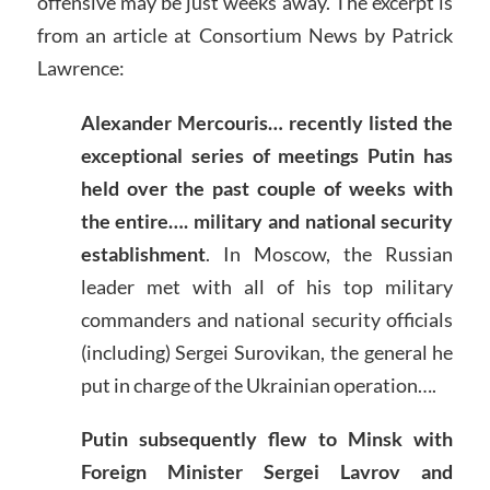
offensive may be just weeks away. The excerpt is
from an article at Consortium News by Patrick
Lawrence:
Alexander Mercouris… recently listed the
exceptional series of meetings Putin has
held over the past couple of weeks with
the entire…. military and national security
establishment
. In Moscow, the Russian
leader met with all of his top military
commanders and national security officials
(including) Sergei Surovikan, the general he
put in charge of the Ukrainian operation….
Putin subsequently flew to Minsk with
Foreign Minister Sergei Lavrov and