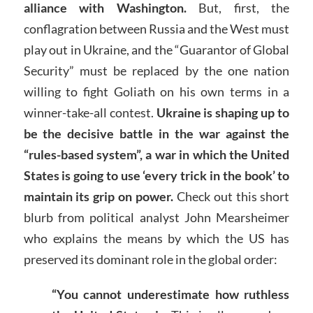
alliance with Washington.
But, first, the
conflagration between Russia and the West must
play out in Ukraine, and the “Guarantor of Global
Security” must be replaced by the one nation
willing to fight Goliath on his own terms in a
winner-take-all contest.
Ukraine is shaping up to
be the decisive battle in the war against the
“rules-based system”, a war in which the United
States is going to use ‘every trick in the book’ to
maintain its grip on power.
Check out this short
blurb from political analyst John Mearsheimer
who explains the means by which the US has
preserved its dominant role in the global order:
“You cannot underestimate how ruthless