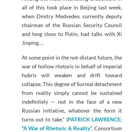
all of this took place in Beijing last week,
when Dmitry Medvedev, currently deputy
chairman of the Russian Security Council
and long close to Putin, had talks with Xi
Jinping….
At some point in the not-distant future, the
war of hollow rhetoric in behalf of imperial
hubris will weaken and drift toward
collapse. This degree of Surreal detachment
from reality simply cannot be sustained
indefinitely — not in the face of a new
Russian initiative, whatever the form it
turns out to take.” (
PATRICK LAWRENCE:
“A War of Rhetoric & Reality
“, Consortium