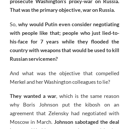
prosecute Washington’s proxy-war on Russia.
That was the primary objective, war on Russia.
So,
why would Putin even consider negotiating
with people like that; people who just lied-to-
his-face for 7 years while they flooded the
country with weapons that would be used to kill
Russian servicemen?
And what was the objective that compelled
Merkel and her Washington colleagues to lie?
They wanted a war
, which is the same reason
why Boris Johnson put the kibosh on an
agreement that Zelensky had negotiated with
Moscow in March.
Johnson sabotaged the deal