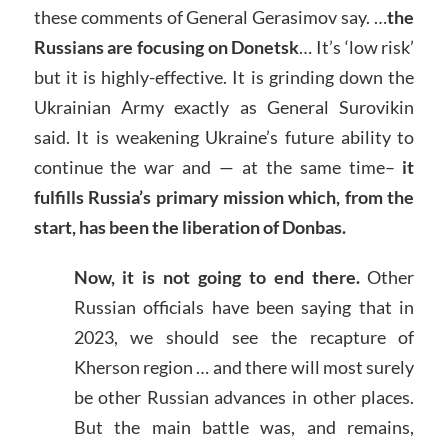
these comments of General Gerasimov say. …
the
Russians are focusing on Donetsk
… It’s ‘low risk’
but it is highly-effective. It is grinding down the
Ukrainian Army exactly as General Surovikin
said. It is weakening Ukraine’s future ability to
continue the war and — at the same time–
it
fulfills Russia’s primary mission which, from the
start, has been the liberation of Donbas.
Now, it is not going to end there.
Other
Russian officials have been saying that in
2023, we should see the recapture of
Kherson region … and there will most surely
be other Russian advances in other places.
But the main battle was, and remains,