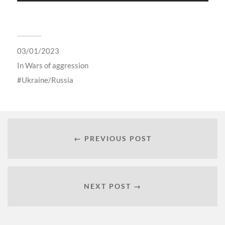
03/01/2023
In
Wars of aggression
Ukraine/Russia
← PREVIOUS POST
NEXT POST →