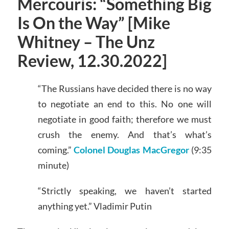
Mercouris: “Something Big
Is On the Way” [Mike
Whitney – The Unz
Review, 12.30.2022]
“The Russians have decided there is no way
to negotiate an end to this. No one will
negotiate in good faith; therefore we must
crush the enemy. And that’s what’s
coming.”
Colonel Douglas MacGregor
(9:35
minute)
“Strictly speaking, we haven’t started
anything yet.” Vladimir Putin