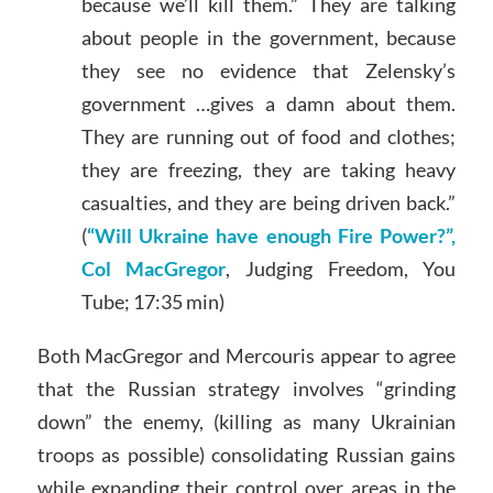
because we’ll kill them.” They are talking
about people in the government, because
they see no evidence that Zelensky’s
government …gives a damn about them.
They are running out of food and clothes;
they are freezing, they are taking heavy
casualties, and they are being driven back.”
(
“Will Ukraine have enough Fire Power?”,
Col MacGregor
, Judging Freedom, You
Tube; 17:35 min)
Both MacGregor and Mercouris appear to agree
that the Russian strategy involves “grinding
down” the enemy, (killing as many Ukrainian
troops as possible) consolidating Russian gains
while expanding their control over areas in the