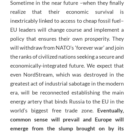
Sometime in the near future –when they finally
realize that their economic survival is
inextricably linked to access to cheap fossil fuel–
EU leaders will change course and implement a
policy that ensures their own prosperity. They
will withdraw from NATO’s ‘forever war’ and join
the ranks of civilized nations seeking a secure and
economically-integrated future. We expect that
even NordStream, which was destroyed in the
greatest act of industrial sabotage in the modern
era, will be reconnected establishing the main
energy artery that binds Russia to the EU in the
world’s biggest free trade zone.
Eventually,
common sense will prevail and Europe will
emerge from the slump brought on by its