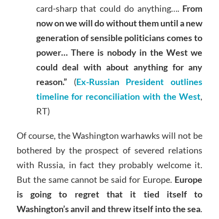
card-sharp that could do anything….
From
now on we will do without them until a new
generation of sensible politicians comes to
power… There is nobody in the West we
could deal with about anything for any
reason.”
(
Ex-Russian President outlines
timeline for reconciliation with the West
,
RT)
Of course, the Washington warhawks will not be
bothered by the prospect of severed relations
with Russia, in fact they probably welcome it.
But the same cannot be said for Europe.
Europe
is going to regret that it tied itself to
Washington’s anvil and threw itself into the sea
.