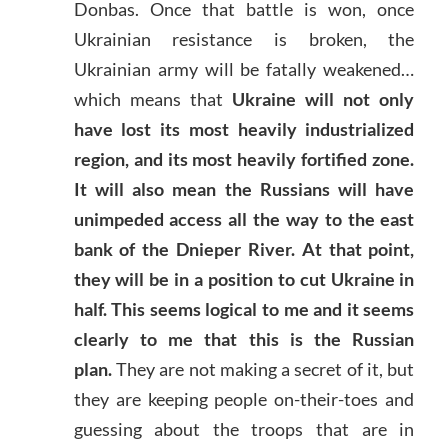
Donbas. Once that battle is won, once
Ukrainian resistance is broken, the
Ukrainian army will be fatally weakened…
which means that
Ukraine will not only
have lost its most heavily industrialized
region, and its most heavily fortified zone.
It will also mean the Russians will have
unimpeded access all the way to the east
bank of the Dnieper River. At that point,
they will be in a position to cut Ukraine in
half. This seems logical to me and it seems
clearly to me that this is the Russian
plan.
They are not making a secret of it, but
they are keeping people on-their-toes and
guessing about the troops that are in