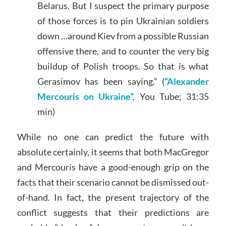
Belarus. But I suspect the primary purpose
of those forces is to pin Ukrainian soldiers
down …around Kiev from a possible Russian
offensive there, and to counter the very big
buildup of Polish troops. So that is what
Gerasimov has been saying.” (
“Alexander
Mercouris on Ukraine”,
You Tube; 31:35
min)
While no one can predict the future with
absolute certainly, it seems that both MacGregor
and Mercouris have a good-enough grip on the
facts that their scenario cannot be dismissed out-
of-hand. In fact, the present trajectory of the
conflict suggests that their predictions are