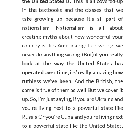
the United States is.
This is all covered-up
in the textbooks and the classes that we
take growing up because it’s all part of
nationalism. Nationalism is all about
creating myths about how wonderful your
country is. It’s America right or wrong; we
never do anything wrong.
(But) if you really
look at the way the United States has
operated over time, its’ really amazing how
ruthless we’ve been.
And the British, the
same is true of them as well But we cover it
up. So, I’m just saying, if you are Ukraine and
you’re living next to a powerful state like
Russia Or you’re Cuba and you’re living next
to a powerful state like the United States,