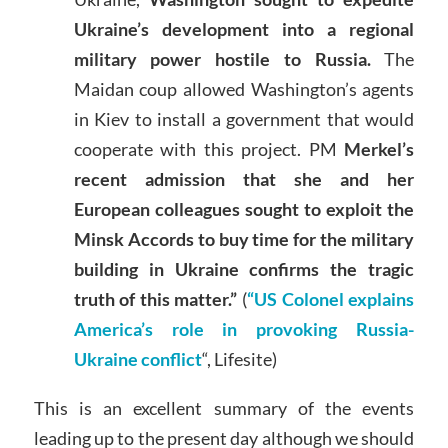
Ukraine’s development into a regional
military power hostile to Russia.
The
Maidan coup allowed Washington’s agents
in Kiev to install a government that would
cooperate with this project. PM
Merkel’s
recent admission that she and her
European colleagues sought to exploit the
Minsk Accords to buy time for the military
building in Ukraine confirms the tragic
truth of this matter.”
(
“US Colonel explains
America’s role in provoking Russia-
Ukraine conflict
“, Lifesite)
This is an excellent summary of the events
leading up to the present day although we should