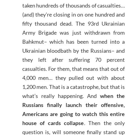
taken hundreds of thousands of casualties…
(and) they’re closing in on one hundred and
fifty thousand dead. The 93rd Ukrainian
Army Brigade was just withdrawn from
Bahkmut– which has been turned into a
Ukrainian bloodbath by the Russians– and
they left after suffering 70 percent
casualties. For them, that means that out of
4,000 men… they pulled out with about
1,200 men. That is a catastrophe, but that is
what’s really happening. And
when the
Russians finally launch their offensive,
Americans are going to watch this entire
house of cards collapse
. Then the only
question is, will someone finally stand up