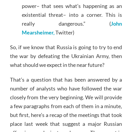
power– that sees what’s happening as an
existential threat– into a corner. This is
really dangerous.” (
John
Mearsheimer,
Twitter)
So, if we know that Russia is going to try to end
the war by defeating the Ukrainian Army, then
what should we expect in the near future?
That’s a question that has been answered by a
number of analysts who have followed the war
closely from the very beginning. We will provide
a few paragraphs from each of them in a minute,
but first, here’s a recap of the meetings that took
place last week that suggest a major Russian