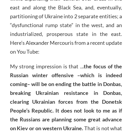
east and along the Black Sea, and, eventually,
partitioning of Ukraine into 2 separate entities; a
“dysfunctional rump state” in the west, and an
industrialized, prosperous state in the east.
Here’s Alexander Mercouris from a recent update
on You Tube:
My strong impression is that ..
.the focus of the
Russian winter offensive –which is indeed
coming– will be on ending the battle in Donbas,
breaking Ukrainian resistance in Donbas,
clearing Ukrainian forces from the Donetsk
People’s Republic. It does not look to me as if
the Russians are planning some great advance
on Kiev or on western Ukraine.
That is not what