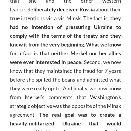
that she and the other western
leaders
deliberately deceived Russia
about their
true intentions vis a vis Minsk. The fact is,
they
had no intention of pressuring Ukraine to
comply with the terms of the treaty and they
knew it from the very beginning.
What we know
for a fact is that neither Merkel nor her allies
were ever interested in peace.
Second, we now
know that they maintained the fraud for 7 years
before she spilled the beans and admitted what
they were really up-to. And finally, we now know
from Merkel’s comments that Washington’s
strategic objective was the opposite of the Minsk
agreement.
The real goal was to create a
heavily-militarized Ukraine that would