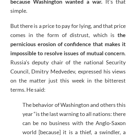
because Washington wanted a war.
It’s that
simple.
But there is a price to pay for lying, and that price
comes in the form of distrust, which is
the
pernicious erosion of confidence that makes it
impossible to resolve issues of mutual concern
.
Russia’s deputy chair of the national Security
Council, Dmitry Medvedev, expressed his views
on the matter just this week in the bitterest
terms. He said:
The behavior of Washington and others this
year “is the last warning to all nations: there
can be no business with the Anglo-Saxon
world [because] it is a thief, a swindler, a