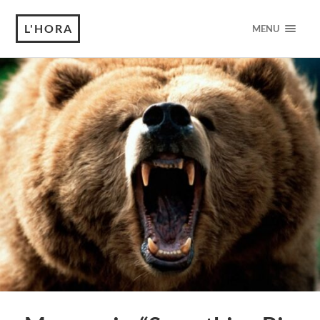
L'HORA
MENU