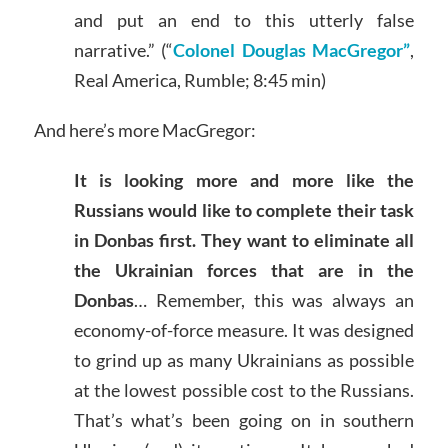
and put an end to this utterly false
narrative.” (“
Colonel Douglas MacGregor”
,
Real America, Rumble; 8:45 min)
And here’s more MacGregor:
It is looking more and more like the
Russians would like to complete their task
in Donbas first. They want to eliminate all
the Ukrainian forces that are in the
Donbas
… Remember, this was always an
economy-of-force measure. It was designed
to grind up as many Ukrainians as possible
at the lowest possible cost to the Russians.
That’s what’s been going on in southern