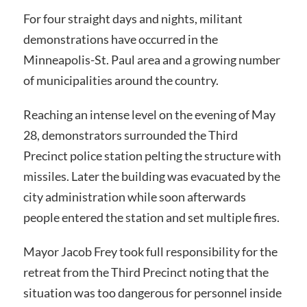
For four straight days and nights, militant
demonstrations have occurred in the
Minneapolis-St. Paul area and a growing number
of municipalities around the country.
Reaching an intense level on the evening of May
28, demonstrators surrounded the Third
Precinct police station pelting the structure with
missiles. Later the building was evacuated by the
city administration while soon afterwards
people entered the station and set multiple fires.
Mayor Jacob Frey took full responsibility for the
retreat from the Third Precinct noting that the
situation was too dangerous for personnel inside