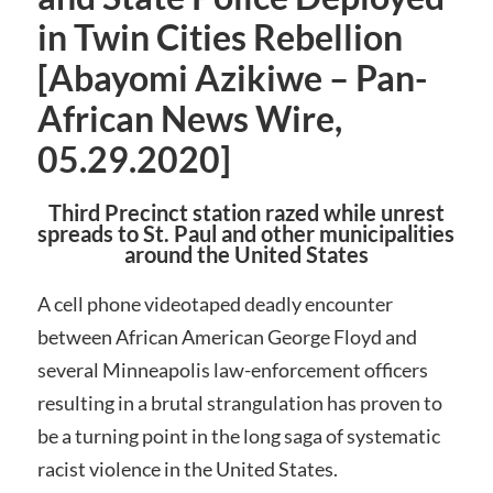
in Twin Cities Rebellion
[Abayomi Azikiwe – Pan-
African News Wire,
05.29.2020]
Third Precinct station razed while unrest
spreads to St. Paul and other municipalities
around the United States
A cell phone videotaped deadly encounter
between African American George Floyd and
several Minneapolis law-enforcement officers
resulting in a brutal strangulation has proven to
be a turning point in the long saga of systematic
racist violence in the United States.