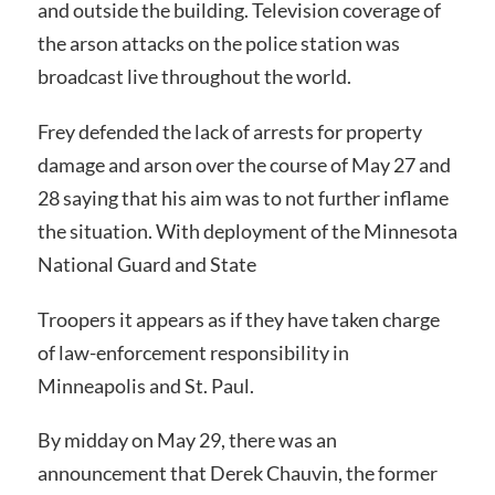
and outside the building. Television coverage of
the arson attacks on the police station was
broadcast live throughout the world.
Frey defended the lack of arrests for property
damage and arson over the course of May 27 and
28 saying that his aim was to not further inflame
the situation. With deployment of the Minnesota
National Guard and State
Troopers it appears as if they have taken charge
of law-enforcement responsibility in
Minneapolis and St. Paul.
By midday on May 29, there was an
announcement that Derek Chauvin, the former