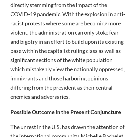
directly stemming from the impact of the
COVID-19 pandemic. With the explosion in anti-
racist protests where some are becoming more
violent, the administration can only stoke fear
and bigotry in an effort to build upon its existing
base within the capitalist ruling class as well as
significant sections of the white population
which mistakenly view the nationally oppressed,
immigrants and those harboring opinions
differing from the president as their central
enemies and adversaries.
Possible Outcome in the Present Conjuncture
The unrest in the U.S. has drawn the attention of
the international community. Michelle Bachelet,