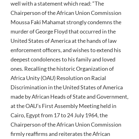
well with a statement which read: “The
Chairperson of the African Union Commission
Moussa Faki Mahamat strongly condemns the
murder of George Floyd that occurred in the
United States of America at the hands of law
enforcement officers, and wishes to extend his
deepest condolences to his family and loved
ones. Recalling the historic Organization of
Africa Unity (OAU) Resolution on Racial
Discrimination in the United States of America
made by African Heads of State and Government,
at the OAU’s First Assembly Meeting held in
Cairo, Egypt from 17 to 24 July 1964, the
Chairperson of the African Union Commission
firmly reaffirms and reiterates the African