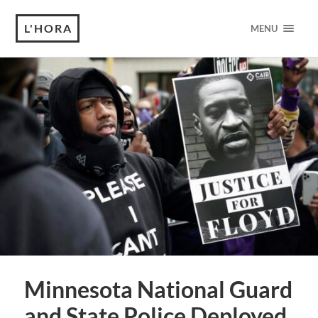
L'HORA
MENU
Minnesota National Guard
and State Police Deployed