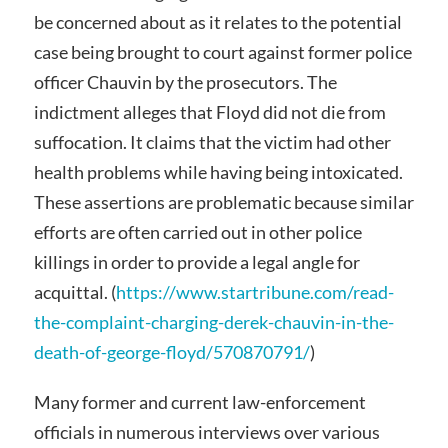
be concerned about as it relates to the potential
case being brought to court against former police
officer Chauvin by the prosecutors. The
indictment alleges that Floyd did not die from
suffocation. It claims that the victim had other
health problems while having being intoxicated.
These assertions are problematic because similar
efforts are often carried out in other police
killings in order to provide a legal angle for
acquittal. (
https://www.startribune.com/read-
the-complaint-charging-derek-chauvin-in-the-
death-of-george-floyd/570870791/
)
Many former and current law-enforcement
officials in numerous interviews over various