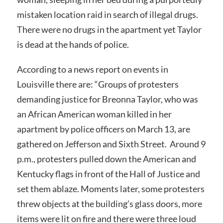
mistaken location raid in search of illegal drugs.
There were no drugs in the apartment yet Taylor
is dead at the hands of police.
According to a news report on events in
Louisville there are: “Groups of protesters
demanding justice for Breonna Taylor, who was
an African American woman killed in her
apartment by police officers on March 13, are
gathered on Jefferson and Sixth Street. Around 9
p.m., protesters pulled down the American and
Kentucky flags in front of the Hall of Justice and
set them ablaze. Moments later, some protesters
threw objects at the building’s glass doors, more
items were lit on fire and there were three loud