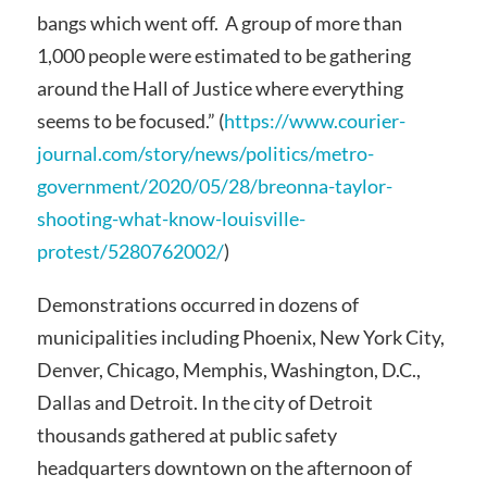
bangs which went off. A group of more than
1,000 people were estimated to be gathering
around the Hall of Justice where everything
seems to be focused.” (
https://www.courier-
journal.com/story/news/politics/metro-
government/2020/05/28/breonna-taylor-
shooting-what-know-louisville-
protest/5280762002/
)
Demonstrations occurred in dozens of
municipalities including Phoenix, New York City,
Denver, Chicago, Memphis, Washington, D.C.,
Dallas and Detroit. In the city of Detroit
thousands gathered at public safety
headquarters downtown on the afternoon of