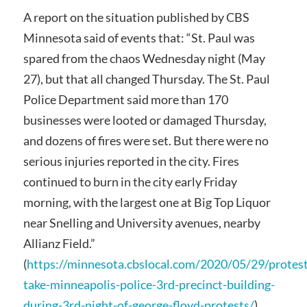
A report on the situation published by CBS
Minnesota said of events that: “St. Paul was
spared from the chaos Wednesday night (May
27), but that all changed Thursday. The St. Paul
Police Department said more than 170
businesses were looted or damaged Thursday,
and dozens of fires were set. But there were no
serious injuries reported in the city. Fires
continued to burn in the city early Friday
morning, with the largest one at Big Top Liquor
near Snelling and University avenues, nearby
Allianz Field.”
(
https://minnesota.cbslocal.com/2020/05/29/protest
take-minneapolis-police-3rd-precinct-building-
during-3rd-night-of-george-floyd-protests/
)