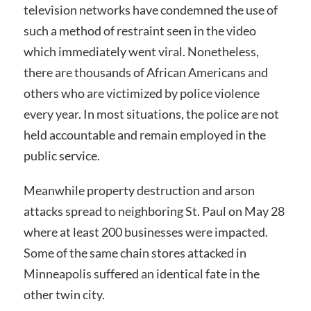
television networks have condemned the use of
such a method of restraint seen in the video
which immediately went viral. Nonetheless,
there are thousands of African Americans and
others who are victimized by police violence
every year. In most situations, the police are not
held accountable and remain employed in the
public service.
Meanwhile property destruction and arson
attacks spread to neighboring St. Paul on May 28
where at least 200 businesses were impacted.
Some of the same chain stores attacked in
Minneapolis suffered an identical fate in the
other twin city.