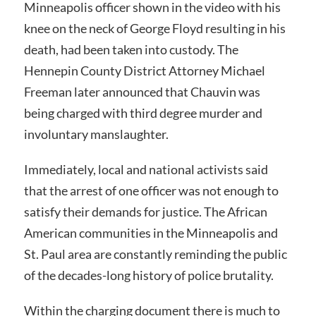
Minneapolis officer shown in the video with his
knee on the neck of George Floyd resulting in his
death, had been taken into custody. The
Hennepin County District Attorney Michael
Freeman later announced that Chauvin was
being charged with third degree murder and
involuntary manslaughter.
Immediately, local and national activists said
that the arrest of one officer was not enough to
satisfy their demands for justice. The African
American communities in the Minneapolis and
St. Paul area are constantly reminding the public
of the decades-long history of police brutality.
Within the charging document there is much to