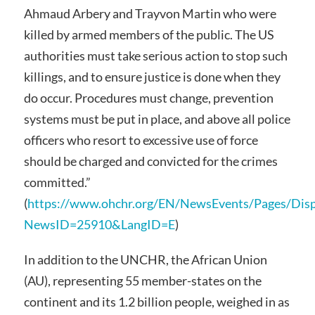
Ahmaud Arbery and Trayvon Martin who were
killed by armed members of the public. The US
authorities must take serious action to stop such
killings, and to ensure justice is done when they
do occur. Procedures must change, prevention
systems must be put in place, and above all police
officers who resort to excessive use of force
should be charged and convicted for the crimes
committed.”
(
https://www.ohchr.org/EN/NewsEvents/Pages/Dis
NewsID=25910&LangID=E
)
In addition to the UNCHR, the African Union
(AU), representing 55 member-states on the
continent and its 1.2 billion people, weighed in as