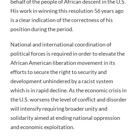
behalf of the people of African descent in the U.S.
His work in winning this resolution 56 years ago
is a clear indication of the correctness of his
position during the period.
National and international coordination of
political forces is required in order to elevate the
African American liberation movement in its
efforts to secure the right to security and
development unhindered by a racist system
which is in rapid decline. As the economic crisis in
the U.S. worsens the level of conflict and disorder
will intensify requiring broader unity and
solidarity aimed at ending national oppression
and economic exploitation.