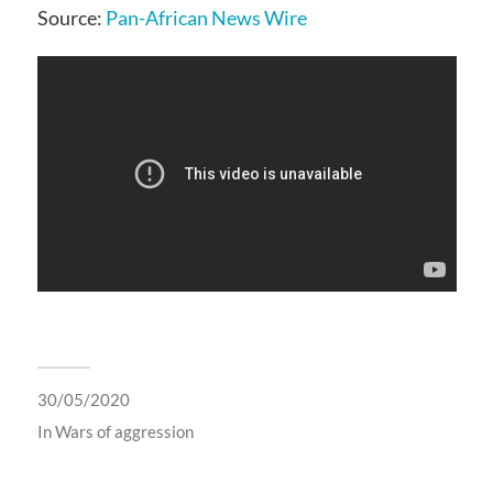
Source:
Pan-African News Wire
30/05/2020
In
Wars of aggression