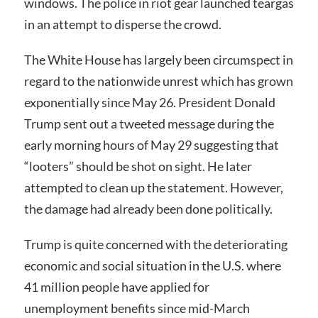
windows. The police in riot gear launched teargas
in an attempt to disperse the crowd.
The White House has largely been circumspect in
regard to the nationwide unrest which has grown
exponentially since May 26. President Donald
Trump sent out a tweeted message during the
early morning hours of May 29 suggesting that
“looters” should be shot on sight. He later
attempted to clean up the statement. However,
the damage had already been done politically.
Trump is quite concerned with the deteriorating
economic and social situation in the U.S. where
41 million people have applied for
unemployment benefits since mid-March