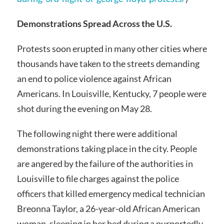
Demonstrations Spread Across the U.S.
Protests soon erupted in many other cities where
thousands have taken to the streets demanding
an end to police violence against African
Americans. In Louisville, Kentucky, 7 people were
shot during the evening on May 28.
The following night there were additional
demonstrations taking place in the city. People
are angered by the failure of the authorities in
Louisville to file charges against the police
officers that killed emergency medical technician
Breonna Taylor, a 26-year-old African American
woman, sleeping in her bed during a purportedly