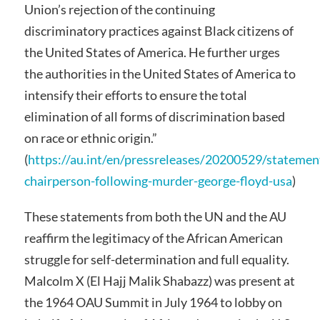
Union’s rejection of the continuing
discriminatory practices against Black citizens of
the United States of America. He further urges
the authorities in the United States of America to
intensify their efforts to ensure the total
elimination of all forms of discrimination based
on race or ethnic origin.”
(
https://au.int/en/pressreleases/20200529/statemen
chairperson-following-murder-george-floyd-usa
)
These statements from both the UN and the AU
reaffirm the legitimacy of the African American
struggle for self-determination and full equality.
Malcolm X (El Hajj Malik Shabazz) was present at
the 1964 OAU Summit in July 1964 to lobby on