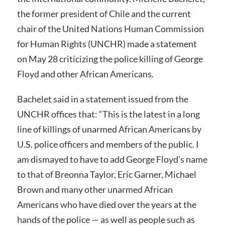
the former president of Chile and the current
chair of the United Nations Human Commission
for Human Rights (UNCHR) made a statement
on May 28 criticizing the police killing of George
Floyd and other African Americans.
Bachelet said in a statement issued from the
UNCHR offices that: “This is the latest in a long
line of killings of unarmed African Americans by
U.S. police officers and members of the public. I
am dismayed to have to add George Floyd’s name
to that of Breonna Taylor, Eric Garner, Michael
Brown and many other unarmed African
Americans who have died over the years at the
hands of the police — as well as people such as