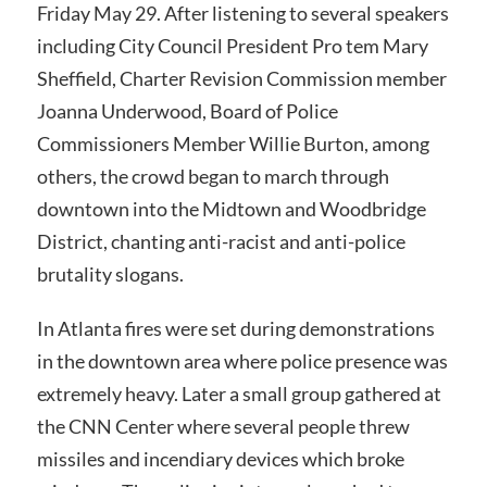
Friday May 29. After listening to several speakers
including City Council President Pro tem Mary
Sheffield, Charter Revision Commission member
Joanna Underwood, Board of Police
Commissioners Member Willie Burton, among
others, the crowd began to march through
downtown into the Midtown and Woodbridge
District, chanting anti-racist and anti-police
brutality slogans.
In Atlanta fires were set during demonstrations
in the downtown area where police presence was
extremely heavy. Later a small group gathered at
the CNN Center where several people threw
missiles and incendiary devices which broke