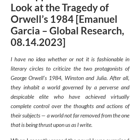
Look at the Tragedy of
Orwell’s 1984 [Emanuel
Garcia – Global Research,
08.14.2023]
I have no idea whether or not it is fashionable in
literary circles to criticize the two protagonists of
George Orwell’s 1984, Winston and Julia. After all,
they inhabit a world governed by a perverse and
despicable elite who have achieved virtually
complete control over the thoughts and actions of
their subjects — a world not far removed from the one
that is being thrust upon us as I write.