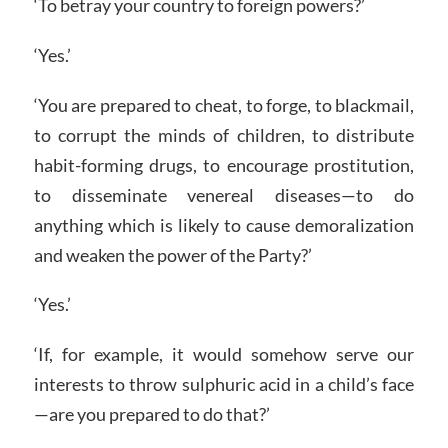
‘To betray your country to foreign powers?’
‘Yes.’
‘You are prepared to cheat, to forge, to blackmail,
to corrupt the minds of children, to distribute
habit-forming drugs, to encourage prostitution,
to disseminate venereal diseases—to do
anything which is likely to cause demoralization
and weaken the power of the Party?’
‘Yes.’
‘If, for example, it would somehow serve our
interests to throw sulphuric acid in a child’s face
—are you prepared to do that?’