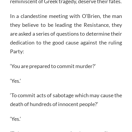
reminiscent of Greek tragedy, deserve their fates.
In a clandestine meeting with O’Brien, the man
they believe to be leading the Resistance, they
are asked a series of questions to determine their
dedication to the good cause against the ruling
Party:
‘You are prepared to commit murder?’
‘Yes.’
‘To commit acts of sabotage which may cause the
death of hundreds of innocent people?’
‘Yes.’