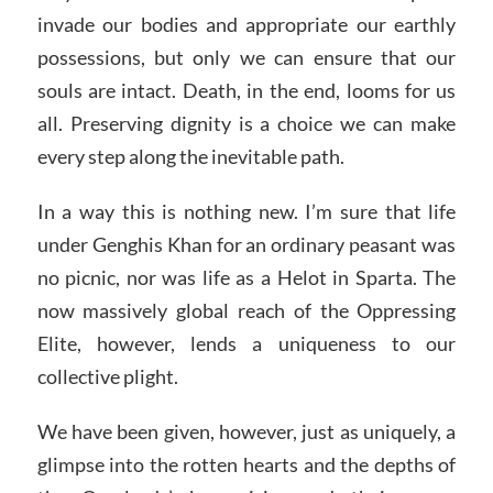
invade our bodies and appropriate our earthly
possessions, but only we can ensure that our
souls are intact. Death, in the end, looms for us
all. Preserving dignity is a choice we can make
every step along the inevitable path.
In a way this is nothing new. I’m sure that life
under Genghis Khan for an ordinary peasant was
no picnic, nor was life as a Helot in Sparta. The
now massively global reach of the Oppressing
Elite, however, lends a uniqueness to our
collective plight.
We have been given, however, just as uniquely, a
glimpse into the rotten hearts and the depths of