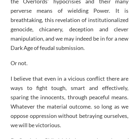
the Overlords’ hypocrisies and their many
perverse means of wielding Power. It is
breathtaking, this revelation of institutionalized
genocide, chicanery, deception and clever
manipulation, and we may indeed be in for a new
Dark Age of feudal submission.
Or not.
I believe that even in a vicious conflict there are
ways to fight tough, smart and effectively,
sparing the innocents, through peaceful means.
Whatever the material outcome. so long as we
oppose oppression without betraying ourselves,
we will be victorious.