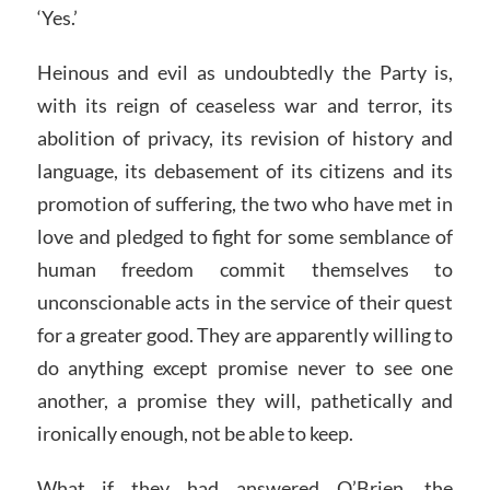
‘Yes.’
Heinous and evil as undoubtedly the Party is,
with its reign of ceaseless war and terror, its
abolition of privacy, its revision of history and
language, its debasement of its citizens and its
promotion of suffering, the two who have met in
love and pledged to fight for some semblance of
human freedom commit themselves to
unconscionable acts in the service of their quest
for a greater good. They are apparently willing to
do anything except promise never to see one
another, a promise they will, pathetically and
ironically enough, not be able to keep.
What if they had answered O’Brien, the