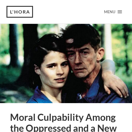
L'HORA
MENU
Moral Culpability Among
the Oppressed and a New