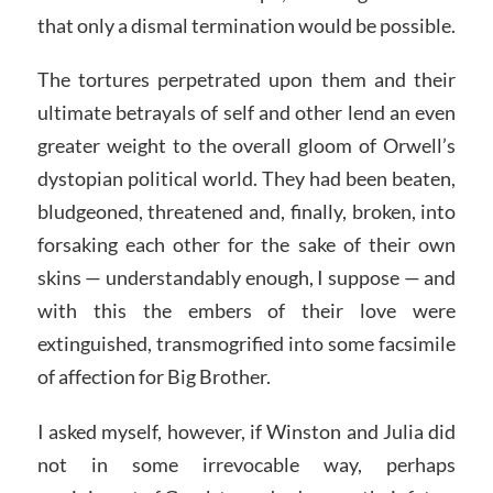
that only a dismal termination would be possible.
The tortures perpetrated upon them and their
ultimate betrayals of self and other lend an even
greater weight to the overall gloom of Orwell’s
dystopian political world. They had been beaten,
bludgeoned, threatened and, finally, broken, into
forsaking each other for the sake of their own
skins — understandably enough, I suppose — and
with this the embers of their love were
extinguished, transmogrified into some facsimile
of affection for Big Brother.
I asked myself, however, if Winston and Julia did
not in some irrevocable way, perhaps