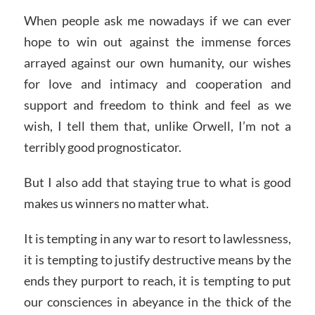
When people ask me nowadays if we can ever
hope to win out against the immense forces
arrayed against our own humanity, our wishes
for love and intimacy and cooperation and
support and freedom to think and feel as we
wish, I tell them that, unlike Orwell, I’m not a
terribly good prognosticator.
But I also add that staying true to what is good
makes us winners no matter what.
It is tempting in any war to resort to lawlessness,
it is tempting to justify destructive means by the
ends they purport to reach, it is tempting to put
our consciences in abeyance in the thick of the