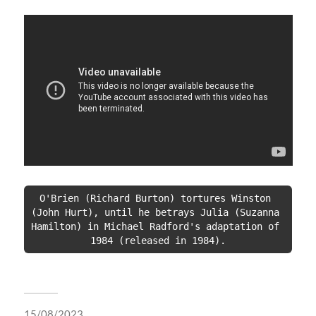
O'Brien (Richard Burton) tortures Winston 
(John Hurt), until he betrays Julia (Suzanna 
Hamilton) in Michael Radford's adaptation of 
1984 (released in 1984).
15/08/2023