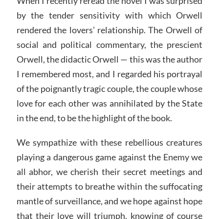
When I recently reread the novel I was surprised
by the tender sensitivity with which Orwell
rendered the lovers’ relationship. The Orwell of
social and political commentary, the prescient
Orwell, the didactic Orwell — this was the author
I remembered most, and I regarded his portrayal
of the poignantly tragic couple, the couple whose
love for each other was annihilated by the State
in the end, to be the highlight of the book.
We sympathize with these rebellious creatures
playing a dangerous game against the Enemy we
all abhor, we cherish their secret meetings and
their attempts to breathe within the suffocating
mantle of surveillance, and we hope against hope
that their love will triumph, knowing of course