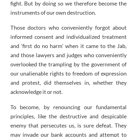
fight. But by doing so we therefore become the
instruments of our own destruction.
Those doctors who conveniently forgot about
informed consent and individualized treatment
and ‘first do no harm’ when it came to the Jab,
and those lawyers and judges who conveniently
overlooked the trampling by the government of
our unalienable rights to freedom of expression
and protest, did themselves in, whether they
acknowledge it or not.
To become, by renouncing our fundamental
principles, like the destructive and despicable
enemy that persecutes us, is sure defeat. They
may invade our bank accounts and attempt to