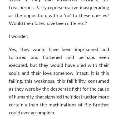
treacherous Party representative masquerading
as the opposition, with a ‘no’ to these queries?
Would their fates have been different?
I wonder.
Yes, they would have been imprisoned and
tortured and flattened and perhaps even
executed, but they would have died with their
souls and their love somehow intact. It is this
failing, this weakness, this fallibility, consumed
as they were by the desperate fight for the cause
of humanity, that signaled their destruction more
certainly than the machinations of Big Brother
could ever accomplish.