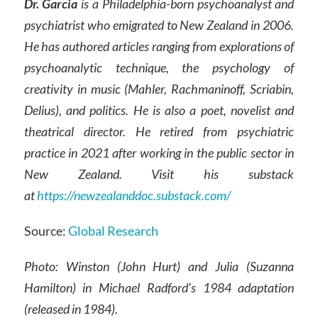
Dr. Garcia
is a Philadelphia-born psychoanalyst and
psychiatrist who emigrated to New Zealand in 2006.
He has authored articles ranging from explorations of
psychoanalytic technique, the psychology of
creativity in music (Mahler, Rachmaninoff, Scriabin,
Delius), and politics. He is also a poet, novelist and
theatrical director. He retired from psychiatric
practice in 2021 after working in the public sector in
New Zealand. Visit his substack
at
https://newzealanddoc.substack.com/
Source:
Global Research
Photo: Winston (John Hurt) and Julia (Suzanna
Hamilton) in Michael Radford’s 1984 adaptation
(released in 1984).