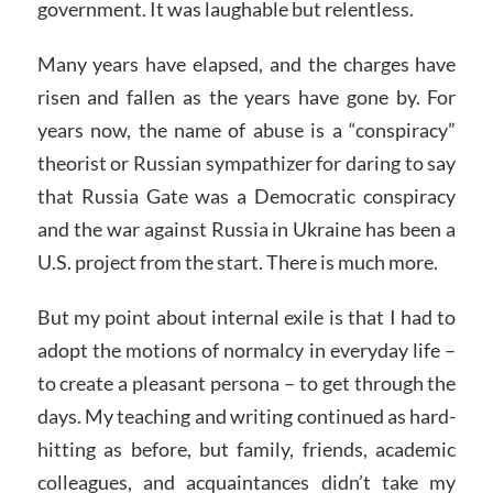
government. It was laughable but relentless.
Many years have elapsed, and the charges have
risen and fallen as the years have gone by. For
years now, the name of abuse is a “conspiracy”
theorist or Russian sympathizer for daring to say
that Russia Gate was a Democratic conspiracy
and the war against Russia in Ukraine has been a
U.S. project from the start. There is much more.
But my point about internal exile is that I had to
adopt the motions of normalcy in everyday life –
to create a pleasant persona – to get through the
days. My teaching and writing continued as hard-
hitting as before, but family, friends, academic
colleagues, and acquaintances didn’t take my