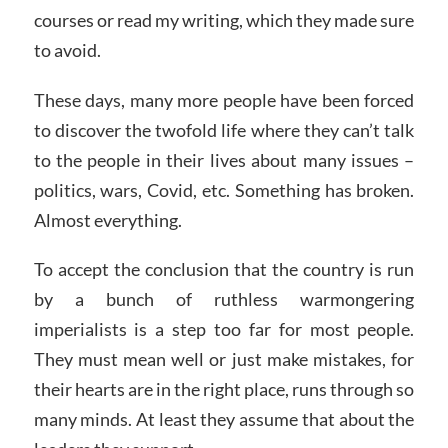
courses or read my writing, which they made sure
to avoid.
These days, many more people have been forced
to discover the twofold life where they can’t talk
to the people in their lives about many issues –
politics, wars, Covid, etc. Something has broken.
Almost everything.
To accept the conclusion that the country is run
by a bunch of ruthless warmongering
imperialists is a step too far for most people.
They must mean well or just make mistakes, for
their hearts are in the right place, runs through so
many minds. At least they assume that about the