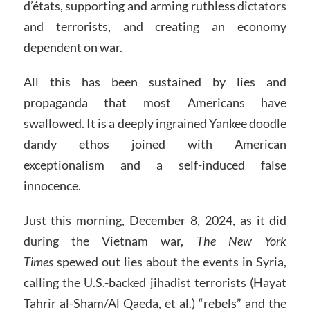
d’états, supporting and arming ruthless dictators
and terrorists, and creating an economy
dependent on war.
All this has been sustained by lies and
propaganda that most Americans have
swallowed. It is a deeply ingrained Yankee doodle
dandy ethos joined with American
exceptionalism and a self-induced false
innocence.
Just this morning, December 8, 2024, as it did
during the Vietnam war,
The New York
Times
spewed out lies about the events in Syria,
calling the U.S.-backed jihadist terrorists (Hayat
Tahrir al-Sham/Al Qaeda, et al.) “rebels” and the