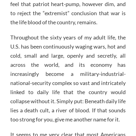
feel that patriot heart-pump, however dim, and
to reject the “extremist” conclusion that war is
the life blood of the country, remains.
Throughout the sixty years of my adult life, the
U.S. has been continuously waging wars, hot and
cold, small and large, openly and secretly, all
across the world, and its economy has
increasingly become a military-industrial-
national-security complex so vast and intricately
linked to daily life that the country would
collapse without it. Simply put: Beneath daily life
lies a death cult, a river of blood. If that sounds
too strong for you, give me another name for it.
It seems to me very clear that most Americans