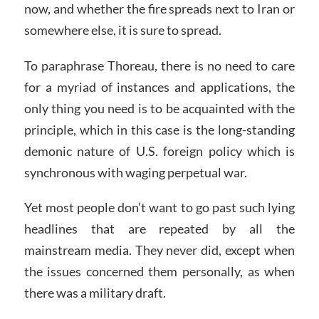
now, and whether the fire spreads next to Iran or
somewhere else, it is sure to spread.
To paraphrase Thoreau, there is no need to care
for a myriad of instances and applications, the
only thing you need is to be acquainted with the
principle, which in this case is the long-standing
demonic nature of U.S. foreign policy which is
synchronous with waging perpetual war.
Yet most people don’t want to go past such lying
headlines that are repeated by all the
mainstream media. They never did, except when
the issues concerned them personally, as when
there was a military draft.