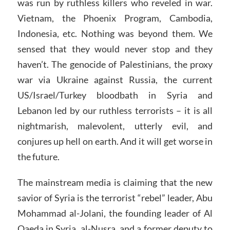
was run by ruthless killers who reveled in war.
Vietnam, the Phoenix Program, Cambodia,
Indonesia, etc. Nothing was beyond them. We
sensed that they would never stop and they
haven’t. The genocide of Palestinians, the proxy
war via Ukraine against Russia, the current
US/Israel/Turkey bloodbath in Syria and
Lebanon led by our ruthless terrorists – it is all
nightmarish, malevolent, utterly evil, and
conjures up hell on earth. And it will get worse in
the future.
The mainstream media is claiming that the new
savior of Syria is the terrorist “rebel” leader, Abu
Mohammad al-Jolani, the founding leader of Al
Qaeda in Syria, al-Nusra, and a former deputy to