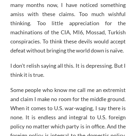
many months now, I have noticed something
amiss with these claims. Too much wishful
thinking. Too little appreciation for the
machinations of the CIA, MI6, Mossad, Turkish
conspiracies. To think these devils would accept
defeat without bringing the world down is naïve.
I don’t relish saying all this. It is depressing. But I
think it is true.
Some people who know me call me an extremist
and claim I make no room for the middle ground.
When it comes to U.S. war-waging, I say there is
none. It is endless and integral to U.S. foreign
policy no matter which party is in office. And the
foreign policy is integral to the domestic policy.