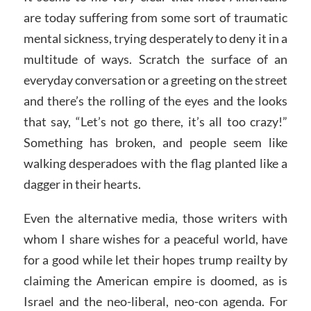
are today suffering from some sort of traumatic
mental sickness, trying desperately to deny it in a
multitude of ways. Scratch the surface of an
everyday conversation or a greeting on the street
and there’s the rolling of the eyes and the looks
that say, “Let’s not go there, it’s all too crazy!”
Something has broken, and people seem like
walking desperadoes with the flag planted like a
dagger in their hearts.
Even the alternative media, those writers with
whom I share wishes for a peaceful world, have
for a good while let their hopes trump reailty by
claiming the American empire is doomed, as is
Israel and the neo-liberal, neo-con agenda. For