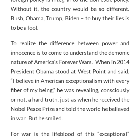
Without it, the country would be so different.
Bush, Obama, Trump, Biden – to buy their lies is
to be a fool.
To realize the difference between power and
innocence is to come to understand the demonic
nature of America’s Forever Wars. When in 2014
President Obama stood at West Point and said,
“I believe in American exceptionalism with every
fiber of my being,” he was revealing, consciously
or not, a hard truth, just as when he received the
Nobel Peace Prize and told the world he believed
in war. But he smiled.
For war is the lifeblood of this “exceptional”