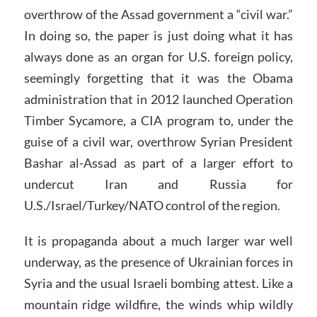
overthrow of the Assad government a “civil war.”
In doing so, the paper is just doing what it has
always done as an organ for U.S. foreign policy,
seemingly forgetting that it was the Obama
administration that in 2012 launched Operation
Timber Sycamore, a CIA program to, under the
guise of a civil war, overthrow Syrian President
Bashar al-Assad as part of a larger effort to
undercut Iran and Russia for
U.S./Israel/Turkey/NATO control of the region.
It is propaganda about a much larger war well
underway, as the presence of Ukrainian forces in
Syria and the usual Israeli bombing attest. Like a
mountain ridge wildfire, the winds whip wildly