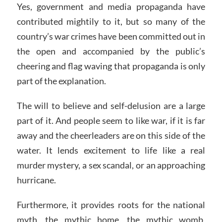
Yes, government and media propaganda have
contributed mightily to it, but so many of the
country’s war crimes have been committed out in
the open and accompanied by the public’s
cheering and flag waving that propaganda is only
part of the explanation.
The will to believe and self-delusion are a large
part of it. And people seem to like war, if it is far
away and the cheerleaders are on this side of the
water. It lends excitement to life like a real
murder mystery, a sex scandal, or an approaching
hurricane.
Furthermore, it provides roots for the national
myth, the mythic home, the mythic womb,