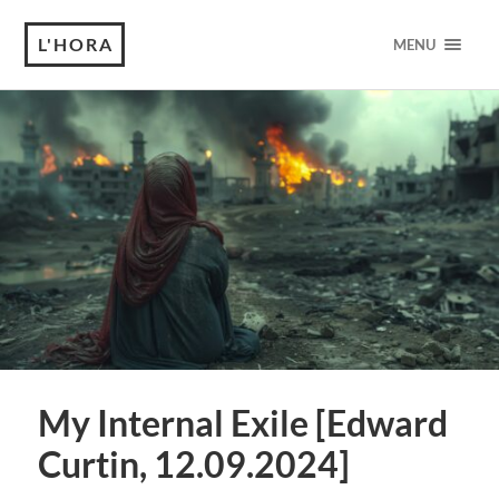
L'HORA
MENU
My Internal Exile [Edward
Curtin, 12.09.2024]