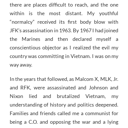
there are places difficult to reach, and the one
within is the most distant. My youthful
“normalcy” received its first body blow with
JFK’s assassination in 1963. By 1967 I had joined
the Marines and then declared myself a
conscientious objector as I realized the evil my
country was committing in Vietnam. I was on my
way away.
In the years that followed, as Malcom X, MLK, Jr.
and RFK, were assassinated and Johnson and
Nixon lied and brutalized Vietnam, my
understanding of history and politics deepened.
Families and friends called me a communist for
being a C.O. and opposing the war and a lying