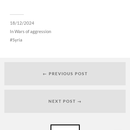
18/12/2024
In
Wars of aggression
Syria
← PREVIOUS POST
NEXT POST →
Català