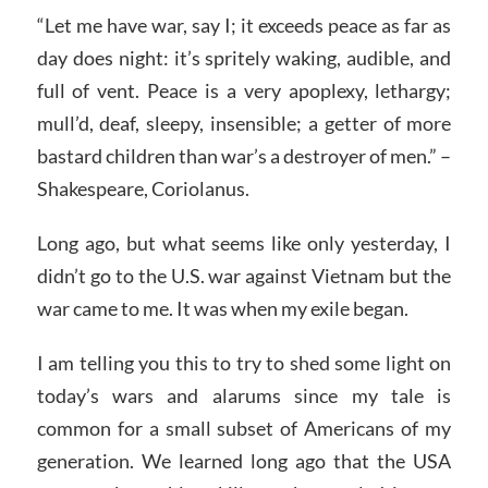
“Let me have war, say I; it exceeds peace as far as
day does night: it’s spritely waking, audible, and
full of vent. Peace is a very apoplexy, lethargy;
mull’d, deaf, sleepy, insensible; a getter of more
bastard children than war’s a destroyer of men.” –
Shakespeare, Coriolanus.
Long ago, but what seems like only yesterday, I
didn’t go to the U.S. war against Vietnam but the
war came to me. It was when my exile began.
I am telling you this to try to shed some light on
today’s wars and alarums since my tale is
common for a small subset of Americans of my
generation. We learned long ago that the USA