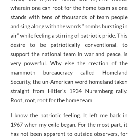
wherein one can root for the home team as one
stands with tens of thousands of team people
and sing along with the words “bombs bursting in
air” while feeling a stirring of patriotic pride. This
desire to be patriotically conventional, to
support the national team in war and peace, is
very powerful. Why else the creation of the
mammoth bureaucracy called Homeland
Security, the un-American word homeland taken
straight from Hitler’s 1934 Nuremberg rally.
Root, root, root for the home team.
I know the patriotic feeling. It left me back in
1967 when my exile began. For the most part, it
has not been apparent to outside observers, for