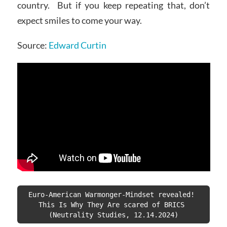
country. But if you keep repeating that, don’t
expect smiles to come your way.
Source:
Edward Curtin
Euro-American Warmonger-Mindset revealed! 
This Is Why They Are scared of BRICS 
(Neutrality Studies, 12.14.2024)