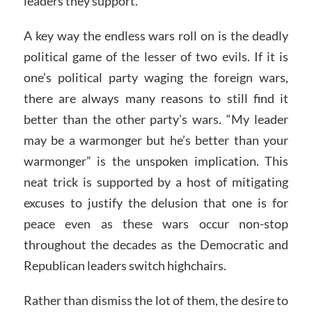
leaders they support.
A key way the endless wars roll on is the deadly
political game of the lesser of two evils. If it is
one’s political party waging the foreign wars,
there are always many reasons to still find it
better than the other party’s wars. “My leader
may be a warmonger but he’s better than your
warmonger” is the unspoken implication. This
neat trick is supported by a host of mitigating
excuses to justify the delusion that one is for
peace even as these wars occur non-stop
throughout the decades as the Democratic and
Republican leaders switch highchairs.
Rather than dismiss the lot of them, the desire to