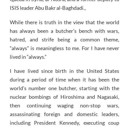
ISIS leader Abu Bakr al-Baghdadi.,
While there is truth in the view that the world
has always been a butcher’s bench with wars,
hatred, and strife being a common theme,
“always” is meaningless to me. For I have never
lived in “always.”
I have lived since birth in the United States
during a period of time when it has been the
world’s number one butcher, starting with the
nuclear bombings of Hiroshima and Nagasaki,
then continuing waging non-stop wars,
assassinating foreign and domestic leaders,
including President Kennedy, executing coup