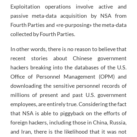
Exploitation operations involve active and
passive meta-data acquisition by NSA from
Fourth Parties and «re-purposing» the meta-data
collected by Fourth Parties.
In other words, there is no reason to believe that
recent stories about Chinese government
hackers breaking into the databases of the U.S.
Office of Personnel Management (OPM) and
downloading the sensitive personnel records of
millions of present and past U.S. government
employees, are entirely true. Considering the fact
that NSA is able to piggyback on the efforts of
foreign hackers, including those in China, Russia,
and Iran, there is the likelihood that it was not