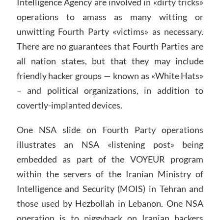
Intelligence Agency are involved in «dirty tricks»
operations to amass as many witting or
unwitting Fourth Party «victims» as necessary.
There are no guarantees that Fourth Parties are
all nation states, but that they may include
friendly hacker groups — known as «White Hats»
– and political organizations, in addition to
covertly-implanted devices.
One NSA slide on Fourth Party operations
illustrates an NSA «listening post» being
embedded as part of the VOYEUR program
within the servers of the Iranian Ministry of
Intelligence and Security (MOIS) in Tehran and
those used by Hezbollah in Lebanon. One NSA
operation is to piggyback on Iranian hackers