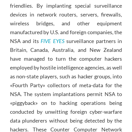
friendlies. By implanting special surveillance
devices in network routers, servers, firewalls,
wireless bridges, and other equipment
manufactured by U.S. and foreign companies, the
NSA and its
FIVE EYES
surveillance partners in
Britain, Canada, Australia, and New Zealand
have managed to turn the computer hackers
employed by hostile intelligence agencies, as well
as non-state players, such as hacker groups, into
«Fourth Party» collectors of meta-data for the
NSA. The system implantations permit NSA to
«piggyback» on to hacking operations being
conducted by unwitting foreign cyber-warfare
data plunderers without being detected by the
hackers. These Counter Computer Network