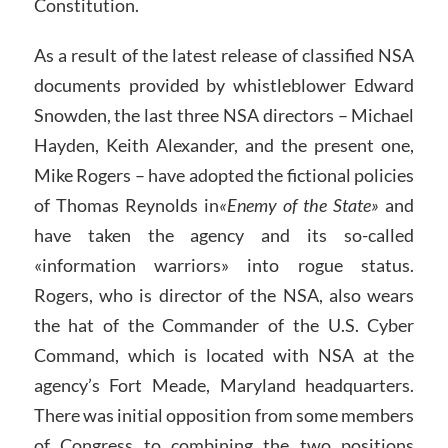
Constitution.
As a result of the latest release of classified NSA
documents provided by whistleblower Edward
Snowden, the last three NSA directors – Michael
Hayden, Keith Alexander, and the present one,
Mike Rogers – have adopted the fictional policies
of Thomas Reynolds in
«Enemy of the State»
and
have taken the agency and its so-called
«information warriors» into rogue status.
Rogers, who is director of the NSA, also wears
the hat of the Commander of the U.S. Cyber
Command, which is located with NSA at the
agency’s Fort Meade, Maryland headquarters.
There was initial opposition from some members
of Congress to combining the two positions