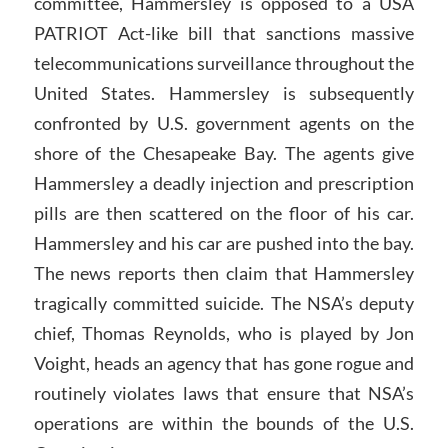
committee, Hammersley is opposed to a USA
PATRIOT Act-like bill that sanctions massive
telecommunications surveillance throughout the
United States. Hammersley is subsequently
confronted by U.S. government agents on the
shore of the Chesapeake Bay. The agents give
Hammersley a deadly injection and prescription
pills are then scattered on the floor of his car.
Hammersley and his car are pushed into the bay.
The news reports then claim that Hammersley
tragically committed suicide. The NSA’s deputy
chief, Thomas Reynolds, who is played by Jon
Voight, heads an agency that has gone rogue and
routinely violates laws that ensure that NSA’s
operations are within the bounds of the U.S.