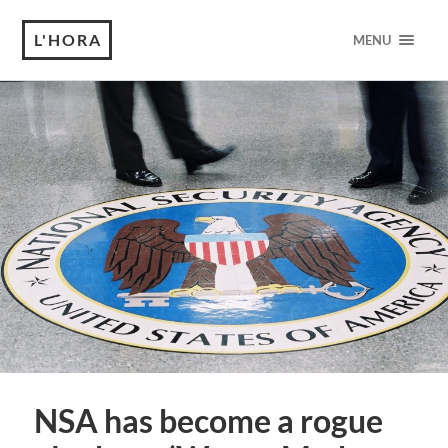
L'HORA
MENU
NSA has become a rogue