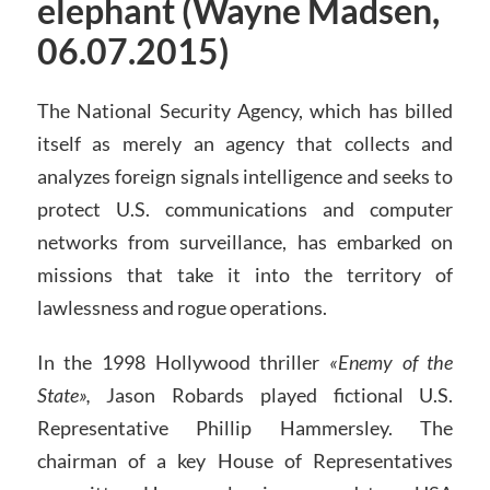
elephant (Wayne Madsen,
06.07.2015)
The National Security Agency, which has billed
itself as merely an agency that collects and
analyzes foreign signals intelligence and seeks to
protect U.S. communications and computer
networks from surveillance, has embarked on
missions that take it into the territory of
lawlessness and rogue operations.
In the 1998 Hollywood thriller
«Enemy of the
State»,
Jason Robards played fictional U.S.
Representative Phillip Hammersley. The
chairman of a key House of Representatives