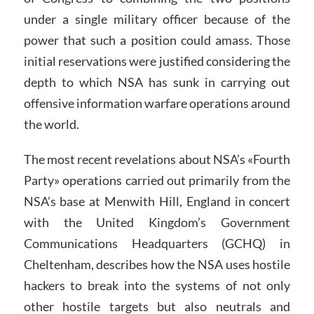
under a single military officer because of the
power that such a position could amass. Those
initial reservations were justified considering the
depth to which NSA has sunk in carrying out
offensive information warfare operations around
the world.
The most recent revelations about NSA’s «Fourth
Party» operations carried out primarily from the
NSA’s base at Menwith Hill, England in concert
with the United Kingdom’s Government
Communications Headquarters (GCHQ) in
Cheltenham, describes how the NSA uses hostile
hackers to break into the systems of not only
other hostile targets but also neutrals and