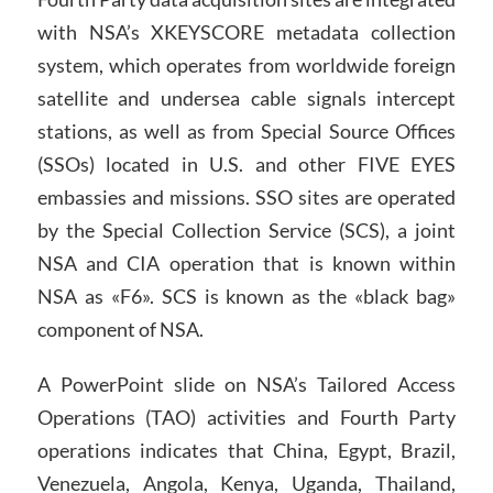
with NSA’s XKEYSCORE metadata collection
system, which operates from worldwide foreign
satellite and undersea cable signals intercept
stations, as well as from Special Source Offices
(SSOs) located in U.S. and other FIVE EYES
embassies and missions. SSO sites are operated
by the Special Collection Service (SCS), a joint
NSA and CIA operation that is known within
NSA as «F6». SCS is known as the «black bag»
component of NSA.
A PowerPoint slide on NSA’s Tailored Access
Operations (TAO) activities and Fourth Party
operations indicates that China, Egypt, Brazil,
Venezuela, Angola, Kenya, Uganda, Thailand,