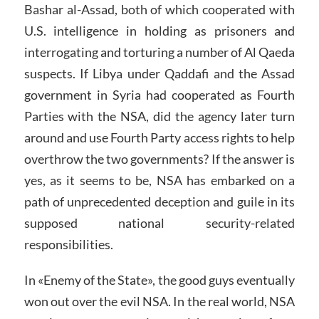
Bashar al-Assad, both of which cooperated with
U.S. intelligence in holding as prisoners and
interrogating and torturing a number of Al Qaeda
suspects. If Libya under Qaddafi and the Assad
government in Syria had cooperated as Fourth
Parties with the NSA, did the agency later turn
around and use Fourth Party access rights to help
overthrow the two governments? If the answer is
yes, as it seems to be, NSA has embarked on a
path of unprecedented deception and guile in its
supposed national security-related
responsibilities.
In «Enemy of the State», the good guys eventually
won out over the evil NSA. In the real world, NSA