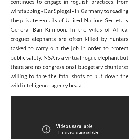
continues to engage in roguish practices, from
wiretapping «Der Spiegel» in Germany to reading
the private e-mails of United Nations Secretary
General Ban Ki-moon. In the wilds of Africa,
«rogue» elephants are often killed by hunters
tasked to carry out the job in order to protect
public safety. NSA is a virtual rogue elephant but
there are no congressional budgetary «hunters»
willing to take the fatal shots to put down the
wild intelligence agency beast.