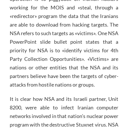
working for the MOIS and «steal, through a
«redirector» program the data that the Iranians
are able to download from hacking targets. The
NSA refers to such targets as «victims». One NSA
PowerPoint slide bullet point states that a
priority for NSA is to «identify victims for 4th
Party Collection Opportunities». «Victims» are
nations or other entities that the NSA and its
partners believe have been the targets of cyber-
attacks from hostile nations or groups.
It is clear how NSA and its Israeli partner, Unit
8200, were able to infect Iranian computer
networks involved in that nation’s nuclear power
program with the destructive Stuxnet virus. NSA