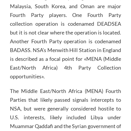
Malaysia, South Korea, and Oman are major
Fourth Party players. One Fourth Party
collection operation is codenamed DEADSEA
but it is not clear where the operation is located.
Another Fourth Party operation is codenamed
BADASS. NSA’s Menwith Hill Station in England
is described as a focal point for «MENA (Middle
East/North Africa) 4th Party Collection
opportunities».
The Middle East/North Africa (MENA) Fourth
Parties that likely passed signals intercepts to
NSA, but were generally considered hostile to
U.S. interests, likely included Libya under
Muammar Qaddafi and the Syrian government of