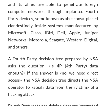
and its allies are able to penetrate foreign
computer networks through implanted Fourth
Party devices, some known as «beacons», placed
clandestinely inside systems manufactured by
Microsoft, Cisco, IBM, Dell, Apple, Juniper
Networks, Motorola, Seagate, Western Digital,
and others.
A Fourth Party decision tree prepared by NSA
asks the question, «Is 4P (4th Party) data
enough?» If the answer is «no, we need direct
access», the NSA decision tree directs the NSA
operator to «steal» data from the «victim» of a
hacking attack.
Fourth Party data acquisition sites are integrated