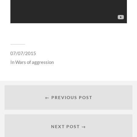
07/07/2015
In
Wars of aggression
← PREVIOUS POST
NEXT POST →