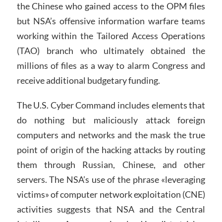
the Chinese who gained access to the OPM files
but NSA’s offensive information warfare teams
working within the Tailored Access Operations
(TAO) branch who ultimately obtained the
millions of files as a way to alarm Congress and
receive additional budgetary funding.
The U.S. Cyber Command includes elements that
do nothing but maliciously attack foreign
computers and networks and the mask the true
point of origin of the hacking attacks by routing
them through Russian, Chinese, and other
servers. The NSA’s use of the phrase «leveraging
victims» of computer network exploitation (CNE)
activities suggests that NSA and the Central