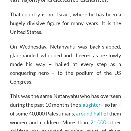
That country is not Israel, where he has been a
hugely divisive figure for many years. It is the
United States.
On Wednesday, Netanyahu was back-slapped,
glad-handed, whooped and cheered as he slowly
made his way – hailed at every step as a
conquering hero – to the podium of the US
Congress.
This was the same Netanyahu who has overseen
during the past 10 months the
slaughter
– so far –
of some 40,000 Palestinians,
around half
of them
women and children. More than
21,000
other