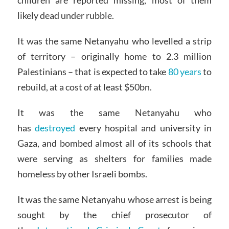
children are reported missing, most of them
likely dead under rubble.
It was the same Netanyahu who levelled a strip
of territory – originally home to 2.3 million
Palestinians – that is expected to take
80 years
to
rebuild, at a cost of at least $50bn.
It was the same Netanyahu who
has
destroyed
every hospital and university in
Gaza, and bombed almost all of its schools that
were serving as shelters for families made
homeless by other Israeli bombs.
It was the same Netanyahu whose arrest is being
sought by the chief prosecutor of