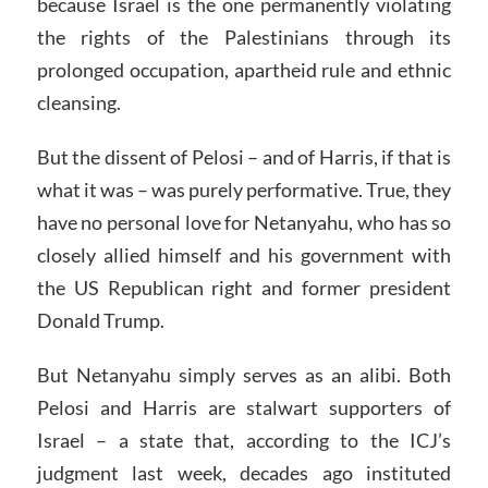
because Israel is the one permanently violating
the rights of the Palestinians through its
prolonged occupation, apartheid rule and ethnic
cleansing.
But the dissent of Pelosi – and of Harris, if that is
what it was – was purely performative. True, they
have no personal love for Netanyahu, who has so
closely allied himself and his government with
the US Republican right and former president
Donald Trump.
But Netanyahu simply serves as an alibi. Both
Pelosi and Harris are stalwart supporters of
Israel – a state that, according to the ICJ’s
judgment last week, decades ago instituted