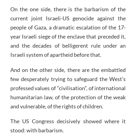
On the one side, there is the barbarism of the
current joint Israeli-US genocide against the
people of Gaza, a dramatic escalation of the 17-
year Israeli siege of the enclave that preceded it,
and the decades of belligerent rule under an
Israeli system of apartheid before that.
And on the other side, there are the embattled
few desperately trying to safeguard the West’s
professed values of “civilisation”, of international
humanitarian law, of the protection of the weak
and vulnerable, of the rights of children.
The US Congress decisively showed where it
stood: with barbarism.