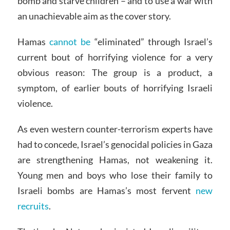
bomb and starve children – and to use a war with
an unachievable aim as the cover story.
Hamas
cannot be
“eliminated” through Israel’s
current bout of horrifying violence for a very
obvious reason: The group is a product, a
symptom, of earlier bouts of horrifying Israeli
violence.
As even western counter-terrorism experts have
had to concede, Israel’s genocidal policies in Gaza
are strengthening Hamas, not weakening it.
Young men and boys who lose their family to
Israeli bombs are Hamas’s most fervent
new
recruits
.