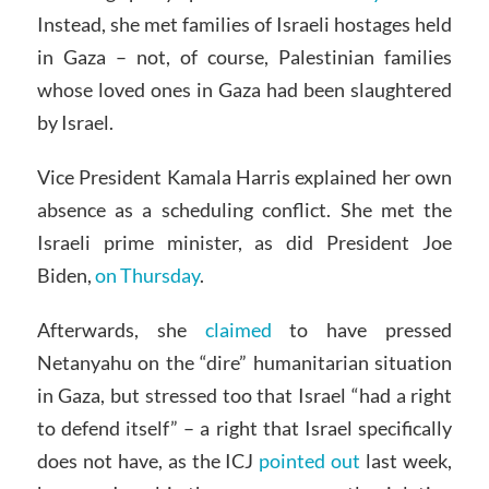
Instead, she met families of Israeli hostages held
in Gaza – not, of course, Palestinian families
whose loved ones in Gaza had been slaughtered
by Israel.
Vice President Kamala Harris explained her own
absence as a scheduling conflict. She met the
Israeli prime minister, as did President Joe
Biden,
on Thursday
.
Afterwards, she
claimed
to have pressed
Netanyahu on the “dire” humanitarian situation
in Gaza, but stressed too that Israel “had a right
to defend itself” – a right that Israel specifically
does not have, as the ICJ
pointed out
last week,