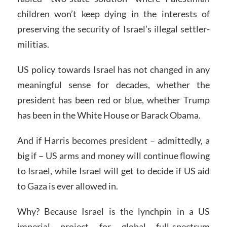
children won’t keep dying in the interests of
preserving the security of Israel’s illegal settler-
militias.
US policy towards Israel has not changed in any
meaningful sense for decades, whether the
president has been red or blue, whether Trump
has been in the White House or Barack Obama.
And if Harris becomes president – admittedly, a
big if – US arms and money will continue flowing
to Israel, while Israel will get to decide if US aid
to Gaza is ever allowed in.
Why? Because Israel is the lynchpin in a US
imperial project for global full-spectrum