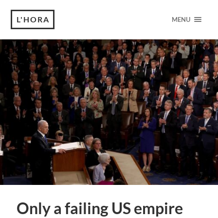
L'HORA
MENU
Only a failing US empire