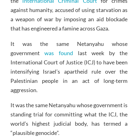
the
International Criminal Court
for crimes
against humanity, accused of using starvation as
a weapon of war by imposing an aid blockade
that has engineered a famine across Gaza.
It was the same Netanyahu whose
government
was found
last week by the
International Court of Justice (ICJ) to have been
intensifying Israel’s apartheid rule over the
Palestinian people in an act of long-term
aggression.
It was the same Netanyahu whose government is
standing trial for committing what the ICJ, the
world’s highest judicial body, has termed a
“plausible genocide”.