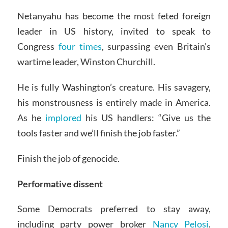
Netanyahu has become the most feted foreign
leader in US history, invited to speak to
Congress
four times
, surpassing even Britain’s
wartime leader, Winston Churchill.
He is fully Washington’s creature. His savagery,
his monstrousness is entirely made in America.
As he
implored
his US handlers: “Give us the
tools faster and we’ll finish the job faster.”
Finish the job of genocide.
Performative dissent
Some Democrats preferred to stay away,
including party power broker
Nancy Pelosi
.