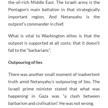
the oil-rich Middle East. The Israeli army is the
Pentagon’s main battalion in that strategically
important region. And Netanyahu is the
outpost’s commander in chief.
What is vital to Washington elites is that the
outpost is supported at all costs; that it doesn’t
fall to the “barbarians”.
Outpouring of lies
There was another small moment of inadvertent
truth amid Netanyahu’s outpouring of lies. The
Israeli prime minister stated that what was
happening in Gaza was “a clash between
barbarism and civilisation”. He was not wrong.