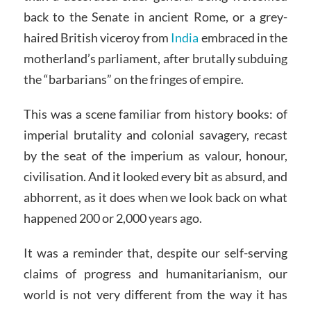
back to the Senate in ancient Rome, or a grey-
haired British viceroy from
India
embraced in the
motherland’s parliament, after brutally subduing
the “barbarians” on the fringes of empire.
This was a scene familiar from history books: of
imperial brutality and colonial savagery, recast
by the seat of the imperium as valour, honour,
civilisation. And it looked every bit as absurd, and
abhorrent, as it does when we look back on what
happened 200 or 2,000 years ago.
It was a reminder that, despite our self-serving
claims of progress and humanitarianism, our
world is not very different from the way it has