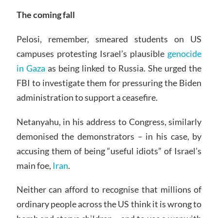
The coming fall
Pelosi, remember, smeared students on US
campuses protesting Israel’s plausible
genocide
in Gaza
as being linked to Russia. She urged the
FBI to investigate them for pressuring the Biden
administration to support a ceasefire.
Netanyahu, in his address to Congress, similarly
demonised the demonstrators – in his case, by
accusing them of being “useful idiots” of Israel’s
main foe,
Iran
.
Neither can afford to recognise that millions of
ordinary people across the US think it is wrong to