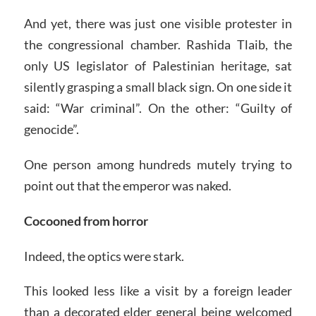
And yet, there was just one visible protester in
the congressional chamber. Rashida Tlaib, the
only US legislator of Palestinian heritage, sat
silently grasping a small black sign. On one side it
said: “War criminal”. On the other: “Guilty of
genocide”.
One person among hundreds mutely trying to
point out that the emperor was naked.
Cocooned from horror
Indeed, the optics were stark.
This looked less like a visit by a foreign leader
than a decorated elder general being welcomed