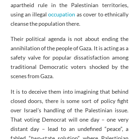
apartheid rule in the Palestinian territories,
using an illegal
occupation
as cover to ethnically
cleanse the population there.
Their political agenda is not about ending the
annihilation of the people of Gaza. It is acting as a
safety valve for popular dissatisfaction among
traditional Democratic voters shocked by the
scenes from Gaza.
It is to deceive them into imagining that behind
closed doors, there is some sort of policy fight
over Israel’s handling of the Palestinian issue.
That voting Democrat will one day – one very
distant day – lead to an undefined “peace”, a
fabled “two-state solution” where Palestinian