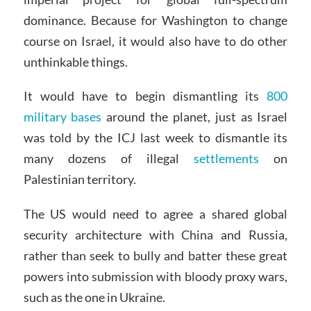
dominance. Because for Washington to change
course on Israel, it would also have to do other
unthinkable things.
It would have to begin dismantling its
800
military bases
around the planet, just as Israel
was told by the ICJ last week to dismantle its
many dozens of illegal
settlements
on
Palestinian territory.
The US would need to agree a shared global
security architecture with China and Russia,
rather than seek to bully and batter these great
powers into submission with bloody proxy wars,
such as the one in Ukraine.