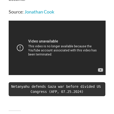
Source:
Jonathan Cook
Netanyahu defends Gaza war before divided US 
Congress (AFP, 07.25.2024)