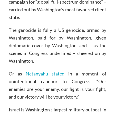
campaign for “global, full-spectrum dominance” –
carried out by Washington’s most favoured client
state.
The genocide is fully a US genocide, armed by
Washington, paid for by Washington, given
diplomatic cover by Washington, and – as the
scenes in Congress underlined – cheered on by
Washington.
Or as
Netanyahu stated
in a moment of
unintentional candour to Congress: “Our
enemies are your enemy, our fight is your fight,
and our victory will be your victory.”
Israel is Washington’s largest military outpost in