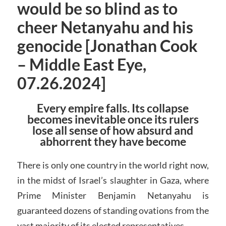
would be so blind as to
cheer Netanyahu and his
genocide [Jonathan Cook
– Middle East Eye,
07.26.2024]
Every empire falls. Its collapse
becomes inevitable once its rulers
lose all sense of how absurd and
abhorrent they have become
There is only one country in the world right now,
in the midst of Israel’s slaughter in Gaza, where
Prime Minister Benjamin Netanyahu is
guaranteed dozens of standing ovations from the
vast majority of its elected representatives.