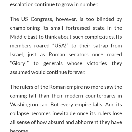
escalation continue to grow in number.
The US Congress, however, is too blinded by
championing its small fortressed state in the
Middle East to think about such complexities. Its
members roared “USA!” to their satrap from
Israel, just as Roman senators once roared
“Glory!” to generals whose victories they
assumed would continue forever.
The rulers of the Roman empire no more saw the
coming fall than their modern counterparts in
Washington can. But every empire falls. And its
collapse becomes inevitable once its rulers lose
all sense of how absurd and abhorrent they have
become.