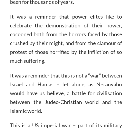
been for thousands of years.
It was a reminder that power elites like to
celebrate the demonstration of their power,
cocooned both from the horrors faced by those
crushed by their might, and from the clamour of
protest of those horrified by the infliction of so
much suffering.
It was a reminder that this is not a “war” between
Israel and Hamas – let alone, as Netanyahu
would have us believe, a battle for civilisation
between the Judeo-Christian world and the
Islamic world.
This is a US imperial war – part of its military