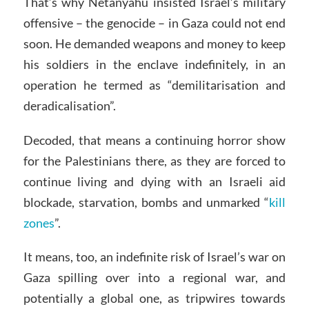
That’s why Netanyahu insisted Israel’s military
offensive – the genocide – in Gaza could not end
soon. He demanded weapons and money to keep
his soldiers in the enclave indefinitely, in an
operation he termed as “demilitarisation and
deradicalisation”.
Decoded, that means a continuing horror show
for the Palestinians there, as they are forced to
continue living and dying with an Israeli aid
blockade, starvation, bombs and unmarked “
kill
zones
”.
It means, too, an indefinite risk of Israel’s war on
Gaza spilling over into a regional war, and
potentially a global one, as tripwires towards