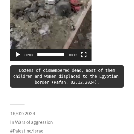
00:00
00:13
 Dozens of dismembered dead, most of them 
children and women displaced to the Egyptian 
border (Rafah, 02.12.2024).
18/02/2024
In
Wars of aggression
Palestine/Israel