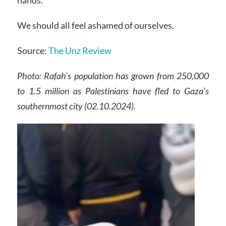
hands.
We should all feel ashamed of ourselves.
Source:
The Unz Review
Photo: Rafah’s population has grown from 250,000
to 1.5 million as Palestinians have fled to Gaza’s
southernmost city
(02.10.2024).
Video
Player