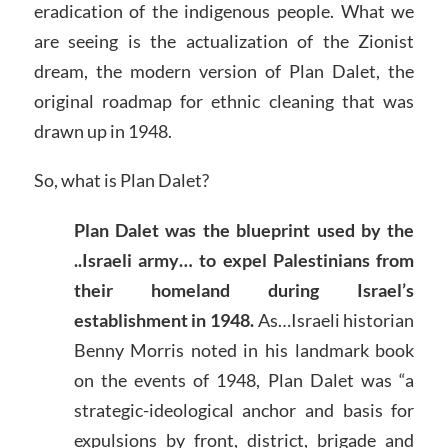
eradication of the indigenous people. What we
are seeing is the actualization of the Zionist
dream, the modern version of Plan Dalet, the
original roadmap for ethnic cleaning that was
drawn up in 1948.
So, what is Plan Dalet?
Plan Dalet was the blueprint used by the
..Israeli army… to expel Palestinians from
their homeland during Israel’s
establishment in 1948.
As…Israeli historian
Benny Morris noted in his landmark book
on the events of 1948, Plan Dalet was “a
strategic-ideological anchor and basis for
expulsions by front, district, brigade and