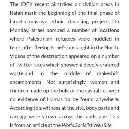
The IDF’s recent airstrikes on civilian areas in
Rafah mark the beginning of the final phase of
Israel’s massive ethnic cleansing project. On
Monday, Israel bombed a number of locations
where Palestinian refugees were huddled in
tents after fleeing Israel’s onslaught in the North.
Videos of the destruction appeared on a number
of Twitter-sites which showed a deeply-cratered
wasteland in the middle of makeshift
encampments. Not surprisingly, women and
children made up the bulk of the casualties with
no evidence of Hamas to be found anywhere.
According to a witness at the site, body parts and
carnage were strewn across the landscape. This
is from an article at the
World Socialist Web Site
: