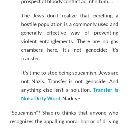
prospect of bloody conflict ad infinitum….
The Jews don’t realize that expelling a
hostile population is a commonly used and
generally effective way of preventing
violent entanglements. There are no gas
chambers here. It’s not genocide; it’s
transfer….
It’s time to stop being squeamish. Jews are
not Nazis. Transfer is not genocide. And
anything else isn’t a solution.
Transfer is
Not a Dirty Word
, Narkive
“Squeamish”? Shapiro thinks that anyone who
recognizes the appalling moral horror of driving