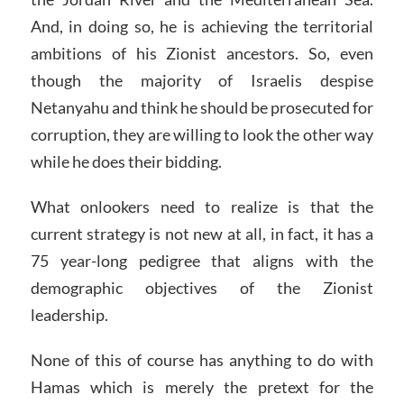
And, in doing so, he is achieving the territorial
ambitions of his Zionist ancestors. So, even
though the majority of Israelis despise
Netanyahu and think he should be prosecuted for
corruption, they are willing to look the other way
while he does their bidding.
What onlookers need to realize is that the
current strategy is not new at all, in fact, it has a
75 year-long pedigree that aligns with the
demographic objectives of the Zionist
leadership.
None of this of course has anything to do with
Hamas which is merely the pretext for the