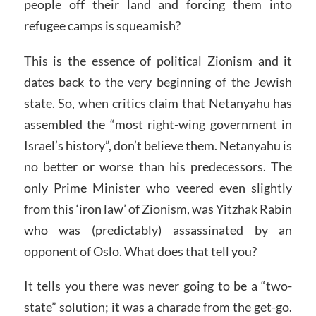
people off their land and forcing them into
refugee camps is squeamish?
This is the essence of political Zionism and it
dates back to the very beginning of the Jewish
state. So, when critics claim that Netanyahu has
assembled the “most right-wing government in
Israel’s history”, don’t believe them. Netanyahu is
no better or worse than his predecessors. The
only Prime Minister who veered even slightly
from this ‘iron law’ of Zionism, was Yitzhak Rabin
who was (predictably) assassinated by an
opponent of Oslo. What does that tell you?
It tells you there was never going to be a “two-
state” solution; it was a charade from the get-go.