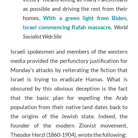
as possible and driving the rest from their
homes.
With a green light from Biden,
Israel commencing Rafah massacre
,
World
Socialist Web Site
Israeli spokesmen and members of the western
media provided the perfunctory justification for
Monday’s attacks by reiterating the fiction that
Israel is trying to eradicate Hamas. What is
obscured by this obvious deception is the fact
that the basic plan for expelling the Arab
population from their native land dates back to
the origins of the Jewish state. Indeed, the
founder of the modern Zionist movement,
Theodor Herzl (1860-1904), wrote the following: