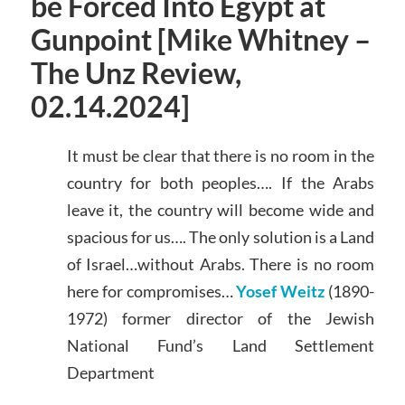
be Forced Into Egypt at
Gunpoint [Mike Whitney –
The Unz Review,
02.14.2024]
It must be clear that there is no room in the
country for both peoples…. If the Arabs
leave it, the country will become wide and
spacious for us…. The only solution is a Land
of Israel…without Arabs. There is no room
here for compromises…
Yosef Weitz
(1890-
1972) former director of the Jewish
National Fund’s Land Settlement
Department