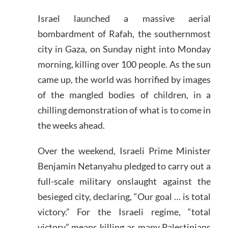
Israel launched a massive aerial
bombardment of Rafah, the southernmost
city in Gaza, on Sunday night into Monday
morning, killing over 100 people. As the sun
came up, the world was horrified by images
of the mangled bodies of children, in a
chilling demonstration of what is to come in
the weeks ahead.
Over the weekend, Israeli Prime Minister
Benjamin Netanyahu pledged to carry out a
full-scale military onslaught against the
besieged city, declaring, “Our goal … is total
victory.” For the Israeli regime, “total
victory” means killing as many Palestinians