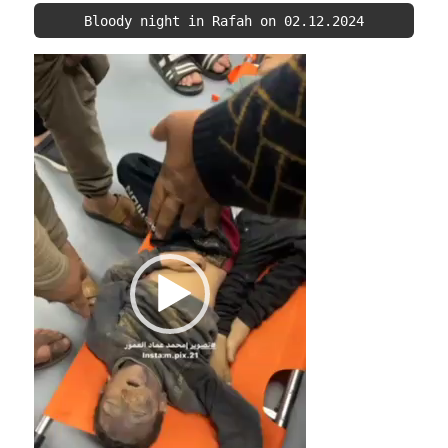
Bloody night in Rafah on 02.12.2024
Video
Player