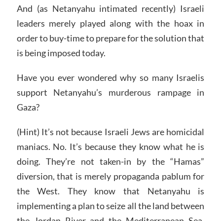
And (as Netanyahu intimated recently) Israeli
leaders merely played along with the hoax in
order to buy-time to prepare for the solution that
is being imposed today.
Have you ever wondered why so many Israelis
support Netanyahu’s murderous rampage in
Gaza?
(Hint) It’s not because Israeli Jews are homicidal
maniacs. No. It’s because they know what he is
doing. They’re not taken-in by the “Hamas”
diversion, that is merely propaganda pablum for
the West. They know that Netanyahu is
implementing a plan to seize all the land between
the Jordan River and the Mediterranean Sea.