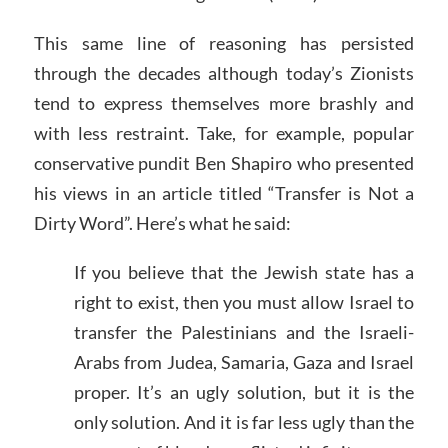
This same line of reasoning has persisted
through the decades although today’s Zionists
tend to express themselves more brashly and
with less restraint. Take, for example, popular
conservative pundit Ben Shapiro who presented
his views in an article titled “Transfer is Not a
Dirty Word”. Here’s what he said:
If you believe that the Jewish state has a
right to exist, then you must allow Israel to
transfer the Palestinians and the Israeli-
Arabs from Judea, Samaria, Gaza and Israel
proper. It’s an ugly solution, but it is the
only solution. And it is far less ugly than the