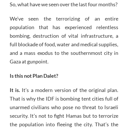
So, what have we seen over the last four months?
We’ve seen the terrorizing of an entire
population that has experienced relentless
bombing, destruction of vital infrastructure, a
full blockade of food, water and medical supplies,
and a mass exodus to the southernmost city in
Gaza at gunpoint.
Is this not Plan Dalet?
It is.
It’s a modern version of the original plan.
That is why the IDF is bombing tent cities full of
unarmed civilians who pose no threat to Israeli
security. It’s not to fight Hamas but to terrorize
the population into fleeing the city. That’s the