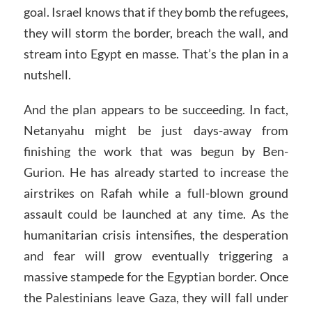
goal. Israel knows that if they bomb the refugees,
they will storm the border, breach the wall, and
stream into Egypt en masse. That’s the plan in a
nutshell.
And the plan appears to be succeeding. In fact,
Netanyahu might be just days-away from
finishing the work that was begun by Ben-
Gurion. He has already started to increase the
airstrikes on Rafah while a full-blown ground
assault could be launched at any time. As the
humanitarian crisis intensifies, the desperation
and fear will grow eventually triggering a
massive stampede for the Egyptian border. Once
the Palestinians leave Gaza, they will fall under