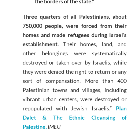
the borders of the state.”
Three quarters of all Palestinians, about
750,000 people, were forced from their
homes and made refugees during Israel’s
establishment.
Their homes, land, and
other belongings were systematically
destroyed or taken over by Israelis, while
they were denied the right to return or any
sort of compensation. More than 400
Palestinian towns and villages, including
vibrant urban centers, were destroyed or
repopulated with Jewish Israelis.”
Plan
Dalet & The Ethnic Cleansing of
Palestine,
IMEU