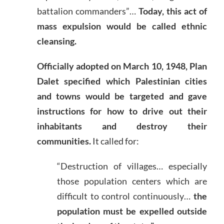
battalion commanders”…
Today, this act of
mass expulsion would be called ethnic
cleansing.
Officially adopted on March 10, 1948, Plan
Dalet specified which Palestinian cities
and towns would be targeted and gave
instructions for how to drive out their
inhabitants and destroy their
communities.
It called for:
“Destruction of villages… especially
those population centers which are
difficult to control continuously…
the
population must be expelled outside