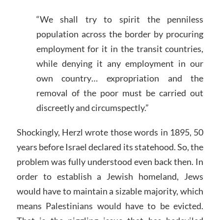
“We shall try to spirit the penniless
population across the border by procuring
employment for it in the transit countries,
while denying it any employment in our
own country… expropriation and the
removal of the poor must be carried out
discreetly and circumspectly.”
Shockingly, Herzl wrote those words in 1895, 50
years before Israel declared its statehood. So, the
problem was fully understood even back then. In
order to establish a Jewish homeland, Jews
would have to maintain a sizable majority, which
means Palestinians would have to be evicted.