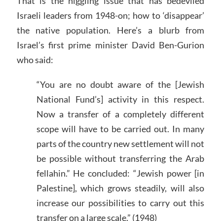
That is the niggling issue that has bedeviled
Israeli leaders from 1948-on; how to ‘disappear’
the native population. Here’s a blurb from
Israel’s first prime minister David Ben-Gurion
who said:
“You are no doubt aware of the [Jewish
National Fund’s] activity in this respect.
Now a transfer of a completely different
scope will have to be carried out. In many
parts of the country new settlement will not
be possible without transferring the Arab
fellahin.” He concluded: “Jewish power [in
Palestine], which grows steadily, will also
increase our possibilities to carry out this
transfer on a large scale.” (1948)