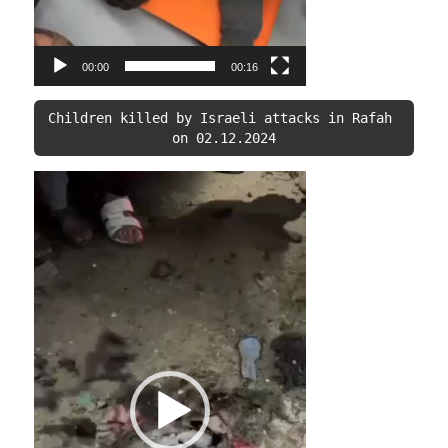
00:00
00:16
Children killed by Israeli attacks in Rafah 
on 02.12.2024
Video
Player