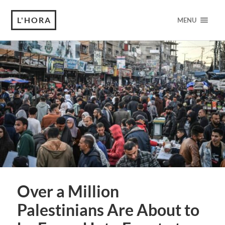
L'HORA
MENU
Over a Million
Palestinians Are About to