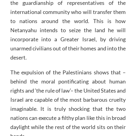
the guardianship of representatives of the
international community who will transfer them
to nations around the world. This is how
Netanyahu intends to seize the land he will
incorporate into a Greater Israel, by driving
unarmed civilians out of their homes and into the
desert.
The expulsion of the Palestinians shows that –
behind the moral pontificating about human
rights and ‘the rule of law’– the United States and
Israel are capable of the most barbarous cruelty
imaginable. It is truly shocking that the two
nations can execute a filthy plan like this in broad
daylight while the rest of the world sits on their