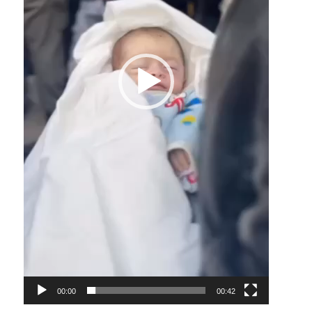
00:00
00:42